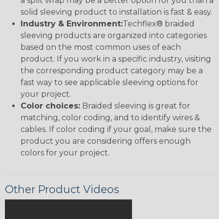
a split wrap may be a better option for you than a
solid sleeving product to installation is fast & easy.
Industry & Environment:
Techflex® braided
sleeving products are organized into categories
based on the most common uses of each
product. If you work in a specific industry, visiting
the corresponding product category may be a
fast way to see applicable sleeving options for
your project.
Color choices:
Braided sleeving is great for
matching, color coding, and to identify wires &
cables. If color coding if your goal, make sure the
product you are considering offers enough
colors for your project.
Other Product Videos