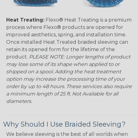
Heat Treating:
Flexo® Heat Treating is a premium
process where Flexo® products are opened for
improved aesthetics, spring, and installation time.
Once installed Heat Treated braided sleeving can
retain its opened form for the lifetime of the
product.
PLEASE NOTE: Longer lengths of product
may lose some of its shape when applied to or
shipped on a spool. Adding the heat treatment
option may increase the processing time of your
order by up to 48 hours. These services also require
a minimum length of 25 ft. Not Available for all
diameters.
Why Should I Use Braided Sleeving?
We believe sleeving is the best of all worlds when