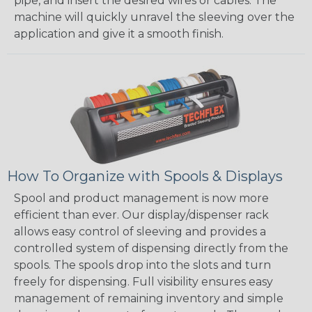
pipe, and insert the desired wires or cables. The
machine will quickly unravel the sleeving over the
application and give it a smooth finish.
How To Organize with Spools & Displays
Spool and product management is now more
efficient than ever. Our display/dispenser rack
allows easy control of sleeving and provides a
controlled system of dispensing directly from the
spools. The spools drop into the slots and turn
freely for dispensing. Full visibility ensures easy
management of remaining inventory and simple