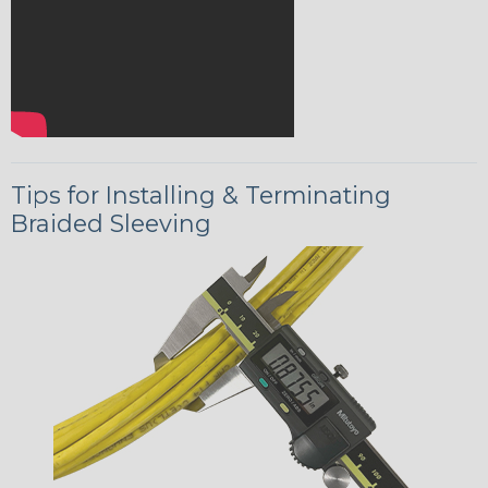
Tips for Installing & Terminating
Braided Sleeving