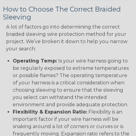
How to Choose The Correct Braided
Sleeving
A lot of factors go into determining the correct
braided sleeving wire protection method for your
project. We’ve broken it down to help you narrow
your search:
Operating Temp:
Is your wire harness going to
be regularly exposed to extreme temperatures
or possible flames? The operating temperature
of your harness is a critical consideration when
choosing sleeving to ensure that the sleeving
you select can withstand the intended
environment and provide adequate protection.
Flexibility & Expansion Ratio:
Flexibility is an
important factor if your wire harness will be
snaking around a lot of corners or curves or is
frequently moving. Expansion ratio refers to the