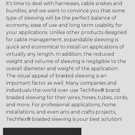
it's time to deal with harnesses, cable snakes and
bundles, and we want to convince you that some
type of sleeving will be the perfect balance of
economy, ease of use and long term usability for
your applications. Unlike other products designed
for cable management, expandable sleeving is
quick and economical to install on applications of
virtually any length. In addition, the reduced
weight and volume of sleeving is negligible to the
overall diameter and weight of the application.
The visual appeal of braided sleeving is an
important factor as well. Many companies and
individuals the world over use Techflex® brand
braided sleeving for their wires, hoses, tubes, cords,
and more. For professional applications, home
installations, and even arts and crafts projects,
Techflex® braided sleeving is your best solution!