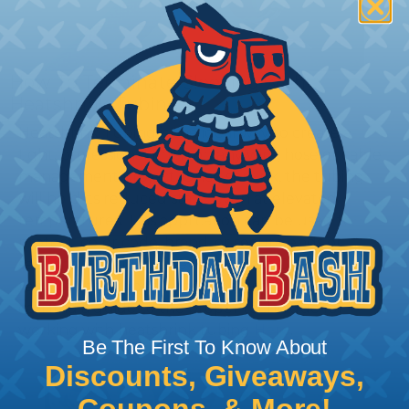
How To Terminate Sleeving with
Heatshrink Tubing
Heatshrink Tubing is the ideal way to create a
tight, professional finish on any wire, hose or cable
management project. Once shrunk, the tubing
will hold its reduced state, even at elevated
temperatures. This application can be used to
protect, color code, brand, or secure ends or
sections of braided sleeving. A Heat Gun is
required to properly apply heatshrink tubing. You
can find a guide to the proper technique for
working with heatshrink tubing
Here
.
Be The First To Know About
Discounts, Giveaways,