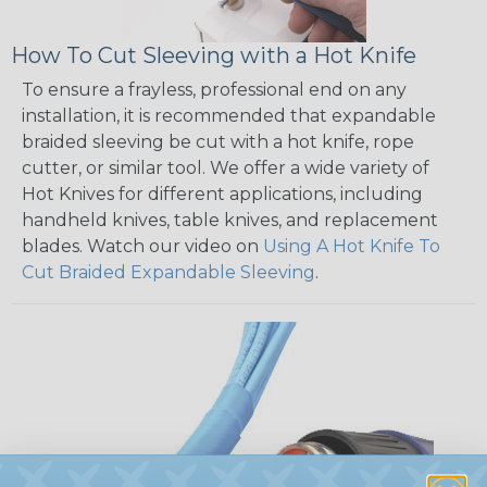
How To Cut Sleeving with a Hot Knife
To ensure a frayless, professional end on any
installation, it is recommended that expandable
braided sleeving be cut with a hot knife, rope
cutter, or similar tool. We offer a wide variety of
Hot Knives for different applications, including
handheld knives, table knives, and replacement
blades. Watch our video on
Using A Hot Knife To
Cut Braided Expandable Sleeving
.