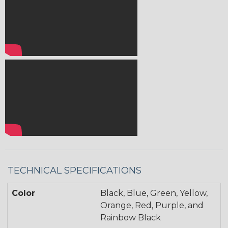
TECHNICAL SPECIFICATIONS
Color
Black, Blue, Green, Yellow,
Orange, Red, Purple, and
Rainbow Black