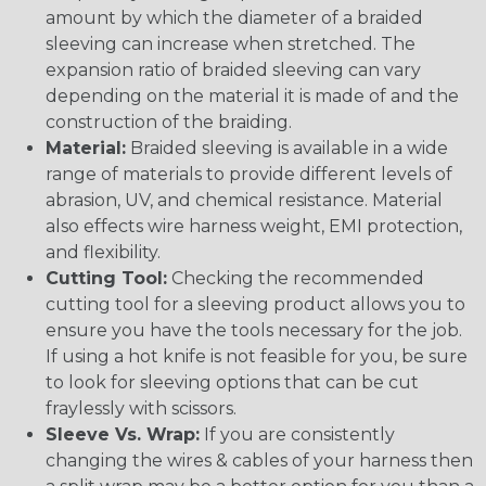
amount by which the diameter of a braided
sleeving can increase when stretched. The
expansion ratio of braided sleeving can vary
depending on the material it is made of and the
construction of the braiding.
Material:
Braided sleeving is available in a wide
range of materials to provide different levels of
abrasion, UV, and chemical resistance. Material
also effects wire harness weight, EMI protection,
and flexibility.
Cutting Tool:
Checking the recommended
cutting tool for a sleeving product allows you to
ensure you have the tools necessary for the job.
If using a hot knife is not feasible for you, be sure
to look for sleeving options that can be cut
fraylessly with scissors.
Sleeve Vs. Wrap:
If you are consistently
changing the wires & cables of your harness then