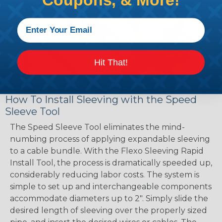
Coupons, & More!
Hit That!
How To Install Sleeving with the Speed
Sleeve Tool
The Speed Sleeve Tool eliminates the mind-
numbing process of applying expandable sleeving
to a cable bundle. With the Flexo Sleeving Rapid
Install Tool, the process is dramatically speeded up,
considerably reducing labor costs. The system is
simple to set up and interchangeable components
accommodate diameters up to 2". Simply slide the
desired length of sleeving over the properly sized