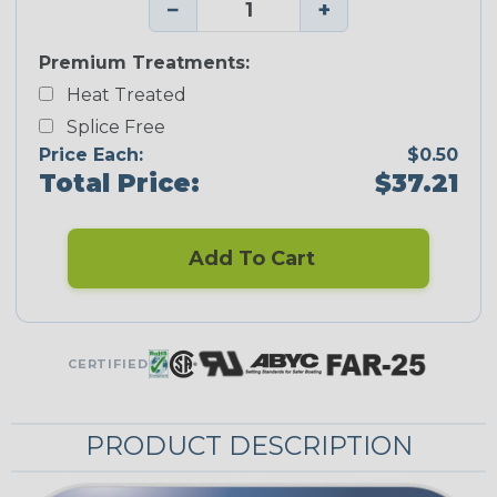
−
+
Premium Treatments:
Heat Treated
Splice Free
Price Each:
$0.50
Total Price:
$37.21
Add To Cart
CERTIFIED
PRODUCT DESCRIPTION