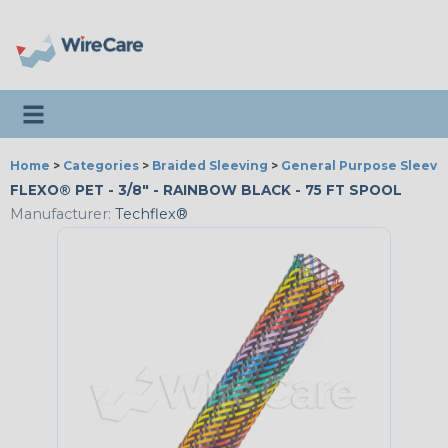
Toggle navigation
Home
>
Categories
>
Braided Sleeving
>
General Purpose Sleevi
FLEXO® PET - 3/8" - RAINBOW BLACK - 75 FT SPOOL
Manufacturer:
Techflex®