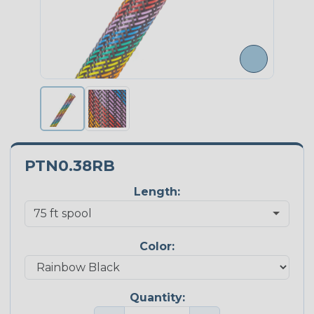
PTN0.38RB
Length:
Color:
Quantity: