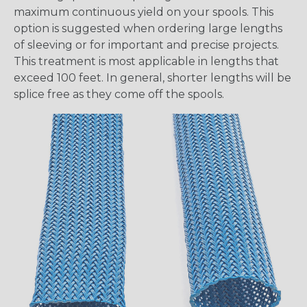
maximum continuous yield on your spools. This
option is suggested when ordering large lengths
of sleeving or for important and precise projects.
This treatment is most applicable in lengths that
exceed 100 feet. In general, shorter lengths will be
splice free as they come off the spools.