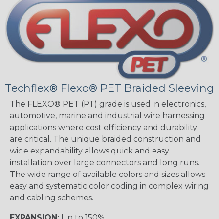
Techflex® Flexo® PET Braided Sleeving
The FLEXO® PET (PT) grade is used in electronics,
automotive, marine and industrial wire harnessing
applications where cost efficiency and durability
are critical. The unique braided construction and
wide expandability allows quick and easy
installation over large connectors and long runs.
The wide range of available colors and sizes allows
easy and systematic color coding in complex wiring
and cabling schemes.
EXPANSION:
Up to 150%