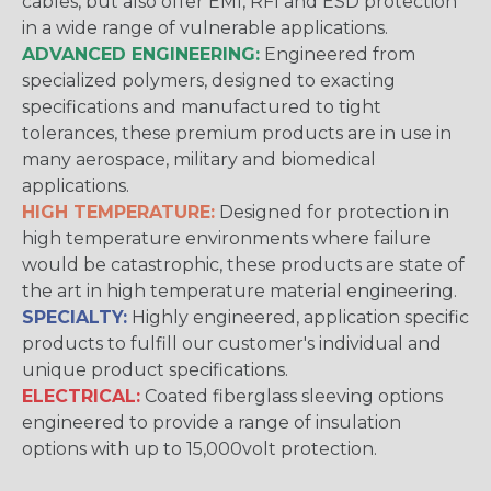
cables, but also offer EMI, RFI and ESD protection
in a wide range of vulnerable applications.
ADVANCED ENGINEERING:
Engineered from
specialized polymers, designed to exacting
specifications and manufactured to tight
tolerances, these premium products are in use in
many aerospace, military and biomedical
applications.
HIGH TEMPERATURE:
Designed for protection in
high temperature environments where failure
would be catastrophic, these products are state of
the art in high temperature material engineering.
SPECIALTY:
Highly engineered, application specific
products to fulfill our customer's individual and
unique product specifications.
ELECTRICAL:
Coated fiberglass sleeving options
engineered to provide a range of insulation
options with up to 15,000volt protection.