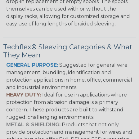
drop-in replacement of empty spools. The spools
themselves can be used with or without the
display racks, allowing for customized storage and
easy use of long lengths of braided sleeving.
Techflex® Sleeving Categories & What
They Mean
GENERAL PURPOSE:
Suggested for general wire
management, bundling, identification and
protection applications in home, office, commercial
and industrial environments.
HEAVY DUTY:
Ideal for use in applications where
protection from abrasion damage is a primary
concern. These products are built to withstand
rugged, challenging environments.
METAL & SHIELDING:
Products that not only
provide protection and management for wires and