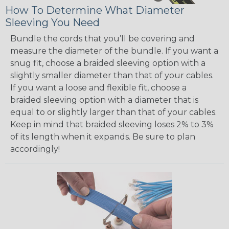
How To Determine What Diameter
Sleeving You Need
Bundle the cords that you’ll be covering and
measure the diameter of the bundle. If you want a
snug fit, choose a braided sleeving option with a
slightly smaller diameter than that of your cables.
If you want a loose and flexible fit, choose a
braided sleeving option with a diameter that is
equal to or slightly larger than that of your cables.
Keep in mind that braided sleeving loses 2% to 3%
of its length when it expands. Be sure to plan
accordingly!