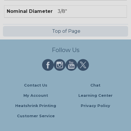
Nominal Diameter
3/8"
Top of Page
Follow Us
Contact Us
Chat
My Account
Learning Center
Heatshrink Printing
Privacy Policy
Customer Service