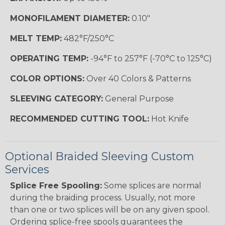
MONOFILAMENT DIAMETER:
0.10"
MELT TEMP:
482°F/250°C
OPERATING TEMP:
-94°F to 257°F (-70°C to 125°C)
COLOR OPTIONS:
Over 40 Colors & Patterns
SLEEVING CATEGORY:
General Purpose
RECOMMENDED CUTTING TOOL:
Hot Knife
Optional Braided Sleeving Custom
Services
Splice Free Spooling:
Some splices are normal
during the braiding process. Usually, not more
than one or two splices will be on any given spool.
Ordering splice-free spools guarantees the