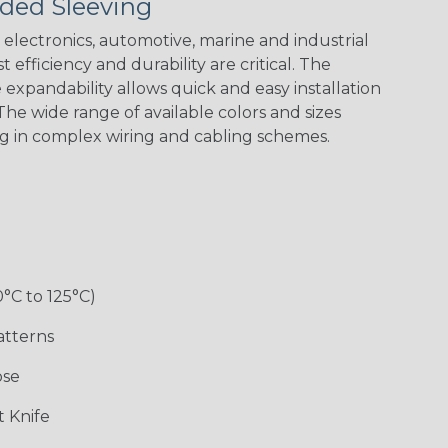
ded Sleeving
Black w/ Red
Black/Neon
Black/Neon
Black/Neon
Spiral
Blue Spyder
Green Spyder
Yellow Tracer
Spyder
electronics, automotive, marine and industrial
 efficiency and durability are critical. The
expandability allows quick and easy installation
he wide range of available colors and sizes
Checkered
Gray w/ White
Ground Stripe
Orange with
Flag
Tracer
Purple
ng in complex wiring and cabling schemes.
Holiday
Jester
Monochrome
Nitrox
0°C to 125°C)
Patriot
Rainbow Black
Rainbow Clear
Reggae
atterns
ose
Snake
Superhero
Twilight
White/Beige/B
 Knife
lack