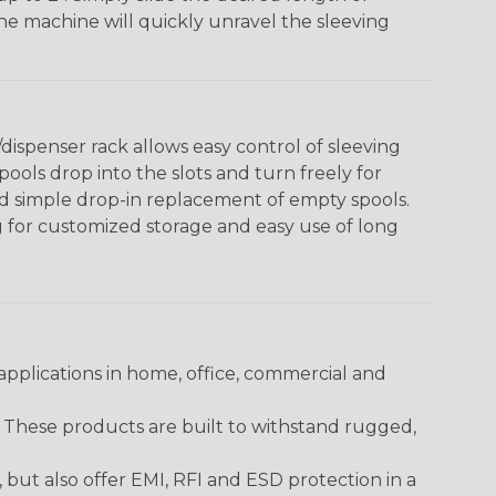
The machine will quickly unravel the sleeving
ispenser rack allows easy control of sleeving
ools drop into the slots and turn freely for
nd simple drop-in replacement of empty spools.
g for customized storage and easy use of long
pplications in home, office, commercial and
. These products are built to withstand rugged,
ut also offer EMI, RFI and ESD protection in a