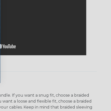
dle. If you want a snug fit, choose a braided
u want a loose and flexible fit, choose a braided
f your cables. Keep in mind that braided sleeving