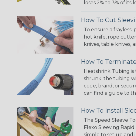
loses 2% to 3% of its
How To Cut Sleevi
To ensure a frayless,
hot knife, rope cutter
knives, table knives
How To Terminate
Heatshrink Tubing is 
shrunk, the tubing wi
code, brand, or secur
can find a guide to 
How To Install Sle
The Speed Sleeve Too
Flexo Sleeving Rapid 
simple to set up and