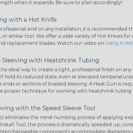
 length when it expands. Be sure to plan accordingly!
ng with a Hot Knife
 professional end on any installation, it is recommended 
, or similar tool. We offer a wide variety of Hot Knives fo
, and replacement blades. Watch our video on
Using A Hot
 Sleeving with Heatshrink Tubing
the ideal way to create a tight, professional finish on 
ll hold its reduced state, even at elevated temperatures.
e ends or sections of braided sleeving. A Heat Gun is re
the proper technique for working with heatshrink tubing
eving with the Speed Sleeve Tool
l eliminates the mind-numbing process of applying exp
Install Tool, the process is dramatically speeded up, cons
 interchangeable components accommodate diameters up t