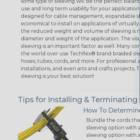
some type of sleeving will be the perfect balan
use and long term usability for your applicatio
designed for cable management, expandable sl
economical to install on applications of virtually
the reduced weight and volume of sleeving is ne
diameter and weight of the application. The vis
sleeving is an important factor as well. Many co
the world over use Techflex® brand braided slee
hoses, tubes, cords, and more. For professional 
installations, and even arts and crafts projects,
sleeving is your best solution!
Tips for Installing & Terminating
How To Determine
Bundle the cords that
sleeving option with a
sleeving option with a