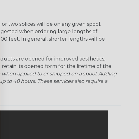
r two splices will be on any given spool.
uggested when ordering large lengths of
00 feet. In general, shorter lengths will be
ducts are opened for improved aesthetics,
 retain its opened form for the lifetime of the
 when applied to or shipped on a spool. Adding
p to 48 hours. These services also require a