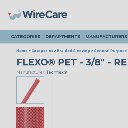
CATEGORIES
DEPARTMENTS
MANUFACTURERS
Home
>
Categories
>
Braided Sleeving
>
General Purpose 
FLEXO® PET - 3/8" - RE
Manufacturer:
Techflex®