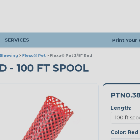
SERVICES
Print Your
Sleeving
>
Flexo® Pet
>
Flexo® Pet 3/8" Red
D - 100 FT SPOOL
PTN0.3
Length:
Color:
Red