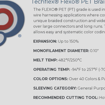
Techflex® Flexo® PET Brai
Black w/ Beige
Tracer
The FLEXO® PET (PT) grade is used in 
wire harnessing applications where cost
unique braided construction and wide 
over large connectors and long runs. T
Black/Yellow
allows easy and systematic color codi
MULTI-COLOR
EXPANSION:
Up to 150%
MONOFILAMENT DIAMETER:
0.10"
Hip Hop
MELT TEMP:
482°F/250°C
OPERATING TEMP:
-94°F to 257°F (-7
Ogre
COLOR OPTIONS:
Over 40 Colors & P
SLEEVING CATEGORY:
General Purp
Sherbert
RECOMMENDED CUTTING TOOL:
Hot