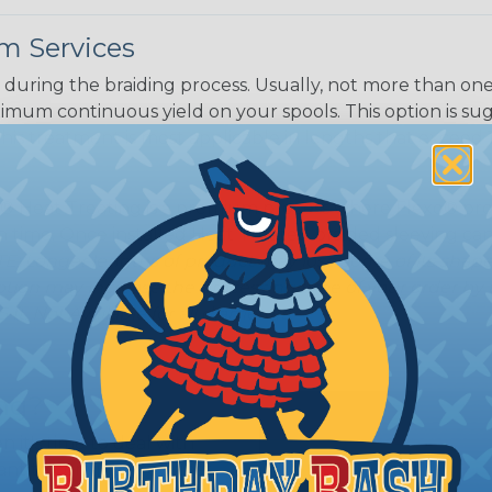
m Services
during the braiding process. Usually, not more than one o
imum continuous yield on your spools. This option is s
This treatment is most applicable in lengths that exceed 1
® Heat Treating is a premium process where Flexo® pro
on time. Once installed Heat Treated braided sleeving can
: Longer lengths of product may lose some of its shape
tion may increase the processing time of your order by u
t. Not Available for all diameters.
ing?
n it's time to deal with
ant to convince you that