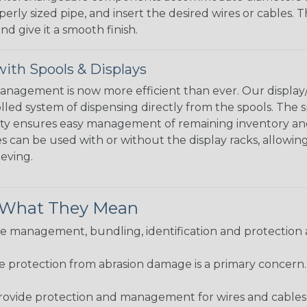
perly sized pipe, and insert the desired wires or cables. 
nd give it a smooth finish.
ith Spools & Displays
agement is now more efficient than ever. Our display/d
lled system of dispensing directly from the spools. The sp
bility ensures easy management of remaining inventory a
 can be used with or without the display racks, allowin
eeving.
& What They Mean
 management, bundling, identification and protection a
re protection from abrasion damage is a primary concern
ovide protection and management for wires and cables, b