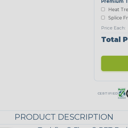
Premium T
Heat Tre
Teal Blue
Splice F
NEONS
Price Each:
Total P
Neon Blue
Fluorescent
Neon Yellow
UNITRACE
CERTIFIED
UniTrace Gold
STRIPES
PRODUCT DESCRIPTION