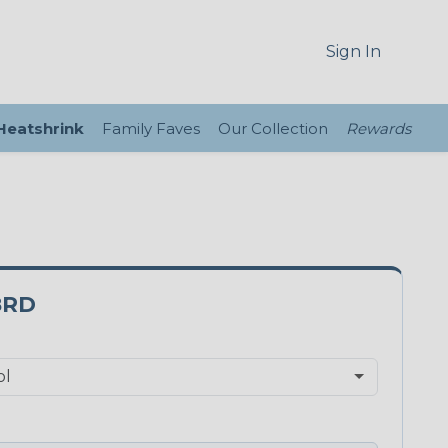
Sign In
 Heatshrink
Family Faves
Our Collection
Rewards
8RD