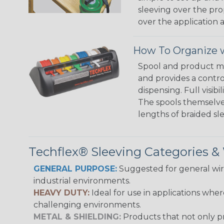
sleeving over the pro
over the application a
How To Organize w
Spool and product man
and provides a contro
dispensing. Full visi
The spools themselves
lengths of braided sl
Techflex® Sleeving Categories 
GENERAL PURPOSE:
Suggested for general wire
industrial environments.
HEAVY DUTY:
Ideal for use in applications whe
challenging environments.
METAL & SHIELDING:
Products that not only pr