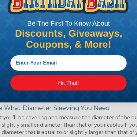
ce of economy, ease of
ns. Unlike other products
eeving is quick and
Be The First To Know About
 any length. In addition,
gligible to the overall
Discounts, Giveaways,
ual appeal of braided
Coupons, & More!
mpanies and individuals
ving for their wires,
applications, home
 Techflex® braided
Hit That!
 Braided Sleeving
 What Diameter Sleeving You Need
 you’ll be covering and measure the diameter of the bun
 slightly smaller diameter than that of your cables. If yo
 diameter that is equal to or slightly larger than that o