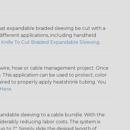
that expandable braided sleeving be cut with a
r different applications, including handheld
 Knife To Cut Braided Expandable Sleeving
.
any wire, hose or cable management project. Once
 This application can be used to protect, color
quired to properly apply heatshrink tubing. You
Here
.
andable sleeving to a cable bundle. With the
iderably reducing labor costs. The system is
o 2". Simply slide the desired length of