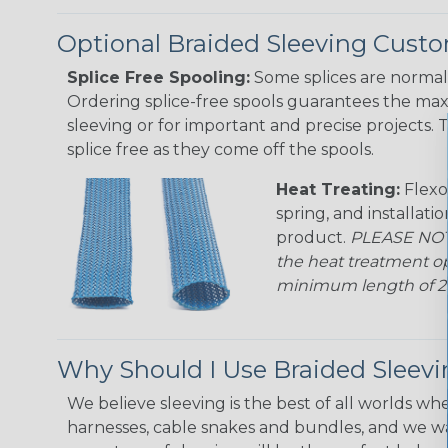
Optional Braided Sleeving Custo
Splice Free Spooling:
Some splices are normal 
Ordering splice-free spools guarantees the max
sleeving or for important and precise projects. 
splice free as they come off the spools.
Heat Treating:
Flexo
spring, and installati
product.
PLEASE NOTE
the heat treatment op
minimum length of 25 f
Why Should I Use Braided Sleev
We believe sleeving is the best of all worlds whe
harnesses, cable snakes and bundles, and we w