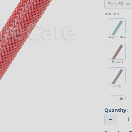
SOLIDS
Aqua Blue
Brown
Gray
Quantity:
Platinum Gray
−