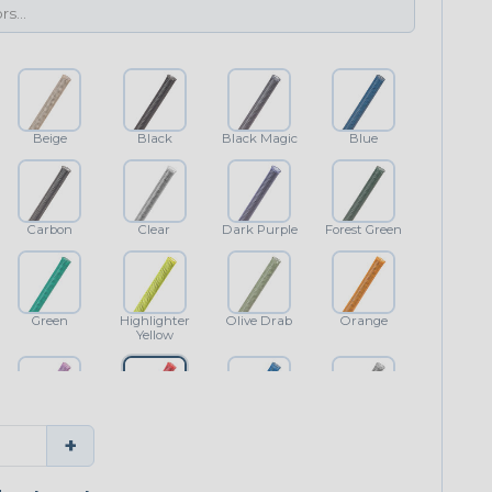
Beige
Black
Black Magic
Blue
Carbon
Clear
Dark Purple
Forest Green
Green
Highlighter
Olive Drab
Orange
Yellow
Purple
Red
Royal Blue
Shimmer
+
Classic