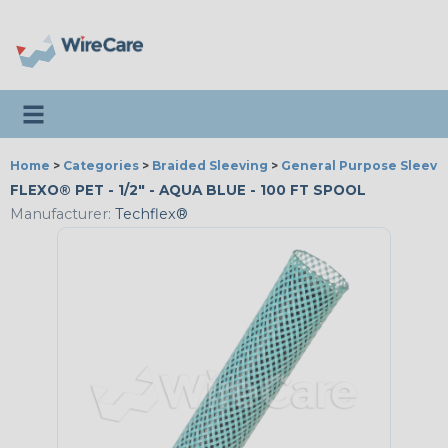
Toggle navigation
Home
>
Categories
>
Braided Sleeving
>
General Purpose Sleevi
FLEXO® PET - 1/2" - AQUA BLUE - 100 FT SPOOL
Manufacturer:
Techflex®