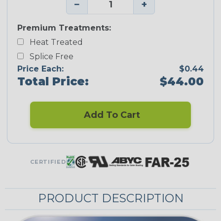
−
+
Premium Treatments:
Heat Treated
Splice Free
Price Each:
$0.44
Total Price:
$44.00
Add To Cart
CERTIFIED
PRODUCT DESCRIPTION