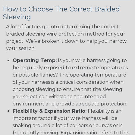
How to Choose The Correct Braided
Sleeving
A lot of factors go into determining the correct
braided sleeving wire protection method for your
project. We’ve broken it down to help you narrow
your search:
Operating Temp:
Is your wire harness going to
be regularly exposed to extreme temperatures
or possible flames? The operating temperature
of your harness is a critical consideration when
choosing sleeving to ensure that the sleeving
you select can withstand the intended
environment and provide adequate protection.
Flexibility & Expansion Ratio:
Flexibility is an
important factor if your wire harness will be
snaking around a lot of corners or curves or is
frequently moving. Expansion ratio refers to the