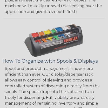
pipe, and insert the desired wires or cables. The
machine will quickly unravel the sleeving over the
application and give it a smooth finish.
How To Organize with Spools & Displays
Spool and product management is now more
efficient than ever. Our display/dispenser rack
allows easy control of sleeving and provides a
controlled system of dispensing directly from the
spools. The spools drop into the slots and turn
freely for dispensing. Full visibility ensures easy
management of remaining inventory and simple