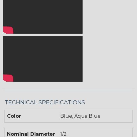
TECHNICAL SPECIFICATIONS
Color
Blue, Aqua Blue
Nominal Diameter
1/2"