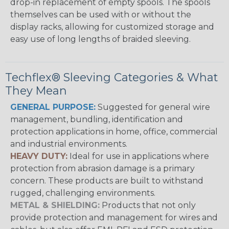
drop-in replacement of empty spools. The spools
themselves can be used with or without the
display racks, allowing for customized storage and
easy use of long lengths of braided sleeving.
Techflex® Sleeving Categories & What
They Mean
GENERAL PURPOSE:
Suggested for general wire
management, bundling, identification and
protection applications in home, office, commercial
and industrial environments.
HEAVY DUTY:
Ideal for use in applications where
protection from abrasion damage is a primary
concern. These products are built to withstand
rugged, challenging environments.
METAL & SHIELDING:
Products that not only
provide protection and management for wires and