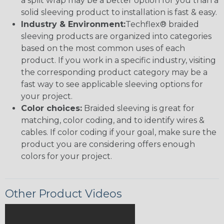
a split wrap may be a better option for you than a
solid sleeving product to installation is fast & easy.
Industry & Environment:
Techflex® braided
sleeving products are organized into categories
based on the most common uses of each
product. If you work in a specific industry, visiting
the corresponding product category may be a
fast way to see applicable sleeving options for
your project.
Color choices:
Braided sleeving is great for
matching, color coding, and to identify wires &
cables. If color coding if your goal, make sure the
product you are considering offers enough
colors for your project.
Other Product Videos