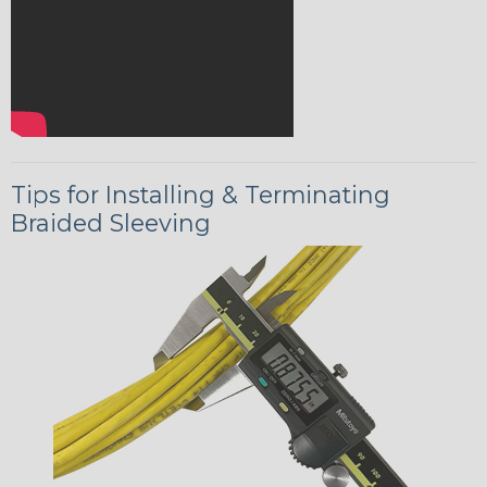
Tips for Installing & Terminating
Braided Sleeving