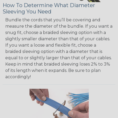
How To Determine What Diameter
Sleeving You Need
Bundle the cords that you’ll be covering and
measure the diameter of the bundle. If you want a
snug fit, choose a braided sleeving option with a
slightly smaller diameter than that of your cables.
If you want a loose and flexible fit, choose a
braided sleeving option with a diameter that is
equal to or slightly larger than that of your cables.
Keep in mind that braided sleeving loses 2% to 3%
of its length when it expands. Be sure to plan
accordingly!