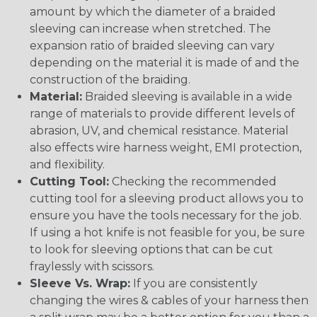
amount by which the diameter of a braided
sleeving can increase when stretched. The
expansion ratio of braided sleeving can vary
depending on the material it is made of and the
construction of the braiding.
Material:
Braided sleeving is available in a wide
range of materials to provide different levels of
abrasion, UV, and chemical resistance. Material
also effects wire harness weight, EMI protection,
and flexibility.
Cutting Tool:
Checking the recommended
cutting tool for a sleeving product allows you to
ensure you have the tools necessary for the job.
If using a hot knife is not feasible for you, be sure
to look for sleeving options that can be cut
fraylessly with scissors.
Sleeve Vs. Wrap:
If you are consistently
changing the wires & cables of your harness then