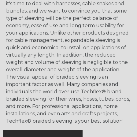
it's time to deal with harnesses, cable snakes and
bundles, and we want to convince you that some
type of sleeving will be the perfect balance of
economy, ease of use and long term usability for
your applications. Unlike other products designed
for cable management, expandable sleeving is
quick and economical to install on applications of
virtually any length. In addition, the reduced
weight and volume of sleeving is negligible to the
overall diameter and weight of the application.
The visual appeal of braided sleeving is an
important factor as well. Many companies and
individuals the world over use Techflex® brand
braided sleeving for their wires, hoses, tubes, cords,
and more. For professional applications, home
installations, and even arts and crafts projects,
Techflex® braided sleeving is your best solution!