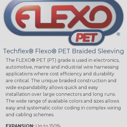
Techflex® Flexo® PET Braided Sleeving
The FLEXO® PET (PT) grade is used in electronics,
automotive, marine and industrial wire harnessing
applications where cost efficiency and durability
are critical. The unique braided construction and
wide expandability allows quick and easy
installation over large connectors and long runs.
The wide range of available colors and sizes allows
easy and systematic color coding in complex wiring
and cabling schemes.
EXPANSION:
Up to 150%