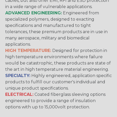
cables, but also offer EMI, RFI and ESD protection
in a wide range of vulnerable applications.
ADVANCED ENGINEERING:
Engineered from
specialized polymers, designed to exacting
specifications and manufactured to tight
tolerances, these premium products are in use in
many aerospace, military and biomedical
applications.
HIGH TEMPERATURE:
Designed for protection in
high temperature environments where failure
would be catastrophic, these products are state of
the art in high temperature material engineering.
SPECIALTY:
Highly engineered, application specific
products to fulfill our customer's individual and
unique product specifications.
ELECTRICAL:
Coated fiberglass sleeving options
engineered to provide a range of insulation
options with up to 15,000volt protection.