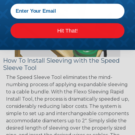
Hit That!
How To Install Sleeving with the Speed
Sleeve Tool
The Speed Sleeve Tool eliminates the mind-
numbing process of applying expandable sleeving
to a cable bundle. With the Flexo Sleeving Rapid
Install Tool, the process is dramatically speeded up,
considerably reducing labor costs. The system is
simple to set up and interchangeable components
accommodate diameters up to 2". Simply slide the
desired length of sleeving over the properly sized