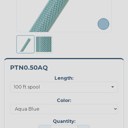
PTN0.50AQ
Length:
Color:
Quantity: