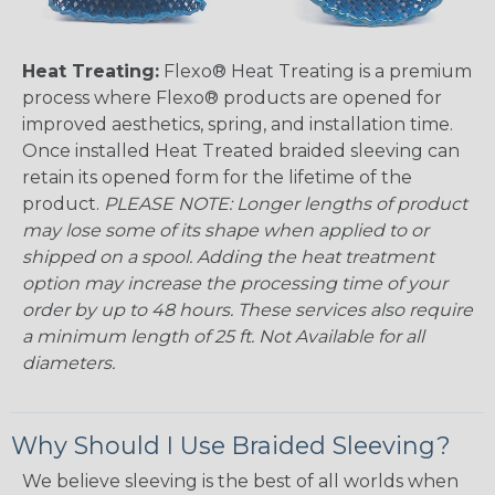
Heat Treating:
Flexo® Heat Treating is a premium
process where Flexo® products are opened for
improved aesthetics, spring, and installation time.
Once installed Heat Treated braided sleeving can
retain its opened form for the lifetime of the
product.
PLEASE NOTE: Longer lengths of product
may lose some of its shape when applied to or
shipped on a spool. Adding the heat treatment
option may increase the processing time of your
order by up to 48 hours. These services also require
a minimum length of 25 ft. Not Available for all
diameters.
Why Should I Use Braided Sleeving?
We believe sleeving is the best of all worlds when