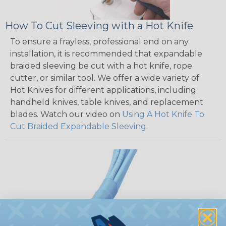
How To Cut Sleeving with a Hot Knife
To ensure a frayless, professional end on any
installation, it is recommended that expandable
braided sleeving be cut with a hot knife, rope
cutter, or similar tool. We offer a wide variety of
Hot Knives for different applications, including
handheld knives, table knives, and replacement
blades. Watch our video on
Using A Hot Knife To
Cut Braided Expandable Sleeving
.