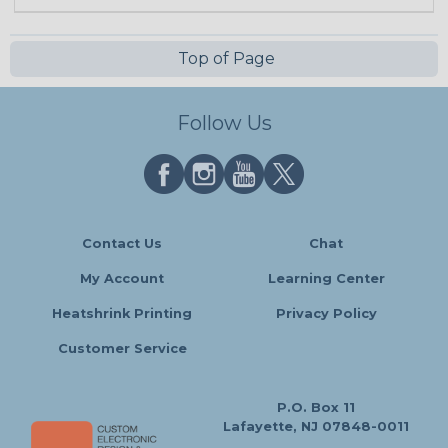
Top of Page
Follow Us
Contact Us
Chat
My Account
Learning Center
Heatshrink Printing
Privacy Policy
Customer Service
P.O. Box 11
Lafayette, NJ 07848-0011