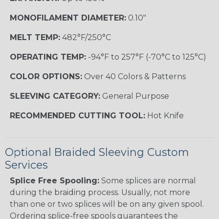
MONOFILAMENT DIAMETER:
0.10"
MELT TEMP:
482°F/250°C
OPERATING TEMP:
-94°F to 257°F (-70°C to 125°C)
COLOR OPTIONS:
Over 40 Colors & Patterns
SLEEVING CATEGORY:
General Purpose
RECOMMENDED CUTTING TOOL:
Hot Knife
Optional Braided Sleeving Custom
Services
Splice Free Spooling:
Some splices are normal
during the braiding process. Usually, not more
than one or two splices will be on any given spool.
Ordering splice-free spools guarantees the