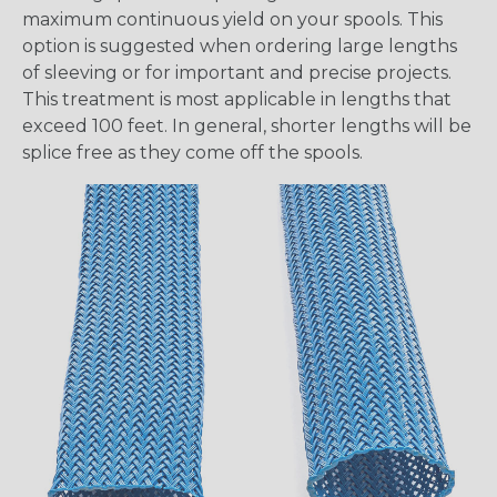
maximum continuous yield on your spools. This
option is suggested when ordering large lengths
of sleeving or for important and precise projects.
This treatment is most applicable in lengths that
exceed 100 feet. In general, shorter lengths will be
splice free as they come off the spools.