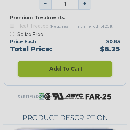
−
+
Premium Treatments:
Heat Treated
(Requires minimum length of 25 ft)
Splice Free
Price Each:
$0.83
Total Price:
$8.25
Add To Cart
CERTIFIED
PRODUCT DESCRIPTION