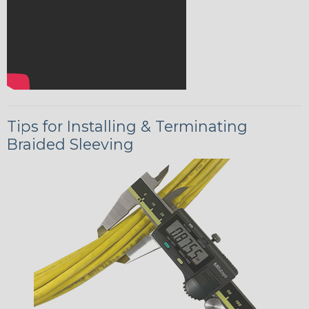
Tips for Installing & Terminating
Braided Sleeving