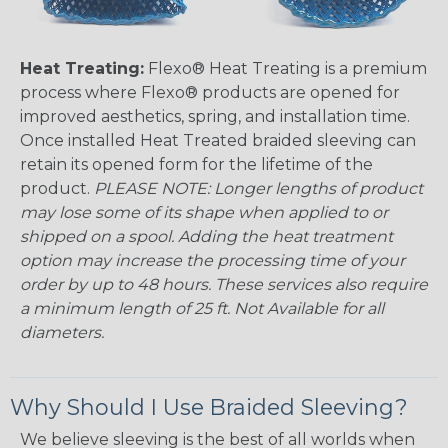
Heat Treating:
Flexo® Heat Treating is a premium
process where Flexo® products are opened for
improved aesthetics, spring, and installation time.
Once installed Heat Treated braided sleeving can
retain its opened form for the lifetime of the
product.
PLEASE NOTE: Longer lengths of product
may lose some of its shape when applied to or
shipped on a spool. Adding the heat treatment
option may increase the processing time of your
order by up to 48 hours. These services also require
a minimum length of 25 ft. Not Available for all
diameters.
Why Should I Use Braided Sleeving?
We believe sleeving is the best of all worlds when