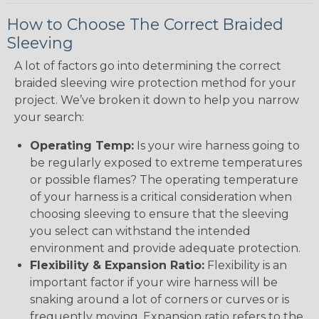
How to Choose The Correct Braided
Sleeving
A lot of factors go into determining the correct
braided sleeving wire protection method for your
project. We’ve broken it down to help you narrow
your search:
Operating Temp:
Is your wire harness going to
be regularly exposed to extreme temperatures
or possible flames? The operating temperature
of your harness is a critical consideration when
choosing sleeving to ensure that the sleeving
you select can withstand the intended
environment and provide adequate protection.
Flexibility & Expansion Ratio:
Flexibility is an
important factor if your wire harness will be
snaking around a lot of corners or curves or is
frequently moving. Expansion ratio refers to the