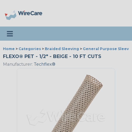
Toggle navigation
Home
>
Categories
>
Braided Sleeving
>
General Purpose Sleevi
FLEXO® PET - 1/2" - BEIGE - 10 FT CUTS
Manufacturer:
Techflex®