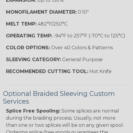
EXPANSION:
Up to 150%
MONOFILAMENT DIAMETER:
0.10"
MELT TEMP:
482°F/250°C
OPERATING TEMP:
-94°F to 257°F (-70°C to 125°C)
COLOR OPTIONS:
Over 40 Colors & Patterns
SLEEVING CATEGORY:
General Purpose
RECOMMENDED CUTTING TOOL:
Hot Knife
Optional Braided Sleeving Custom
Services
Splice Free Spooling:
Some splices are normal
during the braiding process. Usually, not more
than one or two splices will be on any given spool.
Ordering splice-free spools guarantees the