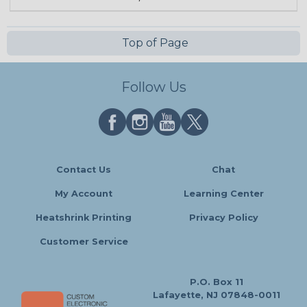
Top of Page
Follow Us
Contact Us
Chat
My Account
Learning Center
Heatshrink Printing
Privacy Policy
Customer Service
P.O. Box 11
Lafayette, NJ 07848-0011