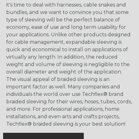
it's time to deal with harnesses, cable snakes and
bundles, and we want to convince you that some
type of sleeving will be the perfect balance of
economy, ease of use and long term usability for
your applications. Unlike other products designed
for cable management, expandable sleeving is
quick and economical to install on applications of
virtually any length. In addition, the reduced
weight and volume of sleeving is negligible to the
overall diameter and weight of the application.
The visual appeal of braided sleeving is an
important factor as well. Many companies and
individuals the world over use Techflex® brand
braided sleeving for their wires, hoses, tubes, cords,
and more. For professional applications, home
installations, and even arts and crafts projects,
Techflex® braided sleeving is your best solution!