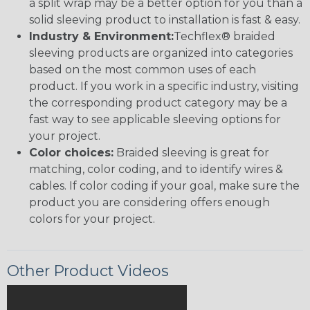
a split wrap may be a better option for you than a
solid sleeving product to installation is fast & easy.
Industry & Environment:
Techflex® braided
sleeving products are organized into categories
based on the most common uses of each
product. If you work in a specific industry, visiting
the corresponding product category may be a
fast way to see applicable sleeving options for
your project.
Color choices:
Braided sleeving is great for
matching, color coding, and to identify wires &
cables. If color coding if your goal, make sure the
product you are considering offers enough
colors for your project.
Other Product Videos