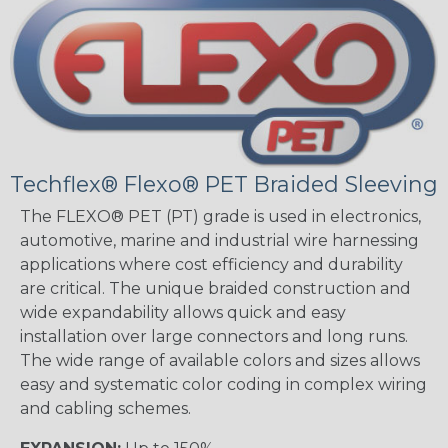
Techflex® Flexo® PET Braided Sleeving
The FLEXO® PET (PT) grade is used in electronics,
automotive, marine and industrial wire harnessing
applications where cost efficiency and durability
are critical. The unique braided construction and
wide expandability allows quick and easy
installation over large connectors and long runs.
The wide range of available colors and sizes allows
easy and systematic color coding in complex wiring
and cabling schemes.