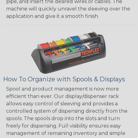
pipe, and insert the desired wires or cables. The
machine will quickly unravel the sleeving over the
application and give it a smooth finish.
How To Organize with Spools & Displays
Spool and product management is now more
efficient than ever. Our display/dispenser rack
allows easy control of sleeving and provides a
controlled system of dispensing directly from the
spools. The spools drop into the slots and turn
freely for dispensing. Full visibility ensures easy
management of remaining inventory and simple