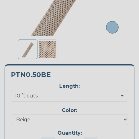
PTN0.50BE
Length:
Color:
Quantity: