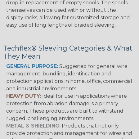
drop-in replacement of empty spools. The spools
themselves can be used with or without the
display racks, allowing for customized storage and
easy use of long lengths of braided sleeving.
Techflex® Sleeving Categories & What
They Mean
GENERAL PURPOSE:
Suggested for general wire
management, bundling, identification and
protection applications in home, office, commercial
and industrial environments.
HEAVY DUTY:
Ideal for use in applications where
protection from abrasion damage is a primary
concern. These products are built to withstand
rugged, challenging environments.
METAL & SHIELDING:
Products that not only
provide protection and management for wires and