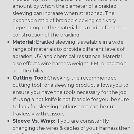
amount by which the diameter of a braided
sleeving can increase when stretched. The
expansion ratio of braided sleeving can vary
depending on the material it is made of and the
construction of the braiding.
Material:
Braided sleeving is available in a wide
range of materials to provide different levels of
abrasion, UV, and chemical resistance. Material
also effects wire harness weight, EMI protection,
and flexibility.
Cutting Tool:
Checking the recommended
cutting tool for a sleeving product allows you to
ensure you have the tools necessary for the job.
If using a hot knife is not feasible for you, be sure
to look for sleeving options that can be cut
fraylessly with scissors.
Sleeve Vs. Wrap:
If you are consistently
changing the wires & cables of your harness then