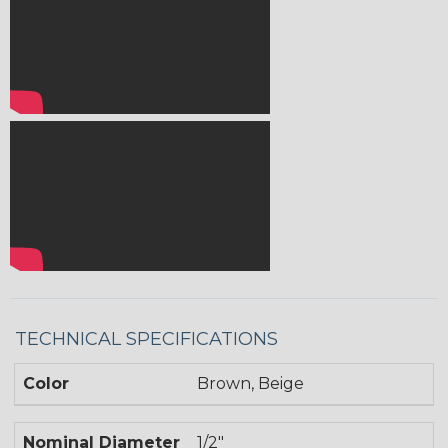
TECHNICAL SPECIFICATIONS
Color
Brown, Beige
Nominal Diameter
1/2"