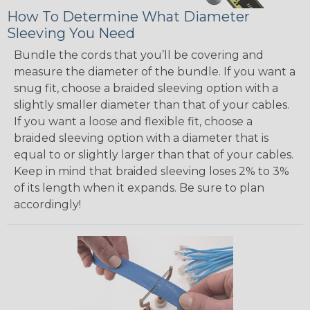
How To Determine What Diameter
Sleeving You Need
Bundle the cords that you’ll be covering and
measure the diameter of the bundle. If you want a
snug fit, choose a braided sleeving option with a
slightly smaller diameter than that of your cables.
If you want a loose and flexible fit, choose a
braided sleeving option with a diameter that is
equal to or slightly larger than that of your cables.
Keep in mind that braided sleeving loses 2% to 3%
of its length when it expands. Be sure to plan
accordingly!