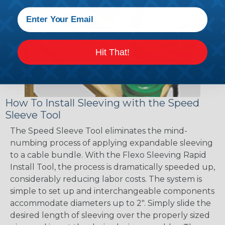
Hit That!
How To Install Sleeving with the Speed
Sleeve Tool
The Speed Sleeve Tool eliminates the mind-
numbing process of applying expandable sleeving
to a cable bundle. With the Flexo Sleeving Rapid
Install Tool, the process is dramatically speeded up,
considerably reducing labor costs. The system is
simple to set up and interchangeable components
accommodate diameters up to 2". Simply slide the
desired length of sleeving over the properly sized