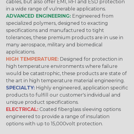
cables, but also offer EMI, RFI and ESD protection
in a wide range of vulnerable applications.
ADVANCED ENGINEERING:
Engineered from
specialized polymers, designed to exacting
specifications and manufactured to tight
tolerances, these premium products are in use in
many aerospace, military and biomedical
applications.
HIGH TEMPERATURE:
Designed for protection in
high temperature environments where failure
would be catastrophic, these products are state of
the art in high temperature material engineering.
SPECIALTY:
Highly engineered, application specific
products to fulfill our customer's individual and
unique product specifications.
ELECTRICAL:
Coated fiberglass sleeving options
engineered to provide a range of insulation
options with up to 15,000volt protection.