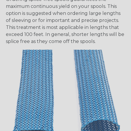
maximum continuous yield on your spools. This
option is suggested when ordering large lengths
of sleeving or for important and precise projects.
This treatment is most applicable in lengths that
exceed 100 feet. In general, shorter lengths will be
splice free as they come off the spools.