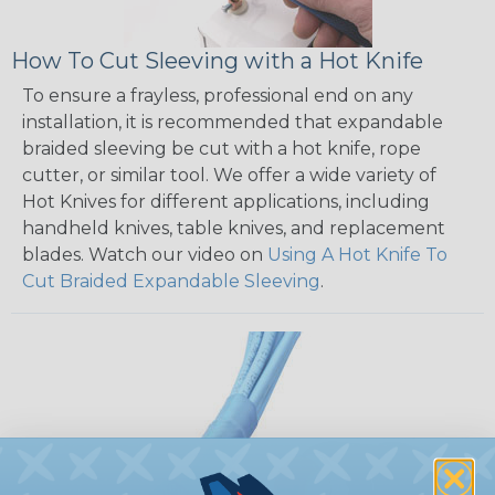
How To Cut Sleeving with a Hot Knife
To ensure a frayless, professional end on any
installation, it is recommended that expandable
braided sleeving be cut with a hot knife, rope
cutter, or similar tool. We offer a wide variety of
Hot Knives for different applications, including
handheld knives, table knives, and replacement
blades. Watch our video on
Using A Hot Knife To
Cut Braided Expandable Sleeving
.