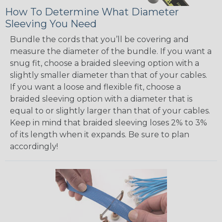
How To Determine What Diameter
Sleeving You Need
Bundle the cords that you’ll be covering and
measure the diameter of the bundle. If you want a
snug fit, choose a braided sleeving option with a
slightly smaller diameter than that of your cables.
If you want a loose and flexible fit, choose a
braided sleeving option with a diameter that is
equal to or slightly larger than that of your cables.
Keep in mind that braided sleeving loses 2% to 3%
of its length when it expands. Be sure to plan
accordingly!