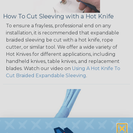
How To Cut Sleeving with a Hot Knife
To ensure a frayless, professional end on any
installation, it is recommended that expandable
braided sleeving be cut with a hot knife, rope
cutter, or similar tool. We offer a wide variety of
Hot Knives for different applications, including
handheld knives, table knives, and replacement
blades. Watch our video on
Using A Hot Knife To
Cut Braided Expandable Sleeving
.