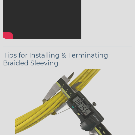
Tips for Installing & Terminating
Braided Sleeving