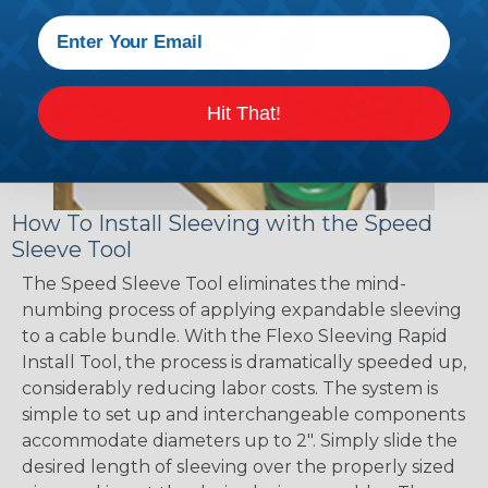
Hit That!
How To Install Sleeving with the Speed
Sleeve Tool
The Speed Sleeve Tool eliminates the mind-
numbing process of applying expandable sleeving
to a cable bundle. With the Flexo Sleeving Rapid
Install Tool, the process is dramatically speeded up,
considerably reducing labor costs. The system is
simple to set up and interchangeable components
accommodate diameters up to 2". Simply slide the
desired length of sleeving over the properly sized