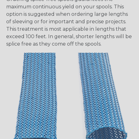
maximum continuous yield on your spools. This
option is suggested when ordering large lengths
of sleeving or for important and precise projects.
This treatment is most applicable in lengths that
exceed 100 feet. In general, shorter lengths will be
splice free as they come off the spools.