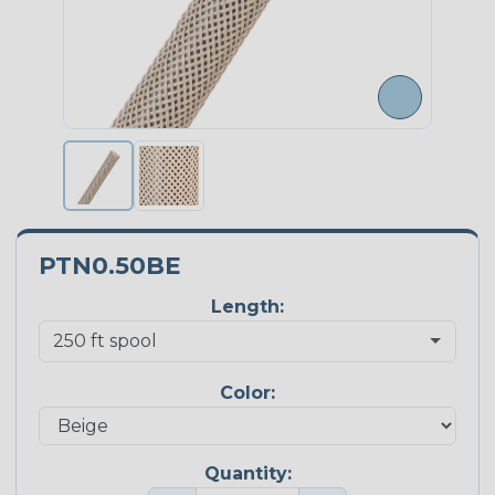
PTN0.50BE
Length:
Color:
Quantity: