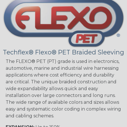
Techflex® Flexo® PET Braided Sleeving
The FLEXO® PET (PT) grade is used in electronics,
automotive, marine and industrial wire harnessing
applications where cost efficiency and durability
are critical. The unique braided construction and
wide expandability allows quick and easy
installation over large connectors and long runs.
The wide range of available colors and sizes allows
easy and systematic color coding in complex wiring
and cabling schemes.