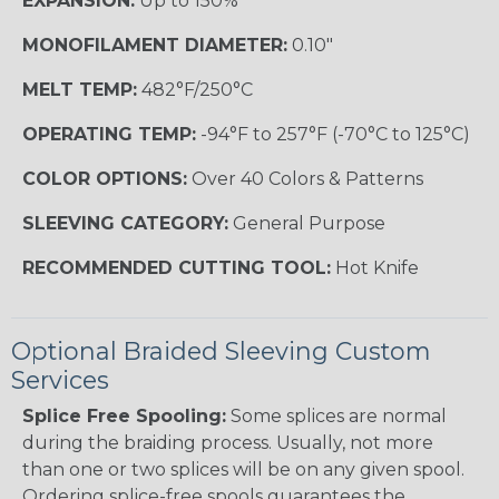
EXPANSION:
Up to 150%
MONOFILAMENT DIAMETER:
0.10"
MELT TEMP:
482°F/250°C
OPERATING TEMP:
-94°F to 257°F (-70°C to 125°C)
COLOR OPTIONS:
Over 40 Colors & Patterns
SLEEVING CATEGORY:
General Purpose
RECOMMENDED CUTTING TOOL:
Hot Knife
Optional Braided Sleeving Custom
Services
Splice Free Spooling:
Some splices are normal
during the braiding process. Usually, not more
than one or two splices will be on any given spool.
Ordering splice-free spools guarantees the