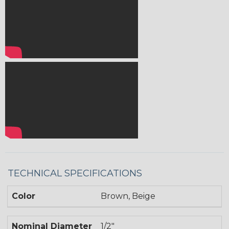
TECHNICAL SPECIFICATIONS
Color
Brown, Beige
Nominal Diameter
1/2"