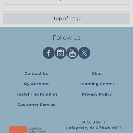
Top of Page
Follow Us
Contact Us
Chat
My Account
Learning Center
Heatshrink Printing
Privacy Policy
Customer Service
P.O. Box 11
Lafayette, NJ 07848-0011