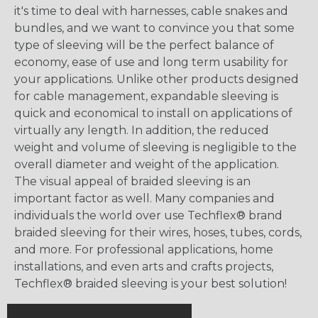
it's time to deal with harnesses, cable snakes and
bundles, and we want to convince you that some
type of sleeving will be the perfect balance of
economy, ease of use and long term usability for
your applications. Unlike other products designed
for cable management, expandable sleeving is
quick and economical to install on applications of
virtually any length. In addition, the reduced
weight and volume of sleeving is negligible to the
overall diameter and weight of the application.
The visual appeal of braided sleeving is an
important factor as well. Many companies and
individuals the world over use Techflex® brand
braided sleeving for their wires, hoses, tubes, cords,
and more. For professional applications, home
installations, and even arts and crafts projects,
Techflex® braided sleeving is your best solution!