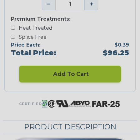
−
+
Premium Treatments:
Heat Treated
Splice Free
Price Each:
$0.39
Total Price:
$96.25
Add To Cart
CERTIFIED
PRODUCT DESCRIPTION