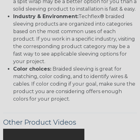
a split wrap may be a better option for you than a
solid sleeving product to installation is fast & easy.
Industry & Environment:
Techflex® braided
sleeving products are organized into categories
based on the most common uses of each
product. If you work in a specific industry, visiting
the corresponding product category may be a
fast way to see applicable sleeving options for
your project.
Color choices:
Braided sleeving is great for
matching, color coding, and to identify wires &
cables. If color coding if your goal, make sure the
product you are considering offers enough
colors for your project.
Other Product Videos