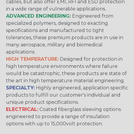
cables, but also offer EMI, RFI and ESD protection
in a wide range of vulnerable applications.
ADVANCED ENGINEERING:
Engineered from
specialized polymers, designed to exacting
specifications and manufactured to tight
tolerances, these premium products are in use in
many aerospace, military and biomedical
applications.
HIGH TEMPERATURE:
Designed for protection in
high temperature environments where failure
would be catastrophic, these products are state of
the art in high temperature material engineering.
SPECIALTY:
Highly engineered, application specific
products to fulfill our customer's individual and
unique product specifications.
ELECTRICAL:
Coated fiberglass sleeving options
engineered to provide a range of insulation
options with up to 15,000volt protection.