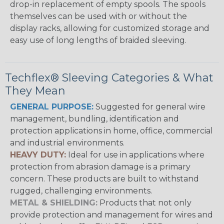
drop-in replacement of empty spools. The spools
themselves can be used with or without the
display racks, allowing for customized storage and
easy use of long lengths of braided sleeving.
Techflex® Sleeving Categories & What
They Mean
GENERAL PURPOSE:
Suggested for general wire
management, bundling, identification and
protection applications in home, office, commercial
and industrial environments.
HEAVY DUTY:
Ideal for use in applications where
protection from abrasion damage is a primary
concern. These products are built to withstand
rugged, challenging environments.
METAL & SHIELDING:
Products that not only
provide protection and management for wires and