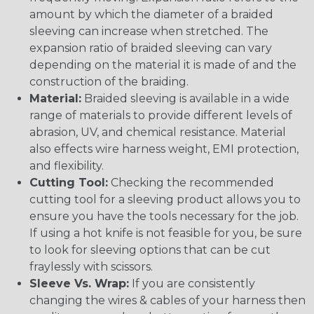
amount by which the diameter of a braided
sleeving can increase when stretched. The
expansion ratio of braided sleeving can vary
depending on the material it is made of and the
construction of the braiding.
Material:
Braided sleeving is available in a wide
range of materials to provide different levels of
abrasion, UV, and chemical resistance. Material
also effects wire harness weight, EMI protection,
and flexibility.
Cutting Tool:
Checking the recommended
cutting tool for a sleeving product allows you to
ensure you have the tools necessary for the job.
If using a hot knife is not feasible for you, be sure
to look for sleeving options that can be cut
fraylessly with scissors.
Sleeve Vs. Wrap:
If you are consistently
changing the wires & cables of your harness then