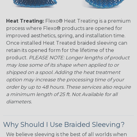
Heat Treating:
Flexo® Heat Treating is a premium
process where Flexo® products are opened for
improved aesthetics, spring, and installation time.
Once installed Heat Treated braided sleeving can
retain its opened form for the lifetime of the
product.
PLEASE NOTE: Longer lengths of product
may lose some of its shape when applied to or
shipped on a spool. Adding the heat treatment
option may increase the processing time of your
order by up to 48 hours. These services also require
a minimum length of 25 ft. Not Available for all
diameters.
Why Should I Use Braided Sleeving?
We believe sleeving is the best of all worlds when