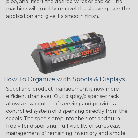
pipe, and insert the desired wires or cables. The
machine will quickly unravel the sleeving over the
application and give it a smooth finish.
How To Organize with Spools & Displays
Spool and product management is now more
efficient than ever. Our display/dispenser rack
allows easy control of sleeving and provides a
controlled system of dispensing directly from the
spools. The spools drop into the slots and turn
freely for dispensing. Full visibility ensures easy
management of remaining inventory and simple