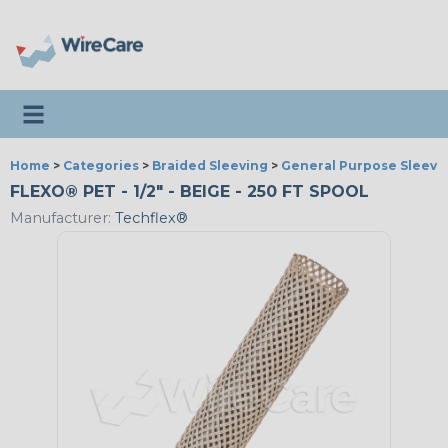
Toggle navigation
Home
>
Categories
>
Braided Sleeving
>
General Purpose Sleevi
FLEXO® PET - 1/2" - BEIGE - 250 FT SPOOL
Manufacturer:
Techflex®