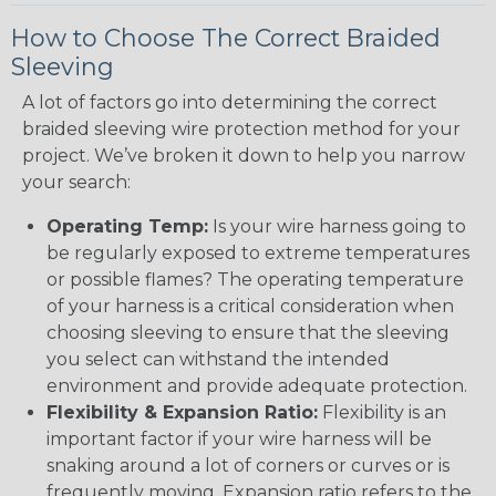
How to Choose The Correct Braided
Sleeving
A lot of factors go into determining the correct
braided sleeving wire protection method for your
project. We’ve broken it down to help you narrow
your search:
Operating Temp:
Is your wire harness going to
be regularly exposed to extreme temperatures
or possible flames? The operating temperature
of your harness is a critical consideration when
choosing sleeving to ensure that the sleeving
you select can withstand the intended
environment and provide adequate protection.
Flexibility & Expansion Ratio:
Flexibility is an
important factor if your wire harness will be
snaking around a lot of corners or curves or is
frequently moving. Expansion ratio refers to the