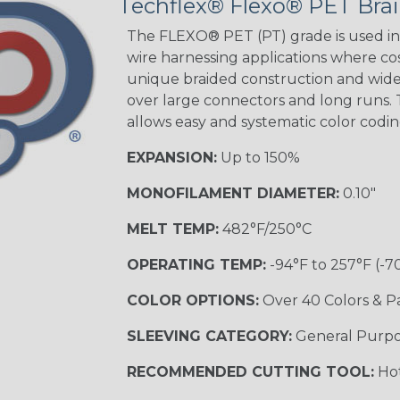
Techflex® Flexo® PET Brai
STRIPES
The FLEXO® PET (PT) grade is used in 
wire harnessing applications where cost
unique braided construction and wide 
Black w/ Beige
Tracer
over large connectors and long runs. T
allows easy and systematic color codi
EXPANSION:
Up to 150%
Checkered
Flag
MONOFILAMENT DIAMETER:
0.10"
MULTI-COLOR
MELT TEMP:
482°F/250°C
OPERATING TEMP:
-94°F to 257°F (-7
Camo
COLOR OPTIONS:
Over 40 Colors & P
SLEEVING CATEGORY:
General Purp
Jester
RECOMMENDED CUTTING TOOL:
Hot