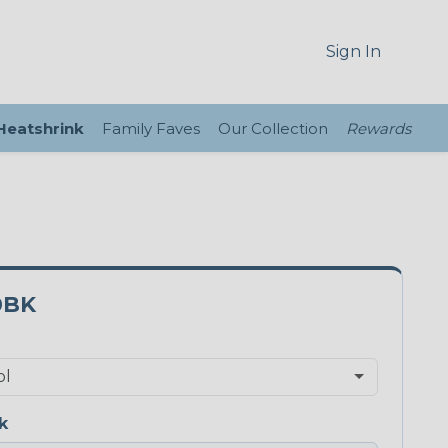
Sign In
 Heatshrink
Family Faves
Our Collection
Rewards
0BK
k