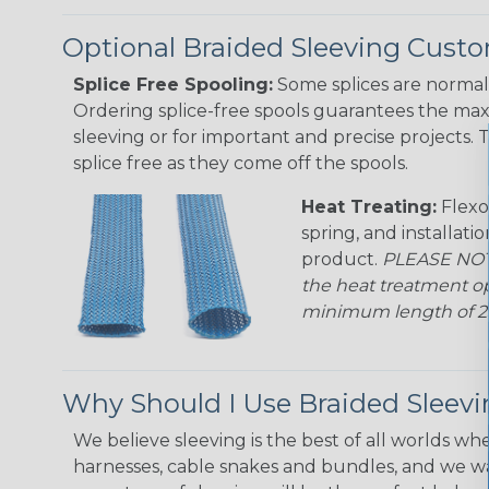
Optional Braided Sleeving Custo
Splice Free Spooling:
Some splices are normal 
Ordering splice-free spools guarantees the max
sleeving or for important and precise projects. 
splice free as they come off the spools.
Heat Treating:
Flexo
spring, and installati
product.
PLEASE NOTE
the heat treatment op
minimum length of 25 f
Why Should I Use Braided Sleev
We believe sleeving is the best of all worlds whe
harnesses, cable snakes and bundles, and we w