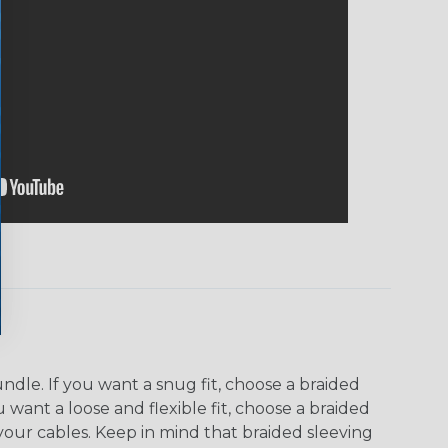
dle. If you want a snug fit, choose a braided
u want a loose and flexible fit, choose a braided
f your cables. Keep in mind that braided sleeving