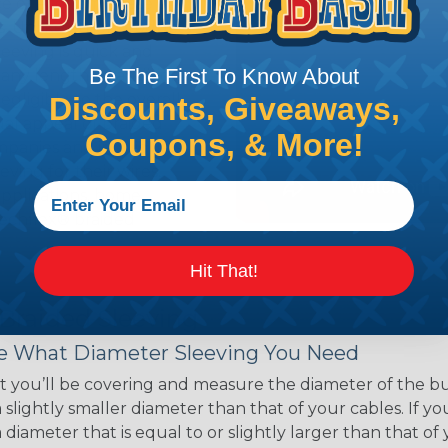
ce of economy, ease of
ns. Unlike other products
eeving is quick and
Be The First To Know About
 any length. In addition,
gligible to the overall
Discounts, Giveaways,
ual appeal of braided
Coupons, & More!
mpanies and individuals
ving for their wires,
applications, home
 Techflex® braided
Hit That!
 Braided Sleeving
 What Diameter Sleeving You Need
 you’ll be covering and measure the diameter of the bun
 slightly smaller diameter than that of your cables. If yo
 diameter that is equal to or slightly larger than that o