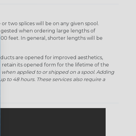
Rainbow Clear
Red Ogre
Reggae
Sherbert
r two splices will be on any given spool.
uggested when ordering large lengths of
Superhero
Twilight
00 feet. In general, shorter lengths will be
ducts are opened for improved aesthetics,
 retain its opened form for the lifetime of the
 when applied to or shipped on a spool. Adding
p to 48 hours. These services also require a