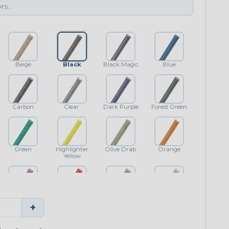
Beige
Black
Black Magic
Blue
Carbon
Clear
Dark Purple
Forest Green
Green
Highlighter
Olive Drab
Orange
Yellow
Purple
Red
Shimmer
White
+