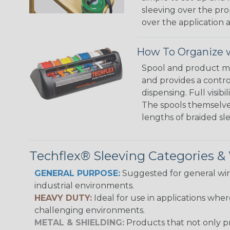
sleeving over the pro
over the application a
How To Organize w
Spool and product man
and provides a contro
dispensing. Full visi
The spools themselves
lengths of braided sl
Techflex® Sleeving Categories 
GENERAL PURPOSE:
Suggested for general wire
industrial environments.
HEAVY DUTY:
Ideal for use in applications whe
challenging environments.
METAL & SHIELDING:
Products that not only pr