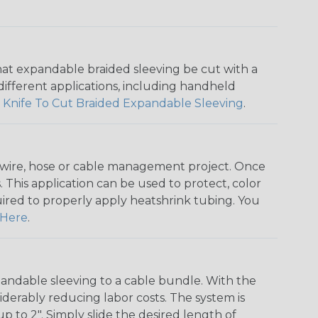
that expandable braided sleeving be cut with a
r different applications, including handheld
 Knife To Cut Braided Expandable Sleeving
.
any wire, hose or cable management project. Once
 This application can be used to protect, color
quired to properly apply heatshrink tubing. You
Here
.
andable sleeving to a cable bundle. With the
iderably reducing labor costs. The system is
o 2". Simply slide the desired length of