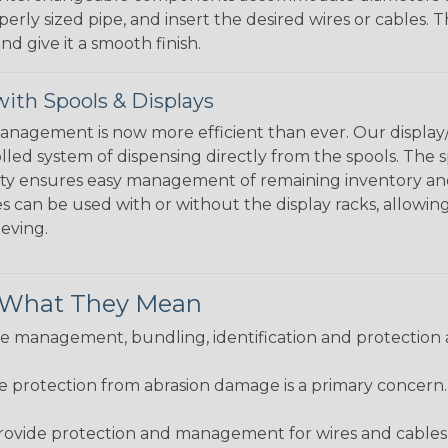
perly sized pipe, and insert the desired wires or cables. 
nd give it a smooth finish.
ith Spools & Displays
agement is now more efficient than ever. Our display/d
lled system of dispensing directly from the spools. The sp
bility ensures easy management of remaining inventory a
 can be used with or without the display racks, allowin
eeving.
& What They Mean
 management, bundling, identification and protection a
re protection from abrasion damage is a primary concern
ovide protection and management for wires and cables, b