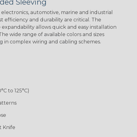
ded Sleeving
electronics, automotive, marine and industrial
 efficiency and durability are critical. The
expandability allows quick and easy installation
Black w/ Red
Black/Highligh
Black/Neon
Black/Yellow
Spiral
ter Yellow
Green Spyder
he wide range of available colors and sizes
ng in complex wiring and cabling schemes.
Gray w/ White
Ground Stripe
Neon Yellow
X-Trace Gold
Tracer
w/Black Tracer
0°C to 125°C)
Desert
Good Cheer
Hip Hop
Holiday
Camouflage
atterns
ose
Monochrome
Nitrox
Ogre
Patriot
 Knife