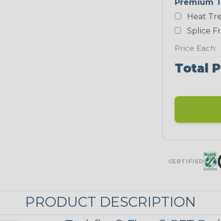
Premium T
Yellow
Heat Tre
NEONS
Splice F
Price Each:
Neon Blue
Total P
Fluorescent
Neon Yellow
UNITRACE
CERTIFIED
Corn Kernel
PRODUCT DESCRIPTION
UniTrace Red