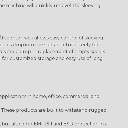
The machine will quickly unravel the sleeving
ispenser rack allows easy control of sleeving
ools drop into the slots and turn freely for
nd simple drop-in replacement of empty spools.
g for customized storage and easy use of long
pplications in home, office, commercial and
. These products are built to withstand rugged,
ut also offer EMI, RFI and ESD protection in a