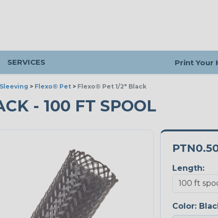
SERVICES
Print Your
Sleeving
>
Flexo® Pet
>
Flexo® Pet 1/2" Black
LACK - 100 FT SPOOL
PTN0.5
Length:
Color:
Blac