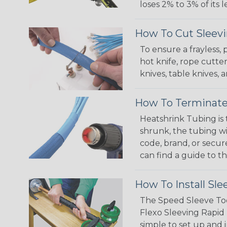
loses 2% to 3% of its
How To Cut Sleevi
To ensure a frayless,
hot knife, rope cutter
knives, table knives
How To Terminate
Heatshrink Tubing is 
shrunk, the tubing wi
code, brand, or secur
can find a guide to 
How To Install Sle
The Speed Sleeve Too
Flexo Sleeving Rapid 
simple to set up and