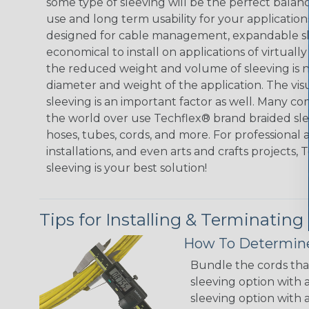
some type of sleeving will be the perfect balan
use and long term usability for your applicatio
designed for cable management, expandable sl
economical to install on applications of virtually
the reduced weight and volume of sleeving is ne
diameter and weight of the application. The vis
sleeving is an important factor as well. Many co
the world over use Techflex® brand braided slee
hoses, tubes, cords, and more. For professional 
installations, and even arts and crafts projects,
sleeving is your best solution!
Tips for Installing & Terminating
How To Determine
Bundle the cords that
sleeving option with a
sleeving option with a