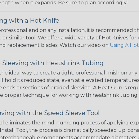
 length when it expands. Be sure to plan accordingly!
ng with a Hot Knife
 professional end on any installation, it is recommended 
, or similar tool. We offer a wide variety of Hot Knives fo
, and replacement blades. Watch our video on
Using A Hot
 Sleeving with Heatshrink Tubing
the ideal way to create a tight, professional finish on 
ll hold its reduced state, even at elevated temperatures.
e ends or sections of braided sleeving. A Heat Gun is re
the proper technique for working with heatshrink tubing
eving with the Speed Sleeve Tool
l eliminates the mind-numbing process of applying exp
Install Tool, the process is dramatically speeded up, cons
 interchangeable components accommodate diameters up t