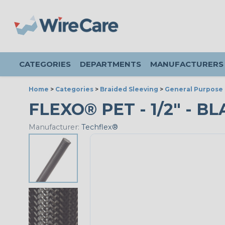
CATEGORIES
DEPARTMENTS
MANUFACTURERS
Home
>
Categories
>
Braided Sleeving
>
General Purpose 
FLEXO® PET - 1/2" - B
Manufacturer:
Techflex®