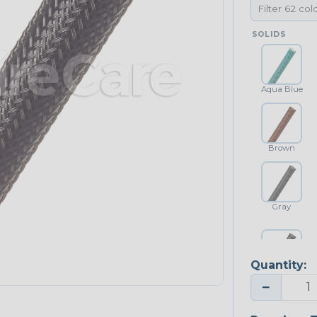
SOLIDS
Aqua Blue
Brown
Gray
Quantity:
Platinum Gray
−