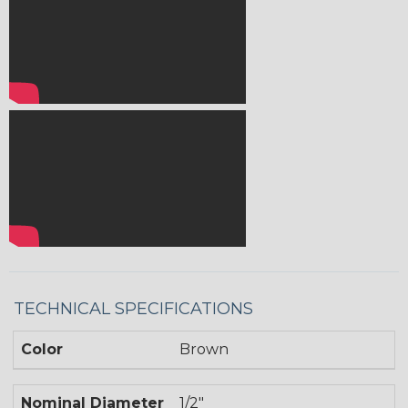
TECHNICAL SPECIFICATIONS
Color
Brown
Nominal Diameter
1/2"