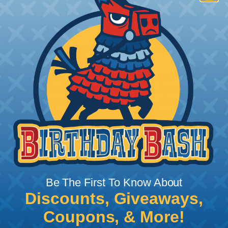
How To Terminate Sleeving with
Heatshrink Tubing
Heatshrink Tubing is the ideal way to create a
tight, professional finish on any wire, hose or cable
management project. Once shrunk, the tubing
will hold its reduced state, even at elevated
temperatures. This application can be used to
protect, color code, brand, or secure ends or
sections of braided sleeving. A Heat Gun is
required to properly apply heatshrink tubing. You
can find a guide to the proper technique for
Be The First To Know About
working with heatshrink tubing
Here
.
Discounts, Giveaways,
Coupons, & More!