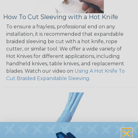
How To Cut Sleeving with a Hot Knife
To ensure a frayless, professional end on any
installation, it is recommended that expandable
braided sleeving be cut with a hot knife, rope
cutter, or similar tool. We offer a wide variety of
Hot Knives for different applications, including
handheld knives, table knives, and replacement
blades. Watch our video on
Using A Hot Knife To
Cut Braided Expandable Sleeving
.