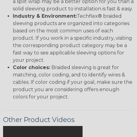
a split wrap may be a better option for you than a
solid sleeving product to installation is fast & easy.
Industry & Environment:
Techflex® braided
sleeving products are organized into categories
based on the most common uses of each
product. If you work in a specific industry, visiting
the corresponding product category may be a
fast way to see applicable sleeving options for
your project.
Color choices:
Braided sleeving is great for
matching, color coding, and to identify wires &
cables. If color coding if your goal, make sure the
product you are considering offers enough
colors for your project.
Other Product Videos