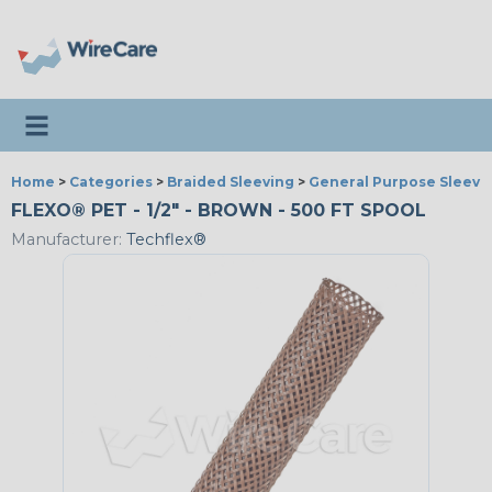
Toggle navigation
Home
>
Categories
>
Braided Sleeving
>
General Purpose Sleevi
FLEXO® PET - 1/2" - BROWN - 500 FT SPOOL
Manufacturer:
Techflex®