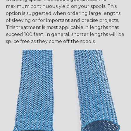
maximum continuous yield on your spools. This
option is suggested when ordering large lengths
of sleeving or for important and precise projects.
This treatment is most applicable in lengths that
exceed 100 feet. In general, shorter lengths will be
splice free as they come off the spools.