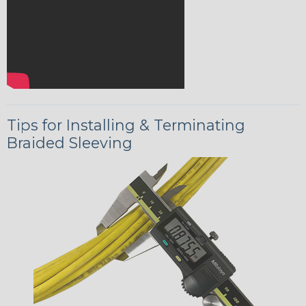
Tips for Installing & Terminating
Braided Sleeving