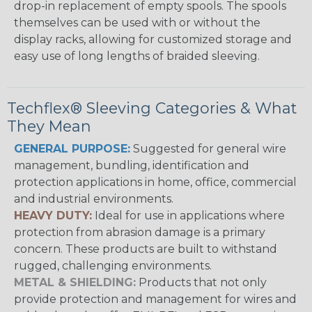
drop-in replacement of empty spools. The spools
themselves can be used with or without the
display racks, allowing for customized storage and
easy use of long lengths of braided sleeving.
Techflex® Sleeving Categories & What
They Mean
GENERAL PURPOSE:
Suggested for general wire
management, bundling, identification and
protection applications in home, office, commercial
and industrial environments.
HEAVY DUTY:
Ideal for use in applications where
protection from abrasion damage is a primary
concern. These products are built to withstand
rugged, challenging environments.
METAL & SHIELDING:
Products that not only
provide protection and management for wires and