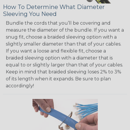
How To Determine What Diameter
Sleeving You Need
Bundle the cords that you’ll be covering and
measure the diameter of the bundle. If you want a
snug fit, choose a braided sleeving option with a
slightly smaller diameter than that of your cables.
If you want a loose and flexible fit, choose a
braided sleeving option with a diameter that is
equal to or slightly larger than that of your cables.
Keep in mind that braided sleeving loses 2% to 3%
of its length when it expands. Be sure to plan
accordingly!