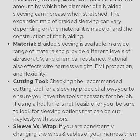
amount by which the diameter of a braided
sleeving can increase when stretched. The
expansion ratio of braided sleeving can vary
depending on the material it is made of and the
construction of the braiding.
Material:
Braided sleeving is available in a wide
range of materials to provide different levels of
abrasion, UV, and chemical resistance. Material
also effects wire harness weight, EMI protection,
and flexibility.
Cutting Tool:
Checking the recommended
cutting tool for a sleeving product allows you to
ensure you have the tools necessary for the job.
If using a hot knife is not feasible for you, be sure
to look for sleeving options that can be cut
fraylessly with scissors.
Sleeve Vs. Wrap:
If you are consistently
changing the wires & cables of your harness then