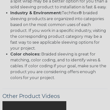
a split wrap may be a better option for you than a
solid sleeving product to installation is fast & easy.
Industry & Environment:
Techflex® braided
sleeving products are organized into categories
based on the most common uses of each
product. If you work in a specific industry, visiting
the corresponding product category may be a
fast way to see applicable sleeving options for
your project.
Color choices:
Braided sleeving is great for
matching, color coding, and to identify wires &
cables. If color coding if your goal, make sure the
product you are considering offers enough
colors for your project.
Other Product Videos