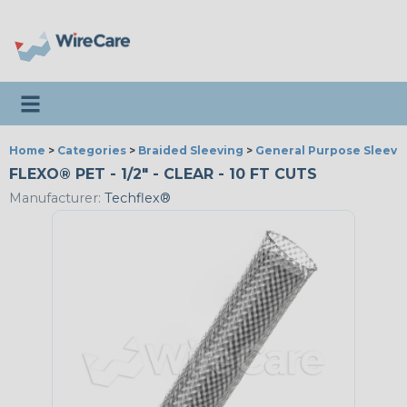
Toggle navigation
Home
>
Categories
>
Braided Sleeving
>
General Purpose Sleevi
FLEXO® PET - 1/2" - CLEAR - 10 FT CUTS
Manufacturer:
Techflex®