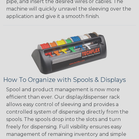
pipe, and insert the desired wires or cables. The
machine will quickly unravel the sleeving over the
application and give it a smooth finish.
How To Organize with Spools & Displays
Spool and product management is now more
efficient than ever. Our display/dispenser rack
allows easy control of sleeving and provides a
controlled system of dispensing directly from the
spools. The spools drop into the slots and turn
freely for dispensing. Full visibility ensures easy
management of remaining inventory and simple