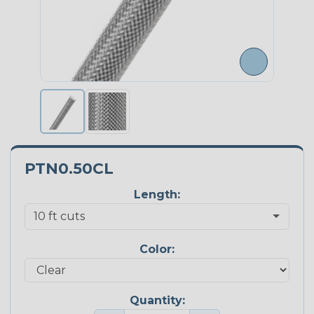
PTN0.50CL
Length:
Color:
Quantity: