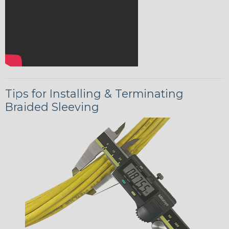
Tips for Installing & Terminating
Braided Sleeving