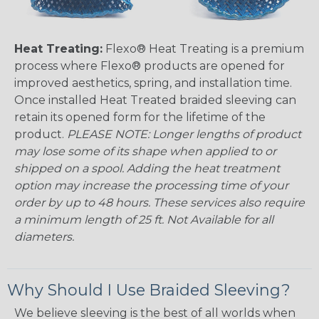
Heat Treating:
Flexo® Heat Treating is a premium
process where Flexo® products are opened for
improved aesthetics, spring, and installation time.
Once installed Heat Treated braided sleeving can
retain its opened form for the lifetime of the
product.
PLEASE NOTE: Longer lengths of product
may lose some of its shape when applied to or
shipped on a spool. Adding the heat treatment
option may increase the processing time of your
order by up to 48 hours. These services also require
a minimum length of 25 ft. Not Available for all
diameters.
Why Should I Use Braided Sleeving?
We believe sleeving is the best of all worlds when