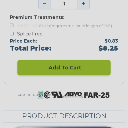
−
+
Premium Treatments:
Heat Treated
(Requires minimum length of 25 ft)
Splice Free
Price Each:
$0.83
Total Price:
$8.25
Add To Cart
CERTIFIED
PRODUCT DESCRIPTION