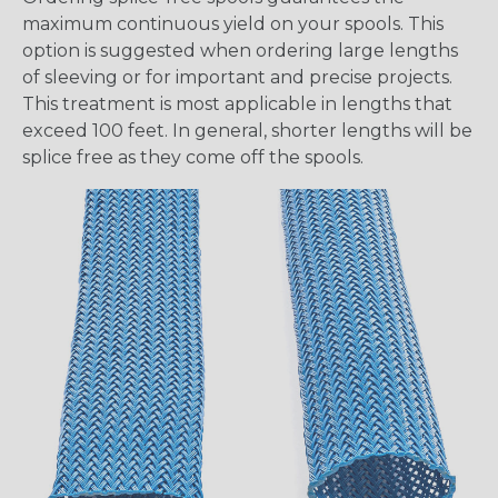
maximum continuous yield on your spools. This
option is suggested when ordering large lengths
of sleeving or for important and precise projects.
This treatment is most applicable in lengths that
exceed 100 feet. In general, shorter lengths will be
splice free as they come off the spools.