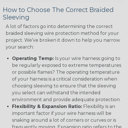
How to Choose The Correct Braided
Sleeving
A lot of factors go into determining the correct
braided sleeving wire protection method for your
project. We’ve broken it down to help you narrow
your search:
Operating Temp:
Is your wire harness going to
be regularly exposed to extreme temperatures
or possible flames? The operating temperature
of your harness is a critical consideration when
choosing sleeving to ensure that the sleeving
you select can withstand the intended
environment and provide adequate protection.
Flexibility & Expansion Ratio:
Flexibility is an
important factor if your wire harness will be
snaking around a lot of corners or curves or is
frequently moving. Expansion ratio refers to the