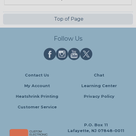
Top of Page
Follow Us
Contact Us
Chat
My Account
Learning Center
Heatshrink Printing
Privacy Policy
Customer Service
P.O. Box 11
Lafayette, NJ 07848-0011