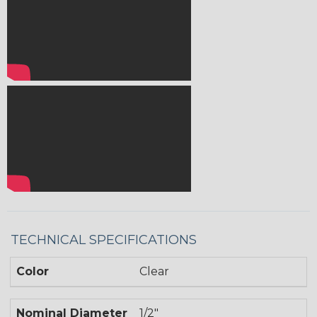
TECHNICAL SPECIFICATIONS
Color
Clear
Nominal Diameter
1/2"