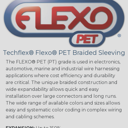
Techflex® Flexo® PET Braided Sleeving
The FLEXO® PET (PT) grade is used in electronics,
automotive, marine and industrial wire harnessing
applications where cost efficiency and durability
are critical. The unique braided construction and
wide expandability allows quick and easy
installation over large connectors and long runs.
The wide range of available colors and sizes allows
easy and systematic color coding in complex wiring
and cabling schemes.