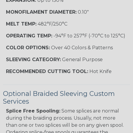
EXPANSION:
Up to 150%
MONOFILAMENT DIAMETER:
0.10"
MELT TEMP:
482°F/250°C
OPERATING TEMP:
-94°F to 257°F (-70°C to 125°C)
COLOR OPTIONS:
Over 40 Colors & Patterns
SLEEVING CATEGORY:
General Purpose
RECOMMENDED CUTTING TOOL:
Hot Knife
Optional Braided Sleeving Custom
Services
Splice Free Spooling:
Some splices are normal
during the braiding process. Usually, not more
than one or two splices will be on any given spool.
Ordering splice-free spools guarantees the