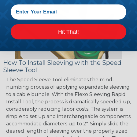
Hit That!
How To Install Sleeving with the Speed
Sleeve Tool
The Speed Sleeve Tool eliminates the mind-
numbing process of applying expandable sleeving
to a cable bundle. With the Flexo Sleeving Rapid
Install Tool, the process is dramatically speeded up,
considerably reducing labor costs. The system is
simple to set up and interchangeable components
accommodate diameters up to 2". Simply slide the
desired length of sleeving over the properly sized