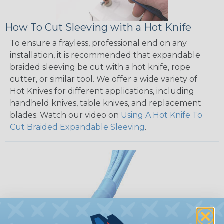
How To Cut Sleeving with a Hot Knife
To ensure a frayless, professional end on any
installation, it is recommended that expandable
braided sleeving be cut with a hot knife, rope
cutter, or similar tool. We offer a wide variety of
Hot Knives for different applications, including
handheld knives, table knives, and replacement
blades. Watch our video on
Using A Hot Knife To
Cut Braided Expandable Sleeving
.