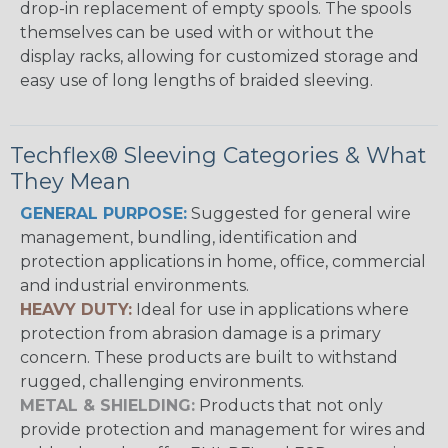
drop-in replacement of empty spools. The spools
themselves can be used with or without the
display racks, allowing for customized storage and
easy use of long lengths of braided sleeving.
Techflex® Sleeving Categories & What
They Mean
GENERAL PURPOSE:
Suggested for general wire
management, bundling, identification and
protection applications in home, office, commercial
and industrial environments.
HEAVY DUTY:
Ideal for use in applications where
protection from abrasion damage is a primary
concern. These products are built to withstand
rugged, challenging environments.
METAL & SHIELDING:
Products that not only
provide protection and management for wires and