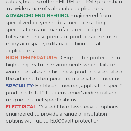
cables, but also offer EMI, RFI and ESD protection
in a wide range of vulnerable applications.
ADVANCED ENGINEERING:
Engineered from
specialized polymers, designed to exacting
specifications and manufactured to tight
tolerances, these premium products are in use in
many aerospace, military and biomedical
applications.
HIGH TEMPERATURE:
Designed for protection in
high temperature environments where failure
would be catastrophic, these products are state of
the art in high temperature material engineering.
SPECIALTY:
Highly engineered, application specific
products to fulfill our customer's individual and
unique product specifications.
ELECTRICAL:
Coated fiberglass sleeving options
engineered to provide a range of insulation
options with up to 15,000volt protection.