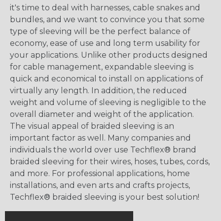
it's time to deal with harnesses, cable snakes and
bundles, and we want to convince you that some
type of sleeving will be the perfect balance of
economy, ease of use and long term usability for
your applications. Unlike other products designed
for cable management, expandable sleeving is
quick and economical to install on applications of
virtually any length. In addition, the reduced
weight and volume of sleeving is negligible to the
overall diameter and weight of the application.
The visual appeal of braided sleeving is an
important factor as well. Many companies and
individuals the world over use Techflex® brand
braided sleeving for their wires, hoses, tubes, cords,
and more. For professional applications, home
installations, and even arts and crafts projects,
Techflex® braided sleeving is your best solution!