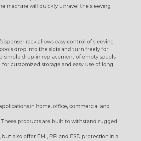
The machine will quickly unravel the sleeving
ispenser rack allows easy control of sleeving
ools drop into the slots and turn freely for
nd simple drop-in replacement of empty spools.
g for customized storage and easy use of long
pplications in home, office, commercial and
. These products are built to withstand rugged,
ut also offer EMI, RFI and ESD protection in a