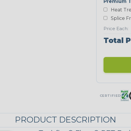
Premium T
Yellow
Heat Tre
NEONS
Splice F
Price Each:
Neon Blue
Total P
Fluorescent
Neon Yellow
UNITRACE
CERTIFIED
Corn Kernel
PRODUCT DESCRIPTION
UniTrace Red