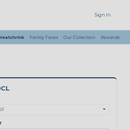
Sign In
 Heatshrink
Family Faves
Our Collection
Rewards
0CL
r