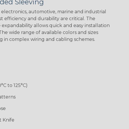
ded Sleeving
electronics, automotive, marine and industrial
 efficiency and durability are critical. The
expandability allows quick and easy installation
Black w/ Red
Black/Highligh
Black/Neon
Black/Yellow
Spiral
ter Yellow
Green Spyder
he wide range of available colors and sizes
ng in complex wiring and cabling schemes.
Gray w/ White
Ground Stripe
Neon Yellow
X-Trace Gold
Tracer
w/Black Tracer
0°C to 125°C)
Desert
Good Cheer
Hip Hop
Holiday
Camouflage
atterns
ose
Monochrome
Nitrox
Ogre
Patriot
 Knife