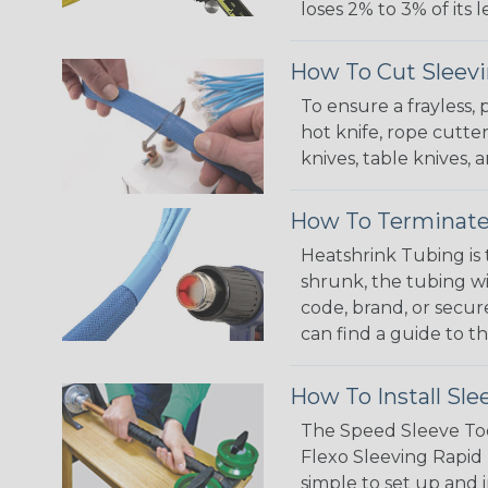
loses 2% to 3% of its
How To Cut Sleevi
To ensure a frayless,
hot knife, rope cutter
knives, table knives
How To Terminate
Heatshrink Tubing is 
shrunk, the tubing wi
code, brand, or secur
can find a guide to 
How To Install Sle
The Speed Sleeve Too
Flexo Sleeving Rapid 
simple to set up and