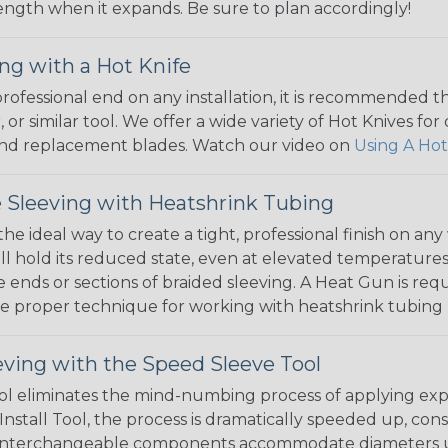
 length when it expands. Be sure to plan accordingly!
ng with a Hot Knife
 professional end on any installation, it is recommended 
, or similar tool. We offer a wide variety of Hot Knives fo
, and replacement blades. Watch our video on
Using A Hot
 Sleeving with Heatshrink Tubing
the ideal way to create a tight, professional finish on 
ll hold its reduced state, even at elevated temperatures.
e ends or sections of braided sleeving. A Heat Gun is re
the proper technique for working with heatshrink tubing
eving with the Speed Sleeve Tool
l eliminates the mind-numbing process of applying exp
Install Tool, the process is dramatically speeded up, cons
 interchangeable components accommodate diameters up t