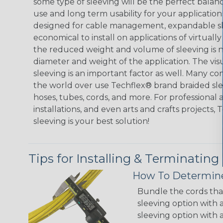
some type of sleeving will be the perfect balan
use and long term usability for your applicatio
designed for cable management, expandable sl
economical to install on applications of virtually
the reduced weight and volume of sleeving is ne
diameter and weight of the application. The vis
sleeving is an important factor as well. Many co
the world over use Techflex® brand braided slee
hoses, tubes, cords, and more. For professional 
installations, and even arts and crafts projects,
sleeving is your best solution!
Tips for Installing & Terminating
How To Determine
Bundle the cords that
sleeving option with a
sleeving option with a