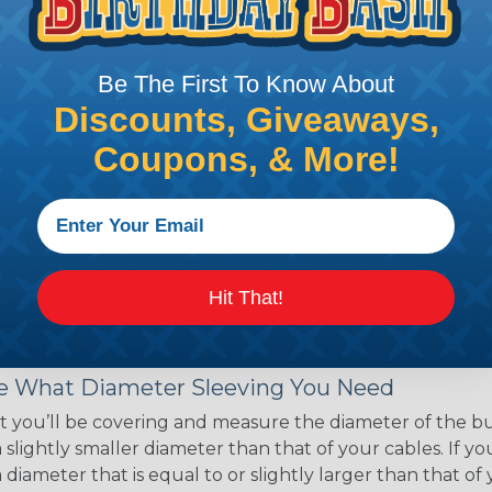
ce of economy, ease of
ns. Unlike other products
eeving is quick and
Be The First To Know About
 any length. In addition,
gligible to the overall
Discounts, Giveaways,
ual appeal of braided
Coupons, & More!
mpanies and individuals
ving for their wires,
applications, home
 Techflex® braided
Hit That!
 Braided Sleeving
 What Diameter Sleeving You Need
 you’ll be covering and measure the diameter of the bun
 slightly smaller diameter than that of your cables. If yo
 diameter that is equal to or slightly larger than that o