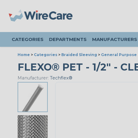
CATEGORIES
DEPARTMENTS
MANUFACTURERS
Home
>
Categories
>
Braided Sleeving
>
General Purpose 
FLEXO® PET - 1/2" - C
Manufacturer:
Techflex®