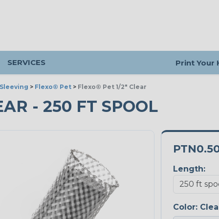
SERVICES
Print Your
Sleeving
>
Flexo® Pet
>
Flexo® Pet 1/2" Clear
LEAR - 250 FT SPOOL
PTN0.5
Length:
Color:
Clea