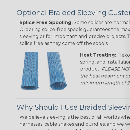
Optional Braided Sleeving Custo
Splice Free Spooling:
Some splices are normal 
Ordering splice-free spools guarantees the max
sleeving or for important and precise projects. 
splice free as they come off the spools.
Heat Treating:
Flexo
spring, and installati
product.
PLEASE NOTE
the heat treatment op
minimum length of 25 f
Why Should I Use Braided Sleev
We believe sleeving is the best of all worlds whe
harnesses, cable snakes and bundles, and we w