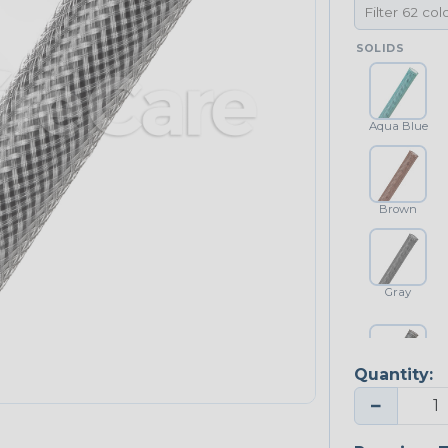
SOLIDS
Aqua Blue
Brown
Gray
Quantity:
Platinum Gray
−