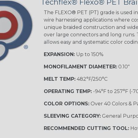
Techflex® Flexo® PET Brai
STRIPES
The FLEXO® PET (PT) grade is used in 
wire harnessing applications where cost
unique braided construction and wide 
Black w/ Beige
Tracer
over large connectors and long runs. T
allows easy and systematic color codi
EXPANSION:
Up to 150%
Checkered
Flag
MONOFILAMENT DIAMETER:
0.10"
MULTI-COLOR
MELT TEMP:
482°F/250°C
OPERATING TEMP:
-94°F to 257°F (-7
Camo
COLOR OPTIONS:
Over 40 Colors & P
SLEEVING CATEGORY:
General Purp
Jester
RECOMMENDED CUTTING TOOL:
Hot