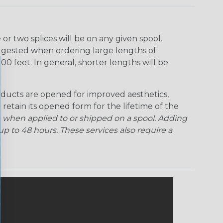
Rainbow Clear
Red Ogre
Reggae
Sherbert
r two splices will be on any given spool.
uggested when ordering large lengths of
Superhero
Twilight
00 feet. In general, shorter lengths will be
ducts are opened for improved aesthetics,
 retain its opened form for the lifetime of the
 when applied to or shipped on a spool. Adding
p to 48 hours. These services also require a