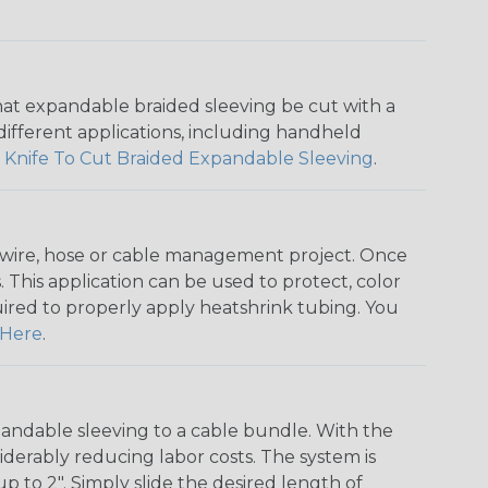
that expandable braided sleeving be cut with a
r different applications, including handheld
 Knife To Cut Braided Expandable Sleeving
.
any wire, hose or cable management project. Once
 This application can be used to protect, color
quired to properly apply heatshrink tubing. You
Here
.
andable sleeving to a cable bundle. With the
iderably reducing labor costs. The system is
o 2". Simply slide the desired length of