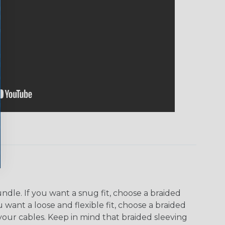
dle. If you want a snug fit, choose a braided
u want a loose and flexible fit, choose a braided
f your cables. Keep in mind that braided sleeving