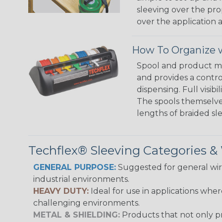
sleeving over the pro
over the application a
How To Organize w
Spool and product man
and provides a contro
dispensing. Full visi
The spools themselves
lengths of braided sl
Techflex® Sleeving Categories 
GENERAL PURPOSE:
Suggested for general wire
industrial environments.
HEAVY DUTY:
Ideal for use in applications whe
challenging environments.
METAL & SHIELDING:
Products that not only pr