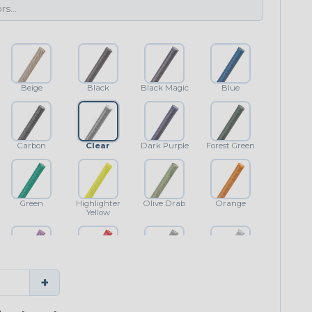
Beige
Black
Black Magic
Blue
Carbon
Clear
Dark Purple
Forest Green
Green
Highlighter
Olive Drab
Orange
Yellow
Purple
Red
Shimmer
White
+