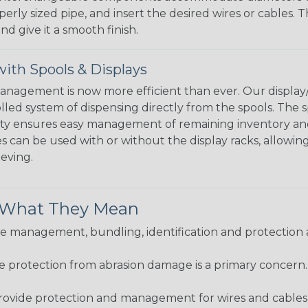
perly sized pipe, and insert the desired wires or cables. 
nd give it a smooth finish.
ith Spools & Displays
agement is now more efficient than ever. Our display/d
lled system of dispensing directly from the spools. The sp
bility ensures easy management of remaining inventory a
 can be used with or without the display racks, allowin
eeving.
& What They Mean
 management, bundling, identification and protection a
re protection from abrasion damage is a primary concern
ovide protection and management for wires and cables, b