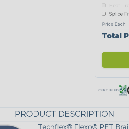
Yellow
Heat Tr
NEONS
Splice F
Price Each:
Neon Blue
Total P
Fluorescent
Neon Yellow
UNITRACE
CERTIFIED
Corn Kernel
PRODUCT DESCRIPTION
UniTrace Red
Techflex® Flexo® PET Brai