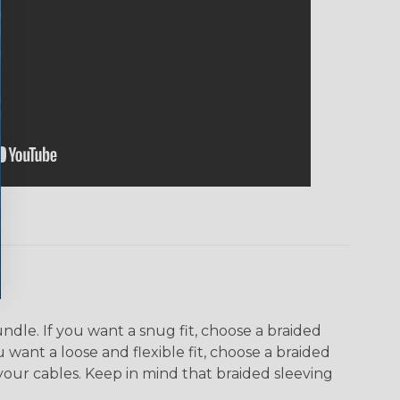
dle. If you want a snug fit, choose a braided
u want a loose and flexible fit, choose a braided
f your cables. Keep in mind that braided sleeving