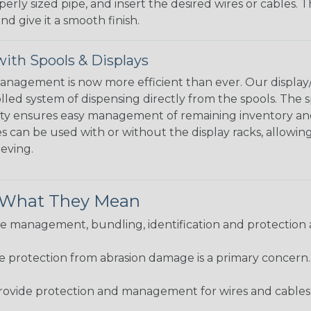
perly sized pipe, and insert the desired wires or cables. 
nd give it a smooth finish.
ith Spools & Displays
agement is now more efficient than ever. Our display/d
lled system of dispensing directly from the spools. The sp
bility ensures easy management of remaining inventory a
 can be used with or without the display racks, allowin
eeving.
& What They Mean
 management, bundling, identification and protection a
re protection from abrasion damage is a primary concern
ovide protection and management for wires and cables, b