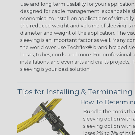
use and long term usability for your applicatio
designed for cable management, expandable sl
economical to install on applications of virtually
the reduced weight and volume of sleeving is ne
diameter and weight of the application. The vis
sleeving is an important factor as well. Many co
the world over use Techflex® brand braided slee
hoses, tubes, cords, and more. For professional 
installations, and even arts and crafts projects,
sleeving is your best solution!
Tips for Installing & Terminating
How To Determine
Bundle the cords that
sleeving option with a
sleeving option with a
loses 2% to 3% of its