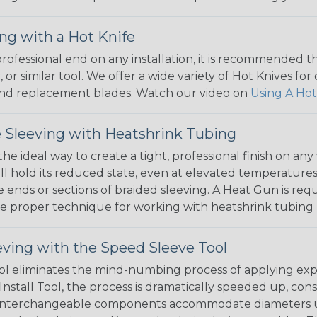
ng with a Hot Knife
 professional end on any installation, it is recommended 
, or similar tool. We offer a wide variety of Hot Knives fo
, and replacement blades. Watch our video on
Using A Hot
 Sleeving with Heatshrink Tubing
the ideal way to create a tight, professional finish on 
ll hold its reduced state, even at elevated temperatures.
e ends or sections of braided sleeving. A Heat Gun is re
the proper technique for working with heatshrink tubing
eving with the Speed Sleeve Tool
l eliminates the mind-numbing process of applying exp
Install Tool, the process is dramatically speeded up, cons
 interchangeable components accommodate diameters up t