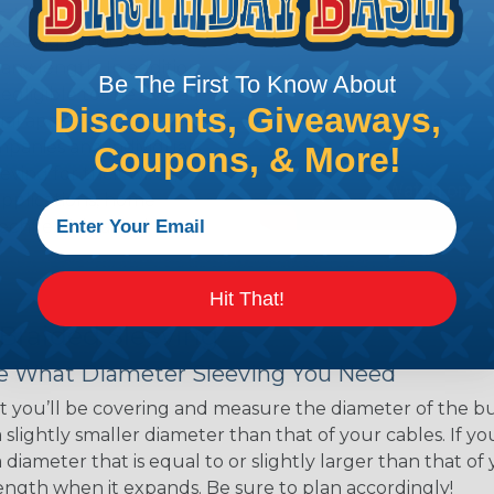
ns. Unlike other products
eeving is quick and
 any length. In addition,
Be The First To Know About
gligible to the overall
Discounts, Giveaways,
ual appeal of braided
mpanies and individuals
Coupons, & More!
ving for their wires,
applications, home
 Techflex® braided
Hit That!
 Braided Sleeving
 What Diameter Sleeving You Need
 you’ll be covering and measure the diameter of the bun
 slightly smaller diameter than that of your cables. If yo
 diameter that is equal to or slightly larger than that o
 length when it expands. Be sure to plan accordingly!