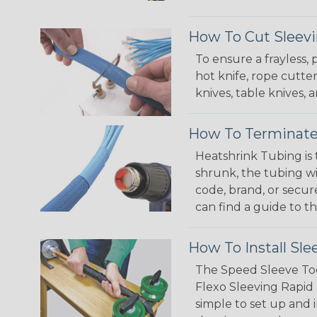
How To Cut Sleevi
To ensure a frayless,
hot knife, rope cutter
knives, table knives
How To Terminate
Heatshrink Tubing is 
shrunk, the tubing wi
code, brand, or secur
can find a guide to 
How To Install Sle
The Speed Sleeve Too
Flexo Sleeving Rapid 
simple to set up and