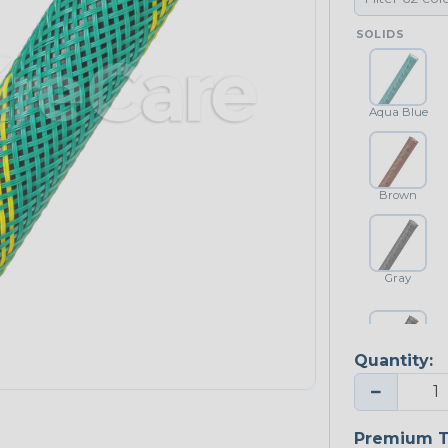
SOLIDS
Aqua Blue
Brown
Gray
Quantity:
Platinum Gray
−
Premium T