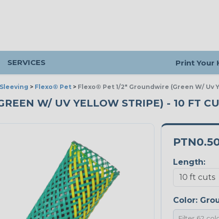
SERVICES
Print Your
Sleeving
>
Flexo® Pet
>
Flexo® Pet 1/2" Groundwire (Green W/ Uv Y
GREEN W/ UV YELLOW STRIPE) - 10 FT C
PTN0.5
Length:
Color:
Grou