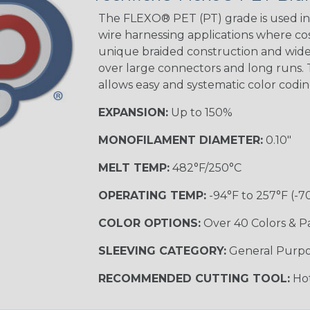
STRIPES
The FLEXO® PET (PT) grade is used in 
wire harnessing applications where cost
unique braided construction and wide 
Black w/ Beige
Tracer
over large connectors and long runs. T
allows easy and systematic color codi
EXPANSION:
Up to 150%
Checkered
Flag
MONOFILAMENT DIAMETER:
0.10"
MULTI-COLOR
MELT TEMP:
482°F/250°C
OPERATING TEMP:
-94°F to 257°F (-7
Camo
COLOR OPTIONS:
Over 40 Colors & P
SLEEVING CATEGORY:
General Purp
Jester
RECOMMENDED CUTTING TOOL:
Hot