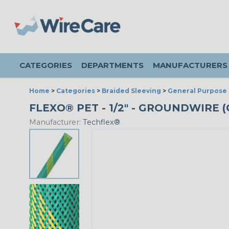
CATEGORIES
DEPARTMENTS
MANUFACTURERS
Home
>
Categories
>
Braided Sleeving
>
General Purpose 
FLEXO® PET - 1/2" - GROUNDWIRE (
Manufacturer:
Techflex®