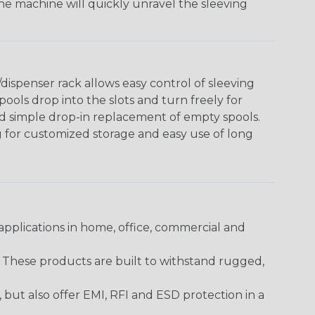
The machine will quickly unravel the sleeving
ispenser rack allows easy control of sleeving
ools drop into the slots and turn freely for
nd simple drop-in replacement of empty spools.
g for customized storage and easy use of long
pplications in home, office, commercial and
. These products are built to withstand rugged,
ut also offer EMI, RFI and ESD protection in a