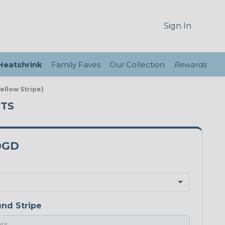
Sign In
 Heatshrink
Family Faves
Our Collection
Rewards
ellow Stripe)
UTS
0GD
nd Stripe