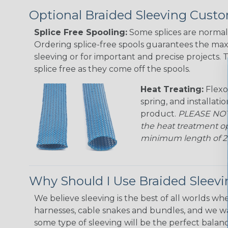
Optional Braided Sleeving Custo
Splice Free Spooling:
Some splices are normal 
Ordering splice-free spools guarantees the max
sleeving or for important and precise projects. 
splice free as they come off the spools.
Heat Treating:
Flexo
spring, and installati
product.
PLEASE NOTE
the heat treatment op
minimum length of 25 f
Why Should I Use Braided Sleev
We believe sleeving is the best of all worlds whe
harnesses, cable snakes and bundles, and we w
some type of sleeving will be the perfect balan