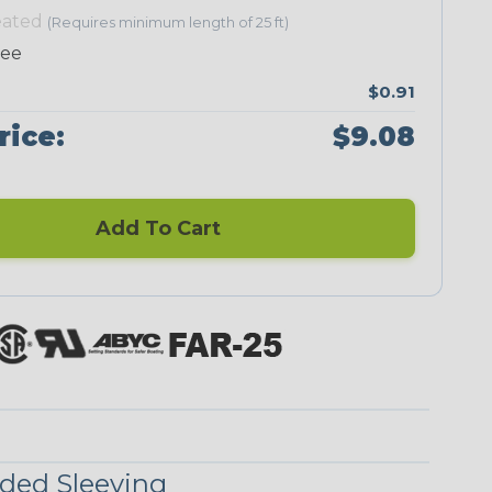
eated
(Requires minimum length of 25 ft)
ree
$0.91
Neon Green
Neon Orange
Neon Pink
Neon Red
rice:
$9.08
Add To Cart
UniTrace Blue
UniTrace Gold
UniTrace
UniTrace
Green
Purple
UniTrace
Yellow
ded Sleeving