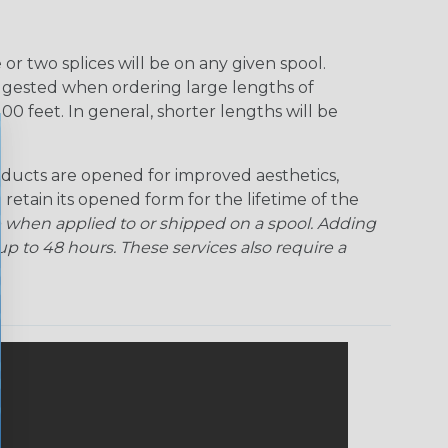
Rainbow Clear
Red Ogre
Reggae
Sherbert
r two splices will be on any given spool.
uggested when ordering large lengths of
Superhero
Twilight
00 feet. In general, shorter lengths will be
ducts are opened for improved aesthetics,
 retain its opened form for the lifetime of the
 when applied to or shipped on a spool. Adding
p to 48 hours. These services also require a