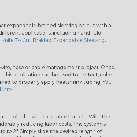
that expandable braided sleeving be cut with a
r different applications, including handheld
 Knife To Cut Braided Expandable Sleeving
.
any wire, hose or cable management project. Once
 This application can be used to protect, color
quired to properly apply heatshrink tubing. You
Here
.
andable sleeving to a cable bundle. With the
iderably reducing labor costs. The system is
o 2". Simply slide the desired length of