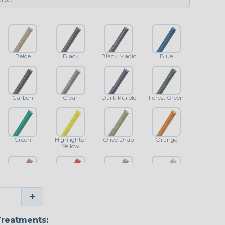
Beige
Black
Black Magic
Blue
Carbon
Clear
Dark Purple
Forest Green
Green
Highlighter
Olive Drab
Orange
Yellow
Purple
Red
Shimmer
White
+
reatments: