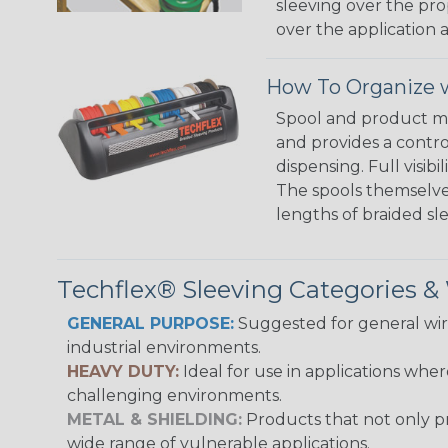
sleeving over the pro
over the application a
How To Organize w
Spool and product man
and provides a contro
dispensing. Full visi
The spools themselves
lengths of braided sl
Techflex® Sleeving Categories 
GENERAL PURPOSE:
Suggested for general wire
industrial environments.
HEAVY DUTY:
Ideal for use in applications whe
challenging environments.
METAL & SHIELDING:
Products that not only pr
wide range of vulnerable applications.