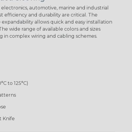
electronics, automotive, marine and industrial
 efficiency and durability are critical. The
expandability allows quick and easy installation
Black w/ Red
Black/Highligh
Black/Neon
Black/Yellow
Spiral
ter Yellow
Green Spyder
he wide range of available colors and sizes
ng in complex wiring and cabling schemes.
Gray w/ White
Ground
Neon Yellow
X-Trace Gold
Tracer
Stripe
w/Black Tracer
0°C to 125°C)
Desert
Good Cheer
Hip Hop
Holiday
Camouflage
atterns
ose
Monochrome
Nitrox
Ogre
Patriot
 Knife