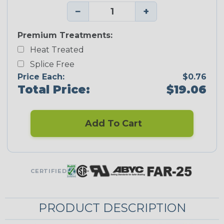
−
+
Premium Treatments:
Heat Treated
Splice Free
Price Each:
$0.76
Total Price:
$19.06
Add To Cart
CERTIFIED
PRODUCT DESCRIPTION