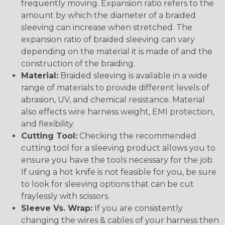
frequently moving. Expansion ratio refers to the
amount by which the diameter of a braided
sleeving can increase when stretched. The
expansion ratio of braided sleeving can vary
depending on the material it is made of and the
construction of the braiding.
Material:
Braided sleeving is available in a wide
range of materials to provide different levels of
abrasion, UV, and chemical resistance. Material
also effects wire harness weight, EMI protection,
and flexibility.
Cutting Tool:
Checking the recommended
cutting tool for a sleeving product allows you to
ensure you have the tools necessary for the job.
If using a hot knife is not feasible for you, be sure
to look for sleeving options that can be cut
fraylessly with scissors.
Sleeve Vs. Wrap:
If you are consistently
changing the wires & cables of your harness then