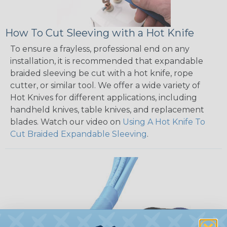
How To Cut Sleeving with a Hot Knife
To ensure a frayless, professional end on any
installation, it is recommended that expandable
braided sleeving be cut with a hot knife, rope
cutter, or similar tool. We offer a wide variety of
Hot Knives for different applications, including
handheld knives, table knives, and replacement
blades. Watch our video on
Using A Hot Knife To
Cut Braided Expandable Sleeving
.