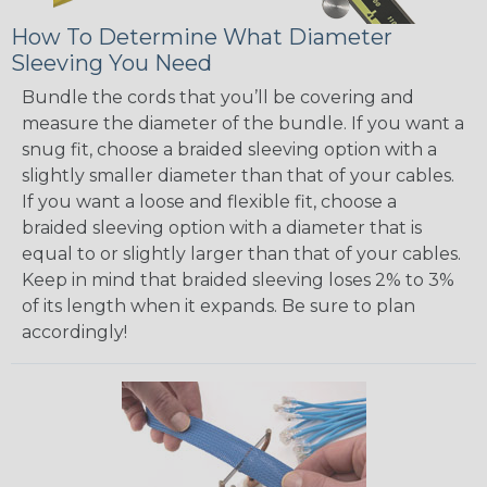
How To Determine What Diameter
Sleeving You Need
Bundle the cords that you’ll be covering and
measure the diameter of the bundle. If you want a
snug fit, choose a braided sleeving option with a
slightly smaller diameter than that of your cables.
If you want a loose and flexible fit, choose a
braided sleeving option with a diameter that is
equal to or slightly larger than that of your cables.
Keep in mind that braided sleeving loses 2% to 3%
of its length when it expands. Be sure to plan
accordingly!