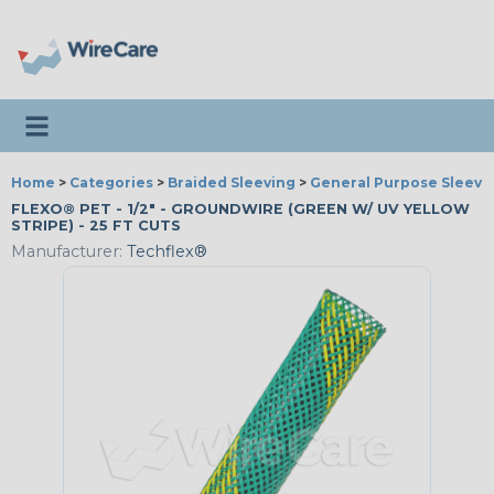
Toggle navigation
Home
>
Categories
>
Braided Sleeving
>
General Purpose Sleevi
FLEXO® PET - 1/2" - GROUNDWIRE (GREEN W/ UV YELLOW
STRIPE) - 25 FT CUTS
Manufacturer:
Techflex®