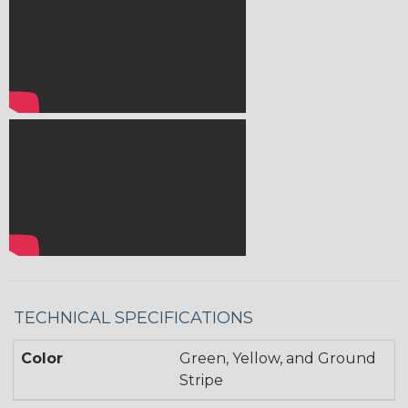
TECHNICAL SPECIFICATIONS
Color
Green, Yellow, and Ground
Stripe