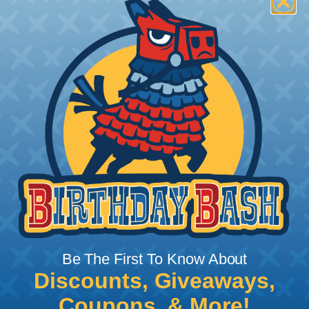
How To Terminate Sleeving with
Heatshrink Tubing
Heatshrink Tubing is the ideal way to create a
tight, professional finish on any wire, hose or cable
management project. Once shrunk, the tubing
will hold its reduced state, even at elevated
temperatures. This application can be used to
protect, color code, brand, or secure ends or
sections of braided sleeving. A Heat Gun is
required to properly apply heatshrink tubing. You
can find a guide to the proper technique for
Be The First To Know About
working with heatshrink tubing
Here
.
Discounts, Giveaways,
Coupons, & More!