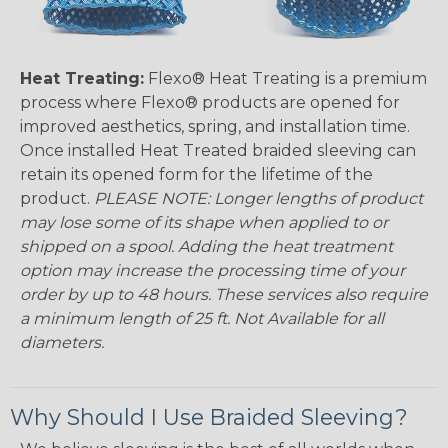
Heat Treating:
Flexo® Heat Treating is a premium
process where Flexo® products are opened for
improved aesthetics, spring, and installation time.
Once installed Heat Treated braided sleeving can
retain its opened form for the lifetime of the
product.
PLEASE NOTE: Longer lengths of product
may lose some of its shape when applied to or
shipped on a spool. Adding the heat treatment
option may increase the processing time of your
order by up to 48 hours. These services also require
a minimum length of 25 ft. Not Available for all
diameters.
Why Should I Use Braided Sleeving?