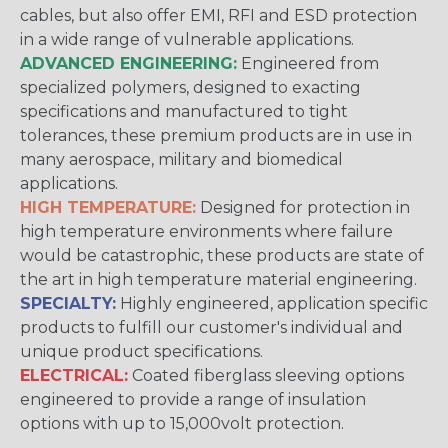
cables, but also offer EMI, RFI and ESD protection
in a wide range of vulnerable applications.
ADVANCED ENGINEERING:
Engineered from
specialized polymers, designed to exacting
specifications and manufactured to tight
tolerances, these premium products are in use in
many aerospace, military and biomedical
applications.
HIGH TEMPERATURE:
Designed for protection in
high temperature environments where failure
would be catastrophic, these products are state of
the art in high temperature material engineering.
SPECIALTY:
Highly engineered, application specific
products to fulfill our customer's individual and
unique product specifications.
ELECTRICAL:
Coated fiberglass sleeving options
engineered to provide a range of insulation
options with up to 15,000volt protection.