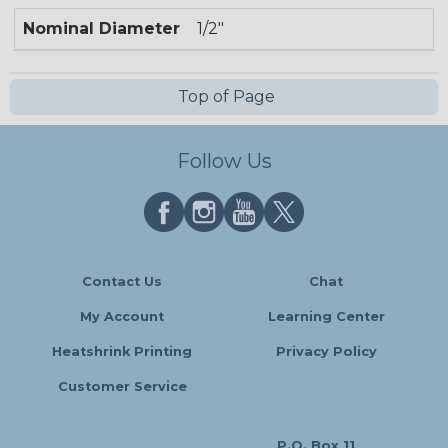
Nominal Diameter
1/2"
Top of Page
Follow Us
Contact Us
Chat
My Account
Learning Center
Heatshrink Printing
Privacy Policy
Customer Service
P.O. Box 11