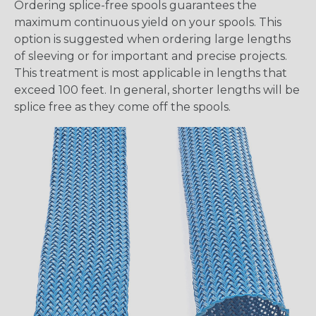
Ordering splice-free spools guarantees the
maximum continuous yield on your spools. This
option is suggested when ordering large lengths
of sleeving or for important and precise projects.
This treatment is most applicable in lengths that
exceed 100 feet. In general, shorter lengths will be
splice free as they come off the spools.