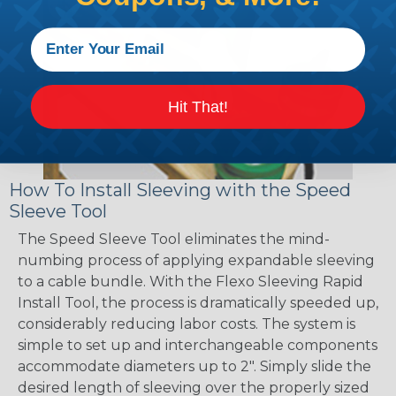
Hit That!
How To Install Sleeving with the Speed
Sleeve Tool
The Speed Sleeve Tool eliminates the mind-
numbing process of applying expandable sleeving
to a cable bundle. With the Flexo Sleeving Rapid
Install Tool, the process is dramatically speeded up,
considerably reducing labor costs. The system is
simple to set up and interchangeable components
accommodate diameters up to 2". Simply slide the
desired length of sleeving over the properly sized