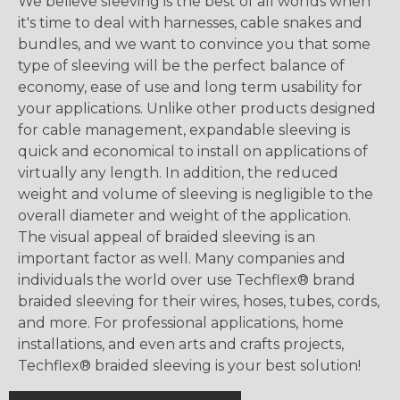
We believe sleeving is the best of all worlds when
it's time to deal with harnesses, cable snakes and
bundles, and we want to convince you that some
type of sleeving will be the perfect balance of
economy, ease of use and long term usability for
your applications. Unlike other products designed
for cable management, expandable sleeving is
quick and economical to install on applications of
virtually any length. In addition, the reduced
weight and volume of sleeving is negligible to the
overall diameter and weight of the application.
The visual appeal of braided sleeving is an
important factor as well. Many companies and
individuals the world over use Techflex® brand
braided sleeving for their wires, hoses, tubes, cords,
and more. For professional applications, home
installations, and even arts and crafts projects,
Techflex® braided sleeving is your best solution!