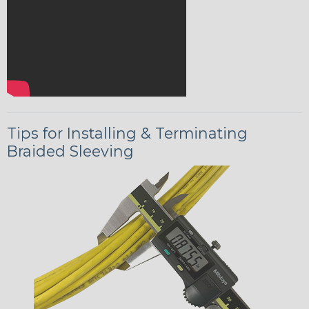
Tips for Installing & Terminating
Braided Sleeving