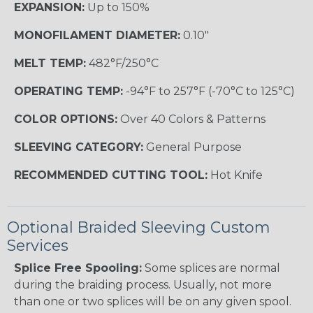
EXPANSION:
Up to 150%
MONOFILAMENT DIAMETER:
0.10"
MELT TEMP:
482°F/250°C
OPERATING TEMP:
-94°F to 257°F (-70°C to 125°C)
COLOR OPTIONS:
Over 40 Colors & Patterns
SLEEVING CATEGORY:
General Purpose
RECOMMENDED CUTTING TOOL:
Hot Knife
Optional Braided Sleeving Custom
Services
Splice Free Spooling:
Some splices are normal
during the braiding process. Usually, not more
than one or two splices will be on any given spool.