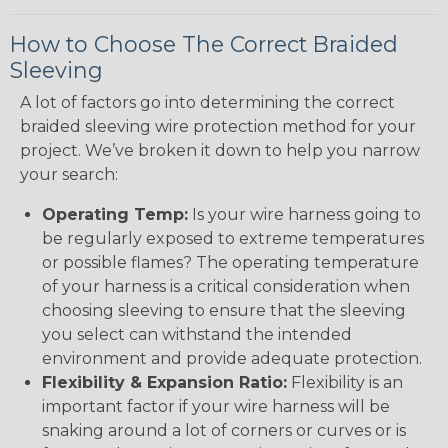
How to Choose The Correct Braided
Sleeving
A lot of factors go into determining the correct
braided sleeving wire protection method for your
project. We’ve broken it down to help you narrow
your search:
Operating Temp:
Is your wire harness going to
be regularly exposed to extreme temperatures
or possible flames? The operating temperature
of your harness is a critical consideration when
choosing sleeving to ensure that the sleeving
you select can withstand the intended
environment and provide adequate protection.
Flexibility & Expansion Ratio:
Flexibility is an
important factor if your wire harness will be
snaking around a lot of corners or curves or is