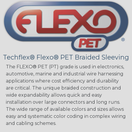
Techflex® Flexo® PET Braided Sleeving
The FLEXO® PET (PT) grade is used in electronics,
automotive, marine and industrial wire harnessing
applications where cost efficiency and durability
are critical. The unique braided construction and
wide expandability allows quick and easy
installation over large connectors and long runs.
The wide range of available colors and sizes allows
easy and systematic color coding in complex wiring
and cabling schemes.