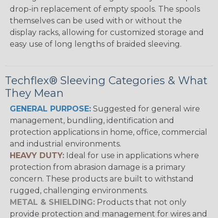
drop-in replacement of empty spools. The spools
themselves can be used with or without the
display racks, allowing for customized storage and
easy use of long lengths of braided sleeving.
Techflex® Sleeving Categories & What
They Mean
GENERAL PURPOSE:
Suggested for general wire
management, bundling, identification and
protection applications in home, office, commercial
and industrial environments.
HEAVY DUTY:
Ideal for use in applications where
protection from abrasion damage is a primary
concern. These products are built to withstand
rugged, challenging environments.
METAL & SHIELDING:
Products that not only
provide protection and management for wires and