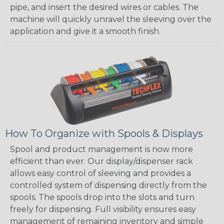
pipe, and insert the desired wires or cables. The
machine will quickly unravel the sleeving over the
application and give it a smooth finish.
How To Organize with Spools & Displays
Spool and product management is now more
efficient than ever. Our display/dispenser rack
allows easy control of sleeving and provides a
controlled system of dispensing directly from the
spools. The spools drop into the slots and turn
freely for dispensing. Full visibility ensures easy
management of remaining inventory and simple