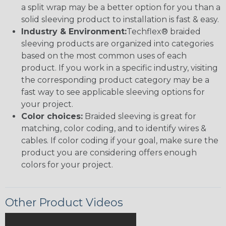
a split wrap may be a better option for you than a
solid sleeving product to installation is fast & easy.
Industry & Environment:
Techflex® braided
sleeving products are organized into categories
based on the most common uses of each
product. If you work in a specific industry, visiting
the corresponding product category may be a
fast way to see applicable sleeving options for
your project.
Color choices:
Braided sleeving is great for
matching, color coding, and to identify wires &
cables. If color coding if your goal, make sure the
product you are considering offers enough
colors for your project.
Other Product Videos