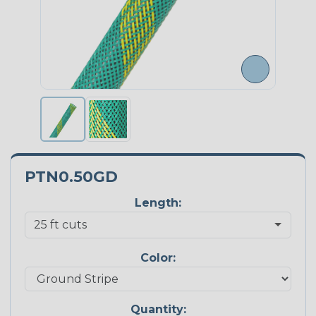
PTN0.50GD
Length:
Color:
Quantity: