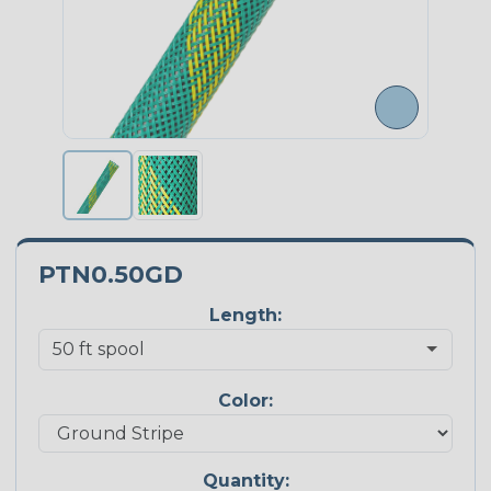
PTN0.50GD
Length:
Color:
Quantity: