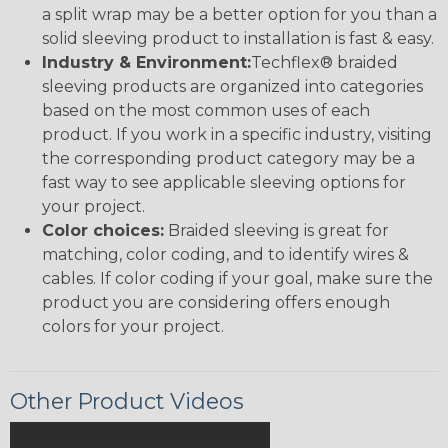
a split wrap may be a better option for you than a
solid sleeving product to installation is fast & easy.
Industry & Environment:
Techflex® braided
sleeving products are organized into categories
based on the most common uses of each
product. If you work in a specific industry, visiting
the corresponding product category may be a
fast way to see applicable sleeving options for
your project.
Color choices:
Braided sleeving is great for
matching, color coding, and to identify wires &
cables. If color coding if your goal, make sure the
product you are considering offers enough
colors for your project.
Other Product Videos