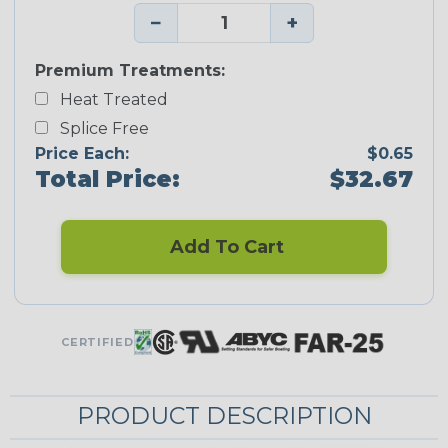
−
+
Premium Treatments:
Heat Treated
Splice Free
Price Each:
$0.65
Total Price:
$32.67
Add To Cart
CERTIFIED
PRODUCT DESCRIPTION