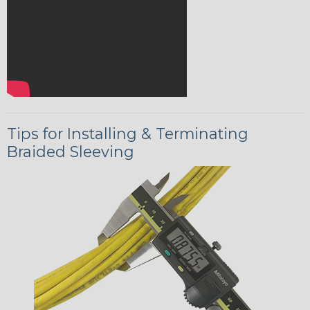
Tips for Installing & Terminating
Braided Sleeving