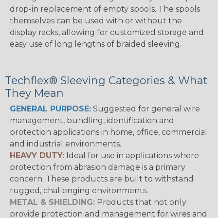
drop-in replacement of empty spools. The spools
themselves can be used with or without the
display racks, allowing for customized storage and
easy use of long lengths of braided sleeving.
Techflex® Sleeving Categories & What
They Mean
GENERAL PURPOSE:
Suggested for general wire
management, bundling, identification and
protection applications in home, office, commercial
and industrial environments.
HEAVY DUTY:
Ideal for use in applications where
protection from abrasion damage is a primary
concern. These products are built to withstand
rugged, challenging environments.
METAL & SHIELDING:
Products that not only
provide protection and management for wires and