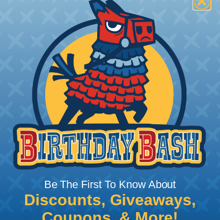
How To Terminate Sleeving with
Heatshrink Tubing
Heatshrink Tubing is the ideal way to create a
tight, professional finish on any wire, hose or cable
management project. Once shrunk, the tubing
will hold its reduced state, even at elevated
temperatures. This application can be used to
protect, color code, brand, or secure ends or
sections of braided sleeving. A Heat Gun is
required to properly apply heatshrink tubing. You
can find a guide to the proper technique for
Be The First To Know About
working with heatshrink tubing
Here
.
Discounts, Giveaways,
Coupons, & More!