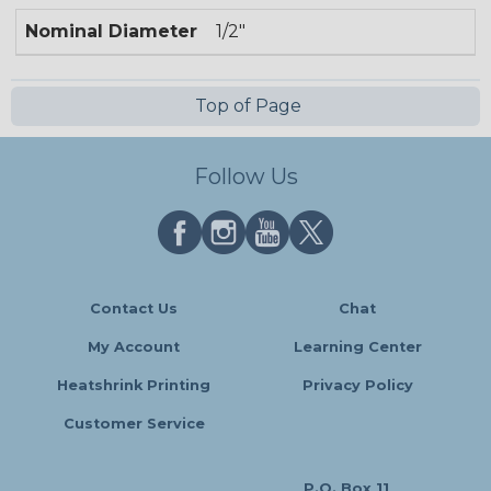
Nominal Diameter
1/2"
Top of Page
Follow Us
Contact Us
Chat
My Account
Learning Center
Heatshrink Printing
Privacy Policy
Customer Service
P.O. Box 11