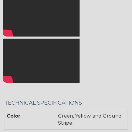
TECHNICAL SPECIFICATIONS
Color
Green, Yellow, and Ground
Stripe