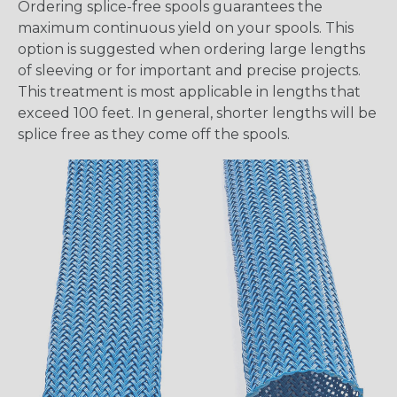
Ordering splice-free spools guarantees the
maximum continuous yield on your spools. This
option is suggested when ordering large lengths
of sleeving or for important and precise projects.
This treatment is most applicable in lengths that
exceed 100 feet. In general, shorter lengths will be
splice free as they come off the spools.