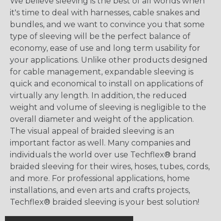
We believe sleeving is the best of all worlds when
it's time to deal with harnesses, cable snakes and
bundles, and we want to convince you that some
type of sleeving will be the perfect balance of
economy, ease of use and long term usability for
your applications. Unlike other products designed
for cable management, expandable sleeving is
quick and economical to install on applications of
virtually any length. In addition, the reduced
weight and volume of sleeving is negligible to the
overall diameter and weight of the application.
The visual appeal of braided sleeving is an
important factor as well. Many companies and
individuals the world over use Techflex® brand
braided sleeving for their wires, hoses, tubes, cords,
and more. For professional applications, home
installations, and even arts and crafts projects,
Techflex® braided sleeving is your best solution!