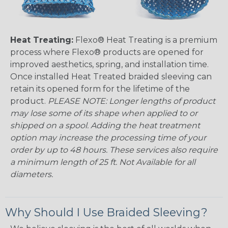
Heat Treating:
Flexo® Heat Treating is a premium
process where Flexo® products are opened for
improved aesthetics, spring, and installation time.
Once installed Heat Treated braided sleeving can
retain its opened form for the lifetime of the
product.
PLEASE NOTE: Longer lengths of product
may lose some of its shape when applied to or
shipped on a spool. Adding the heat treatment
option may increase the processing time of your
order by up to 48 hours. These services also require
a minimum length of 25 ft. Not Available for all
diameters.
Why Should I Use Braided Sleeving?