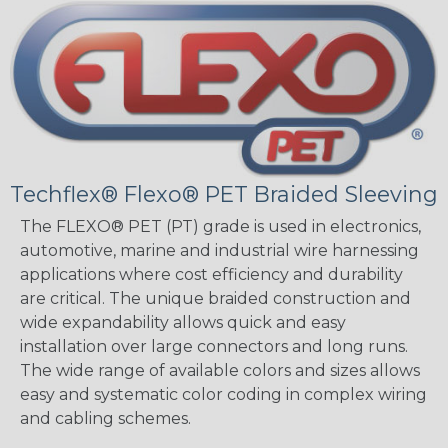
Techflex® Flexo® PET Braided Sleeving
The FLEXO® PET (PT) grade is used in electronics,
automotive, marine and industrial wire harnessing
applications where cost efficiency and durability
are critical. The unique braided construction and
wide expandability allows quick and easy
installation over large connectors and long runs.
The wide range of available colors and sizes allows
easy and systematic color coding in complex wiring
and cabling schemes.