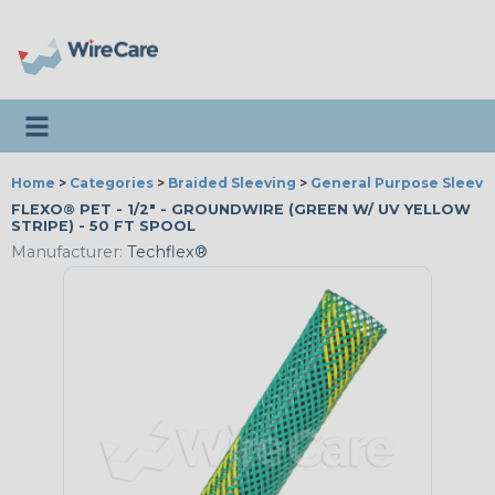
Toggle navigation
Home
>
Categories
>
Braided Sleeving
>
General Purpose Sleevi
FLEXO® PET - 1/2" - GROUNDWIRE (GREEN W/ UV YELLOW
STRIPE) - 50 FT SPOOL
Manufacturer:
Techflex®