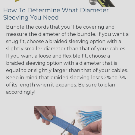
How To Determine What Diameter
Sleeving You Need
Bundle the cords that you’ll be covering and
measure the diameter of the bundle. If you want a
snug fit, choose a braided sleeving option with a
slightly smaller diameter than that of your cables.
If you want a loose and flexible fit, choose a
braided sleeving option with a diameter that is
equal to or slightly larger than that of your cables.
Keep in mind that braided sleeving loses 2% to 3%
of its length when it expands. Be sure to plan
accordingly!