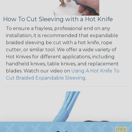
How To Cut Sleeving with a Hot Knife
To ensure a frayless, professional end on any
installation, it is recommended that expandable
braided sleeving be cut with a hot knife, rope
cutter, or similar tool. We offer a wide variety of
Hot Knives for different applications, including
handheld knives, table knives, and replacement
blades. Watch our video on
Using A Hot Knife To
Cut Braided Expandable Sleeving
.