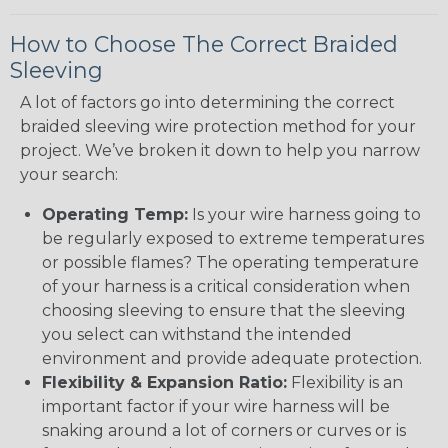
How to Choose The Correct Braided
Sleeving
A lot of factors go into determining the correct
braided sleeving wire protection method for your
project. We’ve broken it down to help you narrow
your search:
Operating Temp:
Is your wire harness going to
be regularly exposed to extreme temperatures
or possible flames? The operating temperature
of your harness is a critical consideration when
choosing sleeving to ensure that the sleeving
you select can withstand the intended
environment and provide adequate protection.
Flexibility & Expansion Ratio:
Flexibility is an
important factor if your wire harness will be
snaking around a lot of corners or curves or is