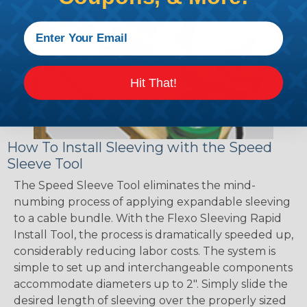
Hit That!
How To Install Sleeving with the Speed
Sleeve Tool
The Speed Sleeve Tool eliminates the mind-
numbing process of applying expandable sleeving
to a cable bundle. With the Flexo Sleeving Rapid
Install Tool, the process is dramatically speeded up,
considerably reducing labor costs. The system is
simple to set up and interchangeable components
accommodate diameters up to 2". Simply slide the
desired length of sleeving over the properly sized