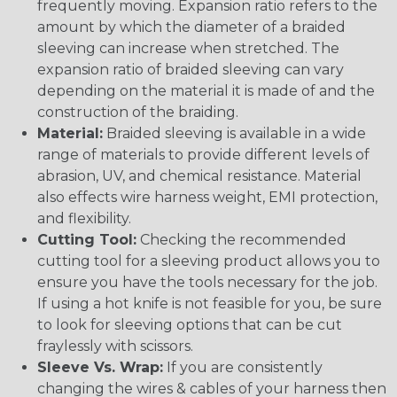
frequently moving. Expansion ratio refers to the
amount by which the diameter of a braided
sleeving can increase when stretched. The
expansion ratio of braided sleeving can vary
depending on the material it is made of and the
construction of the braiding.
Material:
Braided sleeving is available in a wide
range of materials to provide different levels of
abrasion, UV, and chemical resistance. Material
also effects wire harness weight, EMI protection,
and flexibility.
Cutting Tool:
Checking the recommended
cutting tool for a sleeving product allows you to
ensure you have the tools necessary for the job.
If using a hot knife is not feasible for you, be sure
to look for sleeving options that can be cut
fraylessly with scissors.
Sleeve Vs. Wrap:
If you are consistently
changing the wires & cables of your harness then