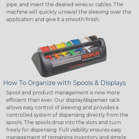
pipe, and insert the desired wires or cables. The
machine will quickly unravel the sleeving over the
application and give it a smooth finish.
How To Organize with Spools & Displays
Spool and product management is now more
efficient than ever. Our display/dispenser rack
allows easy control of sleeving and provides a
controlled system of dispensing directly from the
spools. The spools drop into the slots and turn
freely for dispensing. Full visibility ensures easy
management of remaining inventory and simple