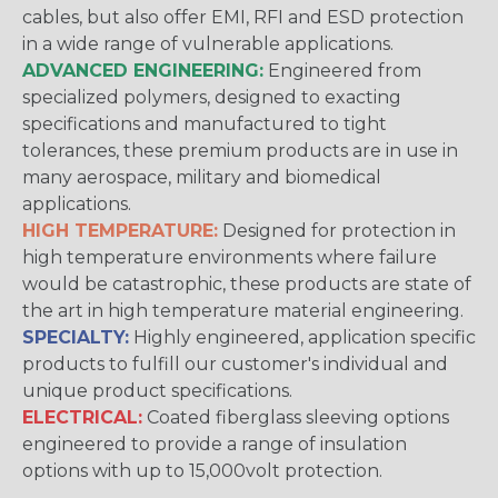
cables, but also offer EMI, RFI and ESD protection
in a wide range of vulnerable applications.
ADVANCED ENGINEERING:
Engineered from
specialized polymers, designed to exacting
specifications and manufactured to tight
tolerances, these premium products are in use in
many aerospace, military and biomedical
applications.
HIGH TEMPERATURE:
Designed for protection in
high temperature environments where failure
would be catastrophic, these products are state of
the art in high temperature material engineering.
SPECIALTY:
Highly engineered, application specific
products to fulfill our customer's individual and
unique product specifications.
ELECTRICAL:
Coated fiberglass sleeving options
engineered to provide a range of insulation
options with up to 15,000volt protection.