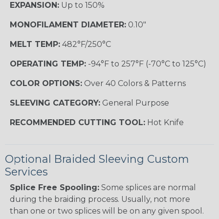
EXPANSION:
Up to 150%
MONOFILAMENT DIAMETER:
0.10"
MELT TEMP:
482°F/250°C
OPERATING TEMP:
-94°F to 257°F (-70°C to 125°C)
COLOR OPTIONS:
Over 40 Colors & Patterns
SLEEVING CATEGORY:
General Purpose
RECOMMENDED CUTTING TOOL:
Hot Knife
Optional Braided Sleeving Custom
Services
Splice Free Spooling:
Some splices are normal
during the braiding process. Usually, not more
than one or two splices will be on any given spool.