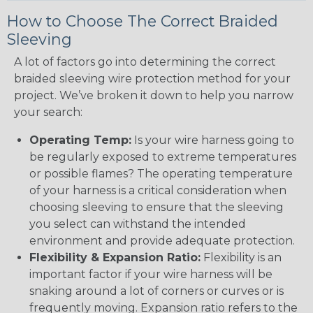
How to Choose The Correct Braided
Sleeving
A lot of factors go into determining the correct
braided sleeving wire protection method for your
project. We’ve broken it down to help you narrow
your search:
Operating Temp:
Is your wire harness going to
be regularly exposed to extreme temperatures
or possible flames? The operating temperature
of your harness is a critical consideration when
choosing sleeving to ensure that the sleeving
you select can withstand the intended
environment and provide adequate protection.
Flexibility & Expansion Ratio:
Flexibility is an
important factor if your wire harness will be
snaking around a lot of corners or curves or is
frequently moving. Expansion ratio refers to the