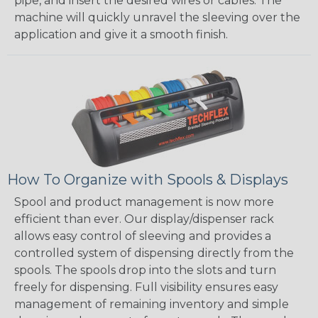
pipe, and insert the desired wires or cables. The
machine will quickly unravel the sleeving over the
application and give it a smooth finish.
How To Organize with Spools & Displays
Spool and product management is now more
efficient than ever. Our display/dispenser rack
allows easy control of sleeving and provides a
controlled system of dispensing directly from the
spools. The spools drop into the slots and turn
freely for dispensing. Full visibility ensures easy
management of remaining inventory and simple