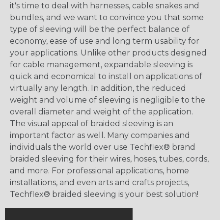
it's time to deal with harnesses, cable snakes and
bundles, and we want to convince you that some
type of sleeving will be the perfect balance of
economy, ease of use and long term usability for
your applications. Unlike other products designed
for cable management, expandable sleeving is
quick and economical to install on applications of
virtually any length. In addition, the reduced
weight and volume of sleeving is negligible to the
overall diameter and weight of the application.
The visual appeal of braided sleeving is an
important factor as well. Many companies and
individuals the world over use Techflex® brand
braided sleeving for their wires, hoses, tubes, cords,
and more. For professional applications, home
installations, and even arts and crafts projects,
Techflex® braided sleeving is your best solution!