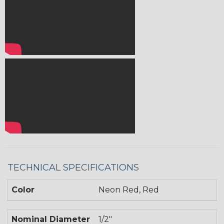
TECHNICAL SPECIFICATIONS
Color
Neon Red, Red
Nominal Diameter
1/2"