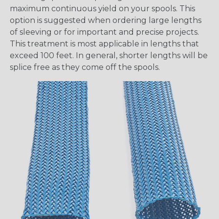
maximum continuous yield on your spools. This
option is suggested when ordering large lengths
of sleeving or for important and precise projects.
This treatment is most applicable in lengths that
exceed 100 feet. In general, shorter lengths will be
splice free as they come off the spools.