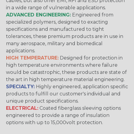
cables, but also offer EMI, RFI and ESD protection
in a wide range of vulnerable applications.
ADVANCED ENGINEERING:
Engineered from
specialized polymers, designed to exacting
specifications and manufactured to tight
tolerances, these premium products are in use in
many aerospace, military and biomedical
applications.
HIGH TEMPERATURE:
Designed for protection in
high temperature environments where failure
would be catastrophic, these products are state of
the art in high temperature material engineering.
SPECIALTY:
Highly engineered, application specific
products to fulfill our customer's individual and
unique product specifications.
ELECTRICAL:
Coated fiberglass sleeving options
engineered to provide a range of insulation
options with up to 15,000volt protection.