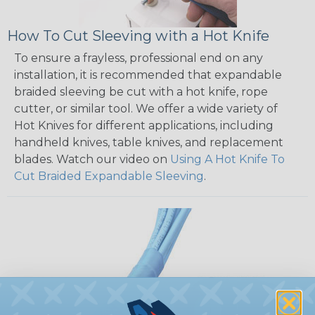
How To Cut Sleeving with a Hot Knife
To ensure a frayless, professional end on any
installation, it is recommended that expandable
braided sleeving be cut with a hot knife, rope
cutter, or similar tool. We offer a wide variety of
Hot Knives for different applications, including
handheld knives, table knives, and replacement
blades. Watch our video on
Using A Hot Knife To
Cut Braided Expandable Sleeving
.