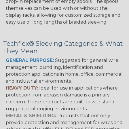
drop-in replacement of empty spools. The spools
themselves can be used with or without the
display racks, allowing for customized storage and
easy use of long lengths of braided sleeving.
Techflex® Sleeving Categories & What
They Mean
GENERAL PURPOSE:
Suggested for general wire
management, bundling, identification and
protection applications in home, office, commercial
and industrial environments.
HEAVY DUTY:
Ideal for use in applications where
protection from abrasion damage is a primary
concern. These products are built to withstand
rugged, challenging environments.
METAL & SHIELDING:
Products that not only
provide protection and management for wires and