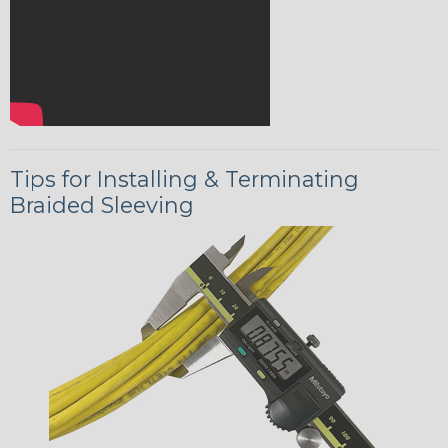
Tips for Installing & Terminating
Braided Sleeving