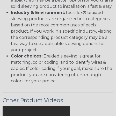
a split wrap may be a better option for you than a
solid sleeving product to installation is fast & easy.
Industry & Environment:
Techflex® braided
sleeving products are organized into categories
based on the most common uses of each
product. If you work in a specific industry, visiting
the corresponding product category may be a
fast way to see applicable sleeving options for
your project.
Color choices:
Braided sleeving is great for
matching, color coding, and to identify wires &
cables. If color coding if your goal, make sure the
product you are considering offers enough
colors for your project.
Other Product Videos