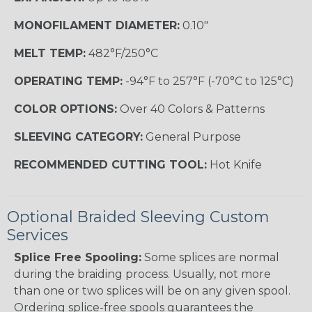
MONOFILAMENT DIAMETER:
0.10"
MELT TEMP:
482°F/250°C
OPERATING TEMP:
-94°F to 257°F (-70°C to 125°C)
COLOR OPTIONS:
Over 40 Colors & Patterns
SLEEVING CATEGORY:
General Purpose
RECOMMENDED CUTTING TOOL:
Hot Knife
Optional Braided Sleeving Custom
Services
Splice Free Spooling:
Some splices are normal
during the braiding process. Usually, not more
than one or two splices will be on any given spool.
Ordering splice-free spools guarantees the