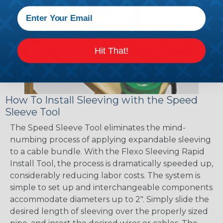
Hit That!
How To Install Sleeving with the Speed
Sleeve Tool
The Speed Sleeve Tool eliminates the mind-
numbing process of applying expandable sleeving
to a cable bundle. With the Flexo Sleeving Rapid
Install Tool, the process is dramatically speeded up,
considerably reducing labor costs. The system is
simple to set up and interchangeable components
accommodate diameters up to 2". Simply slide the
desired length of sleeving over the properly sized