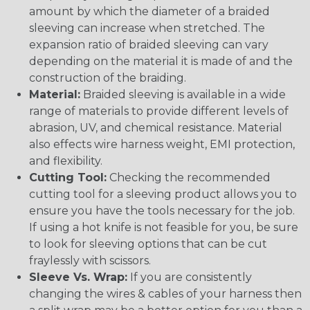
amount by which the diameter of a braided
sleeving can increase when stretched. The
expansion ratio of braided sleeving can vary
depending on the material it is made of and the
construction of the braiding.
Material:
Braided sleeving is available in a wide
range of materials to provide different levels of
abrasion, UV, and chemical resistance. Material
also effects wire harness weight, EMI protection,
and flexibility.
Cutting Tool:
Checking the recommended
cutting tool for a sleeving product allows you to
ensure you have the tools necessary for the job.
If using a hot knife is not feasible for you, be sure
to look for sleeving options that can be cut
fraylessly with scissors.
Sleeve Vs. Wrap:
If you are consistently
changing the wires & cables of your harness then