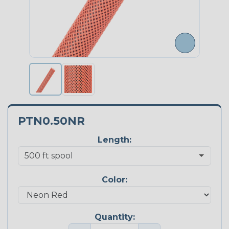
PTN0.50NR
Length:
Color:
Quantity: