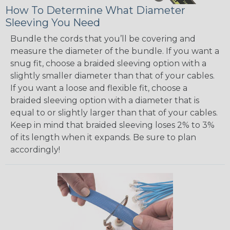
How To Determine What Diameter
Sleeving You Need
Bundle the cords that you’ll be covering and
measure the diameter of the bundle. If you want a
snug fit, choose a braided sleeving option with a
slightly smaller diameter than that of your cables.
If you want a loose and flexible fit, choose a
braided sleeving option with a diameter that is
equal to or slightly larger than that of your cables.
Keep in mind that braided sleeving loses 2% to 3%
of its length when it expands. Be sure to plan
accordingly!