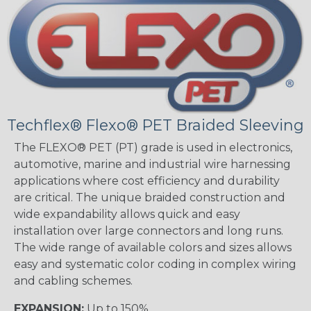
Techflex® Flexo® PET Braided Sleeving
The FLEXO® PET (PT) grade is used in electronics,
automotive, marine and industrial wire harnessing
applications where cost efficiency and durability
are critical. The unique braided construction and
wide expandability allows quick and easy
installation over large connectors and long runs.
The wide range of available colors and sizes allows
easy and systematic color coding in complex wiring
and cabling schemes.
EXPANSION:
Up to 150%