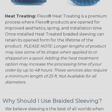
Heat Treating:
Flexo® Heat Treating is a premium
process where Flexo® products are opened for
improved aesthetics, spring, and installation time.
Once installed Heat Treated braided sleeving can
retain its opened form for the lifetime of the
product.
PLEASE NOTE: Longer lengths of product
may lose some of its shape when applied to or
shipped on a spool. Adding the heat treatment
option may increase the processing time of your
order by up to 48 hours. These services also require
a minimum length of 25 ft. Not Available for all
diameters.
Why Should I Use Braided Sleeving?
We believe sleeving is the best of all worlds when