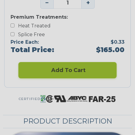
−
+
Premium Treatments:
Heat Treated
Splice Free
Price Each:
$0.33
Total Price:
$165.00
Add To Cart
CERTIFIED
PRODUCT DESCRIPTION