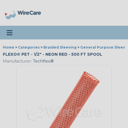
Toggle navigation
Home
>
Categories
>
Braided Sleeving
>
General Purpose Sleevi
FLEXO® PET - 1/2" - NEON RED - 500 FT SPOOL
Manufacturer:
Techflex®