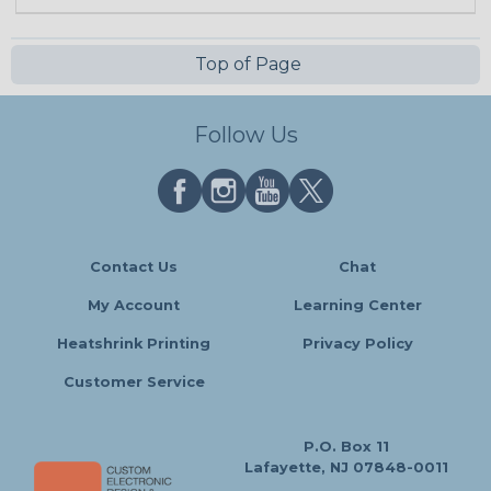
Top of Page
Follow Us
Contact Us
Chat
My Account
Learning Center
Heatshrink Printing
Privacy Policy
Customer Service
P.O. Box 11
Lafayette, NJ 07848-0011