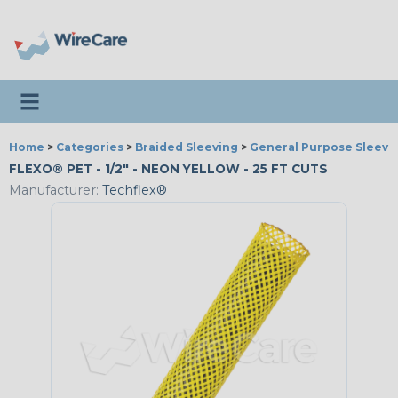
Toggle navigation
Home
>
Categories
>
Braided Sleeving
>
General Purpose Sleevi
FLEXO® PET - 1/2" - NEON YELLOW - 25 FT CUTS
Manufacturer:
Techflex®