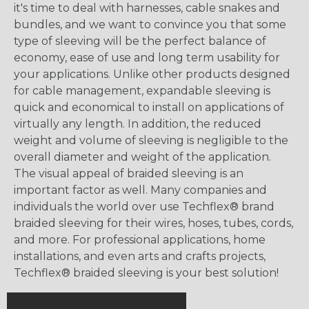
it's time to deal with harnesses, cable snakes and
bundles, and we want to convince you that some
type of sleeving will be the perfect balance of
economy, ease of use and long term usability for
your applications. Unlike other products designed
for cable management, expandable sleeving is
quick and economical to install on applications of
virtually any length. In addition, the reduced
weight and volume of sleeving is negligible to the
overall diameter and weight of the application.
The visual appeal of braided sleeving is an
important factor as well. Many companies and
individuals the world over use Techflex® brand
braided sleeving for their wires, hoses, tubes, cords,
and more. For professional applications, home
installations, and even arts and crafts projects,
Techflex® braided sleeving is your best solution!