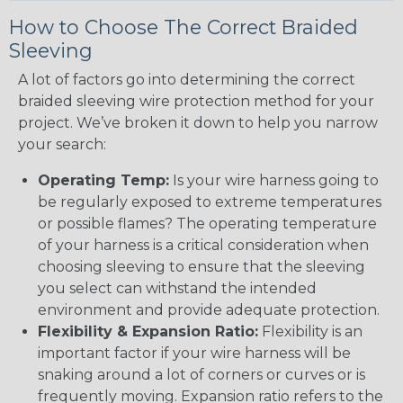
How to Choose The Correct Braided
Sleeving
A lot of factors go into determining the correct
braided sleeving wire protection method for your
project. We’ve broken it down to help you narrow
your search:
Operating Temp:
Is your wire harness going to
be regularly exposed to extreme temperatures
or possible flames? The operating temperature
of your harness is a critical consideration when
choosing sleeving to ensure that the sleeving
you select can withstand the intended
environment and provide adequate protection.
Flexibility & Expansion Ratio:
Flexibility is an
important factor if your wire harness will be
snaking around a lot of corners or curves or is
frequently moving. Expansion ratio refers to the