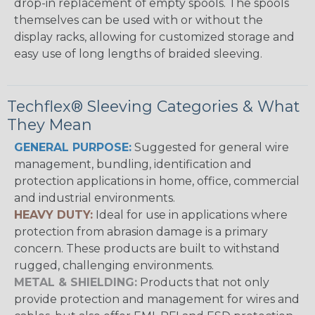
drop-in replacement of empty spools. The spools
themselves can be used with or without the
display racks, allowing for customized storage and
easy use of long lengths of braided sleeving.
Techflex® Sleeving Categories & What
They Mean
GENERAL PURPOSE:
Suggested for general wire
management, bundling, identification and
protection applications in home, office, commercial
and industrial environments.
HEAVY DUTY:
Ideal for use in applications where
protection from abrasion damage is a primary
concern. These products are built to withstand
rugged, challenging environments.
METAL & SHIELDING:
Products that not only
provide protection and management for wires and