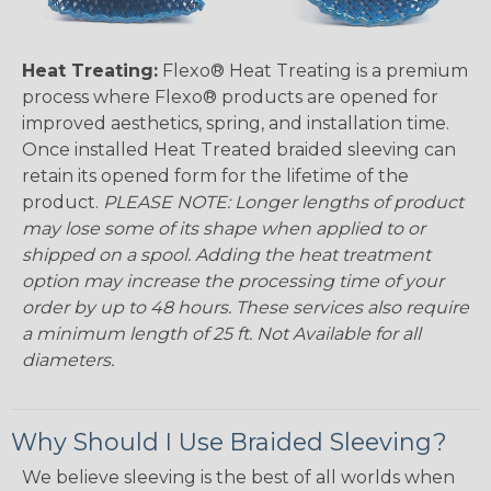
Heat Treating:
Flexo® Heat Treating is a premium
process where Flexo® products are opened for
improved aesthetics, spring, and installation time.
Once installed Heat Treated braided sleeving can
retain its opened form for the lifetime of the
product.
PLEASE NOTE: Longer lengths of product
may lose some of its shape when applied to or
shipped on a spool. Adding the heat treatment
option may increase the processing time of your
order by up to 48 hours. These services also require
a minimum length of 25 ft. Not Available for all
diameters.
Why Should I Use Braided Sleeving?
We believe sleeving is the best of all worlds when