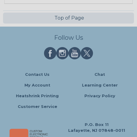
Top of Page
Follow Us
Contact Us
Chat
My Account
Learning Center
Heatshrink Printing
Privacy Policy
Customer Service
P.O. Box 11
Lafayette, NJ 07848-0011