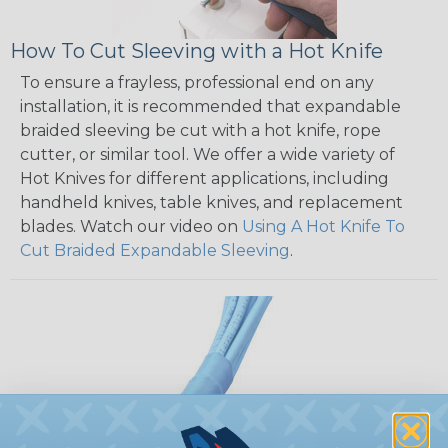
How To Cut Sleeving with a Hot Knife
To ensure a frayless, professional end on any
installation, it is recommended that expandable
braided sleeving be cut with a hot knife, rope
cutter, or similar tool. We offer a wide variety of
Hot Knives for different applications, including
handheld knives, table knives, and replacement
blades. Watch our video on
Using A Hot Knife To
Cut Braided Expandable Sleeving
.