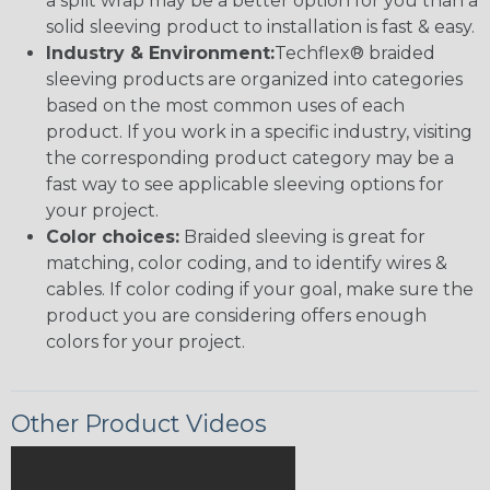
a split wrap may be a better option for you than a
solid sleeving product to installation is fast & easy.
Industry & Environment:
Techflex® braided
sleeving products are organized into categories
based on the most common uses of each
product. If you work in a specific industry, visiting
the corresponding product category may be a
fast way to see applicable sleeving options for
your project.
Color choices:
Braided sleeving is great for
matching, color coding, and to identify wires &
cables. If color coding if your goal, make sure the
product you are considering offers enough
colors for your project.
Other Product Videos