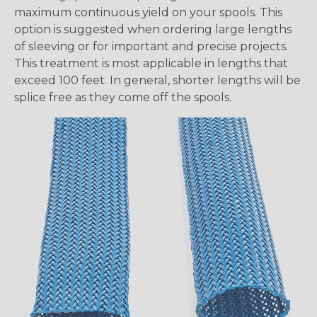
maximum continuous yield on your spools. This
option is suggested when ordering large lengths
of sleeving or for important and precise projects.
This treatment is most applicable in lengths that
exceed 100 feet. In general, shorter lengths will be
splice free as they come off the spools.