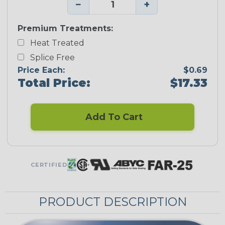
−
+
Premium Treatments:
Heat Treated
Splice Free
Price Each:
$0.69
Total Price:
$17.33
Add To Cart
CERTIFIED
PRODUCT DESCRIPTION