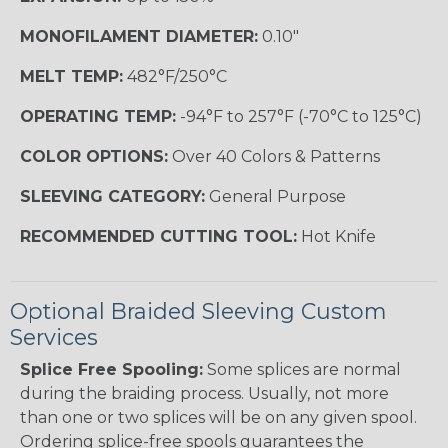
MONOFILAMENT DIAMETER:
0.10"
MELT TEMP:
482°F/250°C
OPERATING TEMP:
-94°F to 257°F (-70°C to 125°C)
COLOR OPTIONS:
Over 40 Colors & Patterns
SLEEVING CATEGORY:
General Purpose
RECOMMENDED CUTTING TOOL:
Hot Knife
Optional Braided Sleeving Custom
Services
Splice Free Spooling:
Some splices are normal
during the braiding process. Usually, not more
than one or two splices will be on any given spool.
Ordering splice-free spools guarantees the