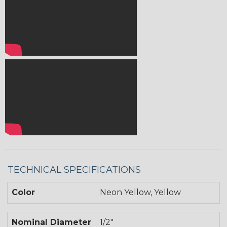
TECHNICAL SPECIFICATIONS
Color
Neon Yellow, Yellow
Nominal Diameter
1/2"