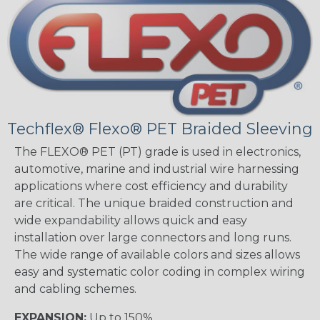
Techflex® Flexo® PET Braided Sleeving
The FLEXO® PET (PT) grade is used in electronics,
automotive, marine and industrial wire harnessing
applications where cost efficiency and durability
are critical. The unique braided construction and
wide expandability allows quick and easy
installation over large connectors and long runs.
The wide range of available colors and sizes allows
easy and systematic color coding in complex wiring
and cabling schemes.
EXPANSION:
Up to 150%