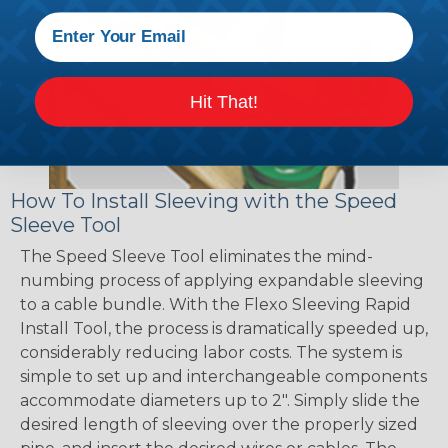
Hit That!
How To Install Sleeving with the Speed
Sleeve Tool
The Speed Sleeve Tool eliminates the mind-
numbing process of applying expandable sleeving
to a cable bundle. With the Flexo Sleeving Rapid
Install Tool, the process is dramatically speeded up,
considerably reducing labor costs. The system is
simple to set up and interchangeable components
accommodate diameters up to 2". Simply slide the
desired length of sleeving over the properly sized