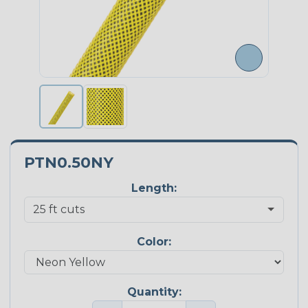
PTN0.50NY
Length:
Color:
Quantity: