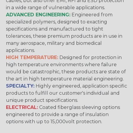
cables, but also offer EMI, RFI and ESD protection
in a wide range of vulnerable applications.
ADVANCED ENGINEERING:
Engineered from
specialized polymers, designed to exacting
specifications and manufactured to tight
tolerances, these premium products are in use in
many aerospace, military and biomedical
applications.
HIGH TEMPERATURE:
Designed for protection in
high temperature environments where failure
would be catastrophic, these products are state of
the art in high temperature material engineering.
SPECIALTY:
Highly engineered, application specific
products to fulfill our customer's individual and
unique product specifications.
ELECTRICAL:
Coated fiberglass sleeving options
engineered to provide a range of insulation
options with up to 15,000volt protection.