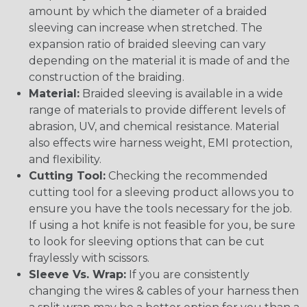
amount by which the diameter of a braided
sleeving can increase when stretched. The
expansion ratio of braided sleeving can vary
depending on the material it is made of and the
construction of the braiding.
Material:
Braided sleeving is available in a wide
range of materials to provide different levels of
abrasion, UV, and chemical resistance. Material
also effects wire harness weight, EMI protection,
and flexibility.
Cutting Tool:
Checking the recommended
cutting tool for a sleeving product allows you to
ensure you have the tools necessary for the job.
If using a hot knife is not feasible for you, be sure
to look for sleeving options that can be cut
fraylessly with scissors.
Sleeve Vs. Wrap:
If you are consistently
changing the wires & cables of your harness then