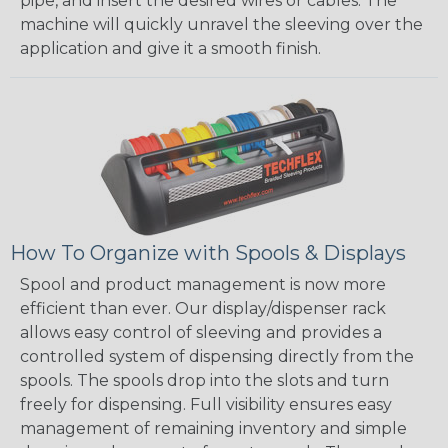
pipe, and insert the desired wires or cables. The
machine will quickly unravel the sleeving over the
application and give it a smooth finish.
How To Organize with Spools & Displays
Spool and product management is now more
efficient than ever. Our display/dispenser rack
allows easy control of sleeving and provides a
controlled system of dispensing directly from the
spools. The spools drop into the slots and turn
freely for dispensing. Full visibility ensures easy
management of remaining inventory and simple