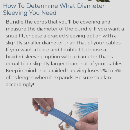
How To Determine What Diameter
Sleeving You Need
Bundle the cords that you’ll be covering and
measure the diameter of the bundle. If you want a
snug fit, choose a braided sleeving option with a
slightly smaller diameter than that of your cables.
If you want a loose and flexible fit, choose a
braided sleeving option with a diameter that is
equal to or slightly larger than that of your cables.
Keep in mind that braided sleeving loses 2% to 3%
of its length when it expands. Be sure to plan
accordingly!