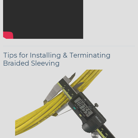
Tips for Installing & Terminating
Braided Sleeving