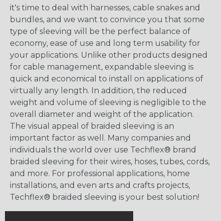
it's time to deal with harnesses, cable snakes and
bundles, and we want to convince you that some
type of sleeving will be the perfect balance of
economy, ease of use and long term usability for
your applications. Unlike other products designed
for cable management, expandable sleeving is
quick and economical to install on applications of
virtually any length. In addition, the reduced
weight and volume of sleeving is negligible to the
overall diameter and weight of the application.
The visual appeal of braided sleeving is an
important factor as well. Many companies and
individuals the world over use Techflex® brand
braided sleeving for their wires, hoses, tubes, cords,
and more. For professional applications, home
installations, and even arts and crafts projects,
Techflex® braided sleeving is your best solution!