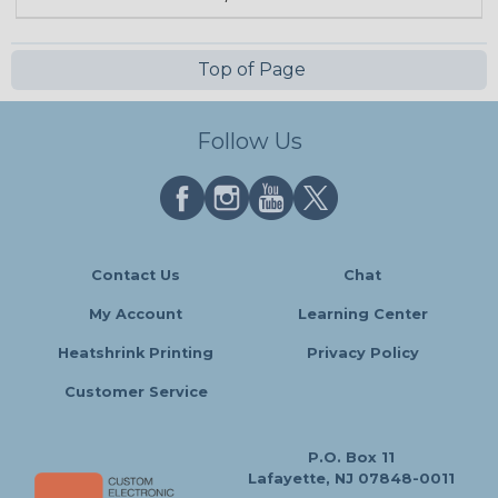
Top of Page
Follow Us
Contact Us
Chat
My Account
Learning Center
Heatshrink Printing
Privacy Policy
Customer Service
P.O. Box 11
Lafayette, NJ 07848-0011