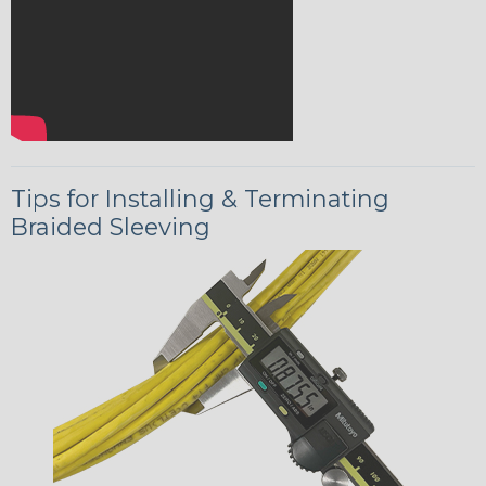
Tips for Installing & Terminating
Braided Sleeving