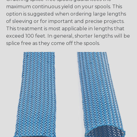
maximum continuous yield on your spools. This
option is suggested when ordering large lengths
of sleeving or for important and precise projects.
This treatment is most applicable in lengths that
exceed 100 feet. In general, shorter lengths will be
splice free as they come off the spools.