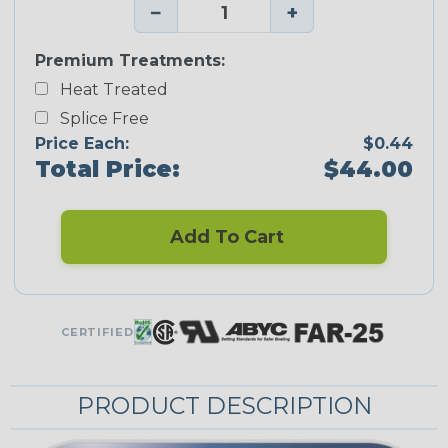
−
+
Premium Treatments:
Heat Treated
Splice Free
Price Each:
$0.44
Total Price:
$44.00
Add To Cart
CERTIFIED
PRODUCT DESCRIPTION