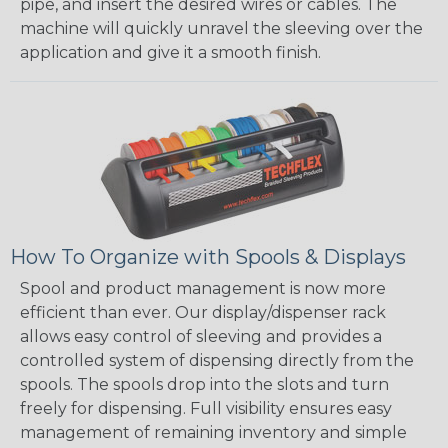
pipe, and insert the desired wires or cables. The
machine will quickly unravel the sleeving over the
application and give it a smooth finish.
How To Organize with Spools & Displays
Spool and product management is now more
efficient than ever. Our display/dispenser rack
allows easy control of sleeving and provides a
controlled system of dispensing directly from the
spools. The spools drop into the slots and turn
freely for dispensing. Full visibility ensures easy
management of remaining inventory and simple