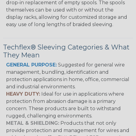
drop-in replacement of empty spools. The spools
themselves can be used with or without the
display racks, allowing for customized storage and
easy use of long lengths of braided sleeving.
Techflex® Sleeving Categories & What
They Mean
GENERAL PURPOSE:
Suggested for general wire
management, bundling, identification and
protection applications in home, office, commercial
and industrial environments.
HEAVY DUTY:
Ideal for use in applications where
protection from abrasion damage is a primary
concern. These products are built to withstand
rugged, challenging environments.
METAL & SHIELDING:
Products that not only
provide protection and management for wires and