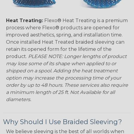
Heat Treating:
Flexo® Heat Treating is a premium
process where Flexo® products are opened for
improved aesthetics, spring, and installation time.
Once installed Heat Treated braided sleeving can
retain its opened form for the lifetime of the
product.
PLEASE NOTE: Longer lengths of product
may lose some of its shape when applied to or
shipped on a spool. Adding the heat treatment
option may increase the processing time of your
order by up to 48 hours. These services also require
a minimum length of 25 ft. Not Available for all
diameters.
Why Should I Use Braided Sleeving?
We believe sleeving is the best of all worlds when