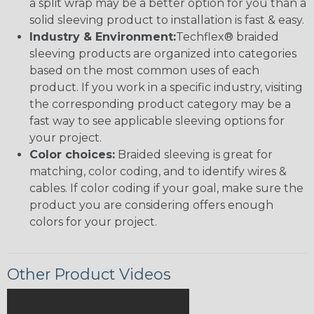
a split wrap may be a better option for you than a
solid sleeving product to installation is fast & easy.
Industry & Environment:
Techflex® braided
sleeving products are organized into categories
based on the most common uses of each
product. If you work in a specific industry, visiting
the corresponding product category may be a
fast way to see applicable sleeving options for
your project.
Color choices:
Braided sleeving is great for
matching, color coding, and to identify wires &
cables. If color coding if your goal, make sure the
product you are considering offers enough
colors for your project.
Other Product Videos