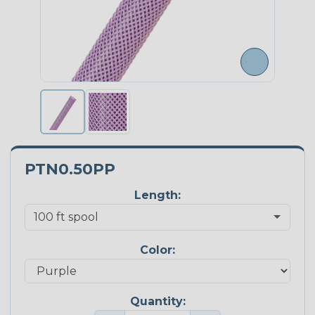
PTN0.50PP
Length:
Color:
Quantity: