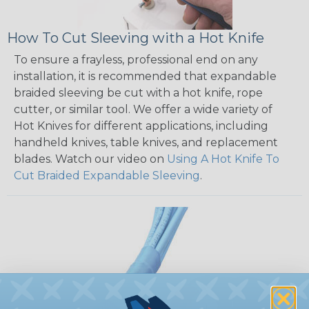
How To Cut Sleeving with a Hot Knife
To ensure a frayless, professional end on any
installation, it is recommended that expandable
braided sleeving be cut with a hot knife, rope
cutter, or similar tool. We offer a wide variety of
Hot Knives for different applications, including
handheld knives, table knives, and replacement
blades. Watch our video on
Using A Hot Knife To
Cut Braided Expandable Sleeving
.