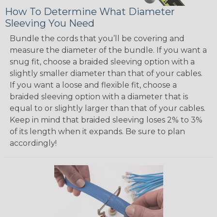
How To Determine What Diameter
Sleeving You Need
Bundle the cords that you’ll be covering and
measure the diameter of the bundle. If you want a
snug fit, choose a braided sleeving option with a
slightly smaller diameter than that of your cables.
If you want a loose and flexible fit, choose a
braided sleeving option with a diameter that is
equal to or slightly larger than that of your cables.
Keep in mind that braided sleeving loses 2% to 3%
of its length when it expands. Be sure to plan
accordingly!