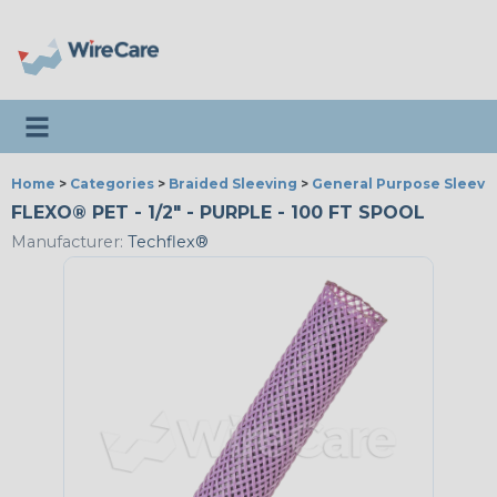
Toggle navigation
Home
>
Categories
>
Braided Sleeving
>
General Purpose Sleevi
FLEXO® PET - 1/2" - PURPLE - 100 FT SPOOL
Manufacturer:
Techflex®