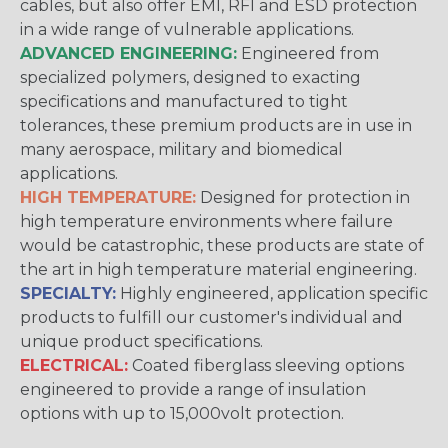
cables, but also offer EMI, RFI and ESD protection
in a wide range of vulnerable applications.
ADVANCED ENGINEERING:
Engineered from
specialized polymers, designed to exacting
specifications and manufactured to tight
tolerances, these premium products are in use in
many aerospace, military and biomedical
applications.
HIGH TEMPERATURE:
Designed for protection in
high temperature environments where failure
would be catastrophic, these products are state of
the art in high temperature material engineering.
SPECIALTY:
Highly engineered, application specific
products to fulfill our customer's individual and
unique product specifications.
ELECTRICAL:
Coated fiberglass sleeving options
engineered to provide a range of insulation
options with up to 15,000volt protection.