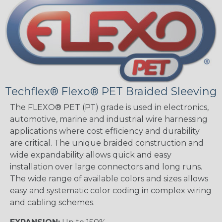
Techflex® Flexo® PET Braided Sleeving
The FLEXO® PET (PT) grade is used in electronics,
automotive, marine and industrial wire harnessing
applications where cost efficiency and durability
are critical. The unique braided construction and
wide expandability allows quick and easy
installation over large connectors and long runs.
The wide range of available colors and sizes allows
easy and systematic color coding in complex wiring
and cabling schemes.