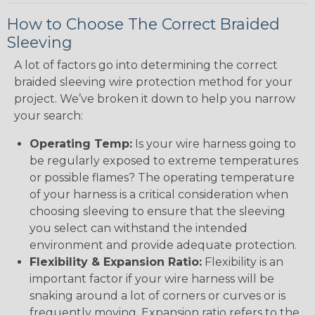
How to Choose The Correct Braided
Sleeving
A lot of factors go into determining the correct
braided sleeving wire protection method for your
project. We’ve broken it down to help you narrow
your search:
Operating Temp:
Is your wire harness going to
be regularly exposed to extreme temperatures
or possible flames? The operating temperature
of your harness is a critical consideration when
choosing sleeving to ensure that the sleeving
you select can withstand the intended
environment and provide adequate protection.
Flexibility & Expansion Ratio:
Flexibility is an
important factor if your wire harness will be
snaking around a lot of corners or curves or is
frequently moving. Expansion ratio refers to the