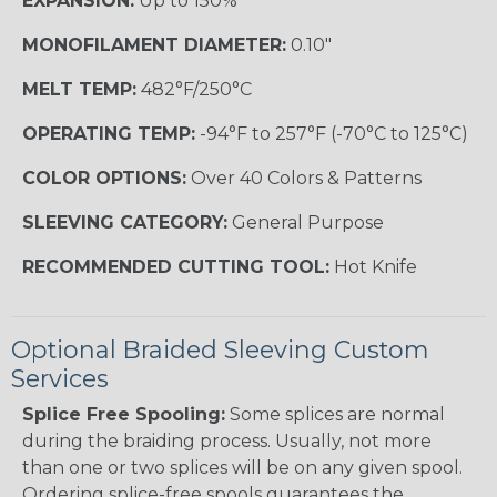
EXPANSION:
Up to 150%
MONOFILAMENT DIAMETER:
0.10"
MELT TEMP:
482°F/250°C
OPERATING TEMP:
-94°F to 257°F (-70°C to 125°C)
COLOR OPTIONS:
Over 40 Colors & Patterns
SLEEVING CATEGORY:
General Purpose
RECOMMENDED CUTTING TOOL:
Hot Knife
Optional Braided Sleeving Custom
Services
Splice Free Spooling:
Some splices are normal
during the braiding process. Usually, not more
than one or two splices will be on any given spool.
Ordering splice-free spools guarantees the