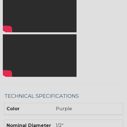
TECHNICAL SPECIFICATIONS
Color
Purple
Nominal Diameter
1/2"