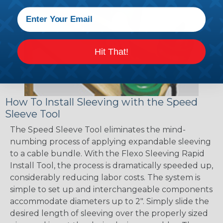
Hit That!
How To Install Sleeving with the Speed
Sleeve Tool
The Speed Sleeve Tool eliminates the mind-
numbing process of applying expandable sleeving
to a cable bundle. With the Flexo Sleeving Rapid
Install Tool, the process is dramatically speeded up,
considerably reducing labor costs. The system is
simple to set up and interchangeable components
accommodate diameters up to 2". Simply slide the
desired length of sleeving over the properly sized