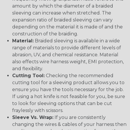
amount by which the diameter of a braided
sleeving can increase when stretched. The
expansion ratio of braided sleeving can vary
depending on the material it is made of and the
construction of the braiding.
Material:
Braided sleeving is available in a wide
range of materials to provide different levels of
abrasion, UV, and chemical resistance. Material
also effects wire harness weight, EMI protection,
and flexibility.
Cutting Tool:
Checking the recommended
cutting tool for a sleeving product allows you to
ensure you have the tools necessary for the job.
If using a hot knife is not feasible for you, be sure
to look for sleeving options that can be cut
fraylessly with scissors.
Sleeve Vs. Wrap:
If you are consistently
changing the wires & cables of your harness then