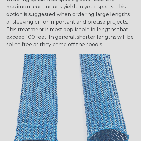
maximum continuous yield on your spools. This
option is suggested when ordering large lengths
of sleeving or for important and precise projects.
This treatment is most applicable in lengths that
exceed 100 feet. In general, shorter lengths will be
splice free as they come off the spools.