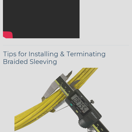
Tips for Installing & Terminating
Braided Sleeving