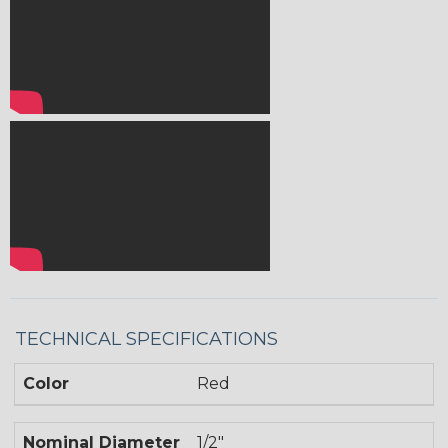
TECHNICAL SPECIFICATIONS
Color
Red
Nominal Diameter
1/2"