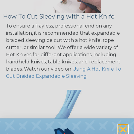
How To Cut Sleeving with a Hot Knife
To ensure a frayless, professional end on any
installation, it is recommended that expandable
braided sleeving be cut with a hot knife, rope
cutter, or similar tool. We offer a wide variety of
Hot Knives for different applications, including
handheld knives, table knives, and replacement
blades. Watch our video on
Using A Hot Knife To
Cut Braided Expandable Sleeving
.