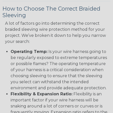
How to Choose The Correct Braided
Sleeving
A lot of factors go into determining the correct
braided sleeving wire protection method for your
project. We’ve broken it down to help you narrow
your search:
Operating Temp:
Is your wire harness going to
be regularly exposed to extreme temperatures
or possible flames? The operating temperature
of your harness is a critical consideration when
choosing sleeving to ensure that the sleeving
you select can withstand the intended
environment and provide adequate protection.
Flexibility & Expansion Ratio:
Flexibility is an
important factor if your wire harness will be
snaking around a lot of corners or curves or is
frequently moving. Expansion ratio refers to the