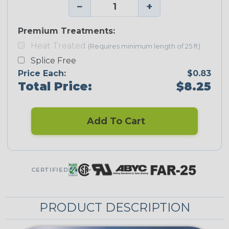
−
+
Premium Treatments:
Heat Treated
(Requires minimum length of 25 ft)
Splice Free
Price Each:
$0.83
Total Price:
$8.25
Add To Cart
CERTIFIED
PRODUCT DESCRIPTION