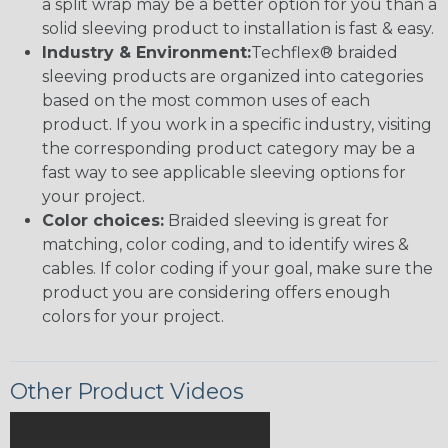
a split wrap may be a better option for you than a
solid sleeving product to installation is fast & easy.
Industry & Environment:
Techflex® braided
sleeving products are organized into categories
based on the most common uses of each
product. If you work in a specific industry, visiting
the corresponding product category may be a
fast way to see applicable sleeving options for
your project.
Color choices:
Braided sleeving is great for
matching, color coding, and to identify wires &
cables. If color coding if your goal, make sure the
product you are considering offers enough
colors for your project.
Other Product Videos