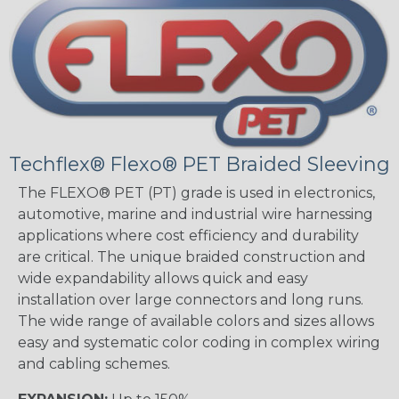
Techflex® Flexo® PET Braided Sleeving
The FLEXO® PET (PT) grade is used in electronics,
automotive, marine and industrial wire harnessing
applications where cost efficiency and durability
are critical. The unique braided construction and
wide expandability allows quick and easy
installation over large connectors and long runs.
The wide range of available colors and sizes allows
easy and systematic color coding in complex wiring
and cabling schemes.