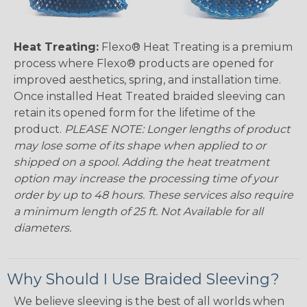
Heat Treating:
Flexo® Heat Treating is a premium
process where Flexo® products are opened for
improved aesthetics, spring, and installation time.
Once installed Heat Treated braided sleeving can
retain its opened form for the lifetime of the
product.
PLEASE NOTE: Longer lengths of product
may lose some of its shape when applied to or
shipped on a spool. Adding the heat treatment
option may increase the processing time of your
order by up to 48 hours. These services also require
a minimum length of 25 ft. Not Available for all
diameters.
Why Should I Use Braided Sleeving?
We believe sleeving is the best of all worlds when