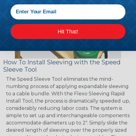
Hit That!
How To Install Sleeving with the Speed
Sleeve Tool
The Speed Sleeve Tool eliminates the mind-
numbing process of applying expandable sleeving
to a cable bundle. With the Flexo Sleeving Rapid
Install Tool, the process is dramatically speeded up,
considerably reducing labor costs. The system is
simple to set up and interchangeable components
accommodate diameters up to 2". Simply slide the
desired length of sleeving over the properly sized