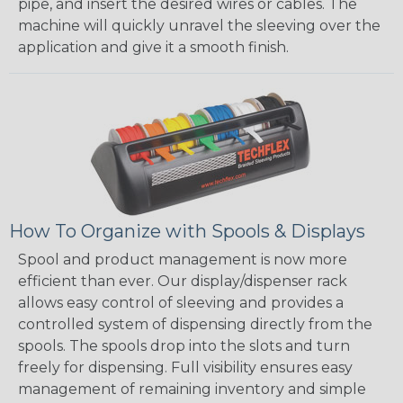
pipe, and insert the desired wires or cables. The
machine will quickly unravel the sleeving over the
application and give it a smooth finish.
How To Organize with Spools & Displays
Spool and product management is now more
efficient than ever. Our display/dispenser rack
allows easy control of sleeving and provides a
controlled system of dispensing directly from the
spools. The spools drop into the slots and turn
freely for dispensing. Full visibility ensures easy
management of remaining inventory and simple