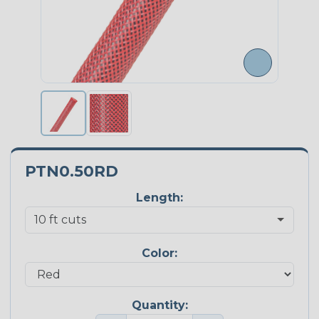
PTN0.50RD
Length:
Color:
Quantity: