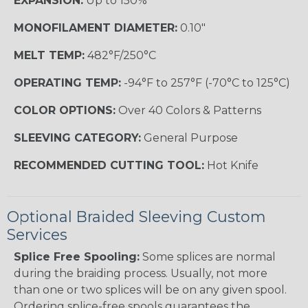
EXPANSION:
Up to 150%
MONOFILAMENT DIAMETER:
0.10"
MELT TEMP:
482°F/250°C
OPERATING TEMP:
-94°F to 257°F (-70°C to 125°C)
COLOR OPTIONS:
Over 40 Colors & Patterns
SLEEVING CATEGORY:
General Purpose
RECOMMENDED CUTTING TOOL:
Hot Knife
Optional Braided Sleeving Custom
Services
Splice Free Spooling:
Some splices are normal
during the braiding process. Usually, not more
than one or two splices will be on any given spool.
Ordering splice-free spools guarantees the