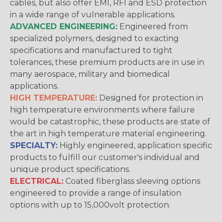
cables, but also offer EMI, RFI and ESD protection
in a wide range of vulnerable applications.
ADVANCED ENGINEERING:
Engineered from
specialized polymers, designed to exacting
specifications and manufactured to tight
tolerances, these premium products are in use in
many aerospace, military and biomedical
applications.
HIGH TEMPERATURE:
Designed for protection in
high temperature environments where failure
would be catastrophic, these products are state of
the art in high temperature material engineering.
SPECIALTY:
Highly engineered, application specific
products to fulfill our customer's individual and
unique product specifications.
ELECTRICAL:
Coated fiberglass sleeving options
engineered to provide a range of insulation
options with up to 15,000volt protection.