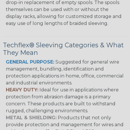
drop-in replacement of empty spools. The spools
themselves can be used with or without the
display racks, allowing for customized storage and
easy use of long lengths of braided sleeving.
Techflex® Sleeving Categories & What
They Mean
GENERAL PURPOSE:
Suggested for general wire
management, bundling, identification and
protection applications in home, office, commercial
and industrial environments.
HEAVY DUTY:
Ideal for use in applications where
protection from abrasion damage is a primary
concern. These products are built to withstand
rugged, challenging environments.
METAL & SHIELDING:
Products that not only
provide protection and management for wires and