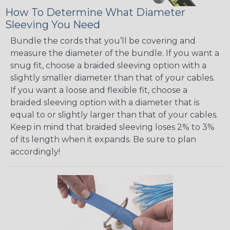
How To Determine What Diameter
Sleeving You Need
Bundle the cords that you’ll be covering and
measure the diameter of the bundle. If you want a
snug fit, choose a braided sleeving option with a
slightly smaller diameter than that of your cables.
If you want a loose and flexible fit, choose a
braided sleeving option with a diameter that is
equal to or slightly larger than that of your cables.
Keep in mind that braided sleeving loses 2% to 3%
of its length when it expands. Be sure to plan
accordingly!