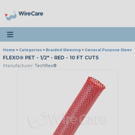
Toggle navigation
Home
>
Categories
>
Braided Sleeving
>
General Purpose Sleevi
FLEXO® PET - 1/2" - RED - 10 FT CUTS
Manufacturer:
Techflex®