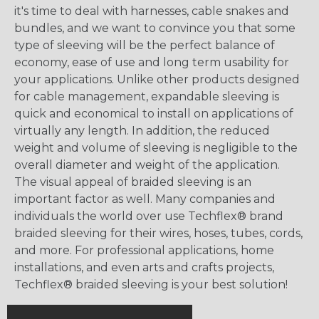
it's time to deal with harnesses, cable snakes and
bundles, and we want to convince you that some
type of sleeving will be the perfect balance of
economy, ease of use and long term usability for
your applications. Unlike other products designed
for cable management, expandable sleeving is
quick and economical to install on applications of
virtually any length. In addition, the reduced
weight and volume of sleeving is negligible to the
overall diameter and weight of the application.
The visual appeal of braided sleeving is an
important factor as well. Many companies and
individuals the world over use Techflex® brand
braided sleeving for their wires, hoses, tubes, cords,
and more. For professional applications, home
installations, and even arts and crafts projects,
Techflex® braided sleeving is your best solution!