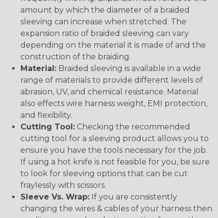
amount by which the diameter of a braided
sleeving can increase when stretched. The
expansion ratio of braided sleeving can vary
depending on the material it is made of and the
construction of the braiding.
Material:
Braided sleeving is available in a wide
range of materials to provide different levels of
abrasion, UV, and chemical resistance. Material
also effects wire harness weight, EMI protection,
and flexibility.
Cutting Tool:
Checking the recommended
cutting tool for a sleeving product allows you to
ensure you have the tools necessary for the job.
If using a hot knife is not feasible for you, be sure
to look for sleeving options that can be cut
fraylessly with scissors.
Sleeve Vs. Wrap:
If you are consistently
changing the wires & cables of your harness then