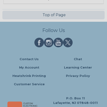
Top of Page
Follow Us
Contact Us
Chat
My Account
Learning Center
Heatshrink Printing
Privacy Policy
Customer Service
P.O. Box 11
Lafayette, NJ 07848-0011