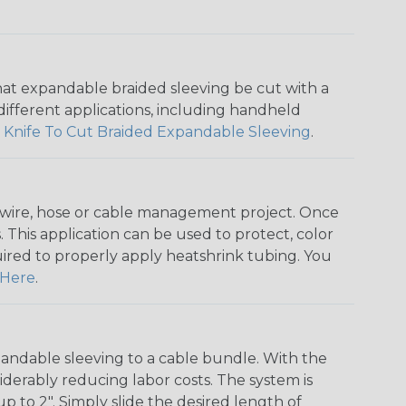
that expandable braided sleeving be cut with a
r different applications, including handheld
 Knife To Cut Braided Expandable Sleeving
.
any wire, hose or cable management project. Once
 This application can be used to protect, color
quired to properly apply heatshrink tubing. You
Here
.
andable sleeving to a cable bundle. With the
iderably reducing labor costs. The system is
o 2". Simply slide the desired length of