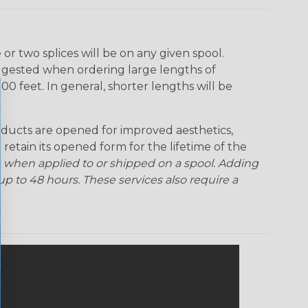
Rainbow Clear
Red Ogre
Reggae
Sherbert
r two splices will be on any given spool.
uggested when ordering large lengths of
Superhero
Twilight
00 feet. In general, shorter lengths will be
ducts are opened for improved aesthetics,
 retain its opened form for the lifetime of the
 when applied to or shipped on a spool. Adding
p to 48 hours. These services also require a