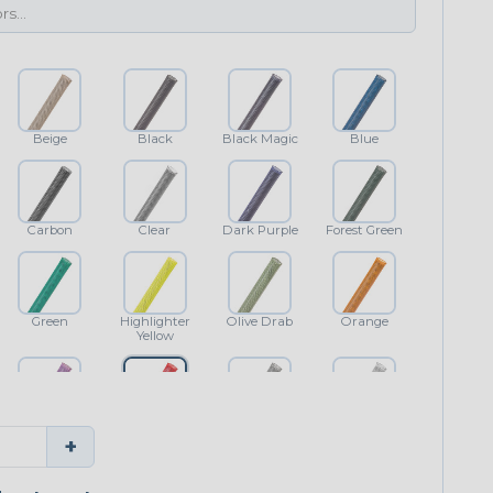
Beige
Black
Black Magic
Blue
Carbon
Clear
Dark Purple
Forest Green
Green
Highlighter
Olive Drab
Orange
Yellow
Purple
Red
Shimmer
White
+