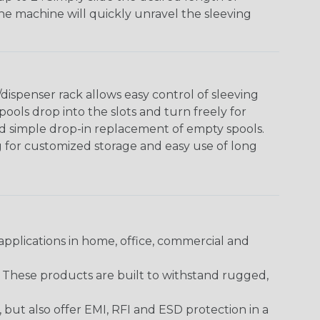
The machine will quickly unravel the sleeving
ispenser rack allows easy control of sleeving
ools drop into the slots and turn freely for
nd simple drop-in replacement of empty spools.
g for customized storage and easy use of long
pplications in home, office, commercial and
. These products are built to withstand rugged,
ut also offer EMI, RFI and ESD protection in a