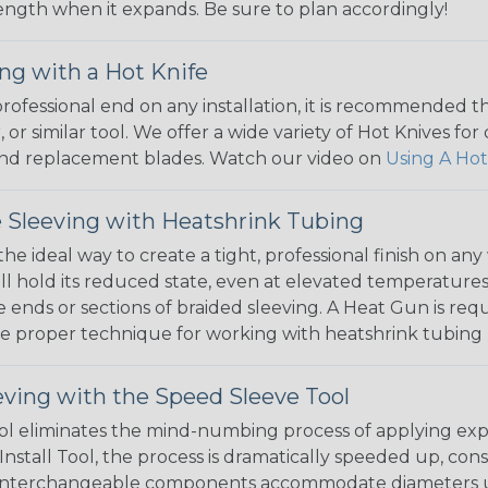
 length when it expands. Be sure to plan accordingly!
ng with a Hot Knife
 professional end on any installation, it is recommended 
, or similar tool. We offer a wide variety of Hot Knives fo
, and replacement blades. Watch our video on
Using A Hot
 Sleeving with Heatshrink Tubing
the ideal way to create a tight, professional finish on 
ll hold its reduced state, even at elevated temperatures.
e ends or sections of braided sleeving. A Heat Gun is re
the proper technique for working with heatshrink tubing
eving with the Speed Sleeve Tool
l eliminates the mind-numbing process of applying exp
Install Tool, the process is dramatically speeded up, cons
 interchangeable components accommodate diameters up t