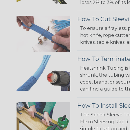
loses 2% to 3% of its
How To Cut Sleevi
To ensure a frayless,
hot knife, rope cutter
knives, table knives
How To Terminate
Heatshrink Tubing is 
shrunk, the tubing wi
code, brand, or secur
can find a guide to 
How To Install Sle
The Speed Sleeve Too
Flexo Sleeving Rapid 
simple to set up and