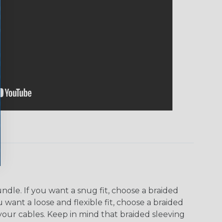
dle. If you want a snug fit, choose a braided
u want a loose and flexible fit, choose a braided
f your cables. Keep in mind that braided sleeving