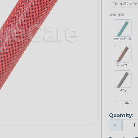
SOLIDS
Aqua Blue
Brown
Gray
Quantity:
Platinum Gray
−