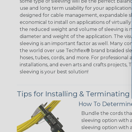
some type of sleeving will be the perfect balan
use and long term usability for your applicatio
designed for cable management, expandable sl
economical to install on applications of virtually
the reduced weight and volume of sleeving is ne
diameter and weight of the application. The vis
sleeving is an important factor as well. Many co
the world over use Techflex® brand braided slee
hoses, tubes, cords, and more. For professional 
installations, and even arts and crafts projects,
sleeving is your best solution!
Tips for Installing & Terminating
How To Determine
Bundle the cords that
sleeving option with a
sleeving option with a