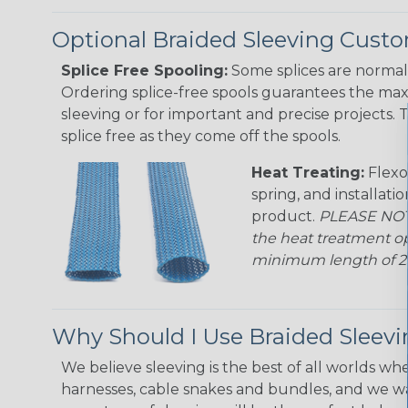
Optional Braided Sleeving Custo
Splice Free Spooling:
Some splices are normal 
Ordering splice-free spools guarantees the max
sleeving or for important and precise projects. 
splice free as they come off the spools.
Heat Treating:
Flexo
spring, and installati
product.
PLEASE NOTE
the heat treatment op
minimum length of 25 f
Why Should I Use Braided Sleev
We believe sleeving is the best of all worlds whe
harnesses, cable snakes and bundles, and we w