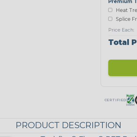
Premium T
Yellow
Heat Tre
NEONS
Splice F
Price Each:
Neon Blue
Total P
Fluorescent
Neon Yellow
UNITRACE
CERTIFIED
Corn Kernel
PRODUCT DESCRIPTION
UniTrace Red