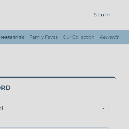
Sign In
 Heatshrink
Family Faves
Our Collection
Rewards
0RD