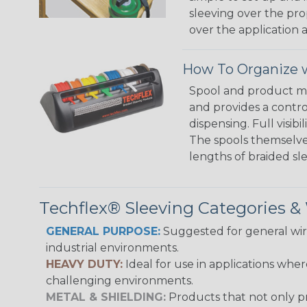
sleeving over the pro
over the application a
How To Organize w
Spool and product man
and provides a contro
dispensing. Full visi
The spools themselves
lengths of braided sl
Techflex® Sleeving Categories 
GENERAL PURPOSE:
Suggested for general wire
industrial environments.
HEAVY DUTY:
Ideal for use in applications whe
challenging environments.
METAL & SHIELDING:
Products that not only pr