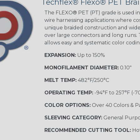
Techflex® Flexo® PET Brai
STRIPES
The FLEXO® PET (PT) grade is used in 
wire harnessing applications where cost
unique braided construction and wide 
Black w/ Beige
Tracer
over large connectors and long runs. T
allows easy and systematic color codi
EXPANSION:
Up to 150%
Checkered
Flag
MONOFILAMENT DIAMETER:
0.10"
MULTI-COLOR
MELT TEMP:
482°F/250°C
OPERATING TEMP:
-94°F to 257°F (-7
Camo
COLOR OPTIONS:
Over 40 Colors & P
SLEEVING CATEGORY:
General Purp
Jester
RECOMMENDED CUTTING TOOL:
Hot