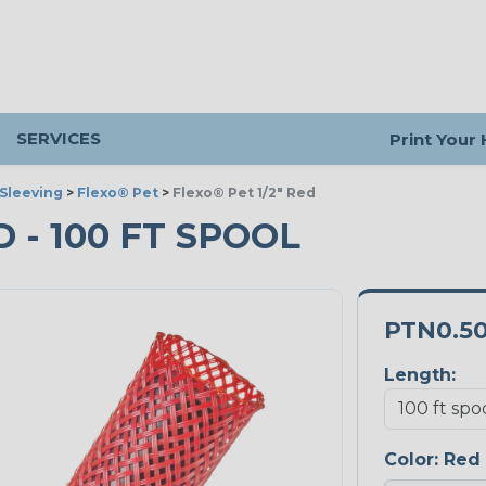
SERVICES
Print Your
Sleeving
>
Flexo® Pet
>
Flexo® Pet 1/2" Red
D - 100 FT SPOOL
PTN0.5
Length:
Color:
Red