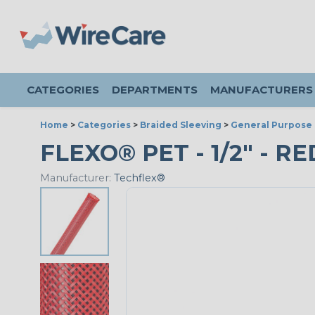
CATEGORIES
DEPARTMENTS
MANUFACTURERS
Home
>
Categories
>
Braided Sleeving
>
General Purpose 
FLEXO® PET - 1/2" - RE
Manufacturer:
Techflex®