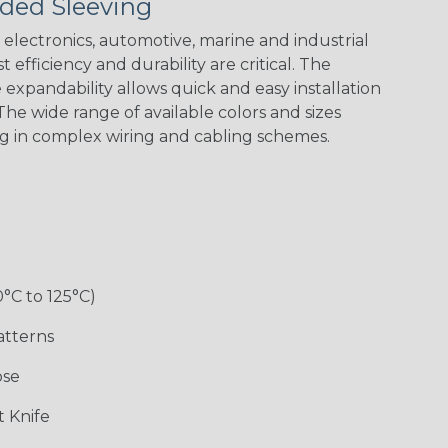
ded Sleeving
electronics, automotive, marine and industrial
 efficiency and durability are critical. The
expandability allows quick and easy installation
Black w/ Red
Black/Highligh
Black/Neon
Black/Yellow
Spiral
ter Yellow
Green Spyder
he wide range of available colors and sizes
ng in complex wiring and cabling schemes.
Gray w/ White
Ground Stripe
Neon Yellow
X-Trace Gold
Tracer
w/Black Tracer
0°C to 125°C)
Desert
Good Cheer
Hip Hop
Holiday
Camouflage
atterns
ose
Monochrome
Nitrox
Ogre
Patriot
 Knife