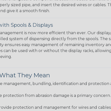
perly sized pipe, and insert the desired wires or cables. 
nd give it a smooth finish.
ith Spools & Displays
agement is now more efficient than ever. Our display/d
lled system of dispensing directly from the spools. The sp
bility ensures easy management of remaining inventory a
 can be used with or without the display racks, allowin
eeving.
& What They Mean
 management, bundling, identification and protection a
re protection from abrasion damage is a primary concern
ovide protection and management for wires and cables, b