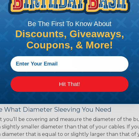
ce of economy, ease of
ns. Unlike other products
eeving is quick and
Be The First To Know About
 any length. In addition,
gligible to the overall
Discounts, Giveaways,
ual appeal of braided
Coupons, & More!
mpanies and individuals
ving for their wires,
applications, home
 Techflex® braided
Hit That!
 Braided Sleeving
 What Diameter Sleeving You Need
 you’ll be covering and measure the diameter of the bun
 slightly smaller diameter than that of your cables. If yo
 diameter that is equal to or slightly larger than that o