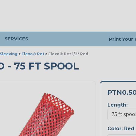
SERVICES
Print Your
Sleeving
>
Flexo® Pet
>
Flexo® Pet 1/2" Red
D - 75 FT SPOOL
PTN0.5
Length:
Color:
Red