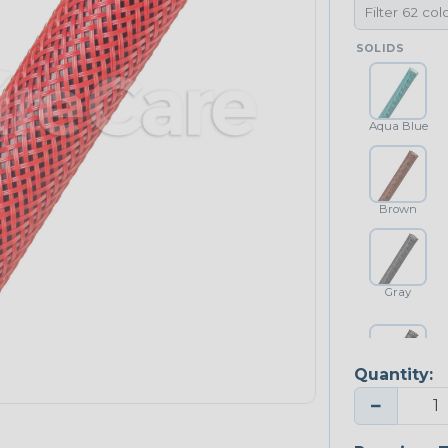
SOLIDS
Aqua Blue
Brown
Gray
Quantity:
Platinum Gray
−