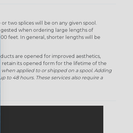
Rainbow Clear
Red Ogre
Reggae
Sherbert
r two splices will be on any given spool.
uggested when ordering large lengths of
Superhero
Twilight
00 feet. In general, shorter lengths will be
ducts are opened for improved aesthetics,
 retain its opened form for the lifetime of the
 when applied to or shipped on a spool. Adding
p to 48 hours. These services also require a