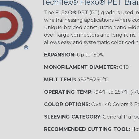
Techflex® Flexo® PET Brai
STRIPES
The FLEXO® PET (PT) grade is used in 
wire harnessing applications where cost
unique braided construction and wide 
Black w/ Beige
Tracer
over large connectors and long runs. T
allows easy and systematic color codi
EXPANSION:
Up to 150%
Checkered
Flag
MONOFILAMENT DIAMETER:
0.10"
MULTI-COLOR
MELT TEMP:
482°F/250°C
OPERATING TEMP:
-94°F to 257°F (-7
Camo
COLOR OPTIONS:
Over 40 Colors & P
SLEEVING CATEGORY:
General Purp
Jester
RECOMMENDED CUTTING TOOL:
Hot