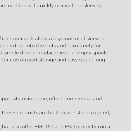
The machine will quickly unravel the sleeving
ispenser rack allows easy control of sleeving
ools drop into the slots and turn freely for
nd simple drop-in replacement of empty spools.
g for customized storage and easy use of long
pplications in home, office, commercial and
. These products are built to withstand rugged,
ut also offer EMI, RFI and ESD protection in a