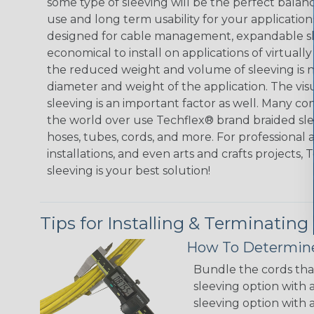
some type of sleeving will be the perfect balan
use and long term usability for your applicatio
designed for cable management, expandable sl
economical to install on applications of virtually
the reduced weight and volume of sleeving is ne
diameter and weight of the application. The vis
sleeving is an important factor as well. Many co
the world over use Techflex® brand braided slee
hoses, tubes, cords, and more. For professional 
installations, and even arts and crafts projects,
sleeving is your best solution!
Tips for Installing & Terminating
How To Determine
Bundle the cords that
sleeving option with a
sleeving option with a