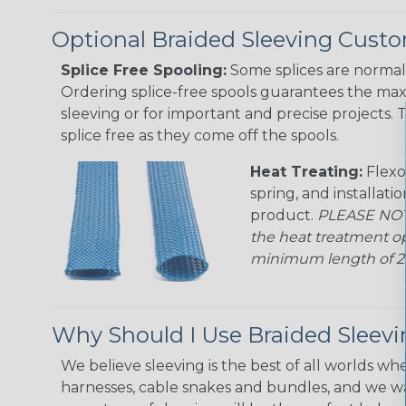
Optional Braided Sleeving Custo
Splice Free Spooling:
Some splices are normal 
Ordering splice-free spools guarantees the max
sleeving or for important and precise projects. 
splice free as they come off the spools.
Heat Treating:
Flexo
spring, and installati
product.
PLEASE NOTE
the heat treatment op
minimum length of 25 f
Why Should I Use Braided Sleev
We believe sleeving is the best of all worlds whe
harnesses, cable snakes and bundles, and we w