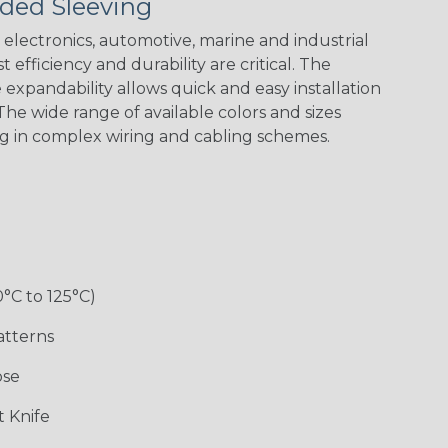
ded Sleeving
electronics, automotive, marine and industrial
 efficiency and durability are critical. The
expandability allows quick and easy installation
Black w/ Red
Black/Highligh
Black/Neon
Black/Yellow
Spiral
ter Yellow
Green Spyder
he wide range of available colors and sizes
ng in complex wiring and cabling schemes.
Gray w/ White
Ground Stripe
Neon Yellow
X-Trace Gold
Tracer
w/Black Tracer
0°C to 125°C)
Desert
Good Cheer
Hip Hop
Holiday
Camouflage
atterns
ose
Monochrome
Nitrox
Ogre
Patriot
 Knife