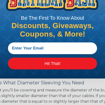
ce of economy, ease of
ns. Unlike other products
eeving is quick and
Be The First To Know About
 any length. In addition,
gligible to the overall
Discounts, Giveaways,
ual appeal of braided
Coupons, & More!
mpanies and individuals
ving for their wires,
applications, home
 Techflex® braided
Hit That!
 Braided Sleeving
 What Diameter Sleeving You Need
 you’ll be covering and measure the diameter of the bun
 slightly smaller diameter than that of your cables. If yo
 diameter that is equal to or slightly larger than that o