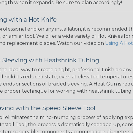
 length when it expands. Be sure to plan accordingly!
ng with a Hot Knife
 professional end on any installation, it is recommended 
, or similar tool. We offer a wide variety of Hot Knives fo
, and replacement blades. Watch our video on
Using A Hot
 Sleeving with Heatshrink Tubing
the ideal way to create a tight, professional finish on 
ll hold its reduced state, even at elevated temperatures.
e ends or sections of braided sleeving. A Heat Gun is re
the proper technique for working with heatshrink tubing
eving with the Speed Sleeve Tool
l eliminates the mind-numbing process of applying exp
Install Tool, the process is dramatically speeded up, cons
 interchangeable components accommodate diameters up t