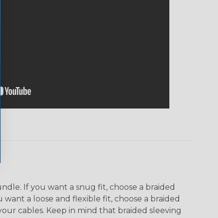
dle. If you want a snug fit, choose a braided
u want a loose and flexible fit, choose a braided
f your cables. Keep in mind that braided sleeving