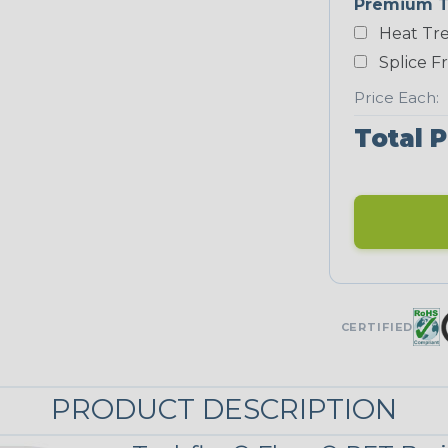
Premium T
Yellow
Heat Tre
NEONS
Splice F
Price Each:
Neon Blue
Total P
Fluorescent
Neon Yellow
UNITRACE
CERTIFIED
Corn Kernel
PRODUCT DESCRIPTION
UniTrace Red