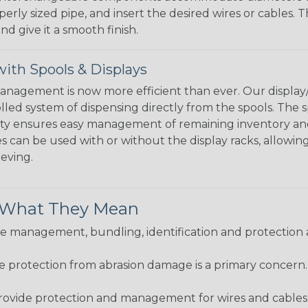
perly sized pipe, and insert the desired wires or cables. 
nd give it a smooth finish.
ith Spools & Displays
agement is now more efficient than ever. Our display/d
lled system of dispensing directly from the spools. The sp
bility ensures easy management of remaining inventory a
 can be used with or without the display racks, allowin
eeving.
& What They Mean
 management, bundling, identification and protection a
re protection from abrasion damage is a primary concern
ovide protection and management for wires and cables, b