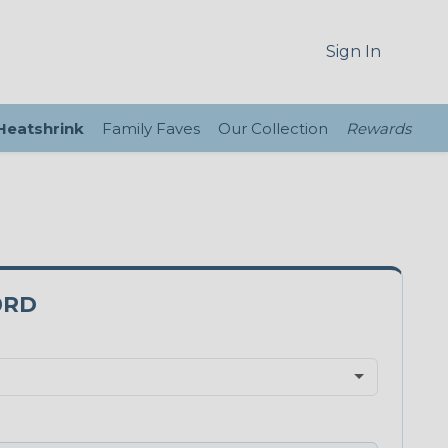
Sign In
 Heatshrink
Family Faves
Our Collection
Rewards
0RD