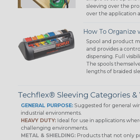
sleeving over the pro
over the application a
How To Organize w
Spool and product man
and provides a contro
dispensing. Full visi
The spools themselves
lengths of braided sl
Techflex® Sleeving Categories 
GENERAL PURPOSE:
Suggested for general wire
industrial environments.
HEAVY DUTY:
Ideal for use in applications whe
challenging environments.
METAL & SHIELDING:
Products that not only pr