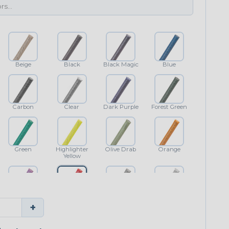
Beige
Black
Black Magic
Blue
Carbon
Clear
Dark Purple
Forest Green
Green
Highlighter
Olive Drab
Orange
Yellow
Purple
Red
Shimmer
White
+