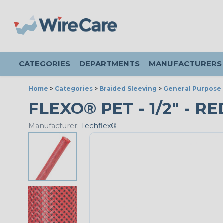
CATEGORIES
DEPARTMENTS
MANUFACTURERS
Home
>
Categories
>
Braided Sleeving
>
General Purpose 
FLEXO® PET - 1/2" - RE
Manufacturer:
Techflex®