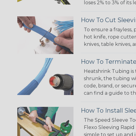
loses 2% to 3% of its
How To Cut Sleevi
To ensure a frayless,
hot knife, rope cutter
knives, table knives
How To Terminate
Heatshrink Tubing is 
shrunk, the tubing wi
code, brand, or secur
can find a guide to 
How To Install Sle
The Speed Sleeve Too
Flexo Sleeving Rapid 
simple to set up and