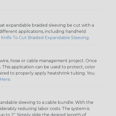
that expandable braided sleeving be cut with a
r different applications, including handheld
 Knife To Cut Braided Expandable Sleeving
.
any wire, hose or cable management project. Once
 This application can be used to protect, color
quired to properly apply heatshrink tubing. You
Here
.
andable sleeving to a cable bundle. With the
iderably reducing labor costs. The system is
o 2". Simply slide the desired length of