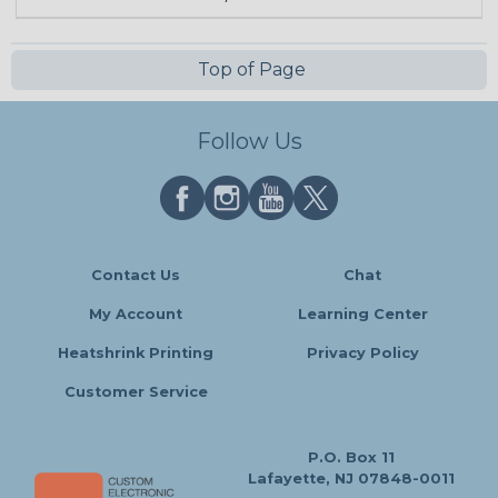
Top of Page
Follow Us
Contact Us
Chat
My Account
Learning Center
Heatshrink Printing
Privacy Policy
Customer Service
P.O. Box 11
Lafayette, NJ 07848-0011