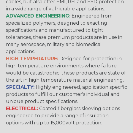
cables, but also offer EMI, RFI and ESD protection
in a wide range of vulnerable applications.
ADVANCED ENGINEERING:
Engineered from
specialized polymers, designed to exacting
specifications and manufactured to tight
tolerances, these premium products are in use in
many aerospace, military and biomedical
applications.
HIGH TEMPERATURE:
Designed for protection in
high temperature environments where failure
would be catastrophic, these products are state of
the art in high temperature material engineering.
SPECIALTY:
Highly engineered, application specific
products to fulfill our customer's individual and
unique product specifications.
ELECTRICAL:
Coated fiberglass sleeving options
engineered to provide a range of insulation
options with up to 15,000volt protection.