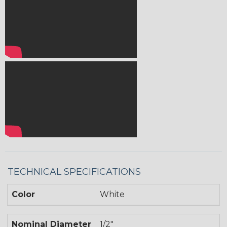
TECHNICAL SPECIFICATIONS
Color
White
Nominal Diameter
1/2"