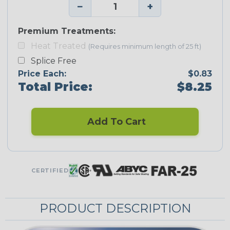
−
+
Premium Treatments:
Heat Treated
(Requires minimum length of 25 ft)
Splice Free
Price Each:
$0.83
Total Price:
$8.25
Add To Cart
CERTIFIED
PRODUCT DESCRIPTION