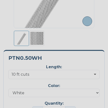
PTN0.50WH
Length:
Color:
Quantity: