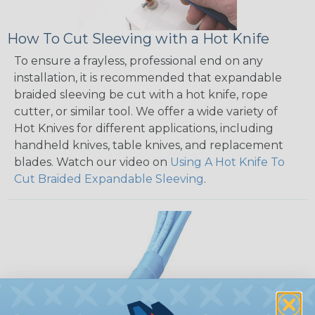
How To Cut Sleeving with a Hot Knife
To ensure a frayless, professional end on any
installation, it is recommended that expandable
braided sleeving be cut with a hot knife, rope
cutter, or similar tool. We offer a wide variety of
Hot Knives for different applications, including
handheld knives, table knives, and replacement
blades. Watch our video on
Using A Hot Knife To
Cut Braided Expandable Sleeving
.