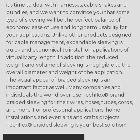
it's time to deal with harnesses, cable snakes and
bundles, and we want to convince you that some
type of sleeving will be the perfect balance of
economy, ease of use and long term usability for
your applications. Unlike other products designed
for cable management, expandable sleeving is
quick and economical to install on applications of
virtually any length. In addition, the reduced
weight and volume of sleeving is negligible to the
overall diameter and weight of the application.
The visual appeal of braided sleeving is an
important factor as well. Many companies and
individuals the world over use Techflex® brand
braided sleeving for their wires, hoses, tubes, cords,
and more. For professional applications, home
installations, and even arts and crafts projects,
Techflex® braided sleeving is your best solution!