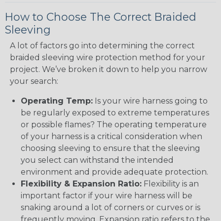
How to Choose The Correct Braided
Sleeving
A lot of factors go into determining the correct
braided sleeving wire protection method for your
project. We’ve broken it down to help you narrow
your search:
Operating Temp:
Is your wire harness going to
be regularly exposed to extreme temperatures
or possible flames? The operating temperature
of your harness is a critical consideration when
choosing sleeving to ensure that the sleeving
you select can withstand the intended
environment and provide adequate protection.
Flexibility & Expansion Ratio:
Flexibility is an
important factor if your wire harness will be
snaking around a lot of corners or curves or is
frequently moving. Expansion ratio refers to the