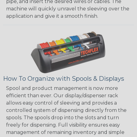
pipe, and insert the desired wires or cables. The
machine will quickly unravel the sleeving over the
application and give it a smooth finish.
How To Organize with Spools & Displays
Spool and product management is now more
efficient than ever. Our display/dispenser rack
allows easy control of sleeving and provides a
controlled system of dispensing directly from the
spools. The spools drop into the slots and turn
freely for dispensing. Full visibility ensures easy
management of remaining inventory and simple