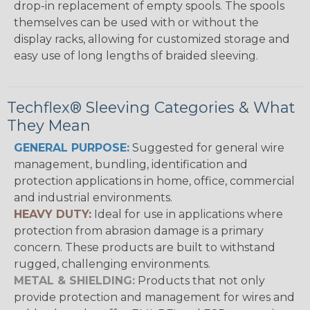
drop-in replacement of empty spools. The spools
themselves can be used with or without the
display racks, allowing for customized storage and
easy use of long lengths of braided sleeving.
Techflex® Sleeving Categories & What
They Mean
GENERAL PURPOSE:
Suggested for general wire
management, bundling, identification and
protection applications in home, office, commercial
and industrial environments.
HEAVY DUTY:
Ideal for use in applications where
protection from abrasion damage is a primary
concern. These products are built to withstand
rugged, challenging environments.
METAL & SHIELDING:
Products that not only
provide protection and management for wires and