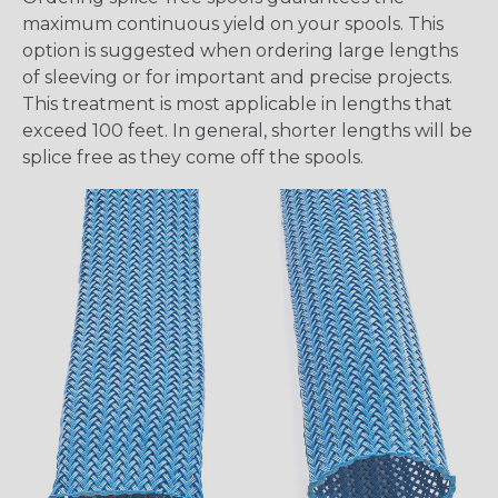
maximum continuous yield on your spools. This
option is suggested when ordering large lengths
of sleeving or for important and precise projects.
This treatment is most applicable in lengths that
exceed 100 feet. In general, shorter lengths will be
splice free as they come off the spools.