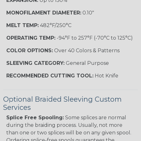
EXPANSION:
Up to 150%
MONOFILAMENT DIAMETER:
0.10"
MELT TEMP:
482°F/250°C
OPERATING TEMP:
-94°F to 257°F (-70°C to 125°C)
COLOR OPTIONS:
Over 40 Colors & Patterns
SLEEVING CATEGORY:
General Purpose
RECOMMENDED CUTTING TOOL:
Hot Knife
Optional Braided Sleeving Custom
Services
Splice Free Spooling:
Some splices are normal
during the braiding process. Usually, not more
than one or two splices will be on any given spool.
Ordering splice-free spools guarantees the