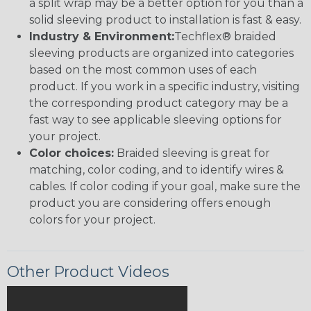
a split wrap may be a better option for you than a
solid sleeving product to installation is fast & easy.
Industry & Environment:
Techflex® braided
sleeving products are organized into categories
based on the most common uses of each
product. If you work in a specific industry, visiting
the corresponding product category may be a
fast way to see applicable sleeving options for
your project.
Color choices:
Braided sleeving is great for
matching, color coding, and to identify wires &
cables. If color coding if your goal, make sure the
product you are considering offers enough
colors for your project.
Other Product Videos