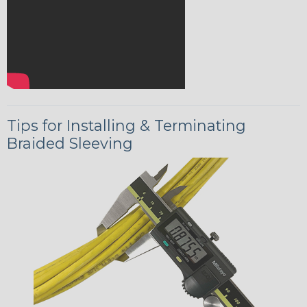
Tips for Installing & Terminating
Braided Sleeving