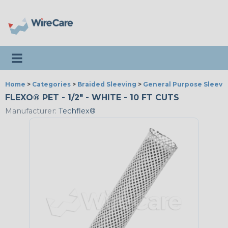
Toggle navigation
Home
>
Categories
>
Braided Sleeving
>
General Purpose Sleevi
FLEXO® PET - 1/2" - WHITE - 10 FT CUTS
Manufacturer:
Techflex®