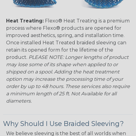
Heat Treating:
Flexo® Heat Treating is a premium
process where Flexo® products are opened for
improved aesthetics, spring, and installation time.
Once installed Heat Treated braided sleeving can
retain its opened form for the lifetime of the
product.
PLEASE NOTE: Longer lengths of product
may lose some of its shape when applied to or
shipped on a spool. Adding the heat treatment
option may increase the processing time of your
order by up to 48 hours. These services also require
a minimum length of 25 ft. Not Available for all
diameters.
Why Should I Use Braided Sleeving?
We believe sleeving is the best of all worlds when