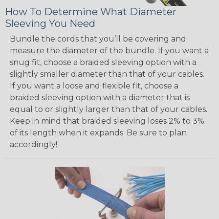
How To Determine What Diameter
Sleeving You Need
Bundle the cords that you’ll be covering and
measure the diameter of the bundle. If you want a
snug fit, choose a braided sleeving option with a
slightly smaller diameter than that of your cables.
If you want a loose and flexible fit, choose a
braided sleeving option with a diameter that is
equal to or slightly larger than that of your cables.
Keep in mind that braided sleeving loses 2% to 3%
of its length when it expands. Be sure to plan
accordingly!