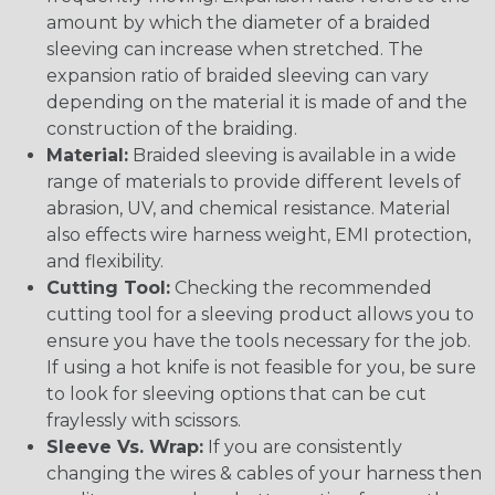
amount by which the diameter of a braided
sleeving can increase when stretched. The
expansion ratio of braided sleeving can vary
depending on the material it is made of and the
construction of the braiding.
Material:
Braided sleeving is available in a wide
range of materials to provide different levels of
abrasion, UV, and chemical resistance. Material
also effects wire harness weight, EMI protection,
and flexibility.
Cutting Tool:
Checking the recommended
cutting tool for a sleeving product allows you to
ensure you have the tools necessary for the job.
If using a hot knife is not feasible for you, be sure
to look for sleeving options that can be cut
fraylessly with scissors.
Sleeve Vs. Wrap:
If you are consistently
changing the wires & cables of your harness then