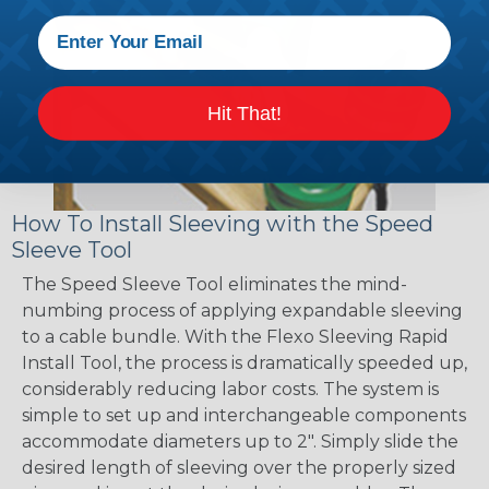
Hit That!
How To Install Sleeving with the Speed
Sleeve Tool
The Speed Sleeve Tool eliminates the mind-
numbing process of applying expandable sleeving
to a cable bundle. With the Flexo Sleeving Rapid
Install Tool, the process is dramatically speeded up,
considerably reducing labor costs. The system is
simple to set up and interchangeable components
accommodate diameters up to 2". Simply slide the
desired length of sleeving over the properly sized