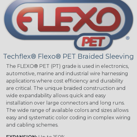
Techflex® Flexo® PET Braided Sleeving
The FLEXO® PET (PT) grade is used in electronics,
automotive, marine and industrial wire harnessing
applications where cost efficiency and durability
are critical. The unique braided construction and
wide expandability allows quick and easy
installation over large connectors and long runs.
The wide range of available colors and sizes allows
easy and systematic color coding in complex wiring
and cabling schemes.