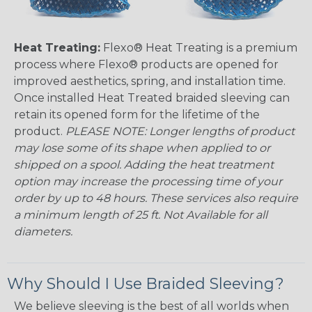
Heat Treating:
Flexo® Heat Treating is a premium
process where Flexo® products are opened for
improved aesthetics, spring, and installation time.
Once installed Heat Treated braided sleeving can
retain its opened form for the lifetime of the
product.
PLEASE NOTE: Longer lengths of product
may lose some of its shape when applied to or
shipped on a spool. Adding the heat treatment
option may increase the processing time of your
order by up to 48 hours. These services also require
a minimum length of 25 ft. Not Available for all
diameters.
Why Should I Use Braided Sleeving?
We believe sleeving is the best of all worlds when