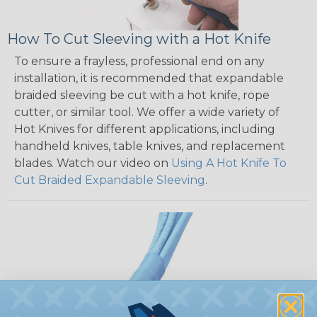
How To Cut Sleeving with a Hot Knife
To ensure a frayless, professional end on any
installation, it is recommended that expandable
braided sleeving be cut with a hot knife, rope
cutter, or similar tool. We offer a wide variety of
Hot Knives for different applications, including
handheld knives, table knives, and replacement
blades. Watch our video on
Using A Hot Knife To
Cut Braided Expandable Sleeving
.