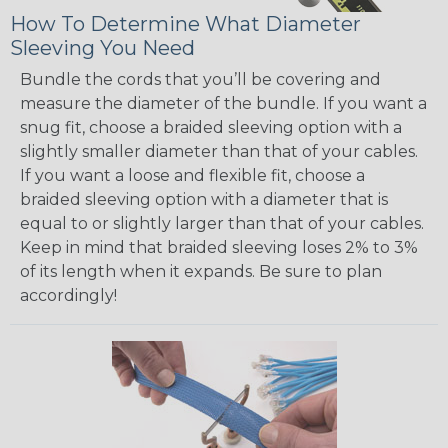
How To Determine What Diameter
Sleeving You Need
Bundle the cords that you’ll be covering and
measure the diameter of the bundle. If you want a
snug fit, choose a braided sleeving option with a
slightly smaller diameter than that of your cables.
If you want a loose and flexible fit, choose a
braided sleeving option with a diameter that is
equal to or slightly larger than that of your cables.
Keep in mind that braided sleeving loses 2% to 3%
of its length when it expands. Be sure to plan
accordingly!