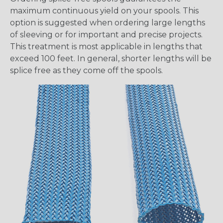
maximum continuous yield on your spools. This
option is suggested when ordering large lengths
of sleeving or for important and precise projects.
This treatment is most applicable in lengths that
exceed 100 feet. In general, shorter lengths will be
splice free as they come off the spools.