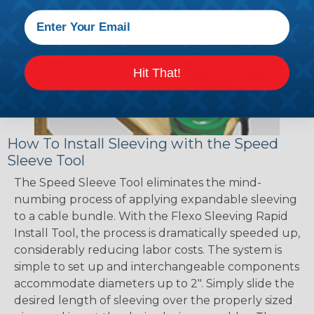
Hit That!
How To Install Sleeving with the Speed
Sleeve Tool
The Speed Sleeve Tool eliminates the mind-
numbing process of applying expandable sleeving
to a cable bundle. With the Flexo Sleeving Rapid
Install Tool, the process is dramatically speeded up,
considerably reducing labor costs. The system is
simple to set up and interchangeable components
accommodate diameters up to 2". Simply slide the
desired length of sleeving over the properly sized