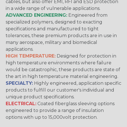
cables, but also offer EMI, RFI and ESD protection
in a wide range of vulnerable applications.
ADVANCED ENGINEERING:
Engineered from
specialized polymers, designed to exacting
specifications and manufactured to tight
tolerances, these premium products are in use in
many aerospace, military and biomedical
applications.
HIGH TEMPERATURE:
Designed for protection in
high temperature environments where failure
would be catastrophic, these products are state of
the art in high temperature material engineering.
SPECIALTY:
Highly engineered, application specific
products to fulfill our customer's individual and
unique product specifications.
ELECTRICAL:
Coated fiberglass sleeving options
engineered to provide a range of insulation
options with up to 15,000volt protection.