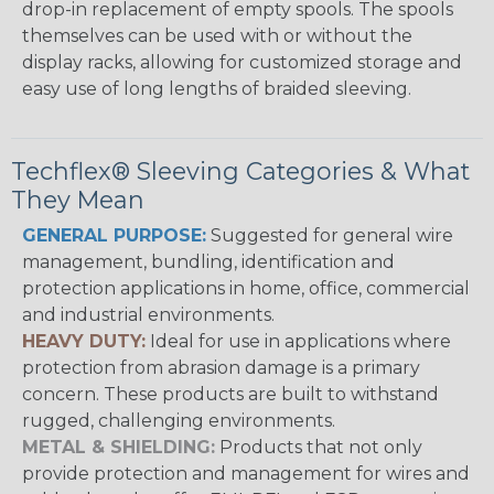
drop-in replacement of empty spools. The spools
themselves can be used with or without the
display racks, allowing for customized storage and
easy use of long lengths of braided sleeving.
Techflex® Sleeving Categories & What
They Mean
GENERAL PURPOSE:
Suggested for general wire
management, bundling, identification and
protection applications in home, office, commercial
and industrial environments.
HEAVY DUTY:
Ideal for use in applications where
protection from abrasion damage is a primary
concern. These products are built to withstand
rugged, challenging environments.
METAL & SHIELDING:
Products that not only
provide protection and management for wires and