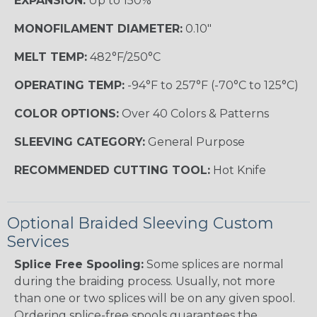
EXPANSION:
Up to 150%
MONOFILAMENT DIAMETER:
0.10"
MELT TEMP:
482°F/250°C
OPERATING TEMP:
-94°F to 257°F (-70°C to 125°C)
COLOR OPTIONS:
Over 40 Colors & Patterns
SLEEVING CATEGORY:
General Purpose
RECOMMENDED CUTTING TOOL:
Hot Knife
Optional Braided Sleeving Custom
Services
Splice Free Spooling:
Some splices are normal
during the braiding process. Usually, not more
than one or two splices will be on any given spool.
Ordering splice-free spools guarantees the