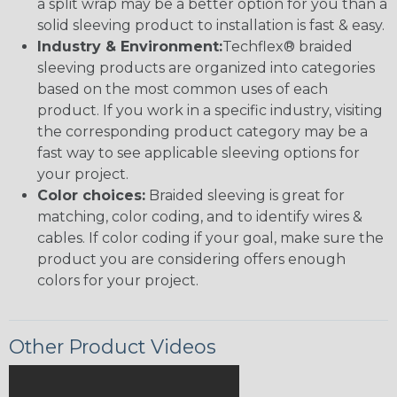
a split wrap may be a better option for you than a
solid sleeving product to installation is fast & easy.
Industry & Environment:
Techflex® braided
sleeving products are organized into categories
based on the most common uses of each
product. If you work in a specific industry, visiting
the corresponding product category may be a
fast way to see applicable sleeving options for
your project.
Color choices:
Braided sleeving is great for
matching, color coding, and to identify wires &
cables. If color coding if your goal, make sure the
product you are considering offers enough
colors for your project.
Other Product Videos