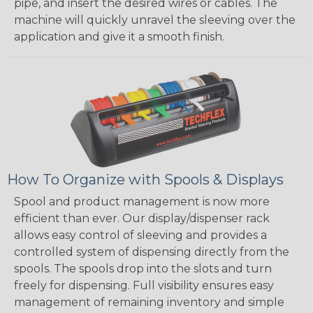
pipe, and insert the desired wires or cables. The
machine will quickly unravel the sleeving over the
application and give it a smooth finish.
How To Organize with Spools & Displays
Spool and product management is now more
efficient than ever. Our display/dispenser rack
allows easy control of sleeving and provides a
controlled system of dispensing directly from the
spools. The spools drop into the slots and turn
freely for dispensing. Full visibility ensures easy
management of remaining inventory and simple