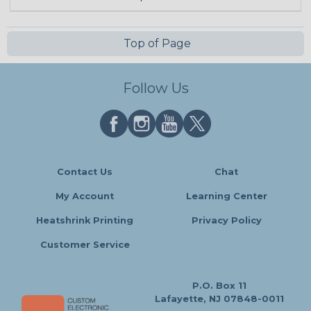
Top of Page
Follow Us
Contact Us
Chat
My Account
Learning Center
Heatshrink Printing
Privacy Policy
Customer Service
P.O. Box 11
Lafayette, NJ 07848-0011