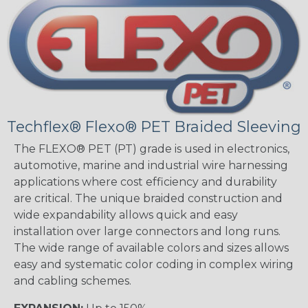
Techflex® Flexo® PET Braided Sleeving
The FLEXO® PET (PT) grade is used in electronics,
automotive, marine and industrial wire harnessing
applications where cost efficiency and durability
are critical. The unique braided construction and
wide expandability allows quick and easy
installation over large connectors and long runs.
The wide range of available colors and sizes allows
easy and systematic color coding in complex wiring
and cabling schemes.