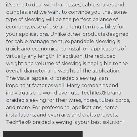
it's time to deal with harnesses, cable snakes and
bundles, and we want to convince you that some
type of sleeving will be the perfect balance of
economy, ease of use and long term usability for
your applications. Unlike other products designed
for cable management, expandable sleeving is
quick and economical to install on applications of
virtually any length. In addition, the reduced
weight and volume of sleeving is negligible to the
overall diameter and weight of the application.
The visual appeal of braided sleeving is an
important factor as well. Many companies and
individuals the world over use Techflex® brand
braided sleeving for their wires, hoses, tubes, cords,
and more. For professional applications, home
installations, and even arts and crafts projects,
Techflex® braided sleeving is your best solution!