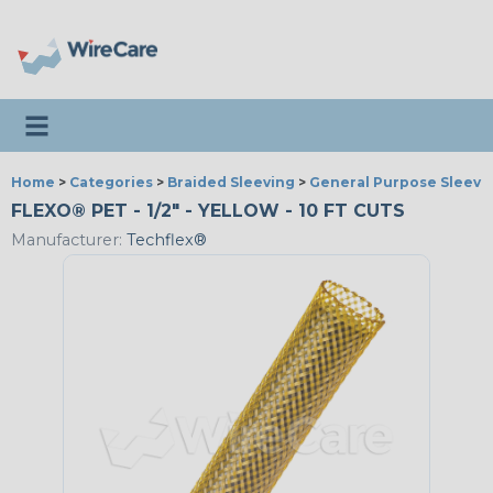
Toggle navigation
Home
>
Categories
>
Braided Sleeving
>
General Purpose Sleevi
FLEXO® PET - 1/2" - YELLOW - 10 FT CUTS
Manufacturer:
Techflex®