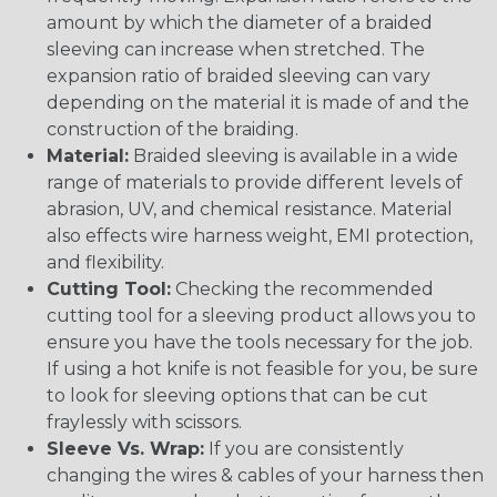
amount by which the diameter of a braided
sleeving can increase when stretched. The
expansion ratio of braided sleeving can vary
depending on the material it is made of and the
construction of the braiding.
Material:
Braided sleeving is available in a wide
range of materials to provide different levels of
abrasion, UV, and chemical resistance. Material
also effects wire harness weight, EMI protection,
and flexibility.
Cutting Tool:
Checking the recommended
cutting tool for a sleeving product allows you to
ensure you have the tools necessary for the job.
If using a hot knife is not feasible for you, be sure
to look for sleeving options that can be cut
fraylessly with scissors.
Sleeve Vs. Wrap:
If you are consistently
changing the wires & cables of your harness then