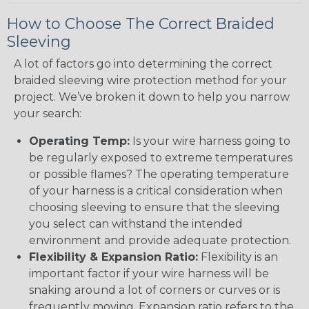
How to Choose The Correct Braided
Sleeving
A lot of factors go into determining the correct
braided sleeving wire protection method for your
project. We’ve broken it down to help you narrow
your search:
Operating Temp:
Is your wire harness going to
be regularly exposed to extreme temperatures
or possible flames? The operating temperature
of your harness is a critical consideration when
choosing sleeving to ensure that the sleeving
you select can withstand the intended
environment and provide adequate protection.
Flexibility & Expansion Ratio:
Flexibility is an
important factor if your wire harness will be
snaking around a lot of corners or curves or is
frequently moving. Expansion ratio refers to the