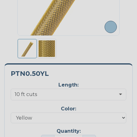
PTN0.50YL
Length:
Color:
Quantity: