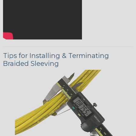
Tips for Installing & Terminating
Braided Sleeving