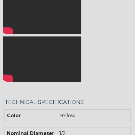
TECHNICAL SPECIFICATIONS
Color
Yellow
Nominal Diameter
1/2"