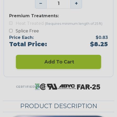
−
+
Premium Treatments:
Heat Treated
(Requires minimum length of 25 ft)
Splice Free
Price Each:
$0.83
Total Price:
$8.25
Add To Cart
CERTIFIED
PRODUCT DESCRIPTION