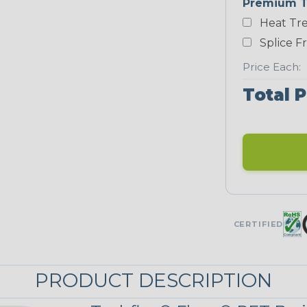
Premium T
Heat Tre
Black/Neon
Green
Splice F
Price Each:
Total P
Neon Red
UNITRACE
UniTrace Gold
STRIPES
CERTIFIED
Black w/ Beige
Tracer
PRODUCT DESCRIPTION
MULTI-COLOR