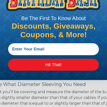
ce of economy, ease of
ns. Unlike other products
eeving is quick and
Be The First To Know About
 any length. In addition,
gligible to the overall
Discounts, Giveaways,
ual appeal of braided
Coupons, & More!
mpanies and individuals
ving for their wires,
applications, home
 Techflex® braided
Hit That!
 Braided Sleeving
 What Diameter Sleeving You Need
 you’ll be covering and measure the diameter of the bun
 slightly smaller diameter than that of your cables. If yo
 diameter that is equal to or slightly larger than that o