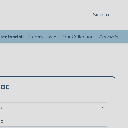
Sign In
 Heatshrink
Family Faves
Our Collection
Rewards
3BE
ge