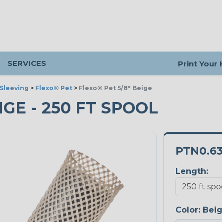
SERVICES
Print Your
Sleeving
>
Flexo® Pet
>
Flexo® Pet 5/8" Beige
IGE - 250 FT SPOOL
PTN0.6
Length:
Color:
Bei