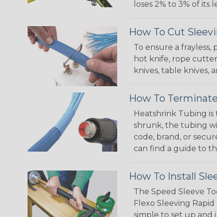
loses 2% to 3% of its
How To Cut Sleevi
To ensure a frayless,
hot knife, rope cutter
knives, table knives
How To Terminate
Heatshrink Tubing is 
shrunk, the tubing wi
code, brand, or secur
can find a guide to 
How To Install Sle
The Speed Sleeve Too
Flexo Sleeving Rapid 
simple to set up and