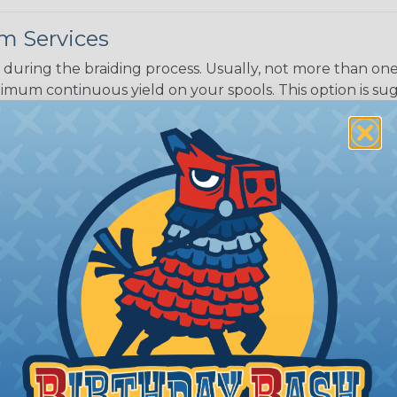
m Services
during the braiding process. Usually, not more than one o
imum continuous yield on your spools. This option is s
This treatment is most applicable in lengths that exceed 1
® Heat Treating is a premium process where Flexo® pro
on time. Once installed Heat Treated braided sleeving can
: Longer lengths of product may lose some of its shape
tion may increase the processing time of your order by u
t. Not Available for all diameters.
ing?
n it's time to deal with
ant to convince you that