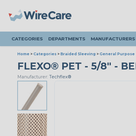
CATEGORIES
DEPARTMENTS
MANUFACTURERS
Home
>
Categories
>
Braided Sleeving
>
General Purpose 
FLEXO® PET - 5/8" - BE
Manufacturer:
Techflex®