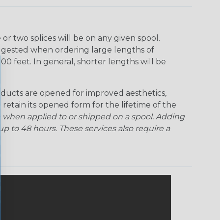
r two splices will be on any given spool.
uggested when ordering large lengths of
00 feet. In general, shorter lengths will be
ducts are opened for improved aesthetics,
 retain its opened form for the lifetime of the
 when applied to or shipped on a spool. Adding
p to 48 hours. These services also require a