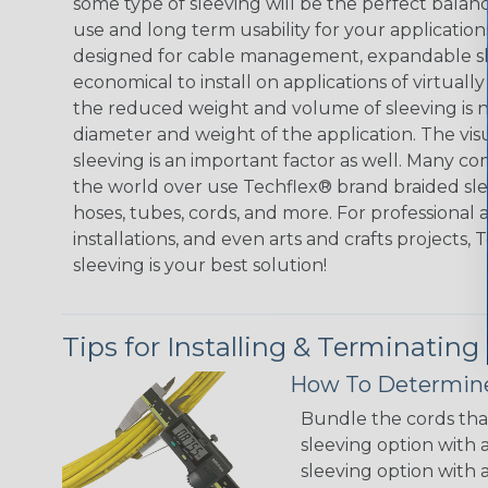
some type of sleeving will be the perfect balan
use and long term usability for your applicatio
designed for cable management, expandable sl
economical to install on applications of virtually
the reduced weight and volume of sleeving is ne
diameter and weight of the application. The vis
sleeving is an important factor as well. Many co
the world over use Techflex® brand braided slee
hoses, tubes, cords, and more. For professional 
installations, and even arts and crafts projects,
sleeving is your best solution!
Tips for Installing & Terminating
How To Determine
Bundle the cords that
sleeving option with a
sleeving option with a