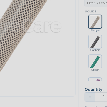
SOLIDS
Beige
Carbon
Green
Quantity:
Purple
−
NEONS