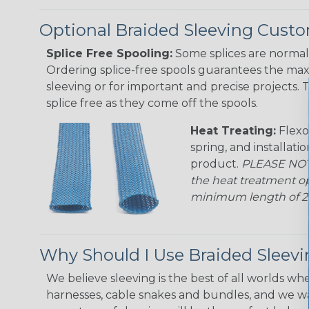
Optional Braided Sleeving Custo
Splice Free Spooling:
Some splices are normal 
Ordering splice-free spools guarantees the max
sleeving or for important and precise projects. 
splice free as they come off the spools.
Heat Treating:
Flexo
spring, and installati
product.
PLEASE NOTE
the heat treatment op
minimum length of 25 f
Why Should I Use Braided Sleev
We believe sleeving is the best of all worlds whe
harnesses, cable snakes and bundles, and we w