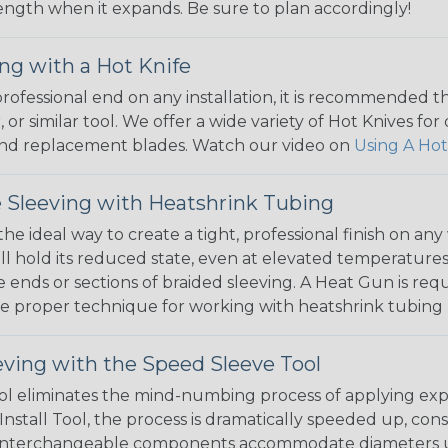
 length when it expands. Be sure to plan accordingly!
ng with a Hot Knife
 professional end on any installation, it is recommended 
, or similar tool. We offer a wide variety of Hot Knives fo
, and replacement blades. Watch our video on
Using A Hot
 Sleeving with Heatshrink Tubing
the ideal way to create a tight, professional finish on 
ll hold its reduced state, even at elevated temperatures.
e ends or sections of braided sleeving. A Heat Gun is re
the proper technique for working with heatshrink tubing
eving with the Speed Sleeve Tool
l eliminates the mind-numbing process of applying exp
Install Tool, the process is dramatically speeded up, cons
 interchangeable components accommodate diameters up t