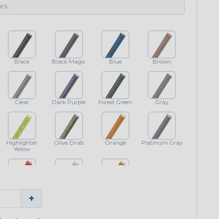
Black
Black Magic
Blue
Brown
Clear
Dark Purple
Forest Green
Gray
Highlighter
Olive Drab
Orange
Platinum Gray
Yellow
Red
White
Yellow
+