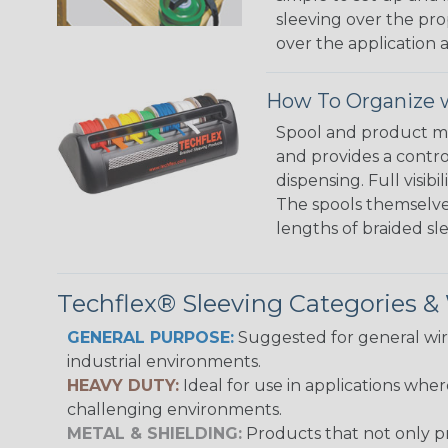
sleeving over the pro
over the application a
How To Organize w
Spool and product man
and provides a contro
dispensing. Full visi
The spools themselves
lengths of braided sl
Techflex® Sleeving Categories 
GENERAL PURPOSE:
Suggested for general wire
industrial environments.
HEAVY DUTY:
Ideal for use in applications whe
challenging environments.
METAL & SHIELDING:
Products that not only pr