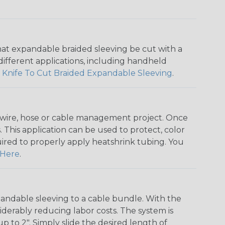
that expandable braided sleeving be cut with a
r different applications, including handheld
 Knife To Cut Braided Expandable Sleeving
.
any wire, hose or cable management project. Once
 This application can be used to protect, color
quired to properly apply heatshrink tubing. You
Here
.
andable sleeving to a cable bundle. With the
iderably reducing labor costs. The system is
o 2". Simply slide the desired length of