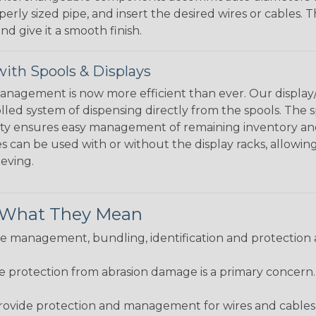
perly sized pipe, and insert the desired wires or cables. 
nd give it a smooth finish.
ith Spools & Displays
agement is now more efficient than ever. Our display/d
lled system of dispensing directly from the spools. The sp
bility ensures easy management of remaining inventory a
 can be used with or without the display racks, allowin
eeving.
& What They Mean
 management, bundling, identification and protection a
re protection from abrasion damage is a primary concern
ovide protection and management for wires and cables, b