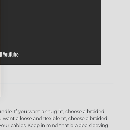
dle. If you want a snug fit, choose a braided
u want a loose and flexible fit, choose a braided
f your cables. Keep in mind that braided sleeving