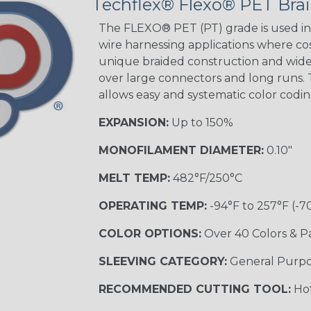
Techflex® Flexo® PET Brai
Good Cheer
The FLEXO® PET (PT) grade is used in 
wire harnessing applications where cost
unique braided construction and wide 
over large connectors and long runs. T
Superhero
allows easy and systematic color codi
EXPANSION:
Up to 150%
MONOFILAMENT DIAMETER:
0.10"
MELT TEMP:
482°F/250°C
OPERATING TEMP:
-94°F to 257°F (-7
COLOR OPTIONS:
Over 40 Colors & P
SLEEVING CATEGORY:
General Purp
RECOMMENDED CUTTING TOOL:
Hot