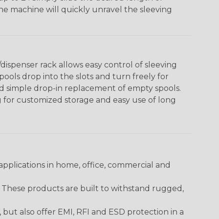
The machine will quickly unravel the sleeving
ispenser rack allows easy control of sleeving
ools drop into the slots and turn freely for
nd simple drop-in replacement of empty spools.
g for customized storage and easy use of long
pplications in home, office, commercial and
. These products are built to withstand rugged,
ut also offer EMI, RFI and ESD protection in a