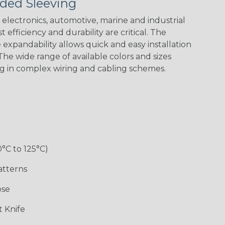
ded Sleeving
Nitrox
Patriot
Reggae
Snake
electronics, automotive, marine and industrial
 efficiency and durability are critical. The
expandability allows quick and easy installation
he wide range of available colors and sizes
ng in complex wiring and cabling schemes.
0°C to 125°C)
atterns
ose
 Knife