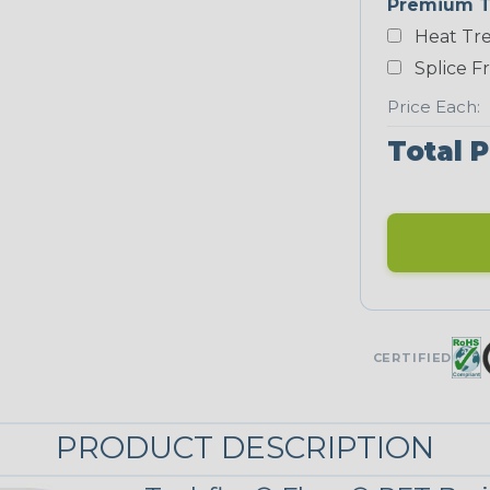
Premium T
Heat Tre
Black/Neon
Green
Splice F
Price Each:
Total P
Neon Red
UNITRACE
UniTrace Gold
STRIPES
CERTIFIED
Black w/ Beige
Tracer
PRODUCT DESCRIPTION
MULTI-COLOR