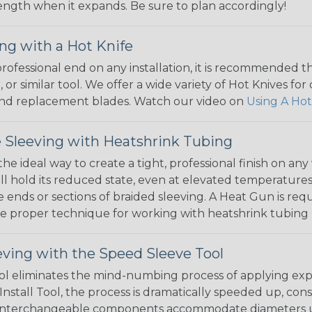
 length when it expands. Be sure to plan accordingly!
ng with a Hot Knife
 professional end on any installation, it is recommended 
, or similar tool. We offer a wide variety of Hot Knives fo
, and replacement blades. Watch our video on
Using A Hot
 Sleeving with Heatshrink Tubing
the ideal way to create a tight, professional finish on 
ll hold its reduced state, even at elevated temperatures.
e ends or sections of braided sleeving. A Heat Gun is re
the proper technique for working with heatshrink tubing
eving with the Speed Sleeve Tool
l eliminates the mind-numbing process of applying exp
Install Tool, the process is dramatically speeded up, cons
 interchangeable components accommodate diameters up t