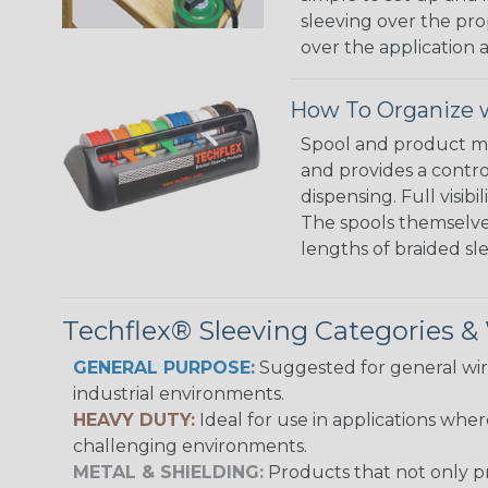
sleeving over the pro
over the application a
How To Organize w
Spool and product man
and provides a contro
dispensing. Full visi
The spools themselves
lengths of braided sl
Techflex® Sleeving Categories 
GENERAL PURPOSE:
Suggested for general wire
industrial environments.
HEAVY DUTY:
Ideal for use in applications whe
challenging environments.
METAL & SHIELDING:
Products that not only pr