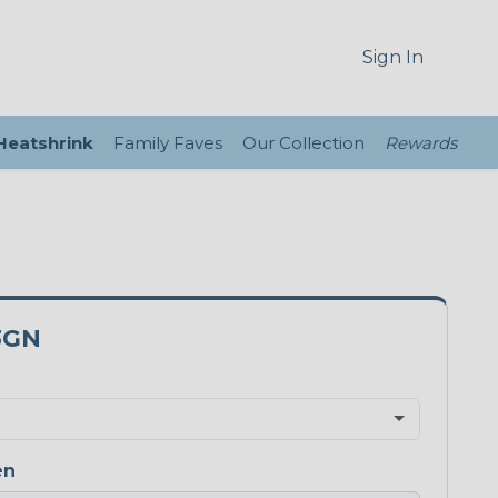
Sign In
 Heatshrink
Family Faves
Our Collection
Rewards
3GN
en