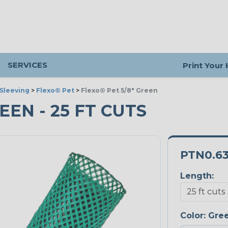
SERVICES
Print Your
Sleeving
>
Flexo® Pet
>
Flexo® Pet 5/8" Green
REEN - 25 FT CUTS
PTN0.6
Length:
Color:
Gre