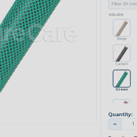
SOLIDS
Beige
Carbon
Green
Quantity:
Purple
−
NEONS