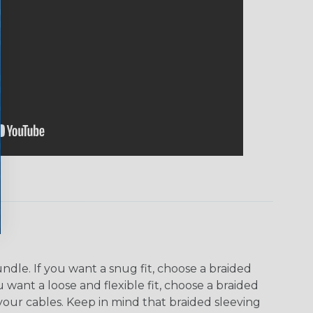
dle. If you want a snug fit, choose a braided
u want a loose and flexible fit, choose a braided
f your cables. Keep in mind that braided sleeving