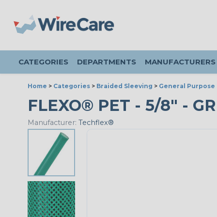
CATEGORIES
DEPARTMENTS
MANUFACTURERS
Home
>
Categories
>
Braided Sleeving
>
General Purpose 
FLEXO® PET - 5/8" - G
Manufacturer:
Techflex®