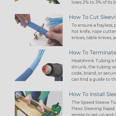
loses 2% to 3% of its
How To Cut Sleevi
To ensure a frayless,
hot knife, rope cutter
knives, table knives
How To Terminate
Heatshrink Tubing is 
shrunk, the tubing wi
code, brand, or secur
can find a guide to 
How To Install Sle
The Speed Sleeve Too
Flexo Sleeving Rapid 
simple to set up and