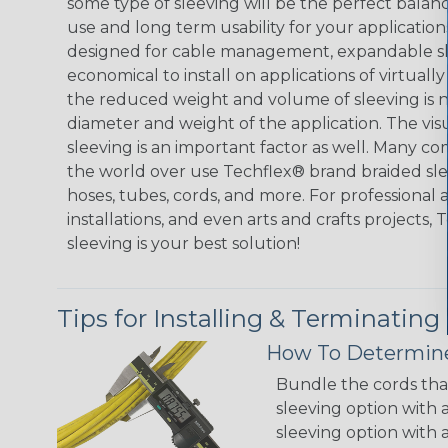
some type of sleeving will be the perfect balan
use and long term usability for your applicatio
designed for cable management, expandable sl
economical to install on applications of virtually
the reduced weight and volume of sleeving is ne
diameter and weight of the application. The vis
sleeving is an important factor as well. Many co
the world over use Techflex® brand braided slee
hoses, tubes, cords, and more. For professional 
installations, and even arts and crafts projects,
sleeving is your best solution!
Tips for Installing & Terminating
How To Determine
Bundle the cords that
sleeving option with a
sleeving option with a