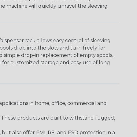
The machine will quickly unravel the sleeving
ispenser rack allows easy control of sleeving
ools drop into the slots and turn freely for
nd simple drop-in replacement of empty spools.
g for customized storage and easy use of long
pplications in home, office, commercial and
. These products are built to withstand rugged,
ut also offer EMI, RFI and ESD protection in a