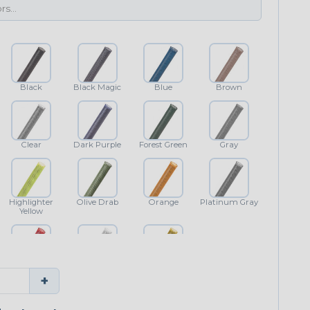
Black
Black Magic
Blue
Brown
Clear
Dark Purple
Forest Green
Gray
Highlighter
Olive Drab
Orange
Platinum Gray
Yellow
Red
White
Yellow
+