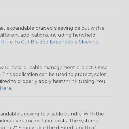
that expandable braided sleeving be cut with a
r different applications, including handheld
 Knife To Cut Braided Expandable Sleeving
.
any wire, hose or cable management project. Once
 This application can be used to protect, color
quired to properly apply heatshrink tubing. You
Here
.
andable sleeving to a cable bundle. With the
iderably reducing labor costs. The system is
o 2". Simply slide the desired length of