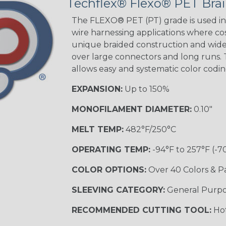
Techflex® Flexo® PET Brai
Good Cheer
The FLEXO® PET (PT) grade is used in 
wire harnessing applications where cost
unique braided construction and wide 
over large connectors and long runs. T
Superhero
allows easy and systematic color codi
EXPANSION:
Up to 150%
MONOFILAMENT DIAMETER:
0.10"
MELT TEMP:
482°F/250°C
OPERATING TEMP:
-94°F to 257°F (-7
COLOR OPTIONS:
Over 40 Colors & P
SLEEVING CATEGORY:
General Purp
RECOMMENDED CUTTING TOOL:
Hot