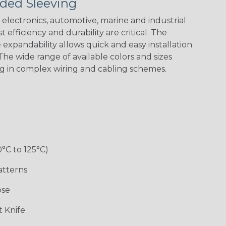
ded Sleeving
Nitrox
Patriot
Reggae
Snake
electronics, automotive, marine and industrial
 efficiency and durability are critical. The
expandability allows quick and easy installation
he wide range of available colors and sizes
ng in complex wiring and cabling schemes.
0°C to 125°C)
atterns
ose
 Knife