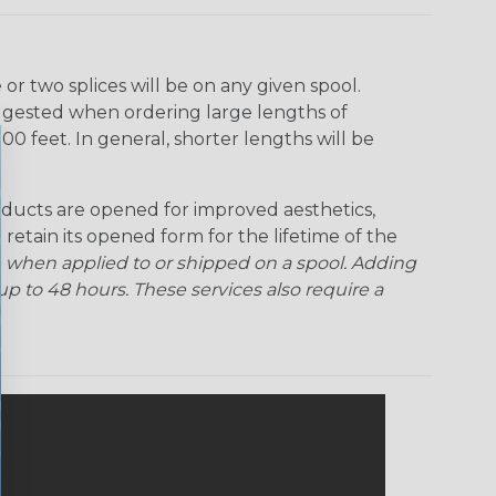
r two splices will be on any given spool.
uggested when ordering large lengths of
00 feet. In general, shorter lengths will be
ducts are opened for improved aesthetics,
 retain its opened form for the lifetime of the
 when applied to or shipped on a spool. Adding
p to 48 hours. These services also require a