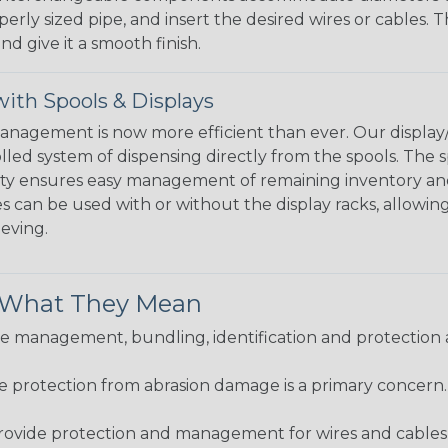
perly sized pipe, and insert the desired wires or cables. 
nd give it a smooth finish.
ith Spools & Displays
agement is now more efficient than ever. Our display/d
lled system of dispensing directly from the spools. The sp
bility ensures easy management of remaining inventory a
 can be used with or without the display racks, allowin
eeving.
& What They Mean
 management, bundling, identification and protection a
re protection from abrasion damage is a primary concern
ovide protection and management for wires and cables, b