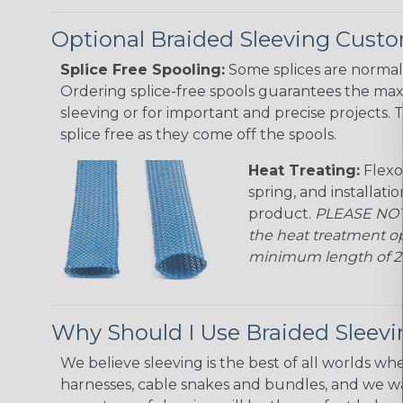
Optional Braided Sleeving Custo
Splice Free Spooling:
Some splices are normal 
Ordering splice-free spools guarantees the max
sleeving or for important and precise projects. 
splice free as they come off the spools.
Heat Treating:
Flexo
spring, and installati
product.
PLEASE NOTE
the heat treatment op
minimum length of 25 f
Why Should I Use Braided Sleev
We believe sleeving is the best of all worlds whe
harnesses, cable snakes and bundles, and we w