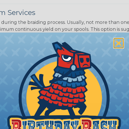
m Services
during the braiding process. Usually, not more than one o
imum continuous yield on your spools. This option is s
This treatment is most applicable in lengths that exceed 1
® Heat Treating is a premium process where Flexo® pro
on time. Once installed Heat Treated braided sleeving can
: Longer lengths of product may lose some of its shape
tion may increase the processing time of your order by u
t. Not Available for all diameters.
ing?
n it's time to deal with
ant to convince you that