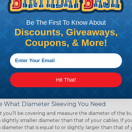
ce of economy, ease of
ns. Unlike other products
eeving is quick and
Be The First To Know About
 any length. In addition,
gligible to the overall
Discounts, Giveaways,
ual appeal of braided
Coupons, & More!
mpanies and individuals
ving for their wires,
applications, home
 Techflex® braided
Hit That!
 Braided Sleeving
 What Diameter Sleeving You Need
 you’ll be covering and measure the diameter of the bun
 slightly smaller diameter than that of your cables. If yo
 diameter that is equal to or slightly larger than that o