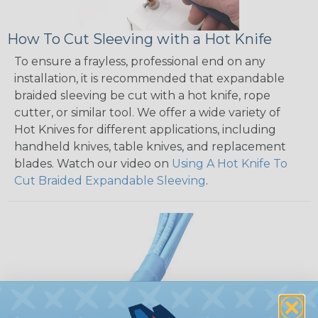
How To Cut Sleeving with a Hot Knife
To ensure a frayless, professional end on any
installation, it is recommended that expandable
braided sleeving be cut with a hot knife, rope
cutter, or similar tool. We offer a wide variety of
Hot Knives for different applications, including
handheld knives, table knives, and replacement
blades. Watch our video on
Using A Hot Knife To
Cut Braided Expandable Sleeving
.