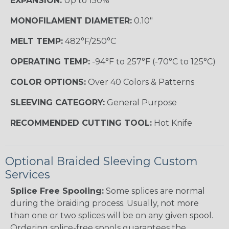
EXPANSION:
Up to 150%
MONOFILAMENT DIAMETER:
0.10"
MELT TEMP:
482°F/250°C
OPERATING TEMP:
-94°F to 257°F (-70°C to 125°C)
COLOR OPTIONS:
Over 40 Colors & Patterns
SLEEVING CATEGORY:
General Purpose
RECOMMENDED CUTTING TOOL:
Hot Knife
Optional Braided Sleeving Custom
Services
Splice Free Spooling:
Some splices are normal
during the braiding process. Usually, not more
than one or two splices will be on any given spool.
Ordering splice-free spools guarantees the