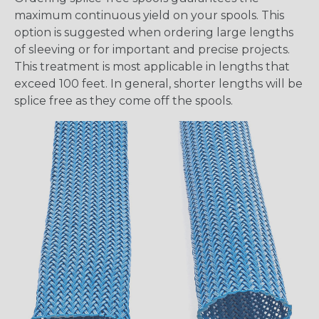
maximum continuous yield on your spools. This
option is suggested when ordering large lengths
of sleeving or for important and precise projects.
This treatment is most applicable in lengths that
exceed 100 feet. In general, shorter lengths will be
splice free as they come off the spools.