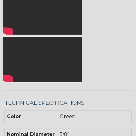
TECHNICAL SPECIFICATIONS
Color
Green
Nominal Diameter
5/8"