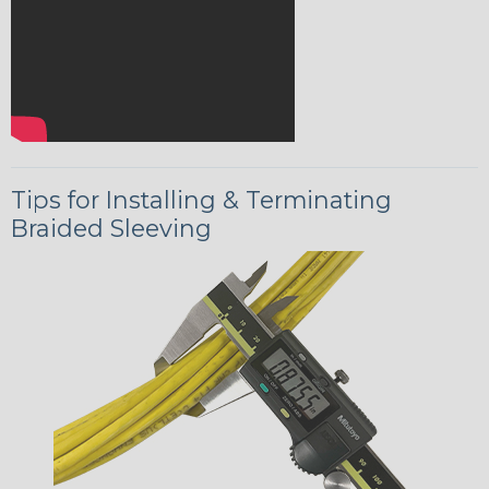
Tips for Installing & Terminating
Braided Sleeving