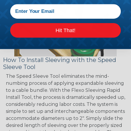
Hit That!
How To Install Sleeving with the Speed
Sleeve Tool
The Speed Sleeve Tool eliminates the mind-
numbing process of applying expandable sleeving
to a cable bundle. With the Flexo Sleeving Rapid
Install Tool, the process is dramatically speeded up,
considerably reducing labor costs. The system is
simple to set up and interchangeable components
accommodate diameters up to 2". Simply slide the
desired length of sleeving over the properly sized