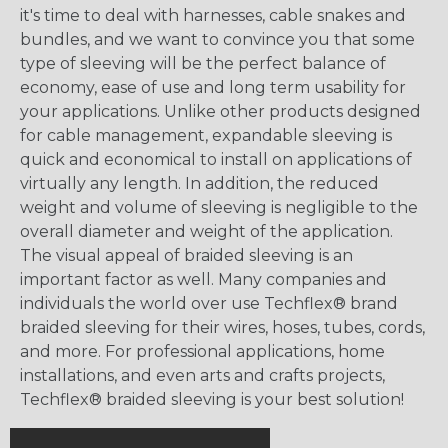
it's time to deal with harnesses, cable snakes and
bundles, and we want to convince you that some
type of sleeving will be the perfect balance of
economy, ease of use and long term usability for
your applications. Unlike other products designed
for cable management, expandable sleeving is
quick and economical to install on applications of
virtually any length. In addition, the reduced
weight and volume of sleeving is negligible to the
overall diameter and weight of the application.
The visual appeal of braided sleeving is an
important factor as well. Many companies and
individuals the world over use Techflex® brand
braided sleeving for their wires, hoses, tubes, cords,
and more. For professional applications, home
installations, and even arts and crafts projects,
Techflex® braided sleeving is your best solution!