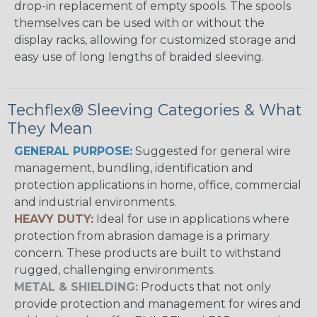
drop-in replacement of empty spools. The spools
themselves can be used with or without the
display racks, allowing for customized storage and
easy use of long lengths of braided sleeving.
Techflex® Sleeving Categories & What
They Mean
GENERAL PURPOSE:
Suggested for general wire
management, bundling, identification and
protection applications in home, office, commercial
and industrial environments.
HEAVY DUTY:
Ideal for use in applications where
protection from abrasion damage is a primary
concern. These products are built to withstand
rugged, challenging environments.
METAL & SHIELDING:
Products that not only
provide protection and management for wires and