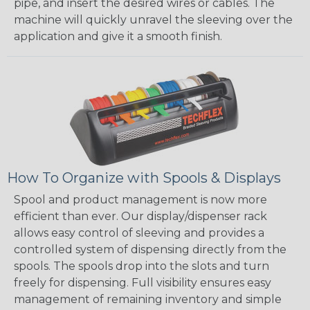
pipe, and insert the desired wires or cables. The
machine will quickly unravel the sleeving over the
application and give it a smooth finish.
How To Organize with Spools & Displays
Spool and product management is now more
efficient than ever. Our display/dispenser rack
allows easy control of sleeving and provides a
controlled system of dispensing directly from the
spools. The spools drop into the slots and turn
freely for dispensing. Full visibility ensures easy
management of remaining inventory and simple