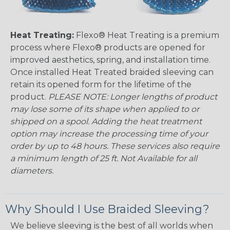
Heat Treating:
Flexo® Heat Treating is a premium
process where Flexo® products are opened for
improved aesthetics, spring, and installation time.
Once installed Heat Treated braided sleeving can
retain its opened form for the lifetime of the
product.
PLEASE NOTE: Longer lengths of product
may lose some of its shape when applied to or
shipped on a spool. Adding the heat treatment
option may increase the processing time of your
order by up to 48 hours. These services also require
a minimum length of 25 ft. Not Available for all
diameters.
Why Should I Use Braided Sleeving?
We believe sleeving is the best of all worlds when