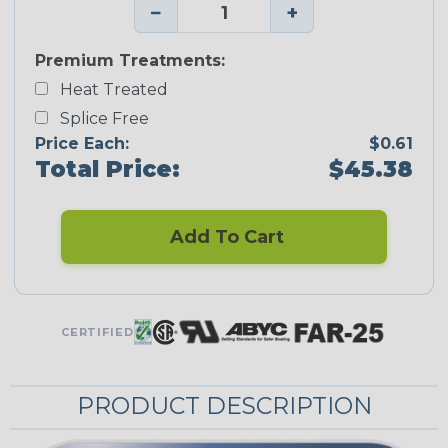
−
+
Premium Treatments:
Heat Treated
Splice Free
Price Each:
$0.61
Total Price:
$45.38
Add To Cart
CERTIFIED
PRODUCT DESCRIPTION