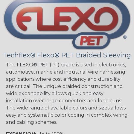
Techflex® Flexo® PET Braided Sleeving
The FLEXO® PET (PT) grade is used in electronics,
automotive, marine and industrial wire harnessing
applications where cost efficiency and durability
are critical. The unique braided construction and
wide expandability allows quick and easy
installation over large connectors and long runs.
The wide range of available colors and sizes allows
easy and systematic color coding in complex wiring
and cabling schemes.