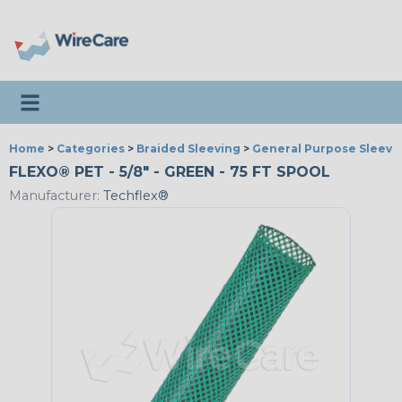
Toggle navigation
Home
>
Categories
>
Braided Sleeving
>
General Purpose Sleevi
FLEXO® PET - 5/8" - GREEN - 75 FT SPOOL
Manufacturer:
Techflex®