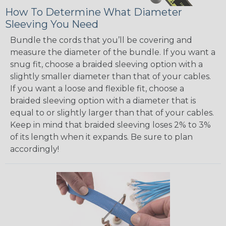
How To Determine What Diameter
Sleeving You Need
Bundle the cords that you’ll be covering and
measure the diameter of the bundle. If you want a
snug fit, choose a braided sleeving option with a
slightly smaller diameter than that of your cables.
If you want a loose and flexible fit, choose a
braided sleeving option with a diameter that is
equal to or slightly larger than that of your cables.
Keep in mind that braided sleeving loses 2% to 3%
of its length when it expands. Be sure to plan
accordingly!