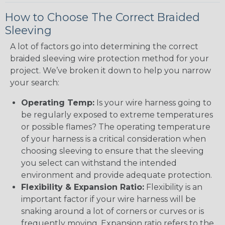
How to Choose The Correct Braided
Sleeving
A lot of factors go into determining the correct
braided sleeving wire protection method for your
project. We’ve broken it down to help you narrow
your search:
Operating Temp:
Is your wire harness going to
be regularly exposed to extreme temperatures
or possible flames? The operating temperature
of your harness is a critical consideration when
choosing sleeving to ensure that the sleeving
you select can withstand the intended
environment and provide adequate protection.
Flexibility & Expansion Ratio:
Flexibility is an
important factor if your wire harness will be
snaking around a lot of corners or curves or is
frequently moving. Expansion ratio refers to the