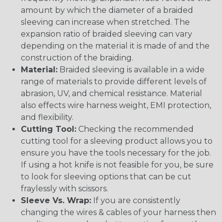
amount by which the diameter of a braided
sleeving can increase when stretched. The
expansion ratio of braided sleeving can vary
depending on the material it is made of and the
construction of the braiding.
Material:
Braided sleeving is available in a wide
range of materials to provide different levels of
abrasion, UV, and chemical resistance. Material
also effects wire harness weight, EMI protection,
and flexibility.
Cutting Tool:
Checking the recommended
cutting tool for a sleeving product allows you to
ensure you have the tools necessary for the job.
If using a hot knife is not feasible for you, be sure
to look for sleeving options that can be cut
fraylessly with scissors.
Sleeve Vs. Wrap:
If you are consistently
changing the wires & cables of your harness then