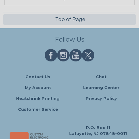
Top of Page
Follow Us
Contact Us
Chat
My Account
Learning Center
Heatshrink Printing
Privacy Policy
Customer Service
P.O. Box 11
Lafayette, NJ 07848-0011