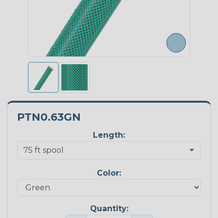
PTN0.63GN
Length:
Color:
Quantity: