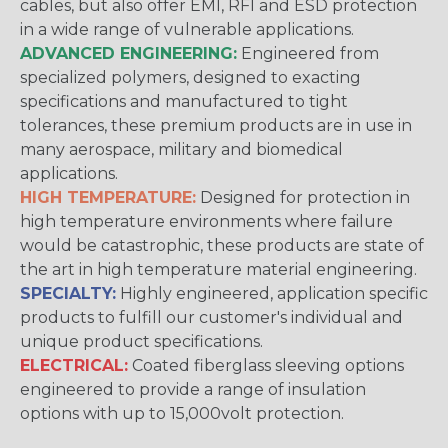
cables, but also offer EMI, RFI and ESD protection
in a wide range of vulnerable applications.
ADVANCED ENGINEERING:
Engineered from
specialized polymers, designed to exacting
specifications and manufactured to tight
tolerances, these premium products are in use in
many aerospace, military and biomedical
applications.
HIGH TEMPERATURE:
Designed for protection in
high temperature environments where failure
would be catastrophic, these products are state of
the art in high temperature material engineering.
SPECIALTY:
Highly engineered, application specific
products to fulfill our customer's individual and
unique product specifications.
ELECTRICAL:
Coated fiberglass sleeving options
engineered to provide a range of insulation
options with up to 15,000volt protection.