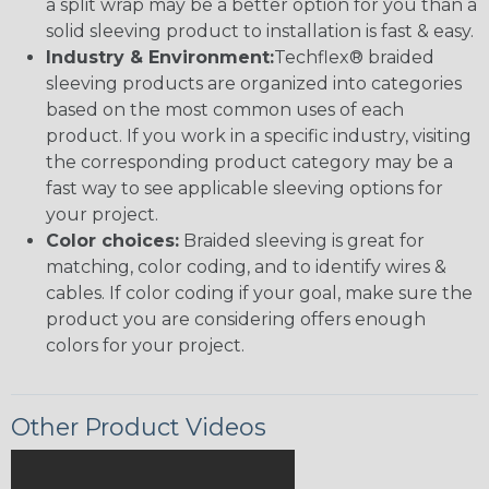
a split wrap may be a better option for you than a
solid sleeving product to installation is fast & easy.
Industry & Environment:
Techflex® braided
sleeving products are organized into categories
based on the most common uses of each
product. If you work in a specific industry, visiting
the corresponding product category may be a
fast way to see applicable sleeving options for
your project.
Color choices:
Braided sleeving is great for
matching, color coding, and to identify wires &
cables. If color coding if your goal, make sure the
product you are considering offers enough
colors for your project.
Other Product Videos