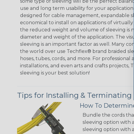
some type of sleeving will be the perfect balan
use and long term usability for your applicatio
designed for cable management, expandable sl
economical to install on applications of virtually
the reduced weight and volume of sleeving is ne
diameter and weight of the application. The vis
sleeving is an important factor as well. Many co
the world over use Techflex® brand braided slee
hoses, tubes, cords, and more. For professional 
installations, and even arts and crafts projects,
sleeving is your best solution!
Tips for Installing & Terminating
How To Determine
Bundle the cords that
sleeving option with a
sleeving option with a