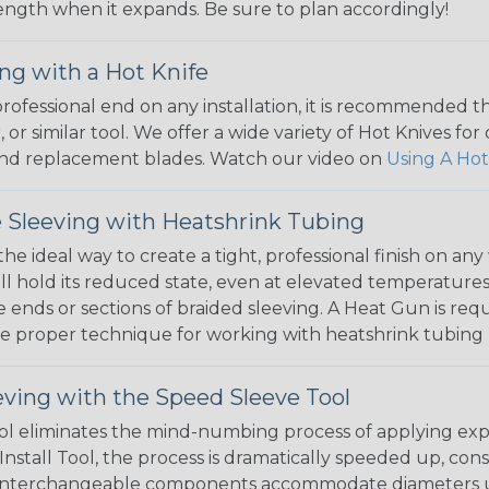
 length when it expands. Be sure to plan accordingly!
ng with a Hot Knife
 professional end on any installation, it is recommended 
, or similar tool. We offer a wide variety of Hot Knives fo
, and replacement blades. Watch our video on
Using A Hot
 Sleeving with Heatshrink Tubing
the ideal way to create a tight, professional finish on 
ll hold its reduced state, even at elevated temperatures.
e ends or sections of braided sleeving. A Heat Gun is re
the proper technique for working with heatshrink tubing
eving with the Speed Sleeve Tool
l eliminates the mind-numbing process of applying exp
Install Tool, the process is dramatically speeded up, cons
 interchangeable components accommodate diameters up t