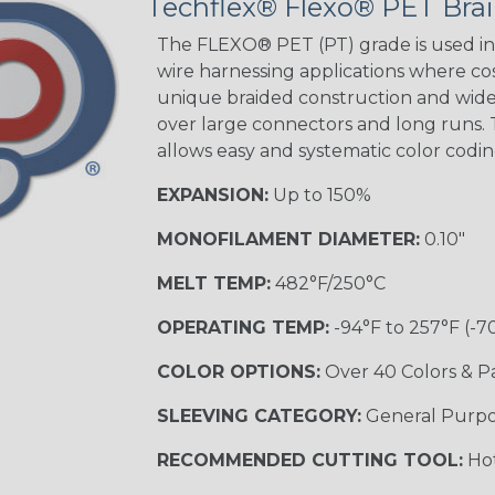
Techflex® Flexo® PET Brai
Good Cheer
The FLEXO® PET (PT) grade is used in 
wire harnessing applications where cost
unique braided construction and wide 
over large connectors and long runs. T
Superhero
allows easy and systematic color codi
EXPANSION:
Up to 150%
MONOFILAMENT DIAMETER:
0.10"
MELT TEMP:
482°F/250°C
OPERATING TEMP:
-94°F to 257°F (-7
COLOR OPTIONS:
Over 40 Colors & P
SLEEVING CATEGORY:
General Purp
RECOMMENDED CUTTING TOOL:
Hot