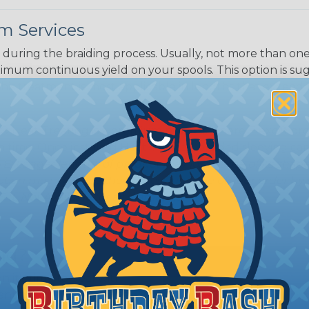
m Services
during the braiding process. Usually, not more than one o
imum continuous yield on your spools. This option is s
This treatment is most applicable in lengths that exceed 1
® Heat Treating is a premium process where Flexo® pro
on time. Once installed Heat Treated braided sleeving can
: Longer lengths of product may lose some of its shape
tion may increase the processing time of your order by u
t. Not Available for all diameters.
ing?
n it's time to deal with
ant to convince you that