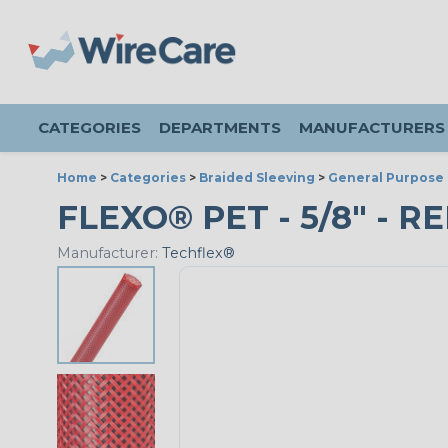
CATEGORIES
DEPARTMENTS
MANUFACTURERS
Home
>
Categories
>
Braided Sleeving
>
General Purpose 
FLEXO® PET - 5/8" - R
Manufacturer:
Techflex®