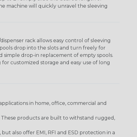
The machine will quickly unravel the sleeving
ispenser rack allows easy control of sleeving
ools drop into the slots and turn freely for
nd simple drop-in replacement of empty spools.
g for customized storage and easy use of long
pplications in home, office, commercial and
. These products are built to withstand rugged,
ut also offer EMI, RFI and ESD protection in a