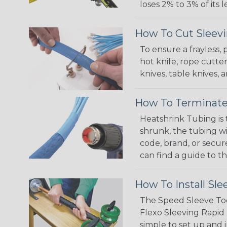
loses 2% to 3% of its
How To Cut Sleevi
To ensure a frayless,
hot knife, rope cutter
knives, table knives
How To Terminate
Heatshrink Tubing is 
shrunk, the tubing wi
code, brand, or secur
can find a guide to 
How To Install Sle
The Speed Sleeve Too
Flexo Sleeving Rapid 
simple to set up and