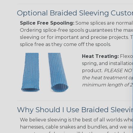
Optional Braided Sleeving Custo
Splice Free Spooling:
Some splices are normal 
Ordering splice-free spools guarantees the max
sleeving or for important and precise projects. 
splice free as they come off the spools.
Heat Treating:
Flexo
spring, and installati
product.
PLEASE NOTE
the heat treatment op
minimum length of 25 f
Why Should I Use Braided Sleev
We believe sleeving is the best of all worlds whe
harnesses, cable snakes and bundles, and we w