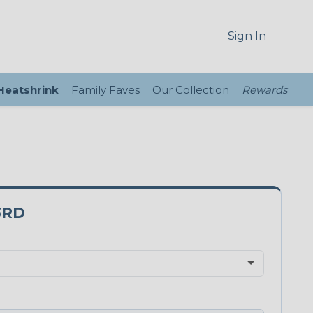
Sign In
 Heatshrink
Family Faves
Our Collection
Rewards
3RD