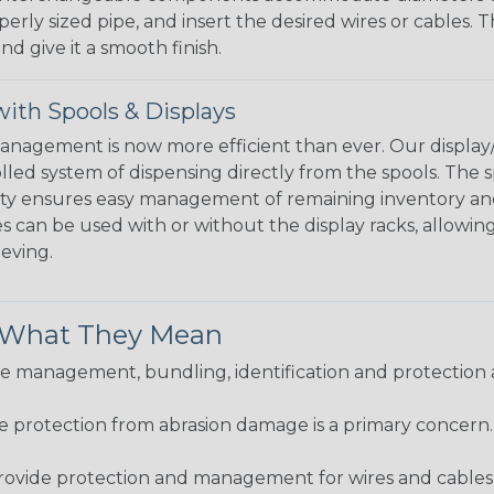
perly sized pipe, and insert the desired wires or cables. 
nd give it a smooth finish.
ith Spools & Displays
agement is now more efficient than ever. Our display/d
lled system of dispensing directly from the spools. The sp
bility ensures easy management of remaining inventory a
 can be used with or without the display racks, allowin
eeving.
& What They Mean
 management, bundling, identification and protection a
re protection from abrasion damage is a primary concern
ovide protection and management for wires and cables, b