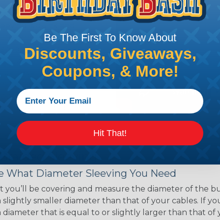
ce of economy, ease of
ns. Unlike other products
eeving is quick and
Be The First To Know About
 any length. In addition,
gligible to the overall
Discounts, Giveaways,
ual appeal of braided
Coupons, & More!
mpanies and individuals
ving for their wires,
applications, home
 Techflex® braided
Hit That!
 Braided Sleeving
 What Diameter Sleeving You Need
 you’ll be covering and measure the diameter of the bun
 slightly smaller diameter than that of your cables. If yo
 diameter that is equal to or slightly larger than that o