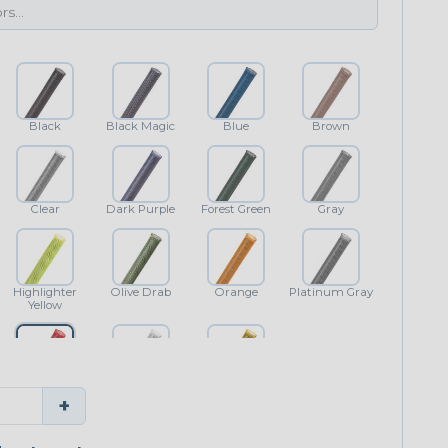
Black
Black Magic
Blue
Brown
Clear
Dark Purple
Forest Green
Gray
Highlighter
Olive Drab
Orange
Platinum Gray
Yellow
Red
White
Yellow
+