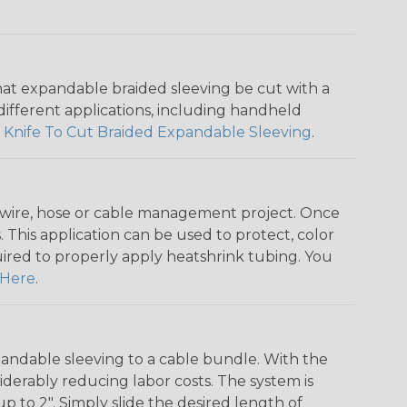
that expandable braided sleeving be cut with a
r different applications, including handheld
 Knife To Cut Braided Expandable Sleeving
.
any wire, hose or cable management project. Once
 This application can be used to protect, color
quired to properly apply heatshrink tubing. You
Here
.
andable sleeving to a cable bundle. With the
iderably reducing labor costs. The system is
o 2". Simply slide the desired length of