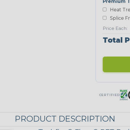
Premium T
Heat Tre
Black/Neon
Green
Splice F
Price Each:
Total P
Neon Red
UNITRACE
UniTrace Gold
STRIPES
CERTIFIED
Black w/ Beige
Tracer
PRODUCT DESCRIPTION
MULTI-COLOR