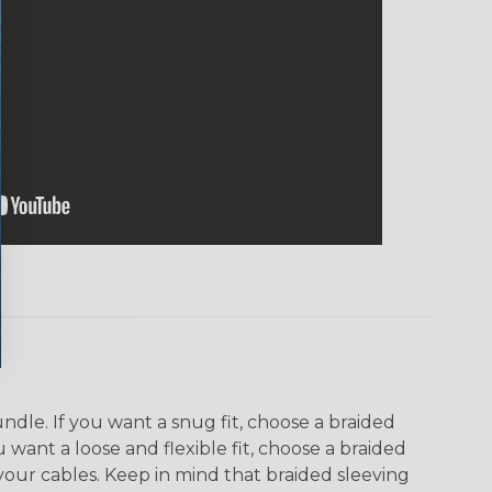
dle. If you want a snug fit, choose a braided
u want a loose and flexible fit, choose a braided
f your cables. Keep in mind that braided sleeving