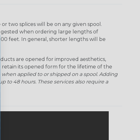
r two splices will be on any given spool.
uggested when ordering large lengths of
00 feet. In general, shorter lengths will be
ducts are opened for improved aesthetics,
 retain its opened form for the lifetime of the
 when applied to or shipped on a spool. Adding
p to 48 hours. These services also require a