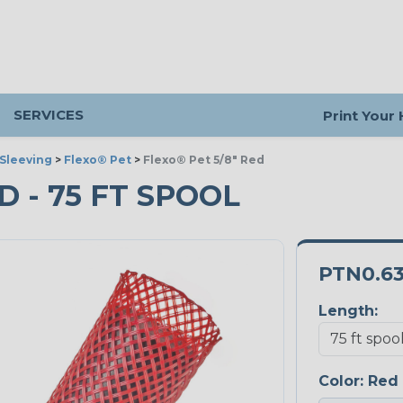
SERVICES
Print Your
Sleeving
>
Flexo® Pet
>
Flexo® Pet 5/8" Red
ED - 75 FT SPOOL
PTN0.6
Length:
Color:
Red