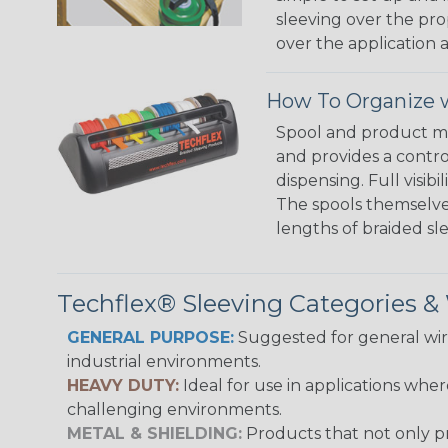
sleeving over the pro
over the application a
How To Organize w
Spool and product man
and provides a contro
dispensing. Full visi
The spools themselves
lengths of braided sl
Techflex® Sleeving Categories 
GENERAL PURPOSE:
Suggested for general wire
industrial environments.
HEAVY DUTY:
Ideal for use in applications whe
challenging environments.
METAL & SHIELDING:
Products that not only pr