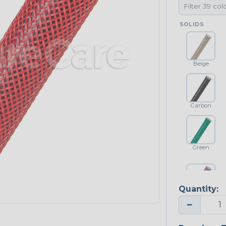
SOLIDS
Beige
Carbon
Green
Quantity:
Purple
−
NEONS