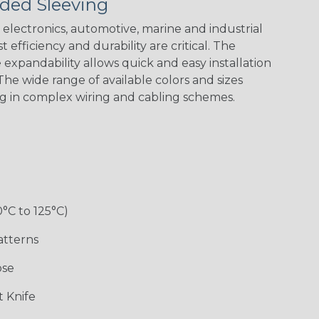
ded Sleeving
Nitrox
Patriot
Reggae
Snake
electronics, automotive, marine and industrial
 efficiency and durability are critical. The
expandability allows quick and easy installation
he wide range of available colors and sizes
ng in complex wiring and cabling schemes.
0°C to 125°C)
atterns
ose
 Knife