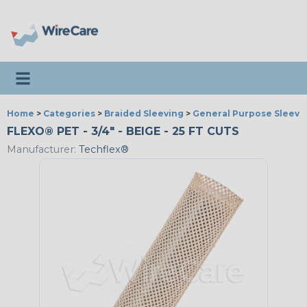
Toggle navigation
Home
>
Categories
>
Braided Sleeving
>
General Purpose Sleevi
FLEXO® PET - 3/4" - BEIGE - 25 FT CUTS
Manufacturer:
Techflex®