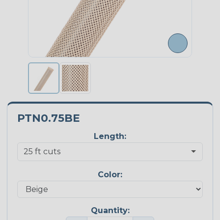
PTN0.75BE
Length:
Color:
Quantity: