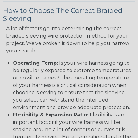
How to Choose The Correct Braided
Sleeving
A lot of factors go into determining the correct
braided sleeving wire protection method for your
project. We’ve broken it down to help you narrow
your search:
Operating Temp:
Is your wire harness going to
be regularly exposed to extreme temperatures
or possible flames? The operating temperature
of your harness is a critical consideration when
choosing sleeving to ensure that the sleeving
you select can withstand the intended
environment and provide adequate protection.
Flexibility & Expansion Ratio:
Flexibility is an
important factor if your wire harness will be
snaking around a lot of corners or curves or is
frequently moving. Expansion ratio refers to the