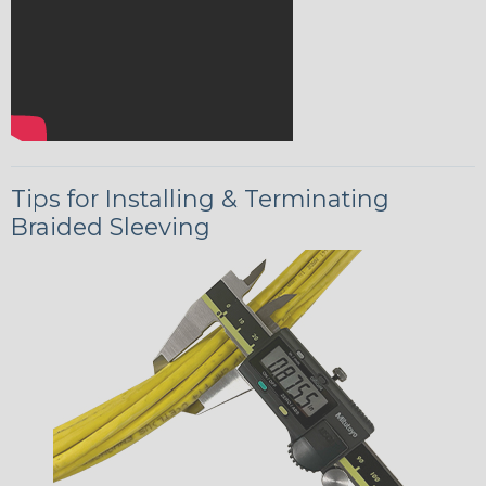
Tips for Installing & Terminating
Braided Sleeving