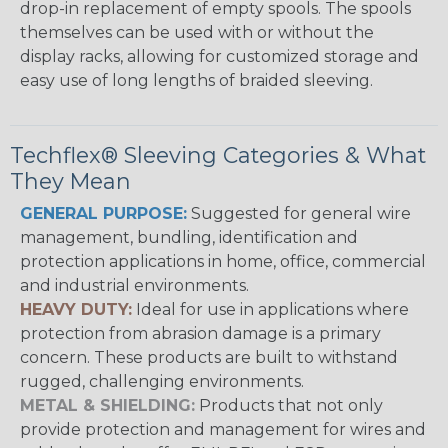
drop-in replacement of empty spools. The spools
themselves can be used with or without the
display racks, allowing for customized storage and
easy use of long lengths of braided sleeving.
Techflex® Sleeving Categories & What
They Mean
GENERAL PURPOSE:
Suggested for general wire
management, bundling, identification and
protection applications in home, office, commercial
and industrial environments.
HEAVY DUTY:
Ideal for use in applications where
protection from abrasion damage is a primary
concern. These products are built to withstand
rugged, challenging environments.
METAL & SHIELDING:
Products that not only
provide protection and management for wires and