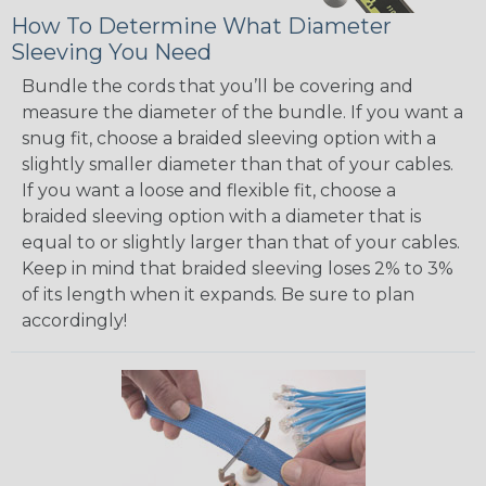
How To Determine What Diameter
Sleeving You Need
Bundle the cords that you’ll be covering and
measure the diameter of the bundle. If you want a
snug fit, choose a braided sleeving option with a
slightly smaller diameter than that of your cables.
If you want a loose and flexible fit, choose a
braided sleeving option with a diameter that is
equal to or slightly larger than that of your cables.
Keep in mind that braided sleeving loses 2% to 3%
of its length when it expands. Be sure to plan
accordingly!