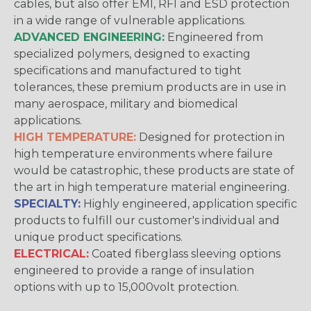
cables, but also offer EMI, RFI and ESD protection
in a wide range of vulnerable applications.
ADVANCED ENGINEERING:
Engineered from
specialized polymers, designed to exacting
specifications and manufactured to tight
tolerances, these premium products are in use in
many aerospace, military and biomedical
applications.
HIGH TEMPERATURE:
Designed for protection in
high temperature environments where failure
would be catastrophic, these products are state of
the art in high temperature material engineering.
SPECIALTY:
Highly engineered, application specific
products to fulfill our customer's individual and
unique product specifications.
ELECTRICAL:
Coated fiberglass sleeving options
engineered to provide a range of insulation
options with up to 15,000volt protection.