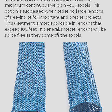
maximum continuous yield on your spools. This
option is suggested when ordering large lengths
of sleeving or for important and precise projects.
This treatment is most applicable in lengths that
exceed 100 feet. In general, shorter lengths will be
splice free as they come off the spools.