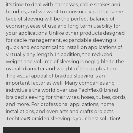
it's time to deal with harnesses, cable snakes and
bundles, and we want to convince you that some
type of sleeving will be the perfect balance of
economy, ease of use and long term usability for
your applications. Unlike other products designed
for cable management, expandable sleeving is
quick and economical to install on applications of
virtually any length. In addition, the reduced
weight and volume of sleeving is negligible to the
overall diameter and weight of the application.
The visual appeal of braided sleeving is an
important factor as well. Many companies and
individuals the world over use Techflex® brand
braided sleeving for their wires, hoses, tubes, cords,
and more. For professional applications, home
installations, and even arts and crafts projects,
Techflex® braided sleeving is your best solution!