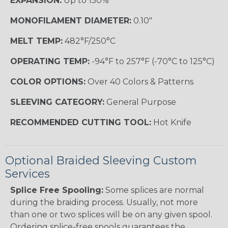
EXPANSION:
Up to 150%
MONOFILAMENT DIAMETER:
0.10"
MELT TEMP:
482°F/250°C
OPERATING TEMP:
-94°F to 257°F (-70°C to 125°C)
COLOR OPTIONS:
Over 40 Colors & Patterns
SLEEVING CATEGORY:
General Purpose
RECOMMENDED CUTTING TOOL:
Hot Knife
Optional Braided Sleeving Custom
Services
Splice Free Spooling:
Some splices are normal
during the braiding process. Usually, not more
than one or two splices will be on any given spool.
Ordering splice-free spools guarantees the