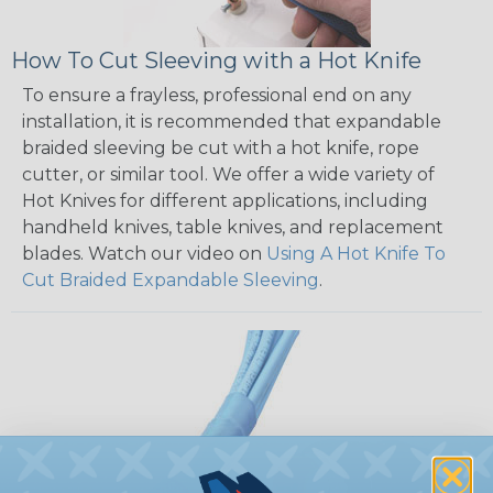
How To Cut Sleeving with a Hot Knife
To ensure a frayless, professional end on any
installation, it is recommended that expandable
braided sleeving be cut with a hot knife, rope
cutter, or similar tool. We offer a wide variety of
Hot Knives for different applications, including
handheld knives, table knives, and replacement
blades. Watch our video on
Using A Hot Knife To
Cut Braided Expandable Sleeving
.