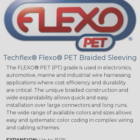
Techflex® Flexo® PET Braided Sleeving
The FLEXO® PET (PT) grade is used in electronics,
automotive, marine and industrial wire harnessing
applications where cost efficiency and durability
are critical. The unique braided construction and
wide expandability allows quick and easy
installation over large connectors and long runs.
The wide range of available colors and sizes allows
easy and systematic color coding in complex wiring
and cabling schemes.