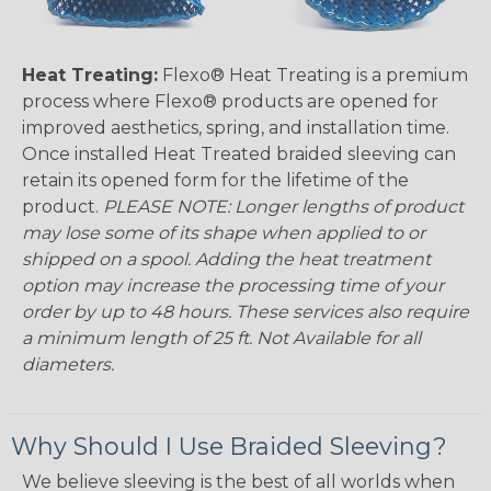
Heat Treating:
Flexo® Heat Treating is a premium
process where Flexo® products are opened for
improved aesthetics, spring, and installation time.
Once installed Heat Treated braided sleeving can
retain its opened form for the lifetime of the
product.
PLEASE NOTE: Longer lengths of product
may lose some of its shape when applied to or
shipped on a spool. Adding the heat treatment
option may increase the processing time of your
order by up to 48 hours. These services also require
a minimum length of 25 ft. Not Available for all
diameters.
Why Should I Use Braided Sleeving?
We believe sleeving is the best of all worlds when