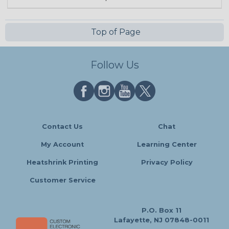
Top of Page
Follow Us
Contact Us
Chat
My Account
Learning Center
Heatshrink Printing
Privacy Policy
Customer Service
P.O. Box 11
Lafayette, NJ 07848-0011