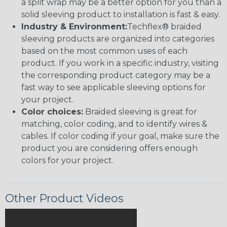
a split wrap may be a better option for you than a
solid sleeving product to installation is fast & easy.
Industry & Environment:
Techflex® braided
sleeving products are organized into categories
based on the most common uses of each
product. If you work in a specific industry, visiting
the corresponding product category may be a
fast way to see applicable sleeving options for
your project.
Color choices:
Braided sleeving is great for
matching, color coding, and to identify wires &
cables. If color coding if your goal, make sure the
product you are considering offers enough
colors for your project.
Other Product Videos