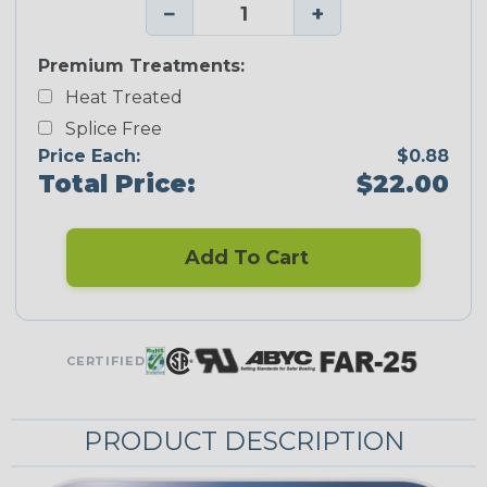
−
+
Premium Treatments:
Heat Treated
Splice Free
Price Each:
$0.88
Total Price:
$22.00
Add To Cart
CERTIFIED
PRODUCT DESCRIPTION