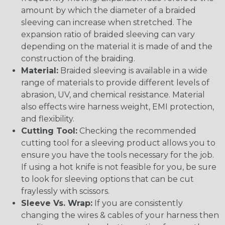
amount by which the diameter of a braided
sleeving can increase when stretched. The
expansion ratio of braided sleeving can vary
depending on the material it is made of and the
construction of the braiding.
Material:
Braided sleeving is available in a wide
range of materials to provide different levels of
abrasion, UV, and chemical resistance. Material
also effects wire harness weight, EMI protection,
and flexibility.
Cutting Tool:
Checking the recommended
cutting tool for a sleeving product allows you to
ensure you have the tools necessary for the job.
If using a hot knife is not feasible for you, be sure
to look for sleeving options that can be cut
fraylessly with scissors.
Sleeve Vs. Wrap:
If you are consistently
changing the wires & cables of your harness then