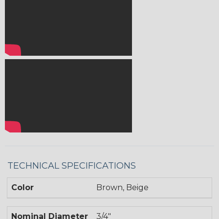
TECHNICAL SPECIFICATIONS
Color
Brown, Beige
Nominal Diameter
3/4"