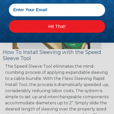
Hit That!
How To Install Sleeving with the Speed
Sleeve Tool
The Speed Sleeve Tool eliminates the mind-
numbing process of applying expandable sleeving
to a cable bundle. With the Flexo Sleeving Rapid
Install Tool, the process is dramatically speeded up,
considerably reducing labor costs. The system is
simple to set up and interchangeable components
accommodate diameters up to 2". Simply slide the
desired length of sleeving over the properly sized