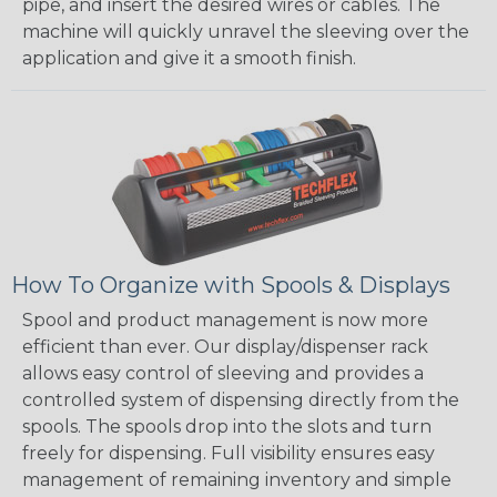
pipe, and insert the desired wires or cables. The
machine will quickly unravel the sleeving over the
application and give it a smooth finish.
How To Organize with Spools & Displays
Spool and product management is now more
efficient than ever. Our display/dispenser rack
allows easy control of sleeving and provides a
controlled system of dispensing directly from the
spools. The spools drop into the slots and turn
freely for dispensing. Full visibility ensures easy
management of remaining inventory and simple