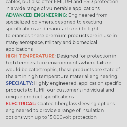
cables, but also offer EMI, RFI and ESD protection
in a wide range of vulnerable applications.
ADVANCED ENGINEERING:
Engineered from
specialized polymers, designed to exacting
specifications and manufactured to tight
tolerances, these premium products are in use in
many aerospace, military and biomedical
applications.
HIGH TEMPERATURE:
Designed for protection in
high temperature environments where failure
would be catastrophic, these products are state of
the art in high temperature material engineering.
SPECIALTY:
Highly engineered, application specific
products to fulfill our customer's individual and
unique product specifications.
ELECTRICAL:
Coated fiberglass sleeving options
engineered to provide a range of insulation
options with up to 15,000volt protection.