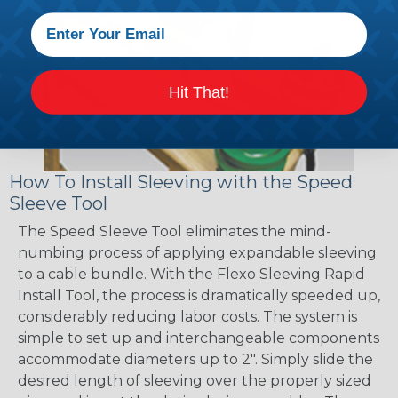
Hit That!
How To Install Sleeving with the Speed
Sleeve Tool
The Speed Sleeve Tool eliminates the mind-
numbing process of applying expandable sleeving
to a cable bundle. With the Flexo Sleeving Rapid
Install Tool, the process is dramatically speeded up,
considerably reducing labor costs. The system is
simple to set up and interchangeable components
accommodate diameters up to 2". Simply slide the
desired length of sleeving over the properly sized