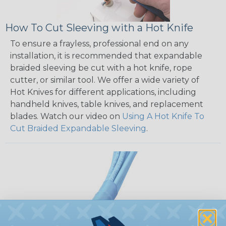
How To Cut Sleeving with a Hot Knife
To ensure a frayless, professional end on any
installation, it is recommended that expandable
braided sleeving be cut with a hot knife, rope
cutter, or similar tool. We offer a wide variety of
Hot Knives for different applications, including
handheld knives, table knives, and replacement
blades. Watch our video on
Using A Hot Knife To
Cut Braided Expandable Sleeving
.