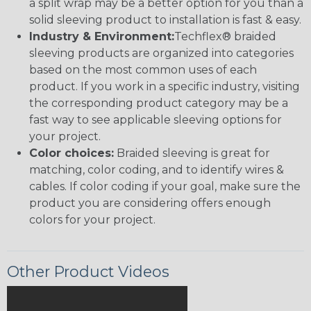
a split wrap may be a better option for you than a
solid sleeving product to installation is fast & easy.
Industry & Environment:
Techflex® braided
sleeving products are organized into categories
based on the most common uses of each
product. If you work in a specific industry, visiting
the corresponding product category may be a
fast way to see applicable sleeving options for
your project.
Color choices:
Braided sleeving is great for
matching, color coding, and to identify wires &
cables. If color coding if your goal, make sure the
product you are considering offers enough
colors for your project.
Other Product Videos