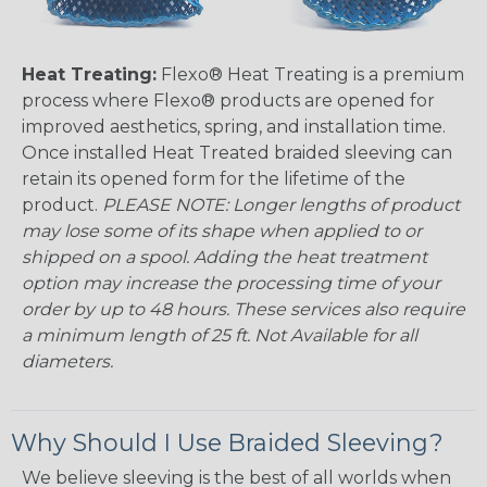
Heat Treating:
Flexo® Heat Treating is a premium
process where Flexo® products are opened for
improved aesthetics, spring, and installation time.
Once installed Heat Treated braided sleeving can
retain its opened form for the lifetime of the
product.
PLEASE NOTE: Longer lengths of product
may lose some of its shape when applied to or
shipped on a spool. Adding the heat treatment
option may increase the processing time of your
order by up to 48 hours. These services also require
a minimum length of 25 ft. Not Available for all
diameters.
Why Should I Use Braided Sleeving?
We believe sleeving is the best of all worlds when