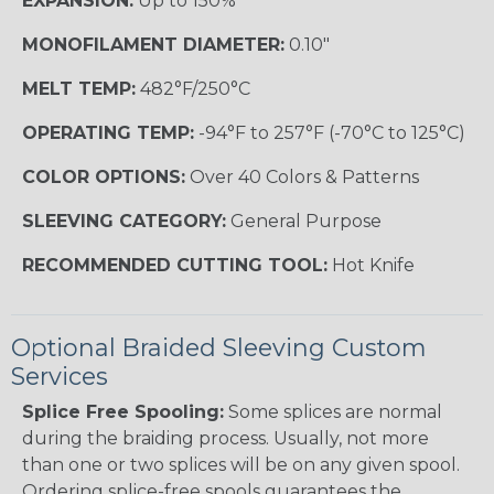
EXPANSION:
Up to 150%
MONOFILAMENT DIAMETER:
0.10"
MELT TEMP:
482°F/250°C
OPERATING TEMP:
-94°F to 257°F (-70°C to 125°C)
COLOR OPTIONS:
Over 40 Colors & Patterns
SLEEVING CATEGORY:
General Purpose
RECOMMENDED CUTTING TOOL:
Hot Knife
Optional Braided Sleeving Custom
Services
Splice Free Spooling:
Some splices are normal
during the braiding process. Usually, not more
than one or two splices will be on any given spool.
Ordering splice-free spools guarantees the