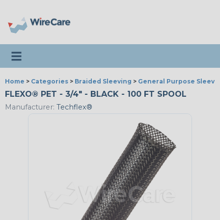
Toggle navigation
Home
>
Categories
>
Braided Sleeving
>
General Purpose Sleevi
FLEXO® PET - 3/4" - BLACK - 100 FT SPOOL
Manufacturer:
Techflex®