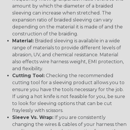
amount by which the diameter of a braided
sleeving can increase when stretched. The
expansion ratio of braided sleeving can vary
depending on the material it is made of and the
construction of the braiding.
Material:
Braided sleeving is available in a wide
range of materials to provide different levels of
abrasion, UV, and chemical resistance. Material
also effects wire harness weight, EMI protection,
and flexibility.
Cutting Tool:
Checking the recommended
cutting tool for a sleeving product allows you to
ensure you have the tools necessary for the job.
If using a hot knife is not feasible for you, be sure
to look for sleeving options that can be cut
fraylessly with scissors.
Sleeve Vs. Wrap:
If you are consistently
changing the wires & cables of your harness then