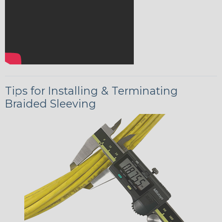
Tips for Installing & Terminating
Braided Sleeving