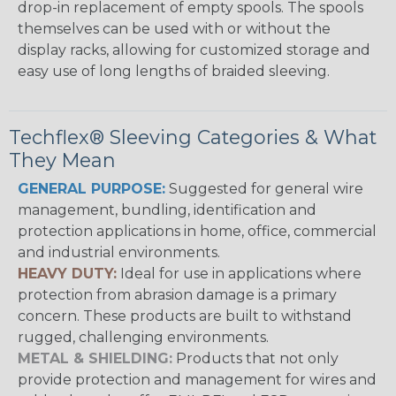
drop-in replacement of empty spools. The spools
themselves can be used with or without the
display racks, allowing for customized storage and
easy use of long lengths of braided sleeving.
Techflex® Sleeving Categories & What
They Mean
GENERAL PURPOSE:
Suggested for general wire
management, bundling, identification and
protection applications in home, office, commercial
and industrial environments.
HEAVY DUTY:
Ideal for use in applications where
protection from abrasion damage is a primary
concern. These products are built to withstand
rugged, challenging environments.
METAL & SHIELDING:
Products that not only
provide protection and management for wires and