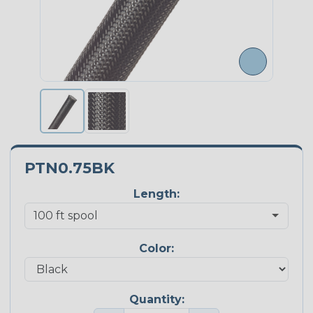
PTN0.75BK
Length:
Color:
Quantity: