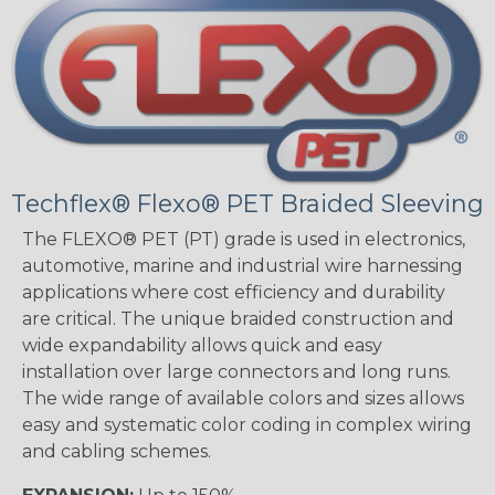
Techflex® Flexo® PET Braided Sleeving
The FLEXO® PET (PT) grade is used in electronics,
automotive, marine and industrial wire harnessing
applications where cost efficiency and durability
are critical. The unique braided construction and
wide expandability allows quick and easy
installation over large connectors and long runs.
The wide range of available colors and sizes allows
easy and systematic color coding in complex wiring
and cabling schemes.