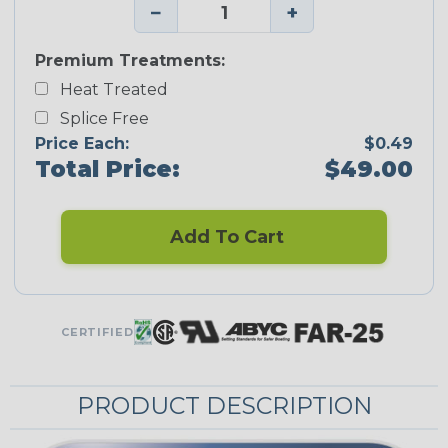
−
+
Premium Treatments:
Heat Treated
Splice Free
Price Each:
$0.49
Total Price:
$49.00
Add To Cart
CERTIFIED
PRODUCT DESCRIPTION