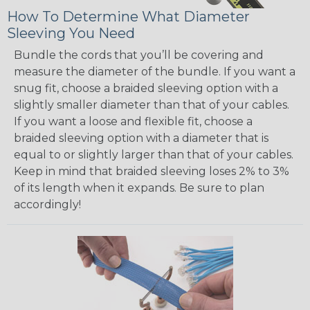
How To Determine What Diameter
Sleeving You Need
Bundle the cords that you’ll be covering and
measure the diameter of the bundle. If you want a
snug fit, choose a braided sleeving option with a
slightly smaller diameter than that of your cables.
If you want a loose and flexible fit, choose a
braided sleeving option with a diameter that is
equal to or slightly larger than that of your cables.
Keep in mind that braided sleeving loses 2% to 3%
of its length when it expands. Be sure to plan
accordingly!