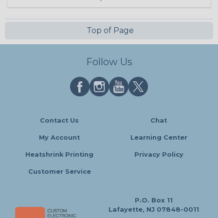
Top of Page
Follow Us
Contact Us
Chat
My Account
Learning Center
Heatshrink Printing
Privacy Policy
Customer Service
P.O. Box 11
Lafayette, NJ 07848-0011