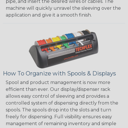
pipe, and insert the desired wires or cables. The
machine will quickly unravel the sleeving over the
application and give it a smooth finish.
How To Organize with Spools & Displays
Spool and product management is now more
efficient than ever. Our display/dispenser rack
allows easy control of sleeving and provides a
controlled system of dispensing directly from the
spools. The spools drop into the slots and turn
freely for dispensing. Full visibility ensures easy
management of remaining inventory and simple