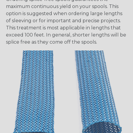
maximum continuous yield on your spools. This
option is suggested when ordering large lengths
of sleeving or for important and precise projects.
This treatment is most applicable in lengths that
exceed 100 feet. In general, shorter lengths will be
splice free as they come off the spools.