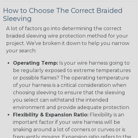
How to Choose The Correct Braided
Sleeving
A lot of factors go into determining the correct
braided sleeving wire protection method for your
project. We’ve broken it down to help you narrow
your search:
Operating Temp:
Is your wire harness going to
be regularly exposed to extreme temperatures
or possible flames? The operating temperature
of your harness is a critical consideration when
choosing sleeving to ensure that the sleeving
you select can withstand the intended
environment and provide adequate protection.
Flexibility & Expansion Ratio:
Flexibility is an
important factor if your wire harness will be
snaking around a lot of corners or curves or is
frequently moving. Expansion ratio refers to the