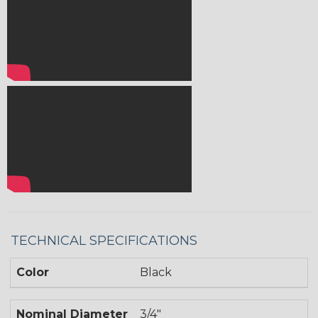
TECHNICAL SPECIFICATIONS
Color
Black
Nominal Diameter
3/4"