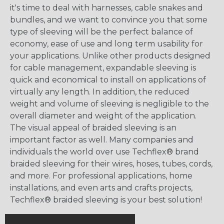
it's time to deal with harnesses, cable snakes and
bundles, and we want to convince you that some
type of sleeving will be the perfect balance of
economy, ease of use and long term usability for
your applications. Unlike other products designed
for cable management, expandable sleeving is
quick and economical to install on applications of
virtually any length. In addition, the reduced
weight and volume of sleeving is negligible to the
overall diameter and weight of the application.
The visual appeal of braided sleeving is an
important factor as well. Many companies and
individuals the world over use Techflex® brand
braided sleeving for their wires, hoses, tubes, cords,
and more. For professional applications, home
installations, and even arts and crafts projects,
Techflex® braided sleeving is your best solution!