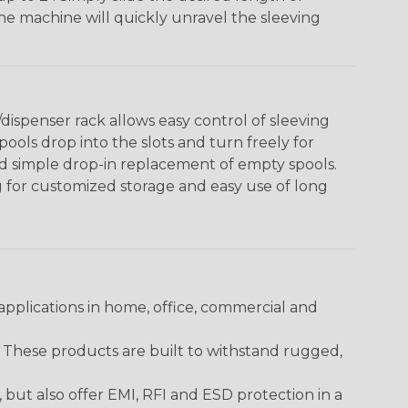
The machine will quickly unravel the sleeving
ispenser rack allows easy control of sleeving
ools drop into the slots and turn freely for
nd simple drop-in replacement of empty spools.
g for customized storage and easy use of long
pplications in home, office, commercial and
. These products are built to withstand rugged,
ut also offer EMI, RFI and ESD protection in a