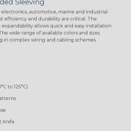
ded Sleeving
Black/Neon
Black/Yellow
Blue/Clear
Checkered
Green Spyder
Flag
electronics, automotive, marine and industrial
 efficiency and durability are critical. The
expandability allows quick and easy installation
Ground Stripe
he wide range of available colors and sizes
ng in complex wiring and cabling schemes.
Hip Hop
Holiday
Jester
Monochrome
0°C to 125°C)
Ogre
Patriot
Rainbow Black
Rainbow Clear
atterns
ose
Sherbert
Snake
Superhero
Twilight
 Knife