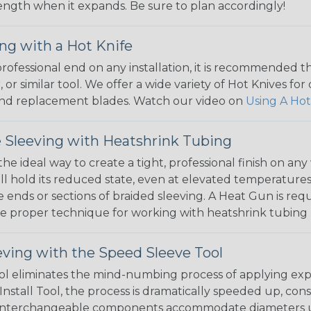
 length when it expands. Be sure to plan accordingly!
ng with a Hot Knife
 professional end on any installation, it is recommended 
, or similar tool. We offer a wide variety of Hot Knives fo
, and replacement blades. Watch our video on
Using A Hot
 Sleeving with Heatshrink Tubing
the ideal way to create a tight, professional finish on 
ll hold its reduced state, even at elevated temperatures.
e ends or sections of braided sleeving. A Heat Gun is re
the proper technique for working with heatshrink tubing
eving with the Speed Sleeve Tool
l eliminates the mind-numbing process of applying exp
Install Tool, the process is dramatically speeded up, cons
 interchangeable components accommodate diameters up t