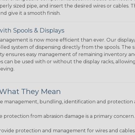
perly sized pipe, and insert the desired wires or cables. 
nd give it a smooth finish.
ith Spools & Displays
agement is now more efficient than ever. Our display/d
lled system of dispensing directly from the spools. The sp
bility ensures easy management of remaining inventory a
 can be used with or without the display racks, allowin
eeving.
& What They Mean
 management, bundling, identification and protection a
re protection from abrasion damage is a primary concern
ovide protection and management for wires and cables, b