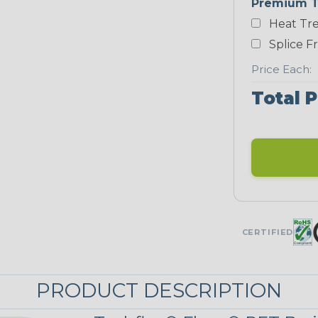
Premium T
Yellow
Heat Tre
NEONS
Splice F
Price Each:
Neon Blue
Total P
Fluorescent
Neon
Red/Orange
UNITRACE
CERTIFIED
UniTrace Gold
STRIPES
PRODUCT DESCRIPTION