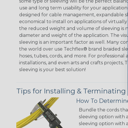
some type of sleeving will be the perfect balan
use and long term usability for your applicatio
designed for cable management, expandable sl
economical to install on applications of virtually
the reduced weight and volume of sleeving is ne
diameter and weight of the application. The vis
sleeving is an important factor as well. Many co
the world over use Techflex® brand braided slee
hoses, tubes, cords, and more. For professional 
installations, and even arts and crafts projects,
sleeving is your best solution!
Tips for Installing & Terminating
How To Determine
Bundle the cords that
sleeving option with a
sleeving option with a