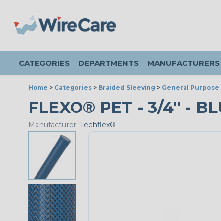
CATEGORIES
DEPARTMENTS
MANUFACTURERS
Home
>
Categories
>
Braided Sleeving
>
General Purpose 
FLEXO® PET - 3/4" - B
Manufacturer:
Techflex®