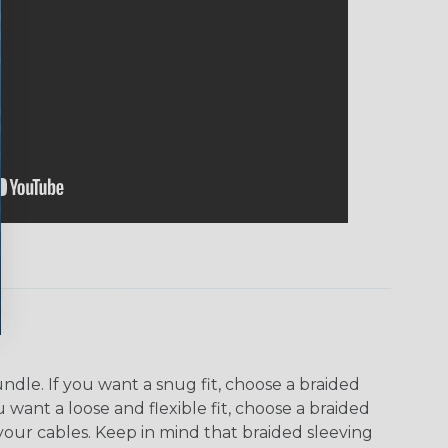
dle. If you want a snug fit, choose a braided
u want a loose and flexible fit, choose a braided
f your cables. Keep in mind that braided sleeving