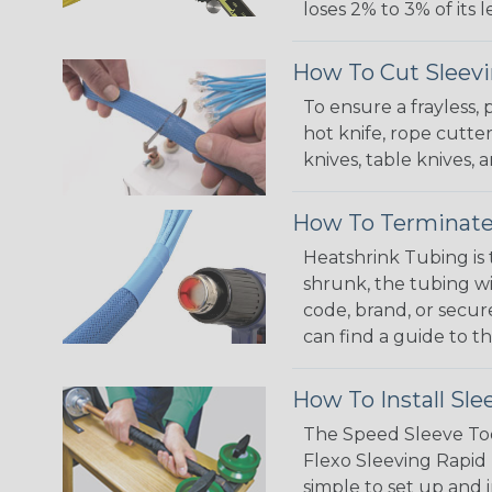
loses 2% to 3% of its
How To Cut Sleevi
To ensure a frayless,
hot knife, rope cutter
knives, table knives
How To Terminate
Heatshrink Tubing is 
shrunk, the tubing wi
code, brand, or secur
can find a guide to 
How To Install Sle
The Speed Sleeve Too
Flexo Sleeving Rapid 
simple to set up and