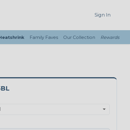
Sign In
 Heatshrink
Family Faves
Our Collection
Rewards
5BL