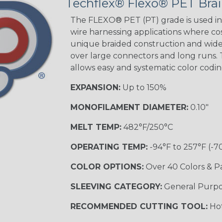
Techflex® Flexo® PET Brai
Black w/Red
Tracer
The FLEXO® PET (PT) grade is used in 
wire harnessing applications where cost
unique braided construction and wide 
Gray w/ White
over large connectors and long runs. T
Tracer
allows easy and systematic color codi
MULTI-COLOR
EXPANSION:
Up to 150%
MONOFILAMENT DIAMETER:
0.10"
Coral
MELT TEMP:
482°F/250°C
OPERATING TEMP:
-94°F to 257°F (-7
Nitrox
COLOR OPTIONS:
Over 40 Colors & P
SLEEVING CATEGORY:
General Purp
Reggae
RECOMMENDED CUTTING TOOL:
Hot