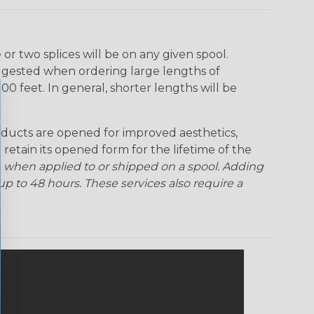
r two splices will be on any given spool.
uggested when ordering large lengths of
00 feet. In general, shorter lengths will be
ducts are opened for improved aesthetics,
 retain its opened form for the lifetime of the
 when applied to or shipped on a spool. Adding
p to 48 hours. These services also require a