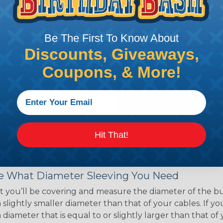
ce of economy, ease of
ns. Unlike other products
eeving is quick and
Be The First To Know About
 any length. In addition,
gligible to the overall
Discounts, Giveaways,
ual appeal of braided
Coupons, & More!
mpanies and individuals
ving for their wires,
applications, home
 Techflex® braided
Hit That!
 Braided Sleeving
 What Diameter Sleeving You Need
 you’ll be covering and measure the diameter of the bun
 slightly smaller diameter than that of your cables. If yo
 diameter that is equal to or slightly larger than that o