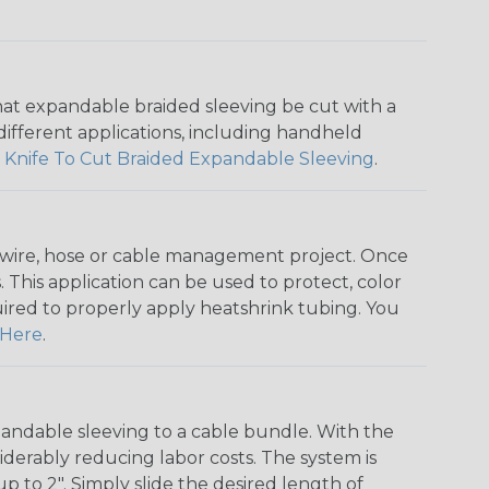
that expandable braided sleeving be cut with a
r different applications, including handheld
 Knife To Cut Braided Expandable Sleeving
.
any wire, hose or cable management project. Once
 This application can be used to protect, color
quired to properly apply heatshrink tubing. You
Here
.
andable sleeving to a cable bundle. With the
iderably reducing labor costs. The system is
o 2". Simply slide the desired length of