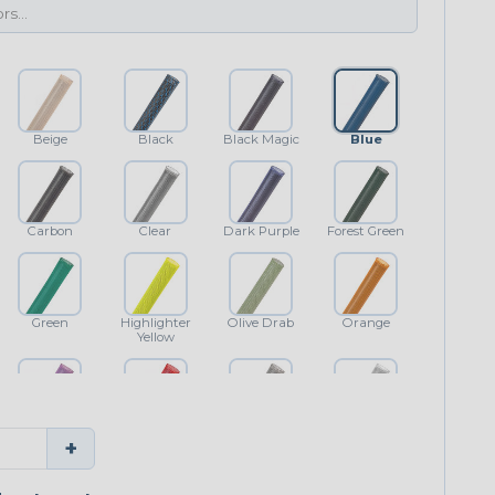
Beige
Black
Black Magic
Blue
Carbon
Clear
Dark Purple
Forest Green
Green
Highlighter
Olive Drab
Orange
Yellow
Purple
Red
Shimmer
White
+