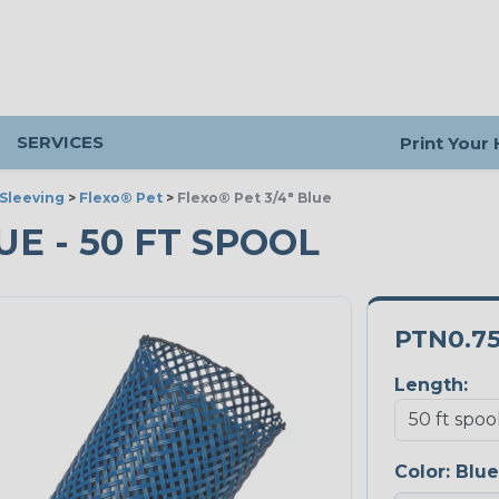
SERVICES
Print Your
Sleeving
>
Flexo® Pet
>
Flexo® Pet 3/4" Blue
LUE - 50 FT SPOOL
PTN0.7
Length:
Color:
Blue