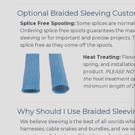
Optional Braided Sleeving Custo
Splice Free Spooling:
Some splices are normal 
Ordering splice-free spools guarantees the max
sleeving or for important and precise projects. 
splice free as they come off the spools.
Heat Treating:
Flexo
spring, and installati
product.
PLEASE NOTE
the heat treatment op
minimum length of 25 f
Why Should I Use Braided Sleev
We believe sleeving is the best of all worlds whe
harnesses, cable snakes and bundles, and we w