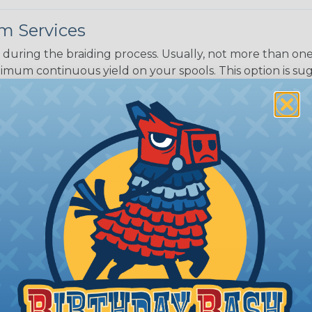
White/Beige/B
m Services
lack
during the braiding process. Usually, not more than one o
imum continuous yield on your spools. This option is s
This treatment is most applicable in lengths that exceed 1
® Heat Treating is a premium process where Flexo® pro
on time. Once installed Heat Treated braided sleeving can
: Longer lengths of product may lose some of its shape
tion may increase the processing time of your order by u
t. Not Available for all diameters.
ing?
n it's time to deal with
ant to convince you that