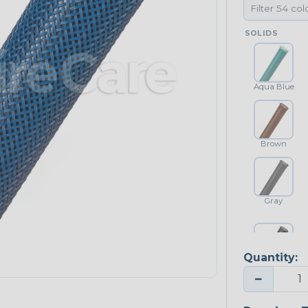
SOLIDS
Aqua Blue
Brown
Gray
Quantity:
Platinum Gray
−