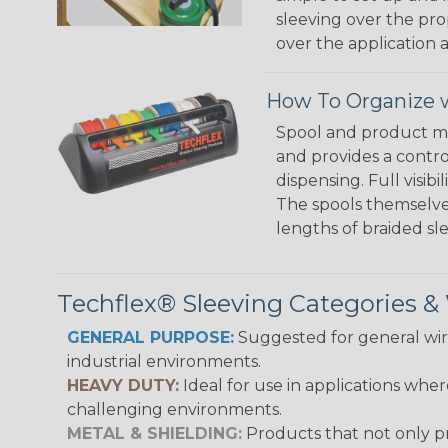
sleeving over the pro
over the application a
How To Organize w
Spool and product man
and provides a contro
dispensing. Full visi
The spools themselves
lengths of braided sl
Techflex® Sleeving Categories 
GENERAL PURPOSE:
Suggested for general wire
industrial environments.
HEAVY DUTY:
Ideal for use in applications whe
challenging environments.
METAL & SHIELDING:
Products that not only pr