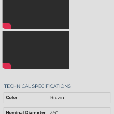
TECHNICAL SPECIFICATIONS
Color
Brown
Nominal Diameter
3/4"