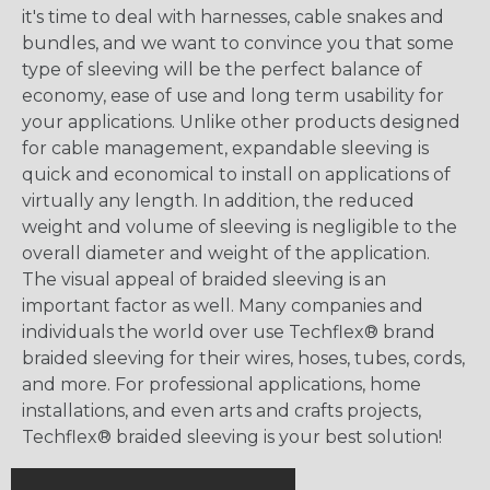
it's time to deal with harnesses, cable snakes and
bundles, and we want to convince you that some
type of sleeving will be the perfect balance of
economy, ease of use and long term usability for
your applications. Unlike other products designed
for cable management, expandable sleeving is
quick and economical to install on applications of
virtually any length. In addition, the reduced
weight and volume of sleeving is negligible to the
overall diameter and weight of the application.
The visual appeal of braided sleeving is an
important factor as well. Many companies and
individuals the world over use Techflex® brand
braided sleeving for their wires, hoses, tubes, cords,
and more. For professional applications, home
installations, and even arts and crafts projects,
Techflex® braided sleeving is your best solution!