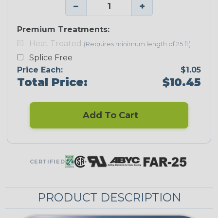
−
+
Premium Treatments:
Heat Treated
(Requires minimum length of 25 ft)
Splice Free
Price Each:
$1.05
Total Price:
$10.45
Add To Cart
CERTIFIED
PRODUCT DESCRIPTION