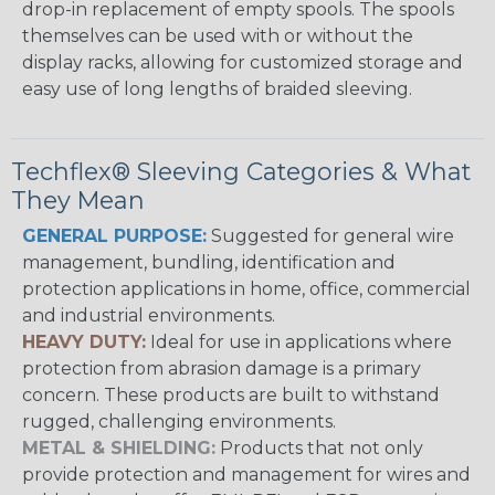
drop-in replacement of empty spools. The spools
themselves can be used with or without the
display racks, allowing for customized storage and
easy use of long lengths of braided sleeving.
Techflex® Sleeving Categories & What
They Mean
GENERAL PURPOSE:
Suggested for general wire
management, bundling, identification and
protection applications in home, office, commercial
and industrial environments.
HEAVY DUTY:
Ideal for use in applications where
protection from abrasion damage is a primary
concern. These products are built to withstand
rugged, challenging environments.
METAL & SHIELDING:
Products that not only
provide protection and management for wires and