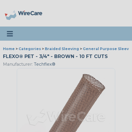
Toggle navigation
Home
>
Categories
>
Braided Sleeving
>
General Purpose Sleevi
FLEXO® PET - 3/4" - BROWN - 10 FT CUTS
Manufacturer:
Techflex®