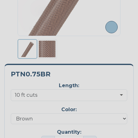
PTN0.75BR
Length:
Color:
Quantity: