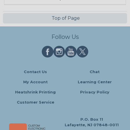
Top of Page
Follow Us
Contact Us
Chat
My Account
Learning Center
Heatshrink Printing
Privacy Policy
Customer Service
P.O. Box 11
Lafayette, NJ 07848-0011