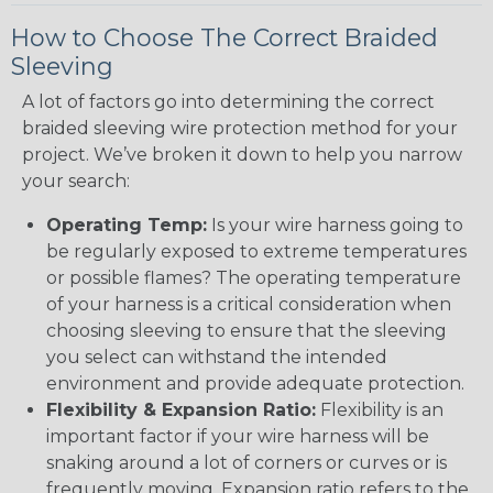
How to Choose The Correct Braided
Sleeving
A lot of factors go into determining the correct
braided sleeving wire protection method for your
project. We’ve broken it down to help you narrow
your search:
Operating Temp:
Is your wire harness going to
be regularly exposed to extreme temperatures
or possible flames? The operating temperature
of your harness is a critical consideration when
choosing sleeving to ensure that the sleeving
you select can withstand the intended
environment and provide adequate protection.
Flexibility & Expansion Ratio:
Flexibility is an
important factor if your wire harness will be
snaking around a lot of corners or curves or is
frequently moving. Expansion ratio refers to the