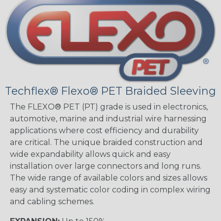
Techflex® Flexo® PET Braided Sleeving
The FLEXO® PET (PT) grade is used in electronics,
automotive, marine and industrial wire harnessing
applications where cost efficiency and durability
are critical. The unique braided construction and
wide expandability allows quick and easy
installation over large connectors and long runs.
The wide range of available colors and sizes allows
easy and systematic color coding in complex wiring
and cabling schemes.