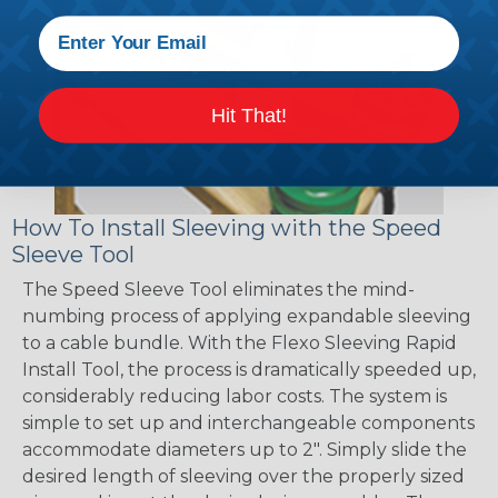
Hit That!
How To Install Sleeving with the Speed
Sleeve Tool
The Speed Sleeve Tool eliminates the mind-
numbing process of applying expandable sleeving
to a cable bundle. With the Flexo Sleeving Rapid
Install Tool, the process is dramatically speeded up,
considerably reducing labor costs. The system is
simple to set up and interchangeable components
accommodate diameters up to 2". Simply slide the
desired length of sleeving over the properly sized