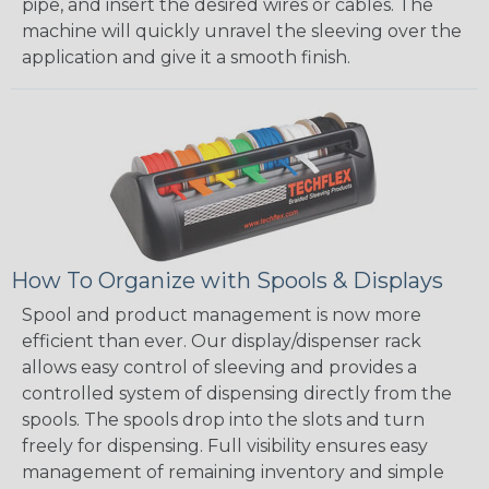
pipe, and insert the desired wires or cables. The
machine will quickly unravel the sleeving over the
application and give it a smooth finish.
How To Organize with Spools & Displays
Spool and product management is now more
efficient than ever. Our display/dispenser rack
allows easy control of sleeving and provides a
controlled system of dispensing directly from the
spools. The spools drop into the slots and turn
freely for dispensing. Full visibility ensures easy
management of remaining inventory and simple