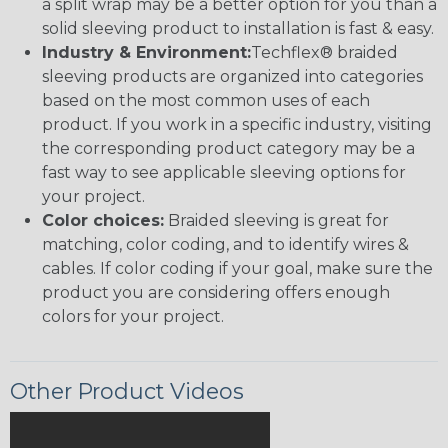
a split wrap may be a better option for you than a
solid sleeving product to installation is fast & easy.
Industry & Environment:
Techflex® braided
sleeving products are organized into categories
based on the most common uses of each
product. If you work in a specific industry, visiting
the corresponding product category may be a
fast way to see applicable sleeving options for
your project.
Color choices:
Braided sleeving is great for
matching, color coding, and to identify wires &
cables. If color coding if your goal, make sure the
product you are considering offers enough
colors for your project.
Other Product Videos