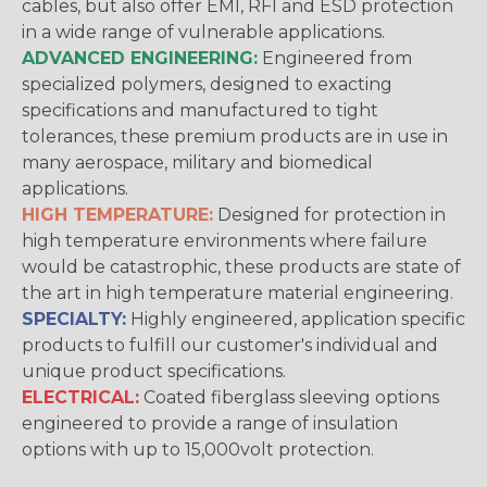
cables, but also offer EMI, RFI and ESD protection
in a wide range of vulnerable applications.
ADVANCED ENGINEERING:
Engineered from
specialized polymers, designed to exacting
specifications and manufactured to tight
tolerances, these premium products are in use in
many aerospace, military and biomedical
applications.
HIGH TEMPERATURE:
Designed for protection in
high temperature environments where failure
would be catastrophic, these products are state of
the art in high temperature material engineering.
SPECIALTY:
Highly engineered, application specific
products to fulfill our customer's individual and
unique product specifications.
ELECTRICAL:
Coated fiberglass sleeving options
engineered to provide a range of insulation
options with up to 15,000volt protection.