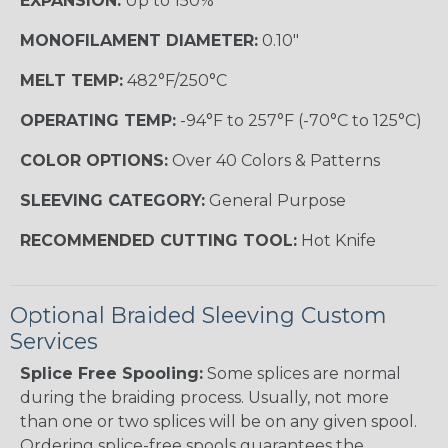
EXPANSION:
Up to 150%
MONOFILAMENT DIAMETER:
0.10"
MELT TEMP:
482°F/250°C
OPERATING TEMP:
-94°F to 257°F (-70°C to 125°C)
COLOR OPTIONS:
Over 40 Colors & Patterns
SLEEVING CATEGORY:
General Purpose
RECOMMENDED CUTTING TOOL:
Hot Knife
Optional Braided Sleeving Custom
Services
Splice Free Spooling:
Some splices are normal
during the braiding process. Usually, not more
than one or two splices will be on any given spool.
Ordering splice-free spools guarantees the