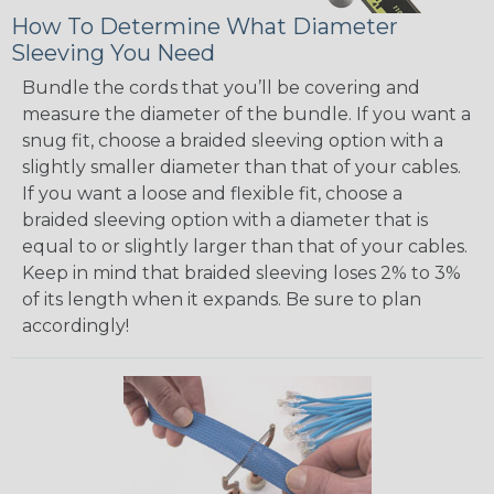
How To Determine What Diameter
Sleeving You Need
Bundle the cords that you’ll be covering and
measure the diameter of the bundle. If you want a
snug fit, choose a braided sleeving option with a
slightly smaller diameter than that of your cables.
If you want a loose and flexible fit, choose a
braided sleeving option with a diameter that is
equal to or slightly larger than that of your cables.
Keep in mind that braided sleeving loses 2% to 3%
of its length when it expands. Be sure to plan
accordingly!