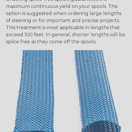
maximum continuous yield on your spools. This
option is suggested when ordering large lengths
of sleeving or for important and precise projects.
This treatment is most applicable in lengths that
exceed 100 feet. In general, shorter lengths will be
splice free as they come off the spools.