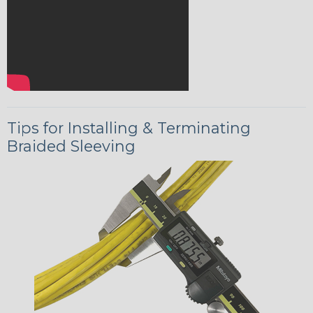
Tips for Installing & Terminating
Braided Sleeving