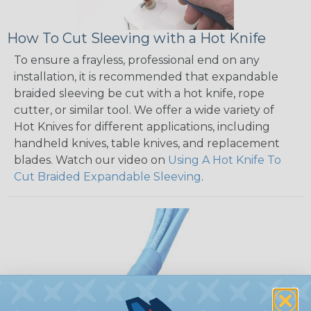
How To Cut Sleeving with a Hot Knife
To ensure a frayless, professional end on any
installation, it is recommended that expandable
braided sleeving be cut with a hot knife, rope
cutter, or similar tool. We offer a wide variety of
Hot Knives for different applications, including
handheld knives, table knives, and replacement
blades. Watch our video on
Using A Hot Knife To
Cut Braided Expandable Sleeving
.