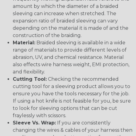
amount by which the diameter of a braided
sleeving can increase when stretched. The
expansion ratio of braided sleeving can vary
depending on the material it is made of and the
construction of the braiding.
Material:
Braided sleeving is available in a wide
range of materials to provide different levels of
abrasion, UV, and chemical resistance. Material
also effects wire harness weight, EMI protection,
and flexibility.
Cutting Tool:
Checking the recommended
cutting tool for a sleeving product allows you to
ensure you have the tools necessary for the job.
If using a hot knife is not feasible for you, be sure
to look for sleeving options that can be cut
fraylessly with scissors.
Sleeve Vs. Wrap:
If you are consistently
changing the wires & cables of your harness then