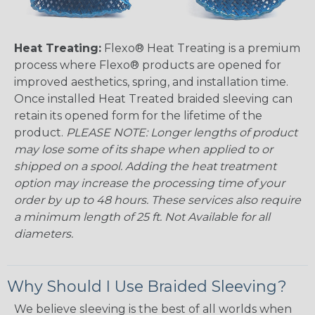
Heat Treating:
Flexo® Heat Treating is a premium
process where Flexo® products are opened for
improved aesthetics, spring, and installation time.
Once installed Heat Treated braided sleeving can
retain its opened form for the lifetime of the
product.
PLEASE NOTE: Longer lengths of product
may lose some of its shape when applied to or
shipped on a spool. Adding the heat treatment
option may increase the processing time of your
order by up to 48 hours. These services also require
a minimum length of 25 ft. Not Available for all
diameters.
Why Should I Use Braided Sleeving?
We believe sleeving is the best of all worlds when