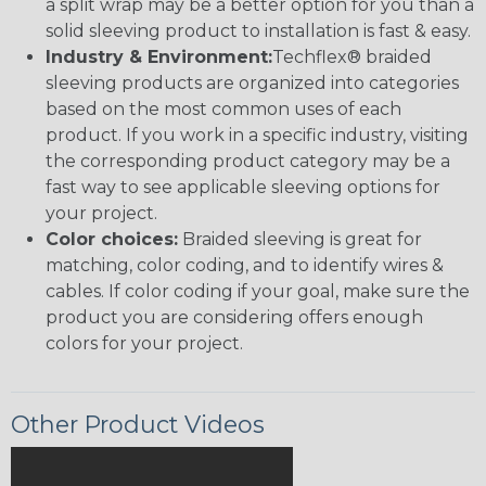
a split wrap may be a better option for you than a
solid sleeving product to installation is fast & easy.
Industry & Environment:
Techflex® braided
sleeving products are organized into categories
based on the most common uses of each
product. If you work in a specific industry, visiting
the corresponding product category may be a
fast way to see applicable sleeving options for
your project.
Color choices:
Braided sleeving is great for
matching, color coding, and to identify wires &
cables. If color coding if your goal, make sure the
product you are considering offers enough
colors for your project.
Other Product Videos