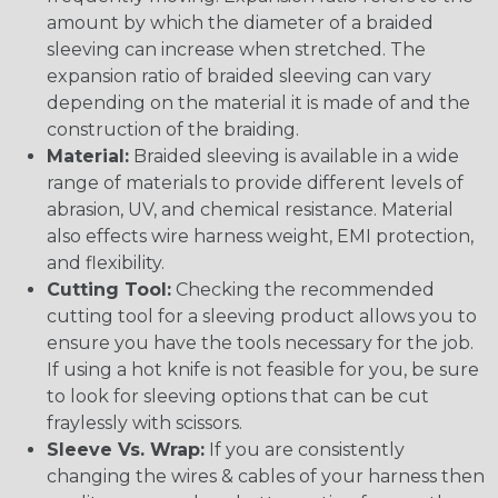
amount by which the diameter of a braided
sleeving can increase when stretched. The
expansion ratio of braided sleeving can vary
depending on the material it is made of and the
construction of the braiding.
Material:
Braided sleeving is available in a wide
range of materials to provide different levels of
abrasion, UV, and chemical resistance. Material
also effects wire harness weight, EMI protection,
and flexibility.
Cutting Tool:
Checking the recommended
cutting tool for a sleeving product allows you to
ensure you have the tools necessary for the job.
If using a hot knife is not feasible for you, be sure
to look for sleeving options that can be cut
fraylessly with scissors.
Sleeve Vs. Wrap:
If you are consistently
changing the wires & cables of your harness then