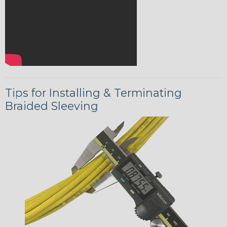
Tips for Installing & Terminating
Braided Sleeving