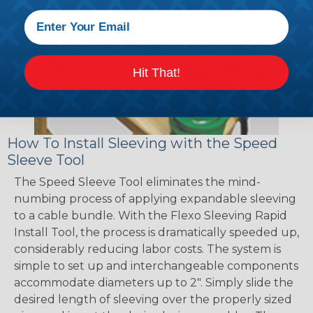
Hit That!
How To Install Sleeving with the Speed
Sleeve Tool
The Speed Sleeve Tool eliminates the mind-
numbing process of applying expandable sleeving
to a cable bundle. With the Flexo Sleeving Rapid
Install Tool, the process is dramatically speeded up,
considerably reducing labor costs. The system is
simple to set up and interchangeable components
accommodate diameters up to 2". Simply slide the
desired length of sleeving over the properly sized