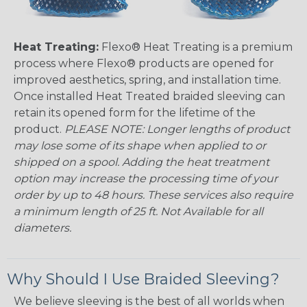
Heat Treating:
Flexo® Heat Treating is a premium
process where Flexo® products are opened for
improved aesthetics, spring, and installation time.
Once installed Heat Treated braided sleeving can
retain its opened form for the lifetime of the
product.
PLEASE NOTE: Longer lengths of product
may lose some of its shape when applied to or
shipped on a spool. Adding the heat treatment
option may increase the processing time of your
order by up to 48 hours. These services also require
a minimum length of 25 ft. Not Available for all
diameters.
Why Should I Use Braided Sleeving?
We believe sleeving is the best of all worlds when