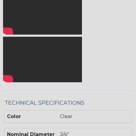
TECHNICAL SPECIFICATIONS
Color
Clear
Nominal Diameter
3/4"