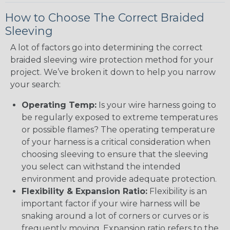
How to Choose The Correct Braided
Sleeving
A lot of factors go into determining the correct
braided sleeving wire protection method for your
project. We’ve broken it down to help you narrow
your search:
Operating Temp:
Is your wire harness going to
be regularly exposed to extreme temperatures
or possible flames? The operating temperature
of your harness is a critical consideration when
choosing sleeving to ensure that the sleeving
you select can withstand the intended
environment and provide adequate protection.
Flexibility & Expansion Ratio:
Flexibility is an
important factor if your wire harness will be
snaking around a lot of corners or curves or is
frequently moving. Expansion ratio refers to the