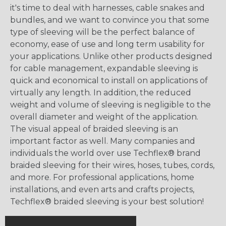
it's time to deal with harnesses, cable snakes and
bundles, and we want to convince you that some
type of sleeving will be the perfect balance of
economy, ease of use and long term usability for
your applications. Unlike other products designed
for cable management, expandable sleeving is
quick and economical to install on applications of
virtually any length. In addition, the reduced
weight and volume of sleeving is negligible to the
overall diameter and weight of the application.
The visual appeal of braided sleeving is an
important factor as well. Many companies and
individuals the world over use Techflex® brand
braided sleeving for their wires, hoses, tubes, cords,
and more. For professional applications, home
installations, and even arts and crafts projects,
Techflex® braided sleeving is your best solution!