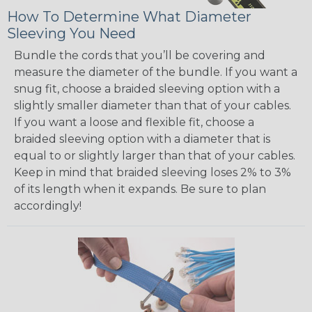
How To Determine What Diameter
Sleeving You Need
Bundle the cords that you’ll be covering and
measure the diameter of the bundle. If you want a
snug fit, choose a braided sleeving option with a
slightly smaller diameter than that of your cables.
If you want a loose and flexible fit, choose a
braided sleeving option with a diameter that is
equal to or slightly larger than that of your cables.
Keep in mind that braided sleeving loses 2% to 3%
of its length when it expands. Be sure to plan
accordingly!