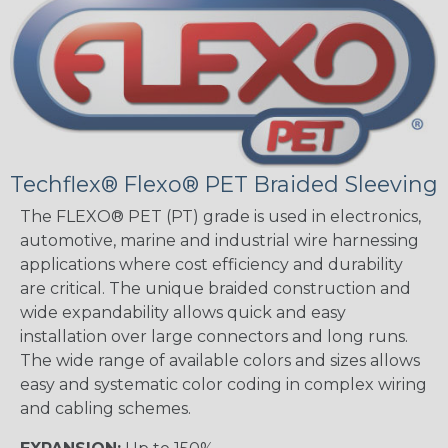
Techflex® Flexo® PET Braided Sleeving
The FLEXO® PET (PT) grade is used in electronics,
automotive, marine and industrial wire harnessing
applications where cost efficiency and durability
are critical. The unique braided construction and
wide expandability allows quick and easy
installation over large connectors and long runs.
The wide range of available colors and sizes allows
easy and systematic color coding in complex wiring
and cabling schemes.