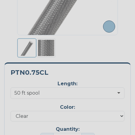
PTN0.75CL
Length:
Color:
Quantity: