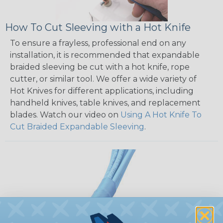
How To Cut Sleeving with a Hot Knife
To ensure a frayless, professional end on any
installation, it is recommended that expandable
braided sleeving be cut with a hot knife, rope
cutter, or similar tool. We offer a wide variety of
Hot Knives for different applications, including
handheld knives, table knives, and replacement
blades. Watch our video on
Using A Hot Knife To
Cut Braided Expandable Sleeving
.