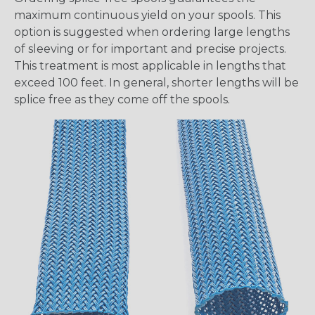
maximum continuous yield on your spools. This
option is suggested when ordering large lengths
of sleeving or for important and precise projects.
This treatment is most applicable in lengths that
exceed 100 feet. In general, shorter lengths will be
splice free as they come off the spools.