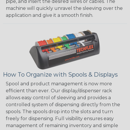
pipe, and insert the desired wires or cables. The
machine will quickly unravel the sleeving over the
application and give it a smooth finish.
How To Organize with Spools & Displays
Spool and product management is now more
efficient than ever. Our display/dispenser rack
allows easy control of sleeving and provides a
controlled system of dispensing directly from the
spools. The spools drop into the slots and turn
freely for dispensing. Full visibility ensures easy
management of remaining inventory and simple