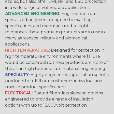
cables, but also offer EMI, RFI and ESD protection
in a wide range of vulnerable applications.
ADVANCED ENGINEERING:
Engineered from
specialized polymers, designed to exacting
specifications and manufactured to tight
tolerances, these premium products are in use in
many aerospace, military and biomedical
applications.
HIGH TEMPERATURE:
Designed for protection in
high temperature environments where failure
would be catastrophic, these products are state of
the art in high temperature material engineering.
SPECIALTY:
Highly engineered, application specific
products to fulfill our customer's individual and
unique product specifications.
ELECTRICAL:
Coated fiberglass sleeving options
engineered to provide a range of insulation
options with up to 15,000volt protection.