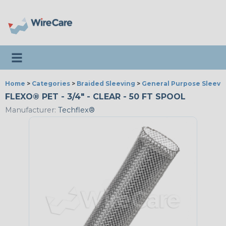
Toggle navigation
Home
>
Categories
>
Braided Sleeving
>
General Purpose Sleevi
FLEXO® PET - 3/4" - CLEAR - 50 FT SPOOL
Manufacturer:
Techflex®