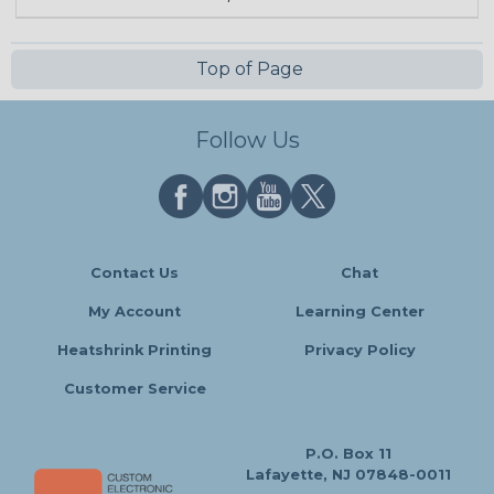
Top of Page
Follow Us
Contact Us
Chat
My Account
Learning Center
Heatshrink Printing
Privacy Policy
Customer Service
P.O. Box 11
Lafayette, NJ 07848-0011