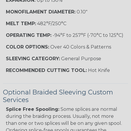
EXPANSION:
Up to 150%
MONOFILAMENT DIAMETER:
0.10"
MELT TEMP:
482°F/250°C
OPERATING TEMP:
-94°F to 257°F (-70°C to 125°C)
COLOR OPTIONS:
Over 40 Colors & Patterns
SLEEVING CATEGORY:
General Purpose
RECOMMENDED CUTTING TOOL:
Hot Knife
Optional Braided Sleeving Custom
Services
Splice Free Spooling:
Some splices are normal
during the braiding process. Usually, not more
than one or two splices will be on any given spool.
Ordering splice-free spools guarantees the