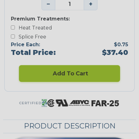
−
+
Premium Treatments:
Heat Treated
Splice Free
Price Each:
$0.75
Total Price:
$37.40
Add To Cart
CERTIFIED
PRODUCT DESCRIPTION