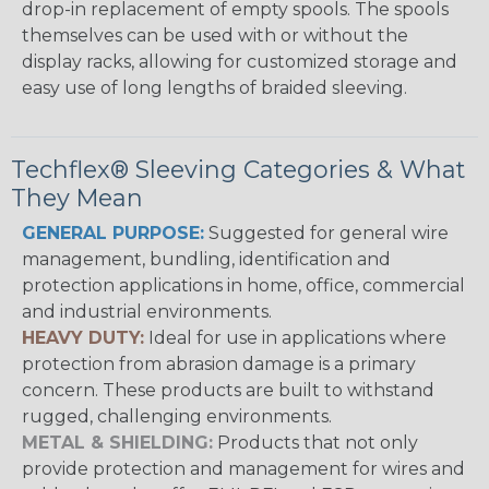
drop-in replacement of empty spools. The spools
themselves can be used with or without the
display racks, allowing for customized storage and
easy use of long lengths of braided sleeving.
Techflex® Sleeving Categories & What
They Mean
GENERAL PURPOSE:
Suggested for general wire
management, bundling, identification and
protection applications in home, office, commercial
and industrial environments.
HEAVY DUTY:
Ideal for use in applications where
protection from abrasion damage is a primary
concern. These products are built to withstand
rugged, challenging environments.
METAL & SHIELDING:
Products that not only
provide protection and management for wires and