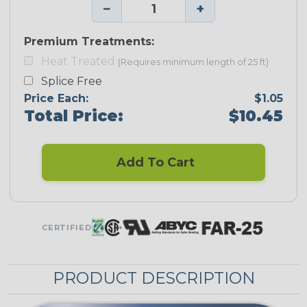
−
+
Premium Treatments:
Heat Treated
(Requires minimum length of 25 ft)
Splice Free
Price Each:
$1.05
Total Price:
$10.45
Add To Cart
CERTIFIED
PRODUCT DESCRIPTION