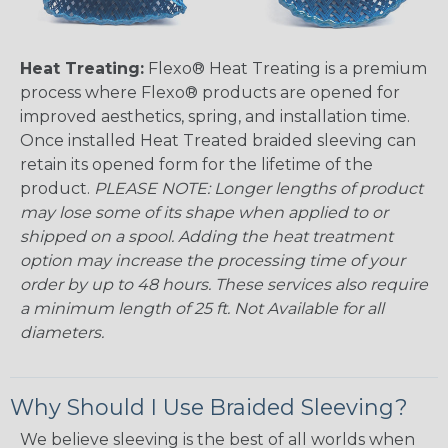
Heat Treating:
Flexo® Heat Treating is a premium
process where Flexo® products are opened for
improved aesthetics, spring, and installation time.
Once installed Heat Treated braided sleeving can
retain its opened form for the lifetime of the
product.
PLEASE NOTE: Longer lengths of product
may lose some of its shape when applied to or
shipped on a spool. Adding the heat treatment
option may increase the processing time of your
order by up to 48 hours. These services also require
a minimum length of 25 ft. Not Available for all
diameters.
Why Should I Use Braided Sleeving?
We believe sleeving is the best of all worlds when