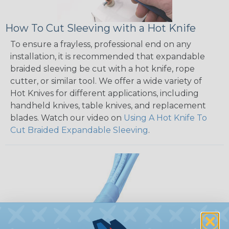
How To Cut Sleeving with a Hot Knife
To ensure a frayless, professional end on any
installation, it is recommended that expandable
braided sleeving be cut with a hot knife, rope
cutter, or similar tool. We offer a wide variety of
Hot Knives for different applications, including
handheld knives, table knives, and replacement
blades. Watch our video on
Using A Hot Knife To
Cut Braided Expandable Sleeving
.