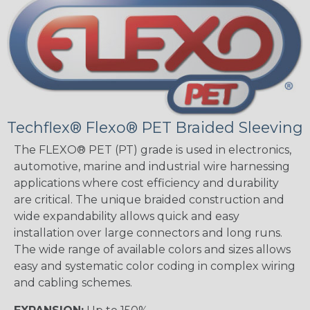
Techflex® Flexo® PET Braided Sleeving
The FLEXO® PET (PT) grade is used in electronics,
automotive, marine and industrial wire harnessing
applications where cost efficiency and durability
are critical. The unique braided construction and
wide expandability allows quick and easy
installation over large connectors and long runs.
The wide range of available colors and sizes allows
easy and systematic color coding in complex wiring
and cabling schemes.