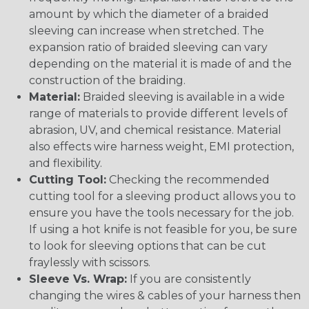
amount by which the diameter of a braided
sleeving can increase when stretched. The
expansion ratio of braided sleeving can vary
depending on the material it is made of and the
construction of the braiding.
Material:
Braided sleeving is available in a wide
range of materials to provide different levels of
abrasion, UV, and chemical resistance. Material
also effects wire harness weight, EMI protection,
and flexibility.
Cutting Tool:
Checking the recommended
cutting tool for a sleeving product allows you to
ensure you have the tools necessary for the job.
If using a hot knife is not feasible for you, be sure
to look for sleeving options that can be cut
fraylessly with scissors.
Sleeve Vs. Wrap:
If you are consistently
changing the wires & cables of your harness then