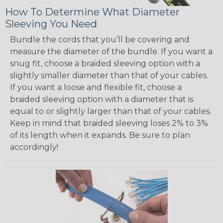
How To Determine What Diameter
Sleeving You Need
Bundle the cords that you’ll be covering and
measure the diameter of the bundle. If you want a
snug fit, choose a braided sleeving option with a
slightly smaller diameter than that of your cables.
If you want a loose and flexible fit, choose a
braided sleeving option with a diameter that is
equal to or slightly larger than that of your cables.
Keep in mind that braided sleeving loses 2% to 3%
of its length when it expands. Be sure to plan
accordingly!