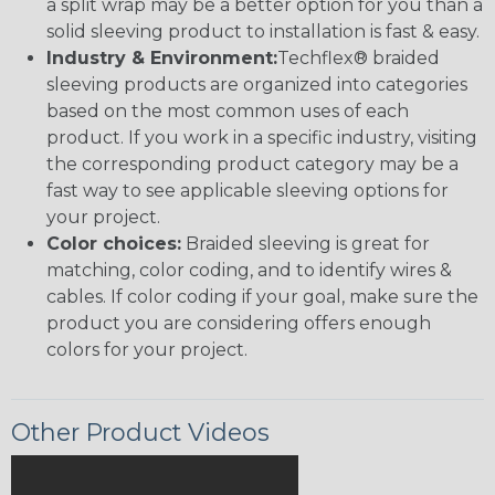
a split wrap may be a better option for you than a
solid sleeving product to installation is fast & easy.
Industry & Environment:
Techflex® braided
sleeving products are organized into categories
based on the most common uses of each
product. If you work in a specific industry, visiting
the corresponding product category may be a
fast way to see applicable sleeving options for
your project.
Color choices:
Braided sleeving is great for
matching, color coding, and to identify wires &
cables. If color coding if your goal, make sure the
product you are considering offers enough
colors for your project.
Other Product Videos