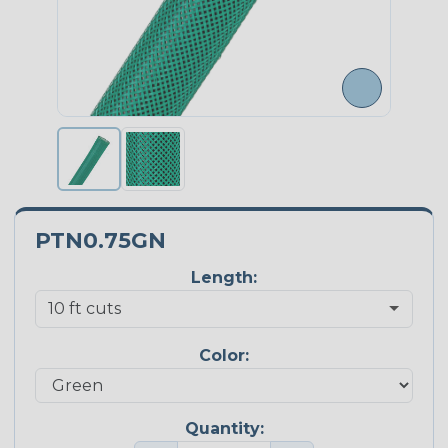
PTN0.75GN
Length:
Color:
Quantity: