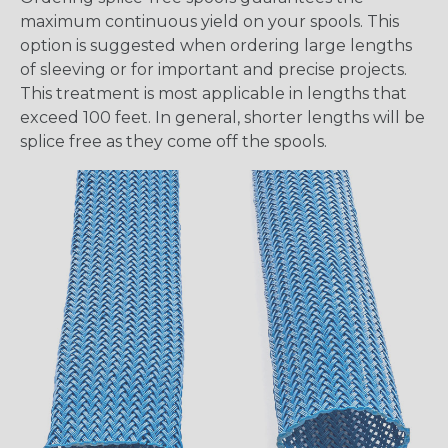
maximum continuous yield on your spools. This
option is suggested when ordering large lengths
of sleeving or for important and precise projects.
This treatment is most applicable in lengths that
exceed 100 feet. In general, shorter lengths will be
splice free as they come off the spools.