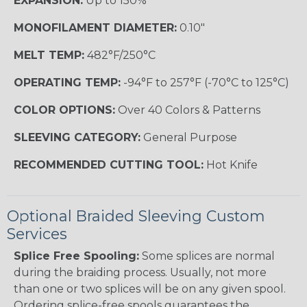
EXPANSION:
Up to 150%
MONOFILAMENT DIAMETER:
0.10"
MELT TEMP:
482°F/250°C
OPERATING TEMP:
-94°F to 257°F (-70°C to 125°C)
COLOR OPTIONS:
Over 40 Colors & Patterns
SLEEVING CATEGORY:
General Purpose
RECOMMENDED CUTTING TOOL:
Hot Knife
Optional Braided Sleeving Custom
Services
Splice Free Spooling:
Some splices are normal
during the braiding process. Usually, not more
than one or two splices will be on any given spool.
Ordering splice-free spools guarantees the