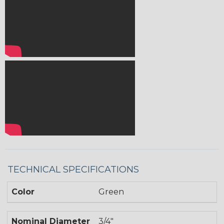
TECHNICAL SPECIFICATIONS
Color
Green
Nominal Diameter
3/4"