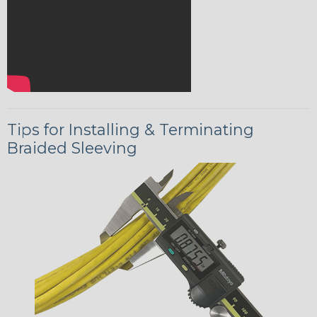
Tips for Installing & Terminating
Braided Sleeving