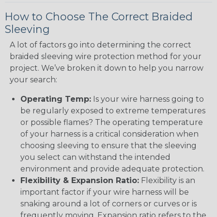
How to Choose The Correct Braided
Sleeving
A lot of factors go into determining the correct
braided sleeving wire protection method for your
project. We’ve broken it down to help you narrow
your search:
Operating Temp:
Is your wire harness going to
be regularly exposed to extreme temperatures
or possible flames? The operating temperature
of your harness is a critical consideration when
choosing sleeving to ensure that the sleeving
you select can withstand the intended
environment and provide adequate protection.
Flexibility & Expansion Ratio:
Flexibility is an
important factor if your wire harness will be
snaking around a lot of corners or curves or is
frequently moving. Expansion ratio refers to the