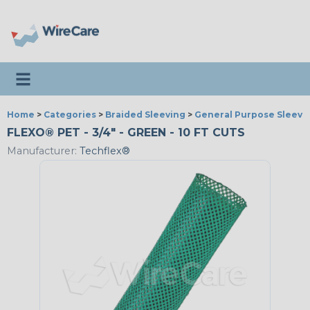
Toggle navigation
Home
>
Categories
>
Braided Sleeving
>
General Purpose Sleevi
FLEXO® PET - 3/4" - GREEN - 10 FT CUTS
Manufacturer:
Techflex®