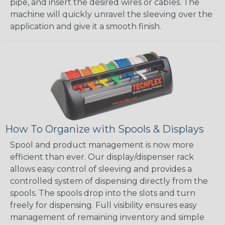
pipe, and insert the desired wires or cables. The
machine will quickly unravel the sleeving over the
application and give it a smooth finish.
How To Organize with Spools & Displays
Spool and product management is now more
efficient than ever. Our display/dispenser rack
allows easy control of sleeving and provides a
controlled system of dispensing directly from the
spools. The spools drop into the slots and turn
freely for dispensing. Full visibility ensures easy
management of remaining inventory and simple