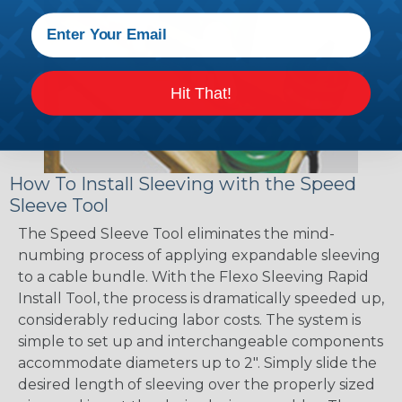
Hit That!
How To Install Sleeving with the Speed
Sleeve Tool
The Speed Sleeve Tool eliminates the mind-
numbing process of applying expandable sleeving
to a cable bundle. With the Flexo Sleeving Rapid
Install Tool, the process is dramatically speeded up,
considerably reducing labor costs. The system is
simple to set up and interchangeable components
accommodate diameters up to 2". Simply slide the
desired length of sleeving over the properly sized