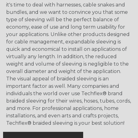
it's time to deal with harnesses, cable snakes and
bundles, and we want to convince you that some
type of sleeving will be the perfect balance of
economy, ease of use and long term usability for
your applications. Unlike other products designed
for cable management, expandable sleeving is
quick and economical to install on applications of
virtually any length. In addition, the reduced
weight and volume of sleeving is negligible to the
overall diameter and weight of the application.
The visual appeal of braided sleeving is an
important factor as well. Many companies and
individuals the world over use Techflex® brand
braided sleeving for their wires, hoses, tubes, cords,
and more. For professional applications, home
installations, and even arts and crafts projects,
Techflex® braided sleeving is your best solution!