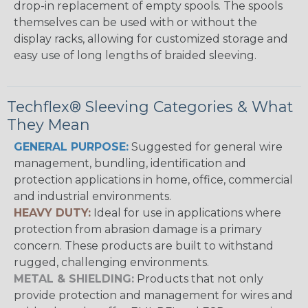
drop-in replacement of empty spools. The spools
themselves can be used with or without the
display racks, allowing for customized storage and
easy use of long lengths of braided sleeving.
Techflex® Sleeving Categories & What
They Mean
GENERAL PURPOSE:
Suggested for general wire
management, bundling, identification and
protection applications in home, office, commercial
and industrial environments.
HEAVY DUTY:
Ideal for use in applications where
protection from abrasion damage is a primary
concern. These products are built to withstand
rugged, challenging environments.
METAL & SHIELDING:
Products that not only
provide protection and management for wires and