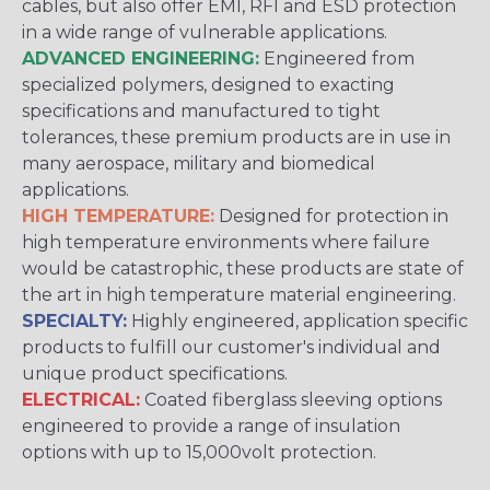
cables, but also offer EMI, RFI and ESD protection
in a wide range of vulnerable applications.
ADVANCED ENGINEERING:
Engineered from
specialized polymers, designed to exacting
specifications and manufactured to tight
tolerances, these premium products are in use in
many aerospace, military and biomedical
applications.
HIGH TEMPERATURE:
Designed for protection in
high temperature environments where failure
would be catastrophic, these products are state of
the art in high temperature material engineering.
SPECIALTY:
Highly engineered, application specific
products to fulfill our customer's individual and
unique product specifications.
ELECTRICAL:
Coated fiberglass sleeving options
engineered to provide a range of insulation
options with up to 15,000volt protection.