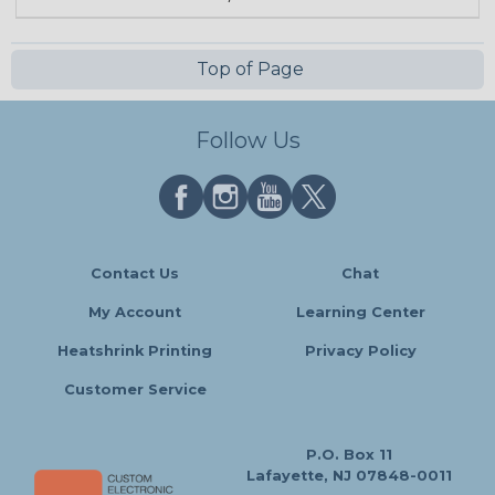
Top of Page
Follow Us
Contact Us
Chat
My Account
Learning Center
Heatshrink Printing
Privacy Policy
Customer Service
P.O. Box 11
Lafayette, NJ 07848-0011