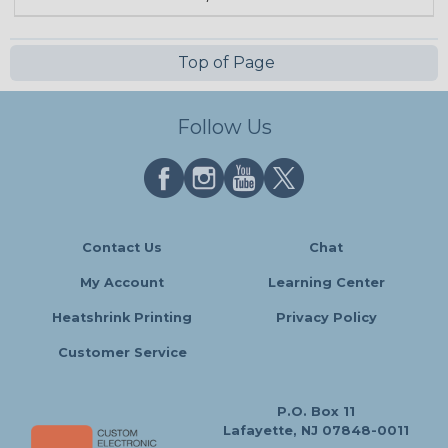
Top of Page
Follow Us
Contact Us
Chat
My Account
Learning Center
Heatshrink Printing
Privacy Policy
Customer Service
P.O. Box 11
Lafayette, NJ 07848-0011