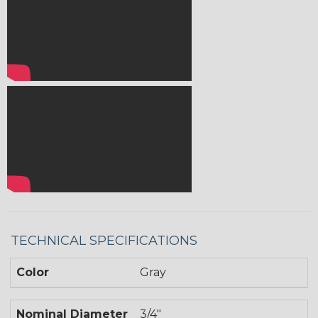
TECHNICAL SPECIFICATIONS
Color
Gray
Nominal Diameter
3/4"