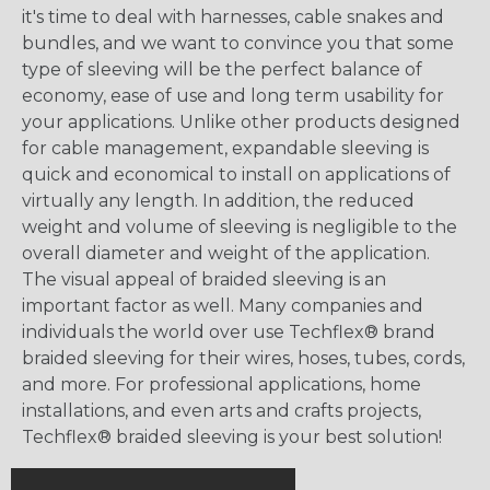
it's time to deal with harnesses, cable snakes and
bundles, and we want to convince you that some
type of sleeving will be the perfect balance of
economy, ease of use and long term usability for
your applications. Unlike other products designed
for cable management, expandable sleeving is
quick and economical to install on applications of
virtually any length. In addition, the reduced
weight and volume of sleeving is negligible to the
overall diameter and weight of the application.
The visual appeal of braided sleeving is an
important factor as well. Many companies and
individuals the world over use Techflex® brand
braided sleeving for their wires, hoses, tubes, cords,
and more. For professional applications, home
installations, and even arts and crafts projects,
Techflex® braided sleeving is your best solution!