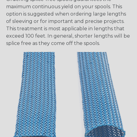
maximum continuous yield on your spools. This
option is suggested when ordering large lengths
of sleeving or for important and precise projects.
This treatment is most applicable in lengths that
exceed 100 feet. In general, shorter lengths will be
splice free as they come off the spools.