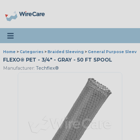
Toggle navigation
Home
>
Categories
>
Braided Sleeving
>
General Purpose Sleevi
FLEXO® PET - 3/4" - GRAY - 50 FT SPOOL
Manufacturer:
Techflex®