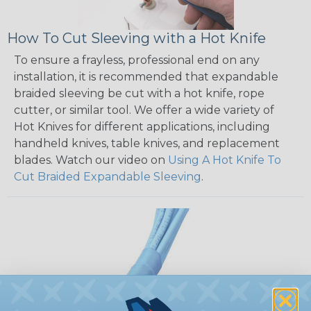
How To Cut Sleeving with a Hot Knife
To ensure a frayless, professional end on any
installation, it is recommended that expandable
braided sleeving be cut with a hot knife, rope
cutter, or similar tool. We offer a wide variety of
Hot Knives for different applications, including
handheld knives, table knives, and replacement
blades. Watch our video on
Using A Hot Knife To
Cut Braided Expandable Sleeving
.