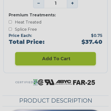
−
+
Premium Treatments:
Heat Treated
Splice Free
Price Each:
$0.75
Total Price:
$37.40
Add To Cart
CERTIFIED
PRODUCT DESCRIPTION