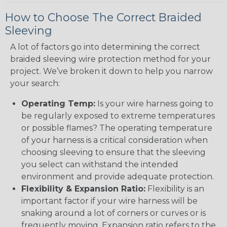
How to Choose The Correct Braided
Sleeving
A lot of factors go into determining the correct
braided sleeving wire protection method for your
project. We’ve broken it down to help you narrow
your search:
Operating Temp:
Is your wire harness going to
be regularly exposed to extreme temperatures
or possible flames? The operating temperature
of your harness is a critical consideration when
choosing sleeving to ensure that the sleeving
you select can withstand the intended
environment and provide adequate protection.
Flexibility & Expansion Ratio:
Flexibility is an
important factor if your wire harness will be
snaking around a lot of corners or curves or is
frequently moving. Expansion ratio refers to the