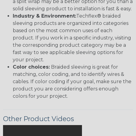
a split wrap may be a better option for you than a
solid sleeving product to installation is fast & easy.
Industry & Environment:
Techflex® braided
sleeving products are organized into categories
based on the most common uses of each
product. If you work in a specific industry, visiting
the corresponding product category may be a
fast way to see applicable sleeving options for
your project.
Color choices:
Braided sleeving is great for
matching, color coding, and to identify wires &
cables. If color coding if your goal, make sure the
product you are considering offers enough
colors for your project.
Other Product Videos