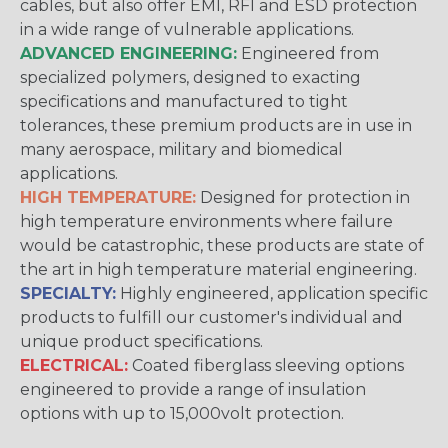
cables, but also offer EMI, RFI and ESD protection
in a wide range of vulnerable applications.
ADVANCED ENGINEERING:
Engineered from
specialized polymers, designed to exacting
specifications and manufactured to tight
tolerances, these premium products are in use in
many aerospace, military and biomedical
applications.
HIGH TEMPERATURE:
Designed for protection in
high temperature environments where failure
would be catastrophic, these products are state of
the art in high temperature material engineering.
SPECIALTY:
Highly engineered, application specific
products to fulfill our customer's individual and
unique product specifications.
ELECTRICAL:
Coated fiberglass sleeving options
engineered to provide a range of insulation
options with up to 15,000volt protection.