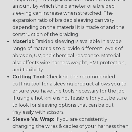
amount by which the diameter of a braided
sleeving can increase when stretched. The
expansion ratio of braided sleeving can vary
depending on the material it is made of and the
construction of the braiding.
Material:
Braided sleeving is available in a wide
range of materials to provide different levels of
abrasion, UV, and chemical resistance. Material
also effects wire harness weight, EMI protection,
and flexibility.
Cutting Tool:
Checking the recommended
cutting tool for a sleeving product allows you to
ensure you have the tools necessary for the job.
If using a hot knife is not feasible for you, be sure
to look for sleeving options that can be cut
fraylessly with scissors.
Sleeve Vs. Wrap:
If you are consistently
changing the wires & cables of your harness then