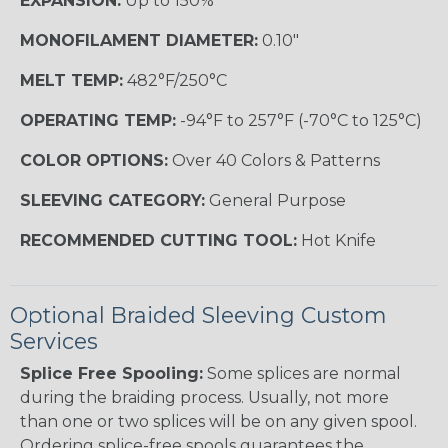
EXPANSION:
Up to 150%
MONOFILAMENT DIAMETER:
0.10"
MELT TEMP:
482°F/250°C
OPERATING TEMP:
-94°F to 257°F (-70°C to 125°C)
COLOR OPTIONS:
Over 40 Colors & Patterns
SLEEVING CATEGORY:
General Purpose
RECOMMENDED CUTTING TOOL:
Hot Knife
Optional Braided Sleeving Custom
Services
Splice Free Spooling:
Some splices are normal
during the braiding process. Usually, not more
than one or two splices will be on any given spool.
Ordering splice-free spools guarantees the