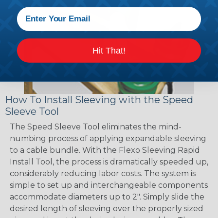
Hit That!
How To Install Sleeving with the Speed
Sleeve Tool
The Speed Sleeve Tool eliminates the mind-
numbing process of applying expandable sleeving
to a cable bundle. With the Flexo Sleeving Rapid
Install Tool, the process is dramatically speeded up,
considerably reducing labor costs. The system is
simple to set up and interchangeable components
accommodate diameters up to 2". Simply slide the
desired length of sleeving over the properly sized