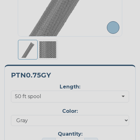
PTN0.75GY
Length:
Color:
Quantity: