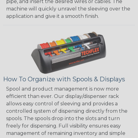
pipe, and insert the desired wires or cables. The
machine will quickly unravel the sleeving over the
application and give it a smooth finish.
How To Organize with Spools & Displays
Spool and product management is now more
efficient than ever. Our display/dispenser rack
allows easy control of sleeving and provides a
controlled system of dispensing directly from the
spools. The spools drop into the slots and turn
freely for dispensing. Full visibility ensures easy
management of remaining inventory and simple