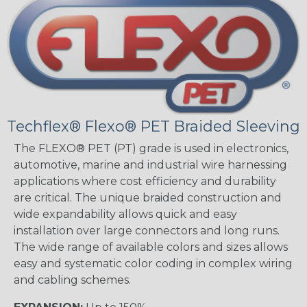
Techflex® Flexo® PET Braided Sleeving
The FLEXO® PET (PT) grade is used in electronics,
automotive, marine and industrial wire harnessing
applications where cost efficiency and durability
are critical. The unique braided construction and
wide expandability allows quick and easy
installation over large connectors and long runs.
The wide range of available colors and sizes allows
easy and systematic color coding in complex wiring
and cabling schemes.