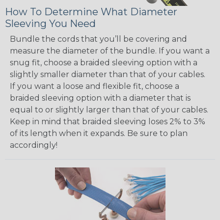
How To Determine What Diameter
Sleeving You Need
Bundle the cords that you’ll be covering and
measure the diameter of the bundle. If you want a
snug fit, choose a braided sleeving option with a
slightly smaller diameter than that of your cables.
If you want a loose and flexible fit, choose a
braided sleeving option with a diameter that is
equal to or slightly larger than that of your cables.
Keep in mind that braided sleeving loses 2% to 3%
of its length when it expands. Be sure to plan
accordingly!