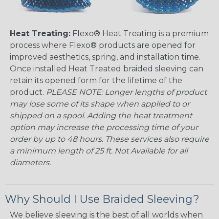
Heat Treating:
Flexo® Heat Treating is a premium
process where Flexo® products are opened for
improved aesthetics, spring, and installation time.
Once installed Heat Treated braided sleeving can
retain its opened form for the lifetime of the
product.
PLEASE NOTE: Longer lengths of product
may lose some of its shape when applied to or
shipped on a spool. Adding the heat treatment
option may increase the processing time of your
order by up to 48 hours. These services also require
a minimum length of 25 ft. Not Available for all
diameters.
Why Should I Use Braided Sleeving?
We believe sleeving is the best of all worlds when