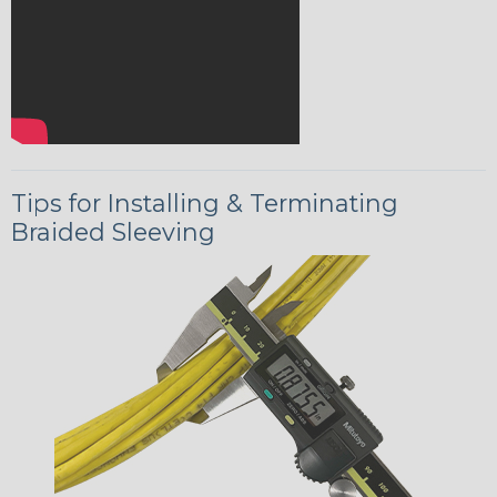
Tips for Installing & Terminating
Braided Sleeving