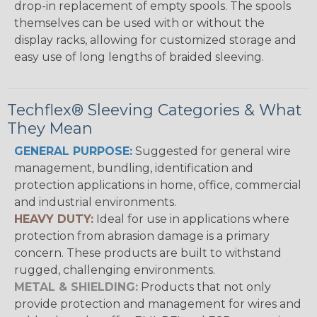
drop-in replacement of empty spools. The spools
themselves can be used with or without the
display racks, allowing for customized storage and
easy use of long lengths of braided sleeving.
Techflex® Sleeving Categories & What
They Mean
GENERAL PURPOSE:
Suggested for general wire
management, bundling, identification and
protection applications in home, office, commercial
and industrial environments.
HEAVY DUTY:
Ideal for use in applications where
protection from abrasion damage is a primary
concern. These products are built to withstand
rugged, challenging environments.
METAL & SHIELDING:
Products that not only
provide protection and management for wires and