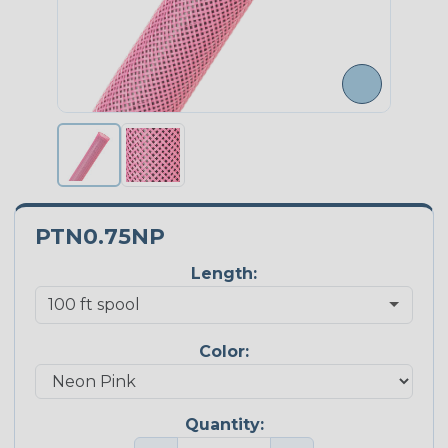
PTN0.75NP
Length:
Color:
Quantity: