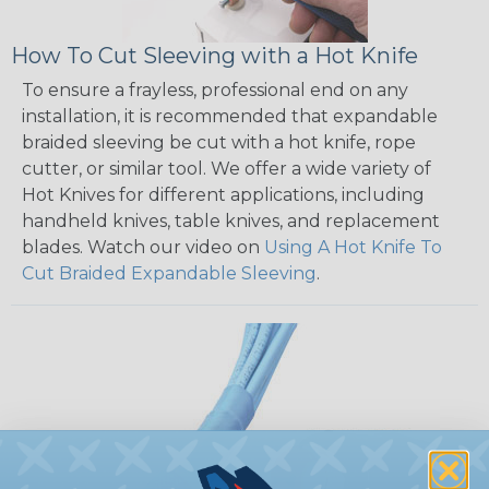
How To Cut Sleeving with a Hot Knife
To ensure a frayless, professional end on any
installation, it is recommended that expandable
braided sleeving be cut with a hot knife, rope
cutter, or similar tool. We offer a wide variety of
Hot Knives for different applications, including
handheld knives, table knives, and replacement
blades. Watch our video on
Using A Hot Knife To
Cut Braided Expandable Sleeving
.