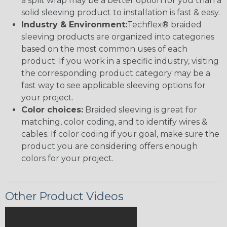
a split wrap may be a better option for you than a
solid sleeving product to installation is fast & easy.
Industry & Environment:
Techflex® braided
sleeving products are organized into categories
based on the most common uses of each
product. If you work in a specific industry, visiting
the corresponding product category may be a
fast way to see applicable sleeving options for
your project.
Color choices:
Braided sleeving is great for
matching, color coding, and to identify wires &
cables. If color coding if your goal, make sure the
product you are considering offers enough
colors for your project.
Other Product Videos