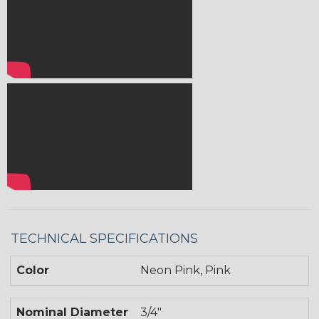
TECHNICAL SPECIFICATIONS
Color
Neon Pink, Pink
Nominal Diameter
3/4"