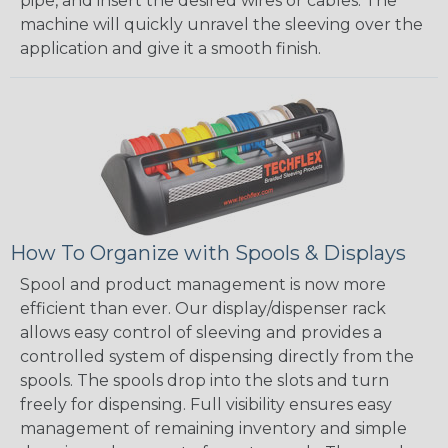
pipe, and insert the desired wires or cables. The
machine will quickly unravel the sleeving over the
application and give it a smooth finish.
How To Organize with Spools & Displays
Spool and product management is now more
efficient than ever. Our display/dispenser rack
allows easy control of sleeving and provides a
controlled system of dispensing directly from the
spools. The spools drop into the slots and turn
freely for dispensing. Full visibility ensures easy
management of remaining inventory and simple