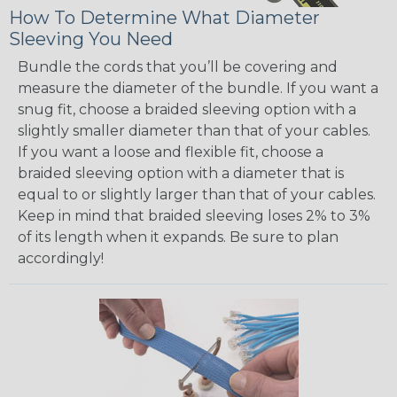
How To Determine What Diameter
Sleeving You Need
Bundle the cords that you’ll be covering and
measure the diameter of the bundle. If you want a
snug fit, choose a braided sleeving option with a
slightly smaller diameter than that of your cables.
If you want a loose and flexible fit, choose a
braided sleeving option with a diameter that is
equal to or slightly larger than that of your cables.
Keep in mind that braided sleeving loses 2% to 3%
of its length when it expands. Be sure to plan
accordingly!