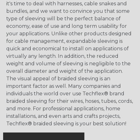
it's time to deal with harnesses, cable snakes and
bundles, and we want to convince you that some
type of sleeving will be the perfect balance of
economy, ease of use and long term usability for
your applications. Unlike other products designed
for cable management, expandable sleeving is
quick and economical to install on applications of
virtually any length. In addition, the reduced
weight and volume of sleeving is negligible to the
overall diameter and weight of the application.
The visual appeal of braided sleeving is an
important factor as well. Many companies and
individuals the world over use Techflex® brand
braided sleeving for their wires, hoses, tubes, cords,
and more. For professional applications, home
installations, and even arts and crafts projects,
Techflex® braided sleeving is your best solution!