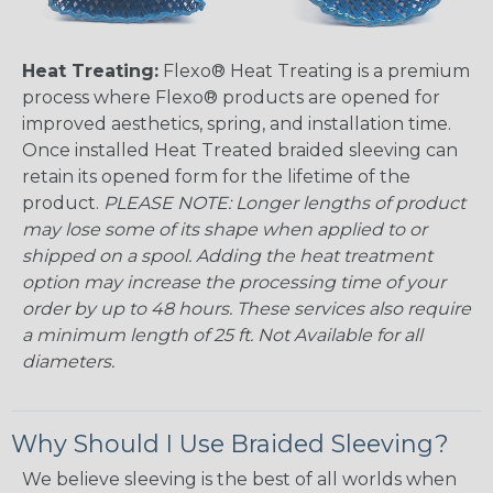
Heat Treating:
Flexo® Heat Treating is a premium
process where Flexo® products are opened for
improved aesthetics, spring, and installation time.
Once installed Heat Treated braided sleeving can
retain its opened form for the lifetime of the
product.
PLEASE NOTE: Longer lengths of product
may lose some of its shape when applied to or
shipped on a spool. Adding the heat treatment
option may increase the processing time of your
order by up to 48 hours. These services also require
a minimum length of 25 ft. Not Available for all
diameters.
Why Should I Use Braided Sleeving?
We believe sleeving is the best of all worlds when