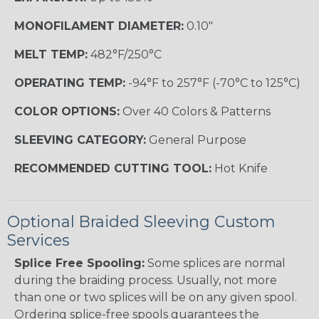
MONOFILAMENT DIAMETER:
0.10"
MELT TEMP:
482°F/250°C
OPERATING TEMP:
-94°F to 257°F (-70°C to 125°C)
COLOR OPTIONS:
Over 40 Colors & Patterns
SLEEVING CATEGORY:
General Purpose
RECOMMENDED CUTTING TOOL:
Hot Knife
Optional Braided Sleeving Custom
Services
Splice Free Spooling:
Some splices are normal
during the braiding process. Usually, not more
than one or two splices will be on any given spool.
Ordering splice-free spools guarantees the