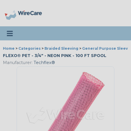
Toggle navigation
Home
>
Categories
>
Braided Sleeving
>
General Purpose Sleevi
FLEXO® PET - 3/4" - NEON PINK - 100 FT SPOOL
Manufacturer:
Techflex®