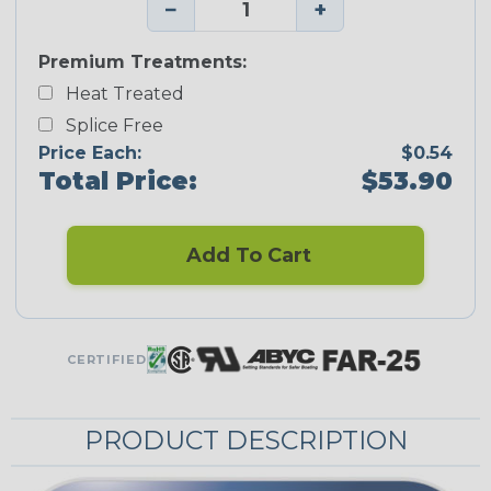
−
+
Premium Treatments:
Heat Treated
Splice Free
Price Each:
$0.54
Total Price:
$53.90
Add To Cart
CERTIFIED
PRODUCT DESCRIPTION