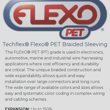
Techflex® Flexo® PET Braided Sleeving
The FLEXO® PET (PT) grade is used in electronics,
automotive, marine and industrial wire harnessing
applications where cost efficiency and durability
are critical. The unique braided construction and
wide expandability allows quick and easy
installation over large connectors and long runs.
The wide range of available colors and sizes allows
easy and systematic color coding in complex wiring
and cabling schemes.
EXPANSION:
Up to 150%