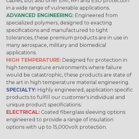
cables, but also offer EMI, RFI and ESD protection
in a wide range of vulnerable applications.
ADVANCED ENGINEERING:
Engineered from
specialized polymers, designed to exacting
specifications and manufactured to tight
tolerances, these premium products are in use in
many aerospace, military and biomedical
applications.
HIGH TEMPERATURE:
Designed for protection in
high temperature environments where failure
would be catastrophic, these products are state of
the art in high temperature material engineering.
SPECIALTY:
Highly engineered, application specific
products to fulfill our customer's individual and
unique product specifications.
ELECTRICAL:
Coated fiberglass sleeving options
engineered to provide a range of insulation
options with up to 15,000volt protection.