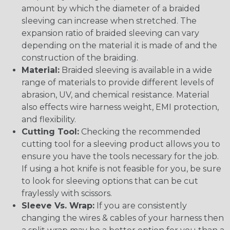
amount by which the diameter of a braided
sleeving can increase when stretched. The
expansion ratio of braided sleeving can vary
depending on the material it is made of and the
construction of the braiding.
Material:
Braided sleeving is available in a wide
range of materials to provide different levels of
abrasion, UV, and chemical resistance. Material
also effects wire harness weight, EMI protection,
and flexibility.
Cutting Tool:
Checking the recommended
cutting tool for a sleeving product allows you to
ensure you have the tools necessary for the job.
If using a hot knife is not feasible for you, be sure
to look for sleeving options that can be cut
fraylessly with scissors.
Sleeve Vs. Wrap:
If you are consistently
changing the wires & cables of your harness then