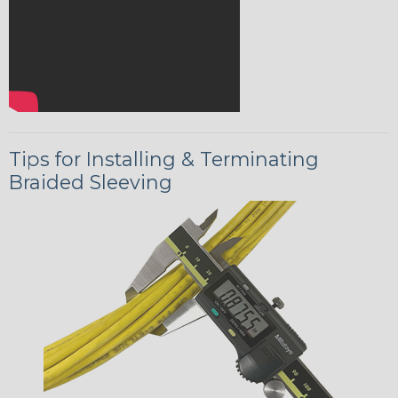
Tips for Installing & Terminating
Braided Sleeving