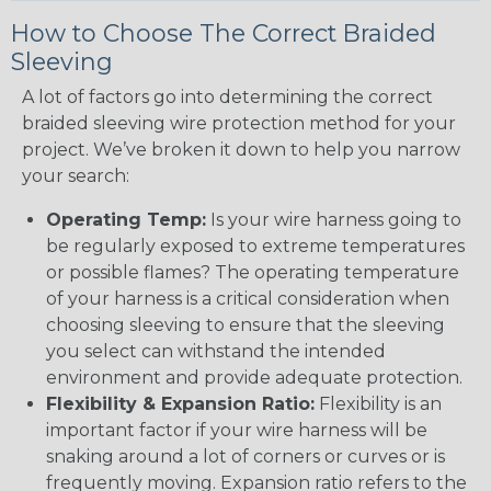
How to Choose The Correct Braided
Sleeving
A lot of factors go into determining the correct
braided sleeving wire protection method for your
project. We’ve broken it down to help you narrow
your search:
Operating Temp:
Is your wire harness going to
be regularly exposed to extreme temperatures
or possible flames? The operating temperature
of your harness is a critical consideration when
choosing sleeving to ensure that the sleeving
you select can withstand the intended
environment and provide adequate protection.
Flexibility & Expansion Ratio:
Flexibility is an
important factor if your wire harness will be
snaking around a lot of corners or curves or is
frequently moving. Expansion ratio refers to the