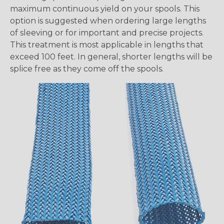
maximum continuous yield on your spools. This
option is suggested when ordering large lengths
of sleeving or for important and precise projects.
This treatment is most applicable in lengths that
exceed 100 feet. In general, shorter lengths will be
splice free as they come off the spools.