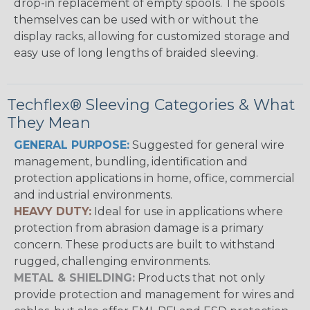
drop-in replacement of empty spools. The spools
themselves can be used with or without the
display racks, allowing for customized storage and
easy use of long lengths of braided sleeving.
Techflex® Sleeving Categories & What
They Mean
GENERAL PURPOSE:
Suggested for general wire
management, bundling, identification and
protection applications in home, office, commercial
and industrial environments.
HEAVY DUTY:
Ideal for use in applications where
protection from abrasion damage is a primary
concern. These products are built to withstand
rugged, challenging environments.
METAL & SHIELDING:
Products that not only
provide protection and management for wires and