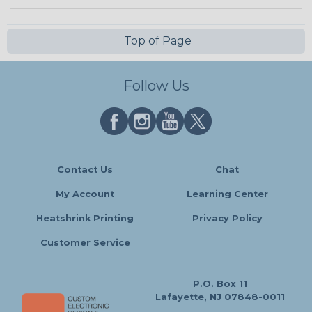
Top of Page
Follow Us
Contact Us
Chat
My Account
Learning Center
Heatshrink Printing
Privacy Policy
Customer Service
P.O. Box 11
Lafayette, NJ 07848-0011