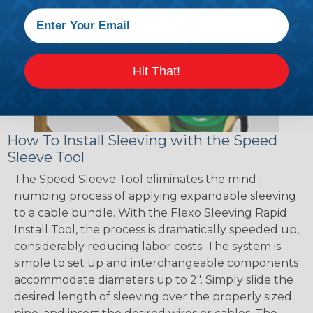
Hit That!
How To Install Sleeving with the Speed
Sleeve Tool
The Speed Sleeve Tool eliminates the mind-
numbing process of applying expandable sleeving
to a cable bundle. With the Flexo Sleeving Rapid
Install Tool, the process is dramatically speeded up,
considerably reducing labor costs. The system is
simple to set up and interchangeable components
accommodate diameters up to 2". Simply slide the
desired length of sleeving over the properly sized