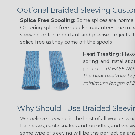
Optional Braided Sleeving Custo
Splice Free Spooling:
Some splices are normal 
Ordering splice-free spools guarantees the max
sleeving or for important and precise projects. 
splice free as they come off the spools.
Heat Treating:
Flexo
spring, and installati
product.
PLEASE NOTE
the heat treatment op
minimum length of 25 f
Why Should I Use Braided Sleev
We believe sleeving is the best of all worlds whe
harnesses, cable snakes and bundles, and we w
some type of sleeving will be the perfect balan