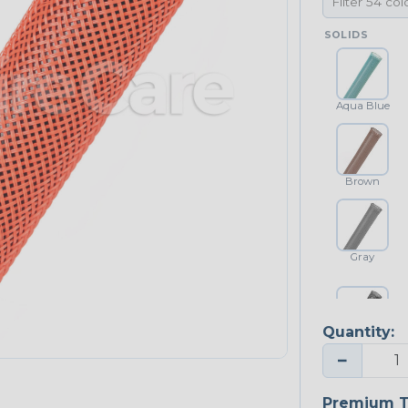
SOLIDS
Aqua Blue
Brown
Gray
Quantity:
Platinum Gray
−
Premium T