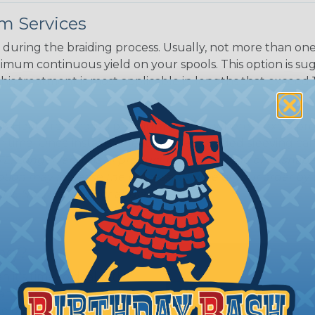
White/Beige/B
m Services
lack
during the braiding process. Usually, not more than one o
imum continuous yield on your spools. This option is s
This treatment is most applicable in lengths that exceed 1
® Heat Treating is a premium process where Flexo® pro
on time. Once installed Heat Treated braided sleeving can
: Longer lengths of product may lose some of its shape
tion may increase the processing time of your order by u
t. Not Available for all diameters.
ing?
n it's time to deal with
ant to convince you that
ce of economy, ease of