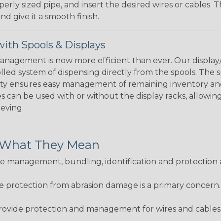
perly sized pipe, and insert the desired wires or cables. 
nd give it a smooth finish.
ith Spools & Displays
agement is now more efficient than ever. Our display/d
lled system of dispensing directly from the spools. The sp
bility ensures easy management of remaining inventory a
 can be used with or without the display racks, allowin
eeving.
& What They Mean
 management, bundling, identification and protection a
re protection from abrasion damage is a primary concern
ovide protection and management for wires and cables, b