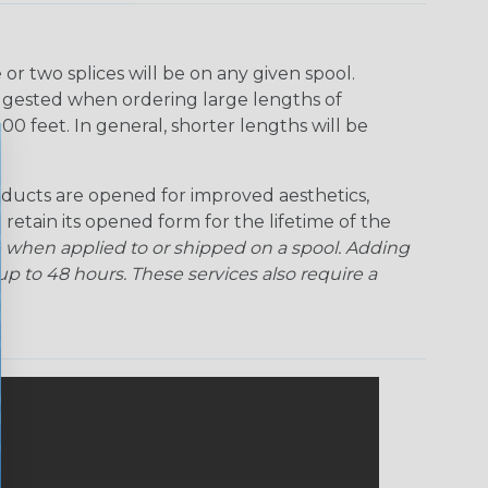
r two splices will be on any given spool.
uggested when ordering large lengths of
00 feet. In general, shorter lengths will be
ducts are opened for improved aesthetics,
 retain its opened form for the lifetime of the
 when applied to or shipped on a spool. Adding
p to 48 hours. These services also require a