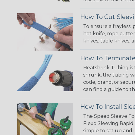
How To Cut Sleevi
To ensure a frayless,
hot knife, rope cutter
knives, table knives
How To Terminate
Heatshrink Tubing is 
shrunk, the tubing wi
code, brand, or secur
can find a guide to 
How To Install Sle
The Speed Sleeve Too
Flexo Sleeving Rapid 
simple to set up and