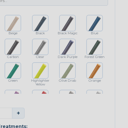
Beige
Black
Black Magic
Blue
Carbon
Clear
Dark Purple
Forest Green
Green
Highlighter
Olive Drab
Orange
Yellow
Purple
Red
Shimmer
White
+
reatments: