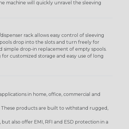
The machine will quickly unravel the sleeving
ispenser rack allows easy control of sleeving
ools drop into the slots and turn freely for
nd simple drop-in replacement of empty spools.
g for customized storage and easy use of long
pplications in home, office, commercial and
. These products are built to withstand rugged,
ut also offer EMI, RFI and ESD protection in a