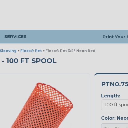
SERVICES
Print Your
Sleeving
>
Flexo® Pet
>
Flexo® Pet 3/4" Neon Red
 - 100 FT SPOOL
PTN0.7
Length:
Color:
Neo