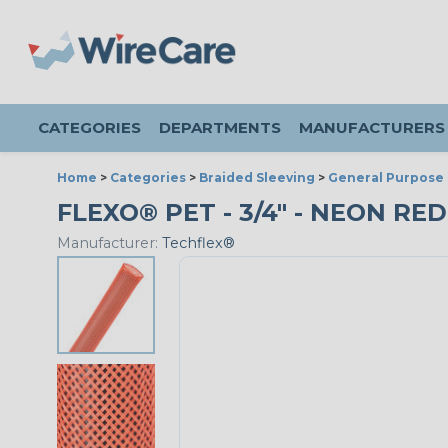
CATEGORIES
DEPARTMENTS
MANUFACTURERS
Home
>
Categories
>
Braided Sleeving
>
General Purpose 
FLEXO® PET - 3/4" - NEON RED
Manufacturer:
Techflex®