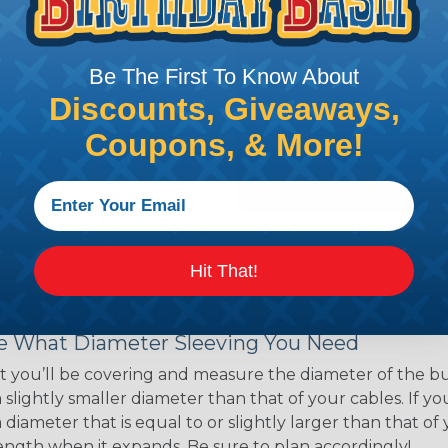
ns. Unlike other products
eeving is quick and
 any length. In addition,
Be The First To Know About
gligible to the overall
Discounts, Giveaways,
ual appeal of braided
Coupons, & More!
mpanies and individuals
ving for their wires,
applications, home
 Techflex® braided
Hit That!
 Braided Sleeving
 What Diameter Sleeving You Need
 you’ll be covering and measure the diameter of the bun
 slightly smaller diameter than that of your cables. If yo
 diameter that is equal to or slightly larger than that o
 length when it expands. Be sure to plan accordingly!