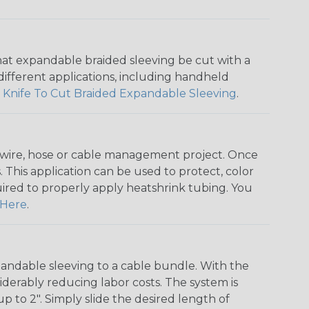
that expandable braided sleeving be cut with a
r different applications, including handheld
 Knife To Cut Braided Expandable Sleeving
.
any wire, hose or cable management project. Once
 This application can be used to protect, color
quired to properly apply heatshrink tubing. You
Here
.
andable sleeving to a cable bundle. With the
iderably reducing labor costs. The system is
o 2". Simply slide the desired length of