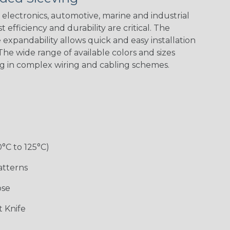
Green Spyder
Flag
electronics, automotive, marine and industrial
 efficiency and durability are critical. The
expandability allows quick and easy installation
Ground Stripe
he wide range of available colors and sizes
ng in complex wiring and cabling schemes.
Hip Hop
Holiday
Jester
Monochrome
0°C to 125°C)
Ogre
Patriot
Rainbow Black
Rainbow Clear
atterns
ose
Sherbert
Snake
Superhero
Twilight
 Knife