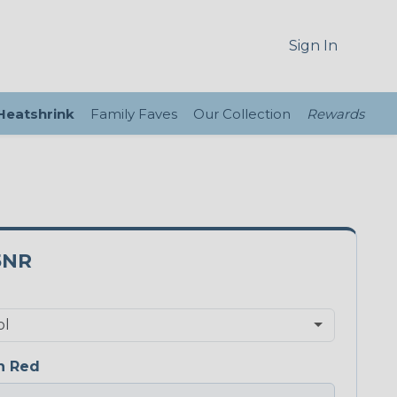
Sign In
 Heatshrink
Family Faves
Our Collection
Rewards
5NR
n Red