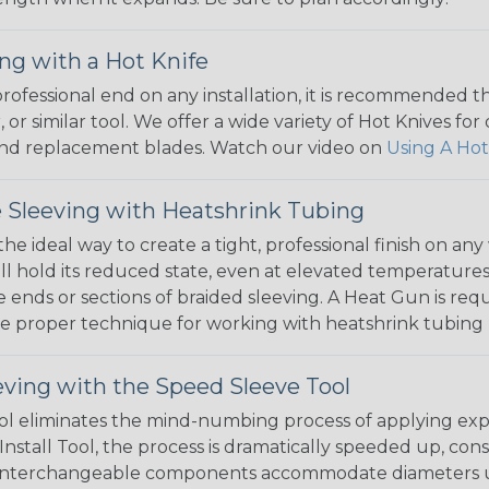
ng with a Hot Knife
 professional end on any installation, it is recommended 
, or similar tool. We offer a wide variety of Hot Knives fo
, and replacement blades. Watch our video on
Using A Hot
 Sleeving with Heatshrink Tubing
the ideal way to create a tight, professional finish on 
ll hold its reduced state, even at elevated temperatures.
e ends or sections of braided sleeving. A Heat Gun is re
the proper technique for working with heatshrink tubing
eving with the Speed Sleeve Tool
l eliminates the mind-numbing process of applying exp
Install Tool, the process is dramatically speeded up, cons
 interchangeable components accommodate diameters up t