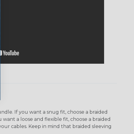
dle. If you want a snug fit, choose a braided
u want a loose and flexible fit, choose a braided
f your cables. Keep in mind that braided sleeving