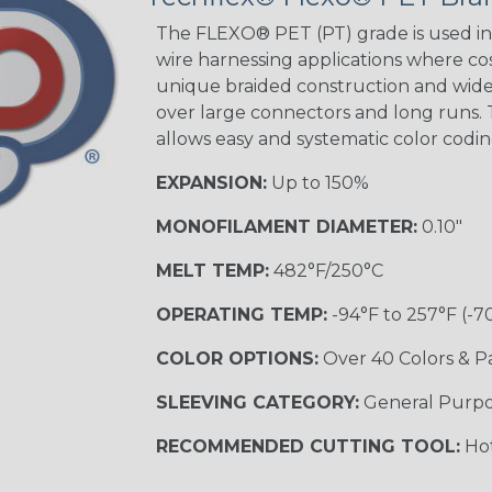
Tracer
The FLEXO® PET (PT) grade is used in 
wire harnessing applications where cost
unique braided construction and wide 
Gray w/ White
over large connectors and long runs. T
Tracer
allows easy and systematic color codi
MULTI-COLOR
EXPANSION:
Up to 150%
MONOFILAMENT DIAMETER:
0.10"
Coral
MELT TEMP:
482°F/250°C
OPERATING TEMP:
-94°F to 257°F (-7
Nitrox
COLOR OPTIONS:
Over 40 Colors & P
SLEEVING CATEGORY:
General Purp
Reggae
RECOMMENDED CUTTING TOOL:
Hot