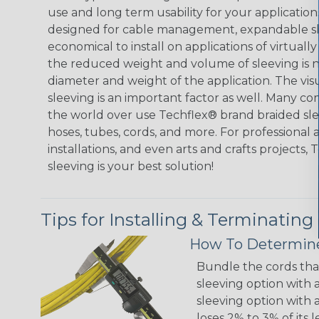
use and long term usability for your applicatio
designed for cable management, expandable sl
economical to install on applications of virtually
the reduced weight and volume of sleeving is ne
diameter and weight of the application. The vis
sleeving is an important factor as well. Many co
the world over use Techflex® brand braided slee
hoses, tubes, cords, and more. For professional 
installations, and even arts and crafts projects,
sleeving is your best solution!
Tips for Installing & Terminating
How To Determine
Bundle the cords that
sleeving option with a
sleeving option with a
loses 2% to 3% of its