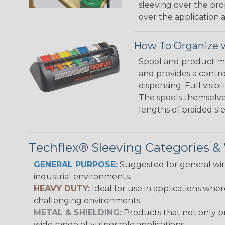
sleeving over the pro
over the application a
How To Organize w
Spool and product man
and provides a contro
dispensing. Full visi
The spools themselves
lengths of braided sl
Techflex® Sleeving Categories 
GENERAL PURPOSE:
Suggested for general wire
industrial environments.
HEAVY DUTY:
Ideal for use in applications whe
challenging environments.
METAL & SHIELDING:
Products that not only pr
wide range of vulnerable applications.