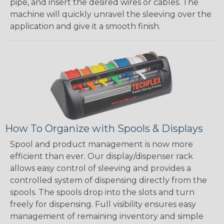
pipe, and insert the desired wires or cables. The
machine will quickly unravel the sleeving over the
application and give it a smooth finish.
How To Organize with Spools & Displays
Spool and product management is now more
efficient than ever. Our display/dispenser rack
allows easy control of sleeving and provides a
controlled system of dispensing directly from the
spools. The spools drop into the slots and turn
freely for dispensing. Full visibility ensures easy
management of remaining inventory and simple