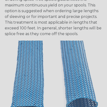
maximum continuous yield on your spools. This
option is suggested when ordering large lengths
of sleeving or for important and precise projects.
This treatment is most applicable in lengths that
exceed 100 feet. In general, shorter lengths will be
splice free as they come off the spools.