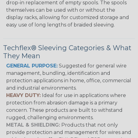
drop-in replacement of empty spools. The spools
themselves can be used with or without the
display racks, allowing for customized storage and
easy use of long lengths of braided sleeving.
Techflex® Sleeving Categories & What
They Mean
GENERAL PURPOSE:
Suggested for general wire
management, bundling, identification and
protection applications in home, office, commercial
and industrial environments.
HEAVY DUTY:
Ideal for use in applications where
protection from abrasion damage is a primary
concern. These products are built to withstand
rugged, challenging environments.
METAL & SHIELDING:
Products that not only
provide protection and management for wires and