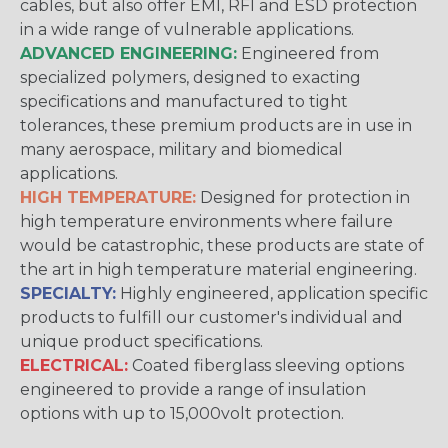
cables, but also offer EMI, RFI and ESD protection
in a wide range of vulnerable applications.
ADVANCED ENGINEERING:
Engineered from
specialized polymers, designed to exacting
specifications and manufactured to tight
tolerances, these premium products are in use in
many aerospace, military and biomedical
applications.
HIGH TEMPERATURE:
Designed for protection in
high temperature environments where failure
would be catastrophic, these products are state of
the art in high temperature material engineering.
SPECIALTY:
Highly engineered, application specific
products to fulfill our customer's individual and
unique product specifications.
ELECTRICAL:
Coated fiberglass sleeving options
engineered to provide a range of insulation
options with up to 15,000volt protection.