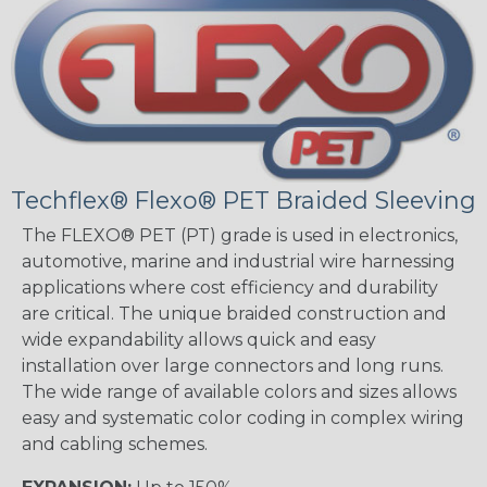
Techflex® Flexo® PET Braided Sleeving
The FLEXO® PET (PT) grade is used in electronics,
automotive, marine and industrial wire harnessing
applications where cost efficiency and durability
are critical. The unique braided construction and
wide expandability allows quick and easy
installation over large connectors and long runs.
The wide range of available colors and sizes allows
easy and systematic color coding in complex wiring
and cabling schemes.