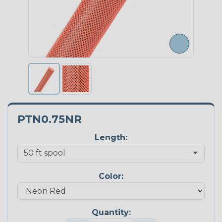
PTN0.75NR
Length:
Color:
Quantity: