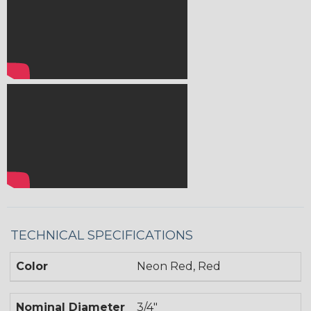
TECHNICAL SPECIFICATIONS
Color
Neon Red, Red
Nominal Diameter
3/4"