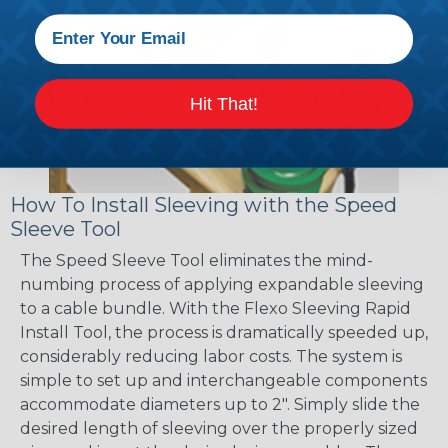
Hit That!
How To Install Sleeving with the Speed
Sleeve Tool
The Speed Sleeve Tool eliminates the mind-
numbing process of applying expandable sleeving
to a cable bundle. With the Flexo Sleeving Rapid
Install Tool, the process is dramatically speeded up,
considerably reducing labor costs. The system is
simple to set up and interchangeable components
accommodate diameters up to 2". Simply slide the
desired length of sleeving over the properly sized