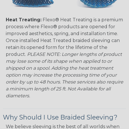
Heat Treating:
Flexo® Heat Treating is a premium
process where Flexo® products are opened for
improved aesthetics, spring, and installation time.
Once installed Heat Treated braided sleeving can
retain its opened form for the lifetime of the
product.
PLEASE NOTE: Longer lengths of product
may lose some of its shape when applied to or
shipped on a spool. Adding the heat treatment
option may increase the processing time of your
order by up to 48 hours. These services also require
a minimum length of 25 ft. Not Available for all
diameters.
Why Should I Use Braided Sleeving?
We believe sleeving is the best of all worlds when