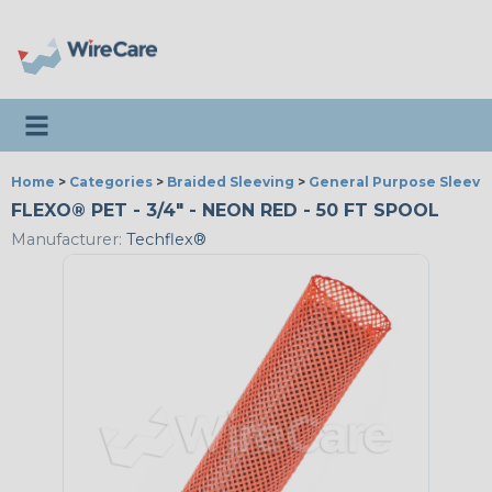
Toggle navigation
Home
>
Categories
>
Braided Sleeving
>
General Purpose Sleevi
FLEXO® PET - 3/4" - NEON RED - 50 FT SPOOL
Manufacturer:
Techflex®