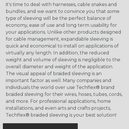
it's time to deal with harnesses, cable snakes and
bundles, and we want to convince you that some
type of sleeving will be the perfect balance of
economy, ease of use and long term usability for
your applications. Unlike other products designed
for cable management, expandable sleeving is
quick and economical to install on applications of
virtually any length. In addition, the reduced
weight and volume of sleeving is negligible to the
overall diameter and weight of the application.
The visual appeal of braided sleeving is an
important factor as well. Many companies and
individuals the world over use Techflex® brand
braided sleeving for their wires, hoses, tubes, cords,
and more. For professional applications, home
installations, and even arts and crafts projects,
Techflex® braided sleeving is your best solution!