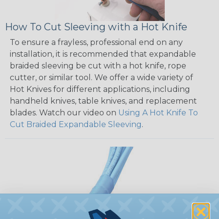
How To Cut Sleeving with a Hot Knife
To ensure a frayless, professional end on any
installation, it is recommended that expandable
braided sleeving be cut with a hot knife, rope
cutter, or similar tool. We offer a wide variety of
Hot Knives for different applications, including
handheld knives, table knives, and replacement
blades. Watch our video on
Using A Hot Knife To
Cut Braided Expandable Sleeving
.