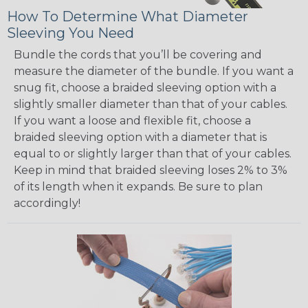
How To Determine What Diameter
Sleeving You Need
Bundle the cords that you’ll be covering and
measure the diameter of the bundle. If you want a
snug fit, choose a braided sleeving option with a
slightly smaller diameter than that of your cables.
If you want a loose and flexible fit, choose a
braided sleeving option with a diameter that is
equal to or slightly larger than that of your cables.
Keep in mind that braided sleeving loses 2% to 3%
of its length when it expands. Be sure to plan
accordingly!