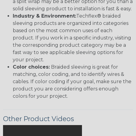
a split wrap may be a better option for you than a
solid sleeving product to installation is fast & easy.
Industry & Environment:
Techflex® braided
sleeving products are organized into categories
based on the most common uses of each
product. If you work in a specific industry, visiting
the corresponding product category may be a
fast way to see applicable sleeving options for
your project.
Color choices:
Braided sleeving is great for
matching, color coding, and to identify wires &
cables. If color coding if your goal, make sure the
product you are considering offers enough
colors for your project.
Other Product Videos