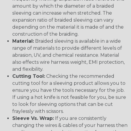
amount by which the diameter of a braided
sleeving can increase when stretched. The
expansion ratio of braided sleeving can vary
depending on the material it is made of and the
construction of the braiding.
Material:
Braided sleeving is available in a wide
range of materials to provide different levels of
abrasion, UV, and chemical resistance. Material
also effects wire harness weight, EMI protection,
and flexibility.
Cutting Tool:
Checking the recommended
cutting tool for a sleeving product allows you to
ensure you have the tools necessary for the job.
If using a hot knife is not feasible for you, be sure
to look for sleeving options that can be cut
fraylessly with scissors.
Sleeve Vs. Wrap:
If you are consistently
changing the wires & cables of your harness then