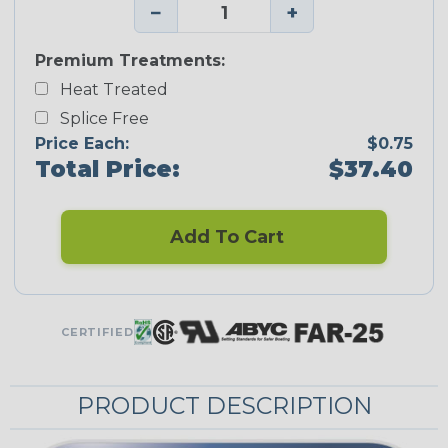
−
+
Premium Treatments:
Heat Treated
Splice Free
Price Each:
$0.75
Total Price:
$37.40
Add To Cart
CERTIFIED
PRODUCT DESCRIPTION