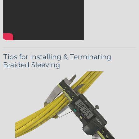
Tips for Installing & Terminating
Braided Sleeving