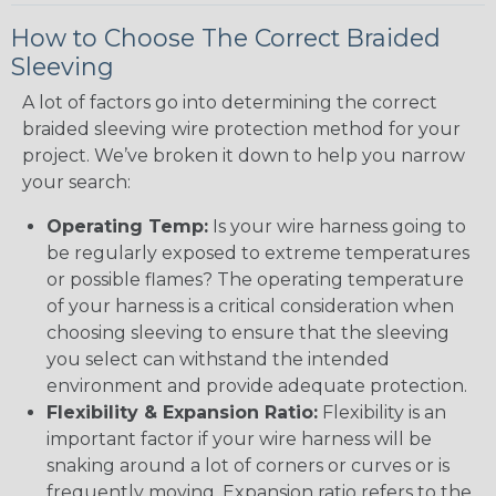
How to Choose The Correct Braided
Sleeving
A lot of factors go into determining the correct
braided sleeving wire protection method for your
project. We’ve broken it down to help you narrow
your search:
Operating Temp:
Is your wire harness going to
be regularly exposed to extreme temperatures
or possible flames? The operating temperature
of your harness is a critical consideration when
choosing sleeving to ensure that the sleeving
you select can withstand the intended
environment and provide adequate protection.
Flexibility & Expansion Ratio:
Flexibility is an
important factor if your wire harness will be
snaking around a lot of corners or curves or is
frequently moving. Expansion ratio refers to the