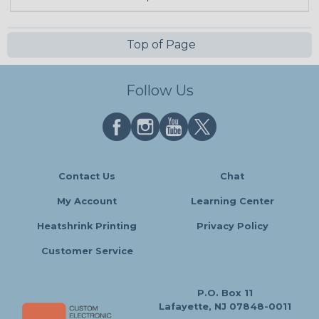
Top of Page
Follow Us
Contact Us
Chat
My Account
Learning Center
Heatshrink Printing
Privacy Policy
Customer Service
P.O. Box 11
Lafayette, NJ 07848-0011