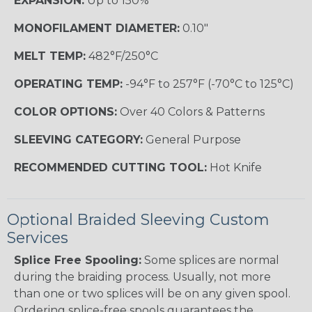
EXPANSION:
Up to 150%
MONOFILAMENT DIAMETER:
0.10"
MELT TEMP:
482°F/250°C
OPERATING TEMP:
-94°F to 257°F (-70°C to 125°C)
COLOR OPTIONS:
Over 40 Colors & Patterns
SLEEVING CATEGORY:
General Purpose
RECOMMENDED CUTTING TOOL:
Hot Knife
Optional Braided Sleeving Custom
Services
Splice Free Spooling:
Some splices are normal
during the braiding process. Usually, not more
than one or two splices will be on any given spool.
Ordering splice-free spools guarantees the