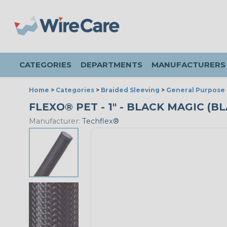
CATEGORIES
DEPARTMENTS
MANUFACTURERS
Home
>
Categories
>
Braided Sleeving
>
General Purpose 
FLEXO® PET - 1" - BLACK MAGIC (B
Manufacturer:
Techflex®