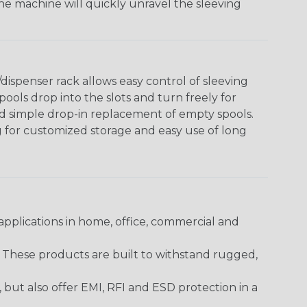
The machine will quickly unravel the sleeving
ispenser rack allows easy control of sleeving
ools drop into the slots and turn freely for
nd simple drop-in replacement of empty spools.
g for customized storage and easy use of long
pplications in home, office, commercial and
. These products are built to withstand rugged,
ut also offer EMI, RFI and ESD protection in a