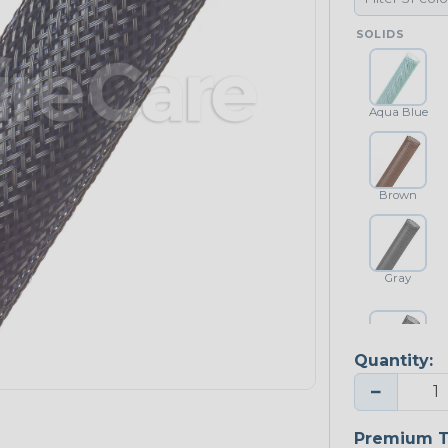
SOLIDS
Aqua Blue
Brown
Gray
Quantity:
Platinum Gray
−
Premium T