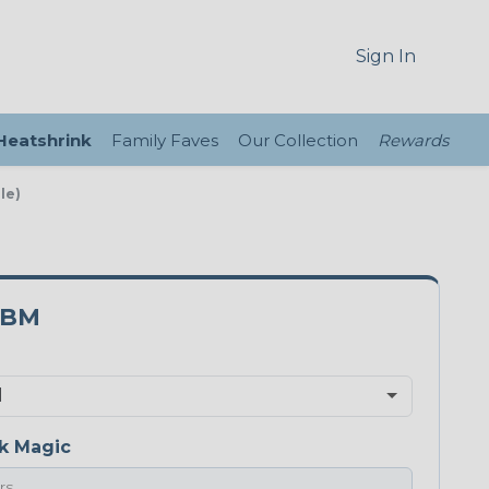
Sign In
 Heatshrink
Family Faves
Our Collection
Rewards
le)
0BM
k Magic