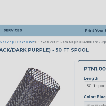
SERVICES
Print Your
Sleeving
>
Flexo® Pet
>
Flexo® Pet 1" Black Magic (Black/Dark Purp
LACK/DARK PURPLE) - 50 FT SPOOL
PTN1.0
Length:
Color:
Blac