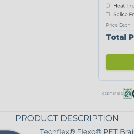
Yellow
Heat Tre
NEONS
Splice F
Price Each:
Neon Blue
Total P
Fluorescent
Neon Yellow
STRIPES
CERTIFIED
Black w/ Red
Spiral
PRODUCT DESCRIPTION
Black/Neon
Yellow Tracer
Techflex® Flexo® PET Brai
Spyder