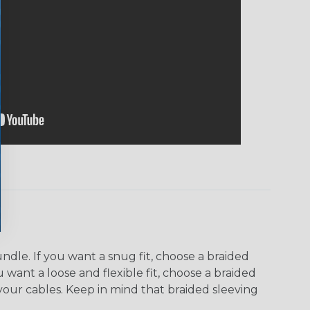
dle. If you want a snug fit, choose a braided
u want a loose and flexible fit, choose a braided
f your cables. Keep in mind that braided sleeving