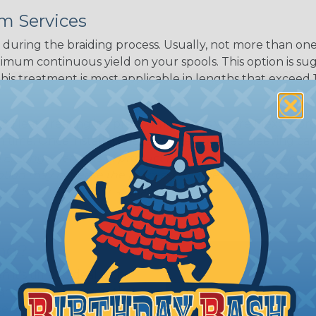
m Services
Black w/ Dark
Purple Tracer
during the braiding process. Usually, not more than one o
imum continuous yield on your spools. This option is s
This treatment is most applicable in lengths that exceed 1
® Heat Treating is a premium process where Flexo® pro
on time. Once installed Heat Treated braided sleeving can
: Longer lengths of product may lose some of its shape
tion may increase the processing time of your order by u
t. Not Available for all diameters.
ing?
n it's time to deal with
ant to convince you that
ce of economy, ease of