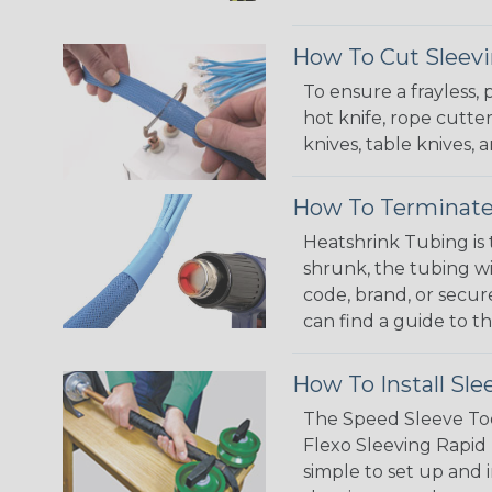
How To Cut Sleevi
To ensure a frayless,
hot knife, rope cutter
knives, table knives
How To Terminate
Heatshrink Tubing is 
shrunk, the tubing wi
code, brand, or secur
can find a guide to 
How To Install Sle
The Speed Sleeve Too
Flexo Sleeving Rapid 
simple to set up and