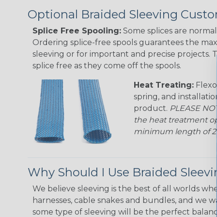
Optional Braided Sleeving Custo
Splice Free Spooling:
Some splices are normal 
Ordering splice-free spools guarantees the max
sleeving or for important and precise projects. 
splice free as they come off the spools.
Heat Treating:
Flexo
spring, and installati
product.
PLEASE NOTE
the heat treatment op
minimum length of 25 f
Why Should I Use Braided Sleev
We believe sleeving is the best of all worlds whe
harnesses, cable snakes and bundles, and we w
some type of sleeving will be the perfect balan