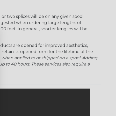
r two splices will be on any given spool.
uggested when ordering large lengths of
00 feet. In general, shorter lengths will be
ducts are opened for improved aesthetics,
 retain its opened form for the lifetime of the
 when applied to or shipped on a spool. Adding
p to 48 hours. These services also require a