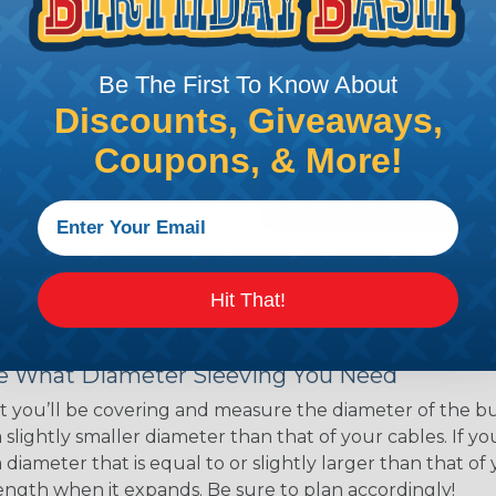
ns. Unlike other products
eeving is quick and
 any length. In addition,
Be The First To Know About
gligible to the overall
Discounts, Giveaways,
ual appeal of braided
mpanies and individuals
Coupons, & More!
ving for their wires,
applications, home
 Techflex® braided
Hit That!
 Braided Sleeving
 What Diameter Sleeving You Need
 you’ll be covering and measure the diameter of the bun
 slightly smaller diameter than that of your cables. If yo
 diameter that is equal to or slightly larger than that o
 length when it expands. Be sure to plan accordingly!