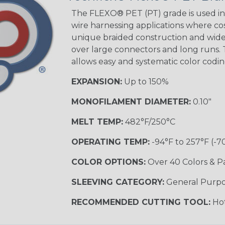
The FLEXO® PET (PT) grade is used in 
wire harnessing applications where cost
Blue/White
unique braided construction and wide 
Spyder
over large connectors and long runs. T
allows easy and systematic color codi
EXPANSION:
Up to 150%
White w/ Red
Spiral
MONOFILAMENT DIAMETER:
0.10"
MULTI-COLOR
MELT TEMP:
482°F/250°C
OPERATING TEMP:
-94°F to 257°F (-7
Black w/ Gray
COLOR OPTIONS:
Over 40 Colors & P
SLEEVING CATEGORY:
General Purp
Reggae
TRACER
RECOMMENDED CUTTING TOOL:
Hot