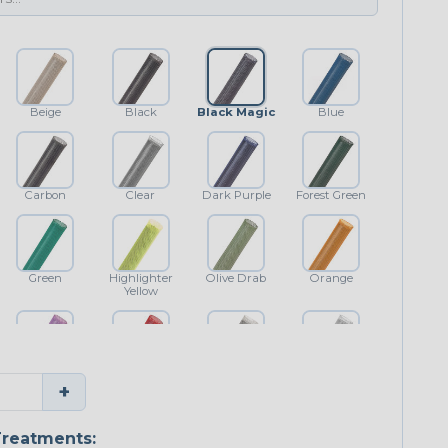
Beige
Black
Black Magic
Blue
Carbon
Clear
Dark Purple
Forest Green
Green
Highlighter
Olive Drab
Orange
Yellow
Purple
Red
Shimmer
White
+
reatments: