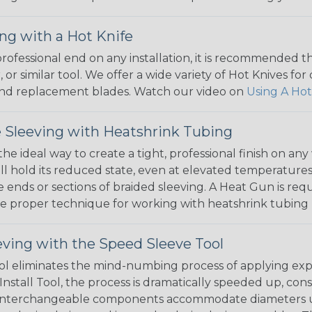
ng with a Hot Knife
 professional end on any installation, it is recommended 
, or similar tool. We offer a wide variety of Hot Knives fo
, and replacement blades. Watch our video on
Using A Hot
 Sleeving with Heatshrink Tubing
the ideal way to create a tight, professional finish on 
ll hold its reduced state, even at elevated temperatures.
e ends or sections of braided sleeving. A Heat Gun is re
the proper technique for working with heatshrink tubing
eving with the Speed Sleeve Tool
l eliminates the mind-numbing process of applying exp
Install Tool, the process is dramatically speeded up, cons
 interchangeable components accommodate diameters up t