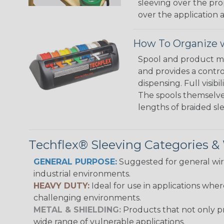
sleeving over the pro
over the application a
How To Organize w
Spool and product man
and provides a contro
dispensing. Full visi
The spools themselves
lengths of braided sl
Techflex® Sleeving Categories 
GENERAL PURPOSE:
Suggested for general wire
industrial environments.
HEAVY DUTY:
Ideal for use in applications whe
challenging environments.
METAL & SHIELDING:
Products that not only pr
wide range of vulnerable applications.