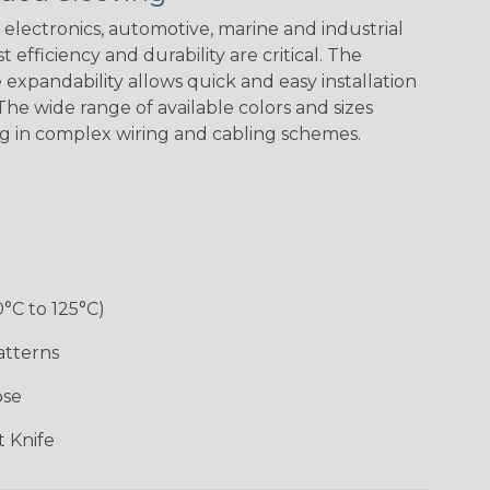
electronics, automotive, marine and industrial
 efficiency and durability are critical. The
Checkered
Gray/White
Red/White
Spyder
expandability allows quick and easy installation
Flag
Tracer Spyder
he wide range of available colors and sizes
ng in complex wiring and cabling schemes.
0°C to 125°C)
Monochrome
Nitrox
Ogre
Patriot
atterns
ose
Superhero
 Knife