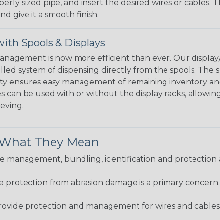
perly sized pipe, and insert the desired wires or cables. 
nd give it a smooth finish.
ith Spools & Displays
agement is now more efficient than ever. Our display/d
lled system of dispensing directly from the spools. The sp
bility ensures easy management of remaining inventory a
 can be used with or without the display racks, allowin
eeving.
& What They Mean
 management, bundling, identification and protection a
re protection from abrasion damage is a primary concern
ovide protection and management for wires and cables, b