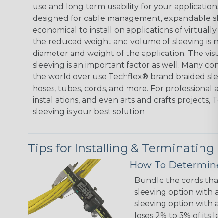
use and long term usability for your applicatio
designed for cable management, expandable sl
economical to install on applications of virtually
the reduced weight and volume of sleeving is ne
diameter and weight of the application. The vis
sleeving is an important factor as well. Many co
the world over use Techflex® brand braided slee
hoses, tubes, cords, and more. For professional 
installations, and even arts and crafts projects,
sleeving is your best solution!
Tips for Installing & Terminating
How To Determine
Bundle the cords that
sleeving option with a
sleeving option with a
loses 2% to 3% of its