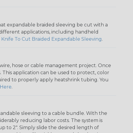
that expandable braided sleeving be cut with a
r different applications, including handheld
 Knife To Cut Braided Expandable Sleeving
.
any wire, hose or cable management project. Once
 This application can be used to protect, color
quired to properly apply heatshrink tubing. You
Here
.
andable sleeving to a cable bundle. With the
iderably reducing labor costs. The system is
o 2". Simply slide the desired length of