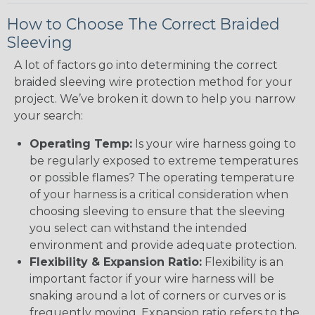
How to Choose The Correct Braided
Sleeving
A lot of factors go into determining the correct
braided sleeving wire protection method for your
project. We’ve broken it down to help you narrow
your search:
Operating Temp:
Is your wire harness going to
be regularly exposed to extreme temperatures
or possible flames? The operating temperature
of your harness is a critical consideration when
choosing sleeving to ensure that the sleeving
you select can withstand the intended
environment and provide adequate protection.
Flexibility & Expansion Ratio:
Flexibility is an
important factor if your wire harness will be
snaking around a lot of corners or curves or is
frequently moving. Expansion ratio refers to the