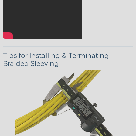
Tips for Installing & Terminating
Braided Sleeving