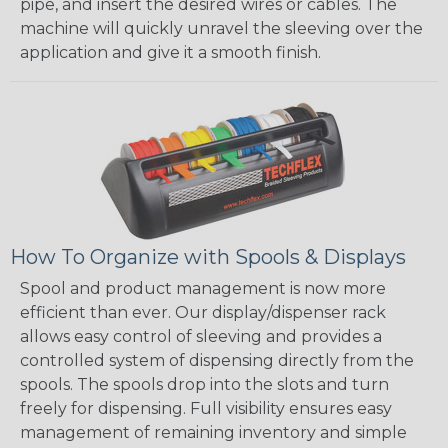
pipe, and insert the desired wires or cables. The
machine will quickly unravel the sleeving over the
application and give it a smooth finish.
How To Organize with Spools & Displays
Spool and product management is now more
efficient than ever. Our display/dispenser rack
allows easy control of sleeving and provides a
controlled system of dispensing directly from the
spools. The spools drop into the slots and turn
freely for dispensing. Full visibility ensures easy
management of remaining inventory and simple