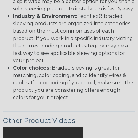
a split wrap may be a better option for you than a
solid sleeving product to installation is fast & easy.
Industry & Environment:
Techflex® braided
sleeving products are organized into categories
based on the most common uses of each
product. If you work in a specific industry, visiting
the corresponding product category may be a
fast way to see applicable sleeving options for
your project.
Color choices:
Braided sleeving is great for
matching, color coding, and to identify wires &
cables. If color coding if your goal, make sure the
product you are considering offers enough
colors for your project.
Other Product Videos