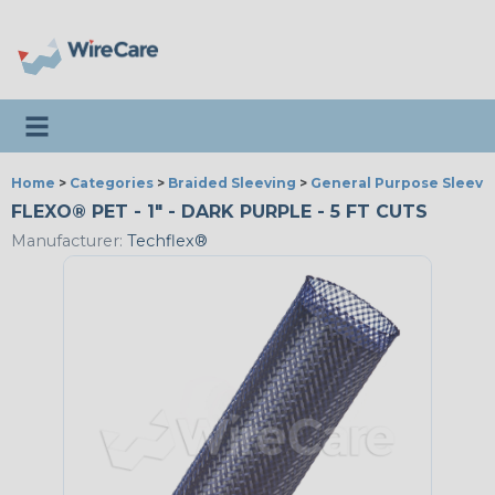
Toggle navigation
Home
>
Categories
>
Braided Sleeving
>
General Purpose Sleevi
FLEXO® PET - 1" - DARK PURPLE - 5 FT CUTS
Manufacturer:
Techflex®