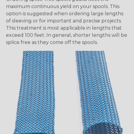
maximum continuous yield on your spools. This
option is suggested when ordering large lengths
of sleeving or for important and precise projects.
This treatment is most applicable in lengths that
exceed 100 feet. In general, shorter lengths will be
splice free as they come off the spools.