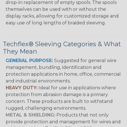
drop-in replacement of empty spools. The spools
themselves can be used with or without the
display racks, allowing for customized storage and
easy use of long lengths of braided sleeving.
Techflex® Sleeving Categories & What
They Mean
GENERAL PURPOSE:
Suggested for general wire
management, bundling, identification and
protection applications in home, office, commercial
and industrial environments.
HEAVY DUTY:
Ideal for use in applications where
protection from abrasion damage is a primary
concern. These products are built to withstand
rugged, challenging environments.
METAL & SHIELDING:
Products that not only
provide protection and management for wires and