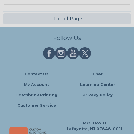
Top of Page
Follow Us
Contact Us
Chat
My Account
Learning Center
Heatshrink Printing
Privacy Policy
Customer Service
P.O. Box 11
Lafayette, NJ 07848-0011