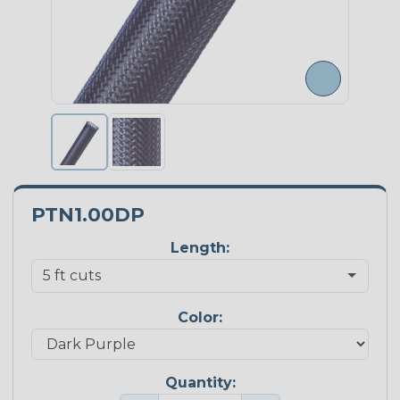
PTN1.00DP
Length:
Color:
Quantity: