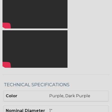
TECHNICAL SPECIFICATIONS
Color
Purple, Dark Purple
Nominal Diameter
1"