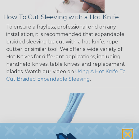
How To Cut Sleeving with a Hot Knife
To ensure a frayless, professional end on any
installation, it is recommended that expandable
braided sleeving be cut with a hot knife, rope
cutter, or similar tool. We offer a wide variety of
Hot Knives for different applications, including
handheld knives, table knives, and replacement
blades. Watch our video on
Using A Hot Knife To
Cut Braided Expandable Sleeving
.