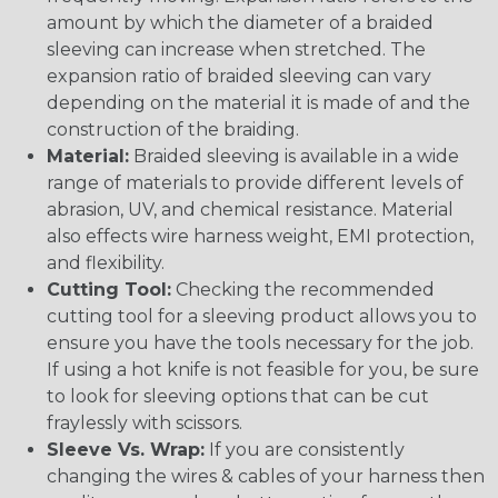
amount by which the diameter of a braided
sleeving can increase when stretched. The
expansion ratio of braided sleeving can vary
depending on the material it is made of and the
construction of the braiding.
Material:
Braided sleeving is available in a wide
range of materials to provide different levels of
abrasion, UV, and chemical resistance. Material
also effects wire harness weight, EMI protection,
and flexibility.
Cutting Tool:
Checking the recommended
cutting tool for a sleeving product allows you to
ensure you have the tools necessary for the job.
If using a hot knife is not feasible for you, be sure
to look for sleeving options that can be cut
fraylessly with scissors.
Sleeve Vs. Wrap:
If you are consistently
changing the wires & cables of your harness then