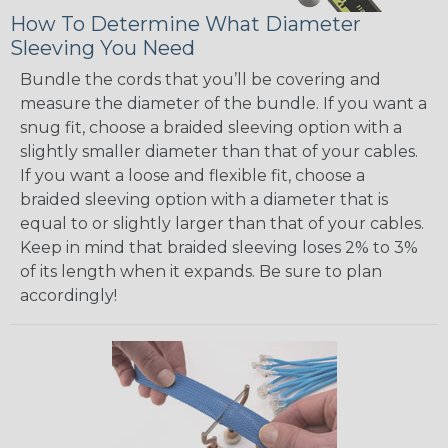
How To Determine What Diameter
Sleeving You Need
Bundle the cords that you’ll be covering and
measure the diameter of the bundle. If you want a
snug fit, choose a braided sleeving option with a
slightly smaller diameter than that of your cables.
If you want a loose and flexible fit, choose a
braided sleeving option with a diameter that is
equal to or slightly larger than that of your cables.
Keep in mind that braided sleeving loses 2% to 3%
of its length when it expands. Be sure to plan
accordingly!