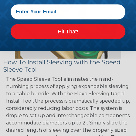
Hit That!
How To Install Sleeving with the Speed
Sleeve Tool
The Speed Sleeve Tool eliminates the mind-
numbing process of applying expandable sleeving
to a cable bundle. With the Flexo Sleeving Rapid
Install Tool, the process is dramatically speeded up,
considerably reducing labor costs. The system is
simple to set up and interchangeable components
accommodate diameters up to 2". Simply slide the
desired length of sleeving over the properly sized