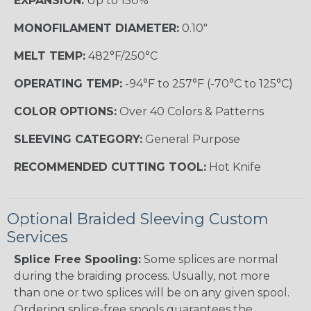
EXPANSION:
Up to 150%
MONOFILAMENT DIAMETER:
0.10"
MELT TEMP:
482°F/250°C
OPERATING TEMP:
-94°F to 257°F (-70°C to 125°C)
COLOR OPTIONS:
Over 40 Colors & Patterns
SLEEVING CATEGORY:
General Purpose
RECOMMENDED CUTTING TOOL:
Hot Knife
Optional Braided Sleeving Custom
Services
Splice Free Spooling:
Some splices are normal
during the braiding process. Usually, not more
than one or two splices will be on any given spool.
Ordering splice-free spools guarantees the