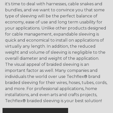
it's time to deal with harnesses, cable snakes and
bundles, and we want to convince you that some
type of sleeving will be the perfect balance of
economy, ease of use and long term usability for
your applications. Unlike other products designed
for cable management, expandable sleeving is
quick and economical to install on applications of
virtually any length. In addition, the reduced
weight and volume of sleeving is negligible to the
overall diameter and weight of the application.
The visual appeal of braided sleeving is an
important factor as well. Many companies and
individuals the world over use Techflex® brand
braided sleeving for their wires, hoses, tubes, cords,
and more. For professional applications, home
installations, and even arts and crafts projects,
Techflex® braided sleeving is your best solution!