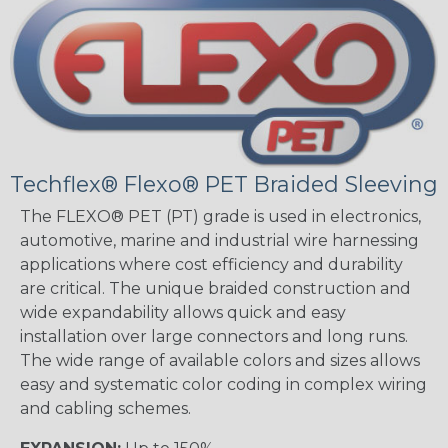
Techflex® Flexo® PET Braided Sleeving
The FLEXO® PET (PT) grade is used in electronics,
automotive, marine and industrial wire harnessing
applications where cost efficiency and durability
are critical. The unique braided construction and
wide expandability allows quick and easy
installation over large connectors and long runs.
The wide range of available colors and sizes allows
easy and systematic color coding in complex wiring
and cabling schemes.