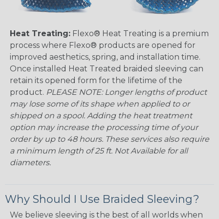
Heat Treating:
Flexo® Heat Treating is a premium
process where Flexo® products are opened for
improved aesthetics, spring, and installation time.
Once installed Heat Treated braided sleeving can
retain its opened form for the lifetime of the
product.
PLEASE NOTE: Longer lengths of product
may lose some of its shape when applied to or
shipped on a spool. Adding the heat treatment
option may increase the processing time of your
order by up to 48 hours. These services also require
a minimum length of 25 ft. Not Available for all
diameters.
Why Should I Use Braided Sleeving?
We believe sleeving is the best of all worlds when