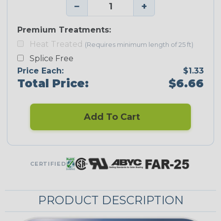
−
+
Premium Treatments:
Heat Treated
(Requires minimum length of 25 ft)
Splice Free
Price Each:
$1.33
Total Price:
$6.66
Add To Cart
CERTIFIED
PRODUCT DESCRIPTION