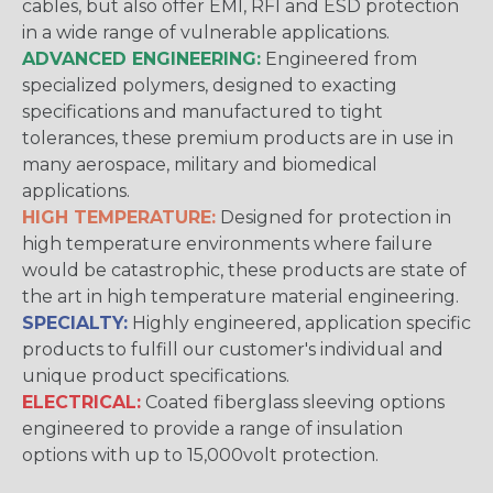
cables, but also offer EMI, RFI and ESD protection
in a wide range of vulnerable applications.
ADVANCED ENGINEERING:
Engineered from
specialized polymers, designed to exacting
specifications and manufactured to tight
tolerances, these premium products are in use in
many aerospace, military and biomedical
applications.
HIGH TEMPERATURE:
Designed for protection in
high temperature environments where failure
would be catastrophic, these products are state of
the art in high temperature material engineering.
SPECIALTY:
Highly engineered, application specific
products to fulfill our customer's individual and
unique product specifications.
ELECTRICAL:
Coated fiberglass sleeving options
engineered to provide a range of insulation
options with up to 15,000volt protection.