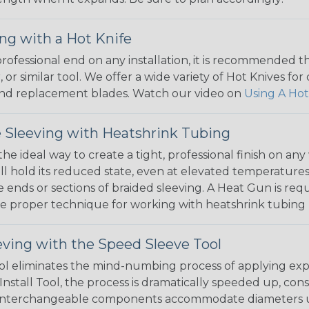
ng with a Hot Knife
 professional end on any installation, it is recommended 
, or similar tool. We offer a wide variety of Hot Knives fo
, and replacement blades. Watch our video on
Using A Hot
 Sleeving with Heatshrink Tubing
the ideal way to create a tight, professional finish on 
ll hold its reduced state, even at elevated temperatures.
e ends or sections of braided sleeving. A Heat Gun is re
the proper technique for working with heatshrink tubing
eving with the Speed Sleeve Tool
l eliminates the mind-numbing process of applying exp
Install Tool, the process is dramatically speeded up, cons
 interchangeable components accommodate diameters up t