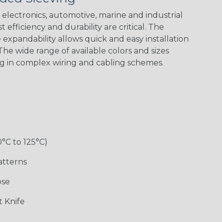
electronics, automotive, marine and industrial
 efficiency and durability are critical. The
Checkered
Gray/White
Red/White
Spyder
expandability allows quick and easy installation
Flag
Tracer Spyder
he wide range of available colors and sizes
ng in complex wiring and cabling schemes.
0°C to 125°C)
Monochrome
Nitrox
Ogre
Patriot
atterns
ose
Superhero
 Knife