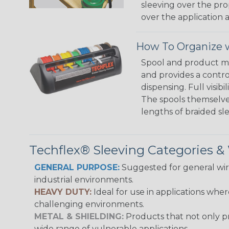
sleeving over the pro
over the application a
How To Organize w
Spool and product man
and provides a contro
dispensing. Full visi
The spools themselves
lengths of braided sl
Techflex® Sleeving Categories 
GENERAL PURPOSE:
Suggested for general wire
industrial environments.
HEAVY DUTY:
Ideal for use in applications whe
challenging environments.
METAL & SHIELDING:
Products that not only pr
wide range of vulnerable applications.