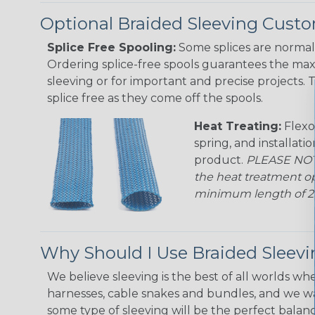
Optional Braided Sleeving Custo
Splice Free Spooling:
Some splices are normal 
Ordering splice-free spools guarantees the max
sleeving or for important and precise projects. 
splice free as they come off the spools.
Heat Treating:
Flexo
spring, and installati
product.
PLEASE NOTE
the heat treatment op
minimum length of 25 f
Why Should I Use Braided Sleev
We believe sleeving is the best of all worlds whe
harnesses, cable snakes and bundles, and we w
some type of sleeving will be the perfect balan