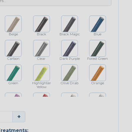
Beige
Black
Black Magic
Blue
Carbon
Clear
Dark Purple
Forest Green
Green
Highlighter
Olive Drab
Orange
Yellow
Purple
Red
Shimmer
White
+
reatments: