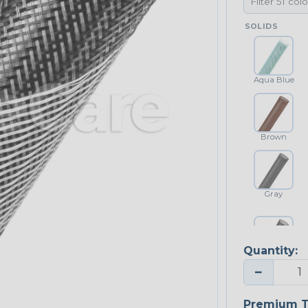
SOLIDS
Aqua Blue
Brown
Gray
Quantity:
Platinum Gray
−
Premium T