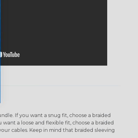
dle. If you want a snug fit, choose a braided
u want a loose and flexible fit, choose a braided
f your cables. Keep in mind that braided sleeving