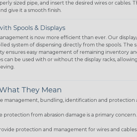
perly sized pipe, and insert the desired wires or cables. 
nd give it a smooth finish.
ith Spools & Displays
agement is now more efficient than ever. Our display/d
lled system of dispensing directly from the spools. The sp
bility ensures easy management of remaining inventory a
 can be used with or without the display racks, allowin
eeving.
& What They Mean
 management, bundling, identification and protection a
re protection from abrasion damage is a primary concern
ovide protection and management for wires and cables, b