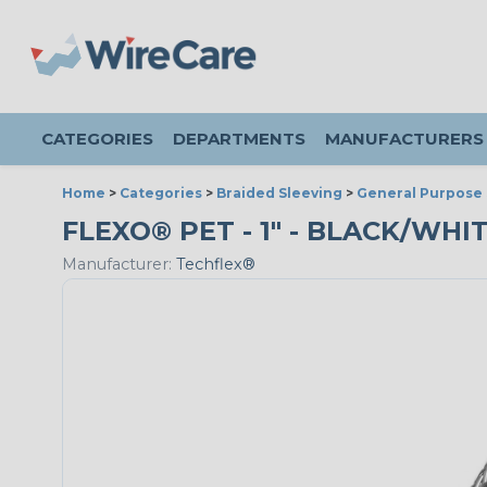
CATEGORIES
DEPARTMENTS
MANUFACTURERS
Home
>
Categories
>
Braided Sleeving
>
General Purpose 
FLEXO® PET - 1" - BLACK/WHIT
Manufacturer:
Techflex®