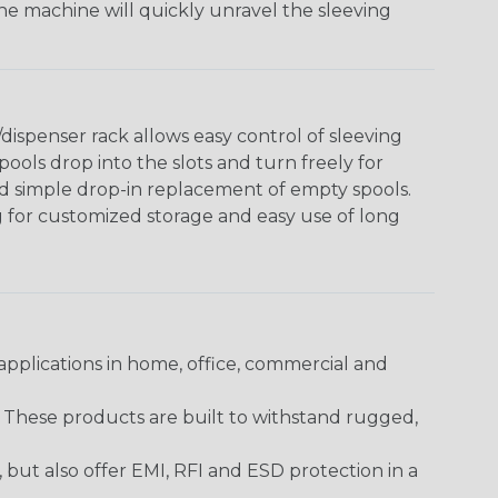
The machine will quickly unravel the sleeving
ispenser rack allows easy control of sleeving
ools drop into the slots and turn freely for
nd simple drop-in replacement of empty spools.
g for customized storage and easy use of long
pplications in home, office, commercial and
. These products are built to withstand rugged,
ut also offer EMI, RFI and ESD protection in a