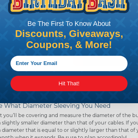
ns. Unlike other products
eeving is quick and
 any length. In addition,
Be The First To Know About
gligible to the overall
Discounts, Giveaways,
ual appeal of braided
Coupons, & More!
mpanies and individuals
ving for their wires,
applications, home
 Techflex® braided
Hit That!
 Braided Sleeving
 What Diameter Sleeving You Need
 you’ll be covering and measure the diameter of the bun
 slightly smaller diameter than that of your cables. If yo
 diameter that is equal to or slightly larger than that o
 length when it expands. Be sure to plan accordingly!