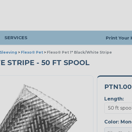
SERVICES
Print Your
Sleeving
>
Flexo® Pet
>
Flexo® Pet 1" Black/White Stripe
E STRIPE - 50 FT SPOOL
PTN1.0
Length:
Color:
Mon