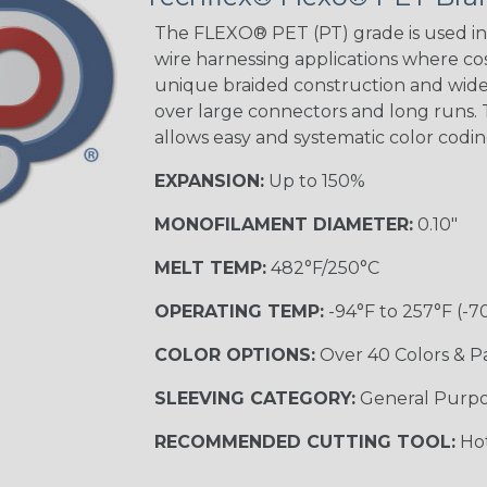
The FLEXO® PET (PT) grade is used in 
wire harnessing applications where cost
Blue/White
unique braided construction and wide 
Spyder
over large connectors and long runs. T
allows easy and systematic color codi
EXPANSION:
Up to 150%
White w/ Red
Spiral
MONOFILAMENT DIAMETER:
0.10"
MULTI-COLOR
MELT TEMP:
482°F/250°C
OPERATING TEMP:
-94°F to 257°F (-7
Black w/ Gray
COLOR OPTIONS:
Over 40 Colors & P
SLEEVING CATEGORY:
General Purp
Reggae
TRACER
RECOMMENDED CUTTING TOOL:
Hot