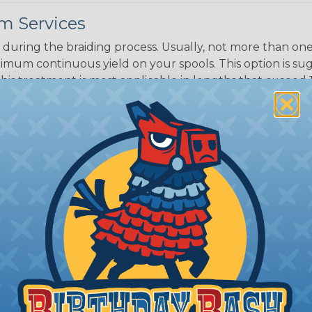
m Services
Black w/ Dark
Purple Tracer
during the braiding process. Usually, not more than one o
imum continuous yield on your spools. This option is s
This treatment is most applicable in lengths that exceed 1
® Heat Treating is a premium process where Flexo® pro
on time. Once installed Heat Treated braided sleeving can
: Longer lengths of product may lose some of its shape
tion may increase the processing time of your order by u
t. Not Available for all diameters.
ing?
n it's time to deal with
ant to convince you that
ce of economy, ease of