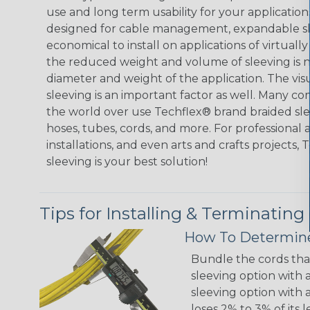
use and long term usability for your applicatio
designed for cable management, expandable sl
economical to install on applications of virtually
the reduced weight and volume of sleeving is ne
diameter and weight of the application. The vis
sleeving is an important factor as well. Many co
the world over use Techflex® brand braided slee
hoses, tubes, cords, and more. For professional 
installations, and even arts and crafts projects,
sleeving is your best solution!
Tips for Installing & Terminating
How To Determine
Bundle the cords that
sleeving option with a
sleeving option with a
loses 2% to 3% of its