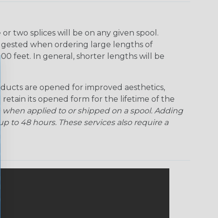
r two splices will be on any given spool.
uggested when ordering large lengths of
00 feet. In general, shorter lengths will be
ducts are opened for improved aesthetics,
 retain its opened form for the lifetime of the
 when applied to or shipped on a spool. Adding
p to 48 hours. These services also require a