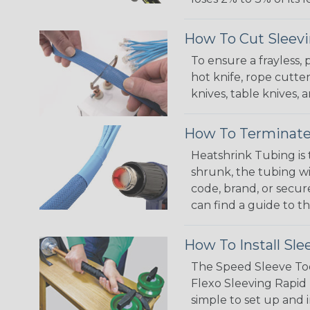
How To Cut Sleevi
To ensure a frayless,
hot knife, rope cutter
knives, table knives
How To Terminate
Heatshrink Tubing is 
shrunk, the tubing wi
code, brand, or secur
can find a guide to 
How To Install Sle
The Speed Sleeve Too
Flexo Sleeving Rapid 
simple to set up and