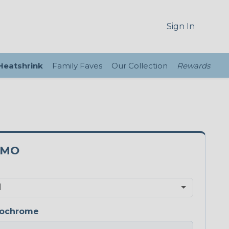
Sign In
 Heatshrink
Family Faves
Our Collection
Rewards
0MO
ochrome