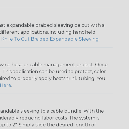
that expandable braided sleeving be cut with a
r different applications, including handheld
 Knife To Cut Braided Expandable Sleeving
.
any wire, hose or cable management project. Once
 This application can be used to protect, color
quired to properly apply heatshrink tubing. You
Here
.
andable sleeving to a cable bundle. With the
iderably reducing labor costs. The system is
o 2". Simply slide the desired length of