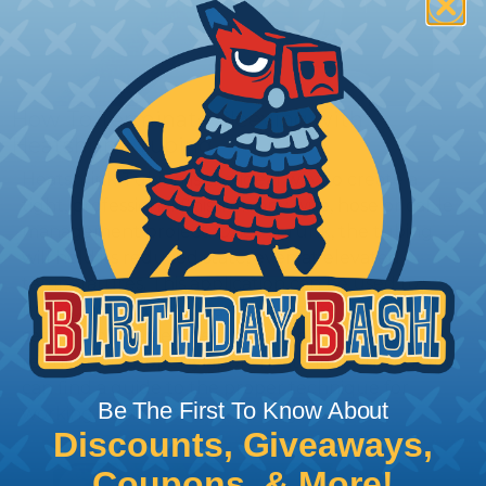
How To Terminate Sleeving with
Heatshrink Tubing
Heatshrink Tubing is the ideal way to create a
tight, professional finish on any wire, hose or cable
management project. Once shrunk, the tubing
will hold its reduced state, even at elevated
temperatures. This application can be used to
protect, color code, brand, or secure ends or
sections of braided sleeving. A Heat Gun is
required to properly apply heatshrink tubing. You
can find a guide to the proper technique for
Be The First To Know About
working with heatshrink tubing
Here
.
Discounts, Giveaways,
Coupons, & More!