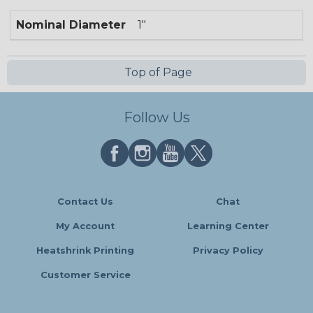
Nominal Diameter
1"
Top of Page
Follow Us
Contact Us
Chat
My Account
Learning Center
Heatshrink Printing
Privacy Policy
Customer Service