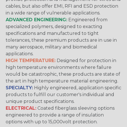
cables, but also offer EMI, RFI and ESD protection
in a wide range of vulnerable applications.
ADVANCED ENGINEERING:
Engineered from
specialized polymers, designed to exacting
specifications and manufactured to tight
tolerances, these premium products are in use in
many aerospace, military and biomedical
applications.
HIGH TEMPERATURE:
Designed for protection in
high temperature environments where failure
would be catastrophic, these products are state of
the art in high temperature material engineering.
SPECIALTY:
Highly engineered, application specific
products to fulfill our customer's individual and
unique product specifications.
ELECTRICAL:
Coated fiberglass sleeving options
engineered to provide a range of insulation
options with up to 15,000volt protection.