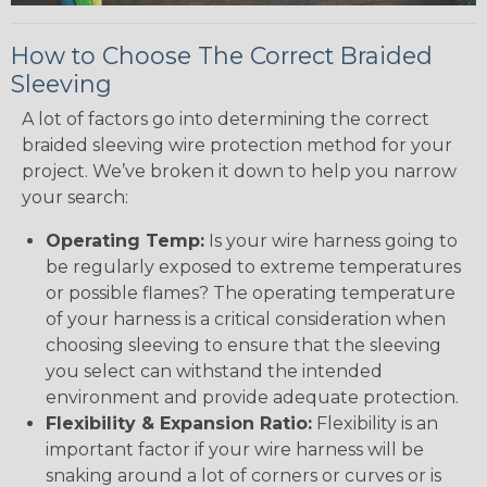
How to Choose The Correct Braided
Sleeving
A lot of factors go into determining the correct
braided sleeving wire protection method for your
project. We’ve broken it down to help you narrow
your search:
Operating Temp:
Is your wire harness going to
be regularly exposed to extreme temperatures
or possible flames? The operating temperature
of your harness is a critical consideration when
choosing sleeving to ensure that the sleeving
you select can withstand the intended
environment and provide adequate protection.
Flexibility & Expansion Ratio:
Flexibility is an
important factor if your wire harness will be
snaking around a lot of corners or curves or is