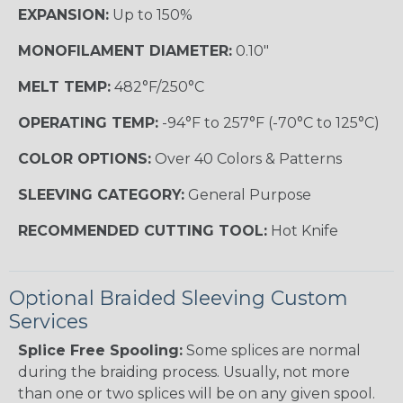
EXPANSION:
Up to 150%
MONOFILAMENT DIAMETER:
0.10"
MELT TEMP:
482°F/250°C
OPERATING TEMP:
-94°F to 257°F (-70°C to 125°C)
COLOR OPTIONS:
Over 40 Colors & Patterns
SLEEVING CATEGORY:
General Purpose
RECOMMENDED CUTTING TOOL:
Hot Knife
Optional Braided Sleeving Custom
Services
Splice Free Spooling:
Some splices are normal
during the braiding process. Usually, not more
than one or two splices will be on any given spool.