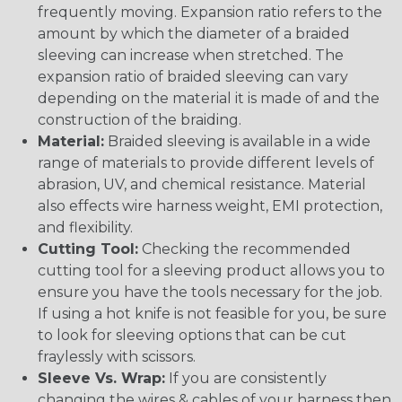
frequently moving. Expansion ratio refers to the
amount by which the diameter of a braided
sleeving can increase when stretched. The
expansion ratio of braided sleeving can vary
depending on the material it is made of and the
construction of the braiding.
Material:
Braided sleeving is available in a wide
range of materials to provide different levels of
abrasion, UV, and chemical resistance. Material
also effects wire harness weight, EMI protection,
and flexibility.
Cutting Tool:
Checking the recommended
cutting tool for a sleeving product allows you to
ensure you have the tools necessary for the job.
If using a hot knife is not feasible for you, be sure
to look for sleeving options that can be cut
fraylessly with scissors.
Sleeve Vs. Wrap:
If you are consistently
changing the wires & cables of your harness then