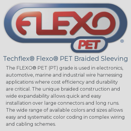
Techflex® Flexo® PET Braided Sleeving
The FLEXO® PET (PT) grade is used in electronics,
automotive, marine and industrial wire harnessing
applications where cost efficiency and durability
are critical. The unique braided construction and
wide expandability allows quick and easy
installation over large connectors and long runs.
The wide range of available colors and sizes allows
easy and systematic color coding in complex wiring
and cabling schemes.