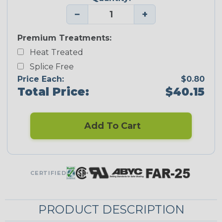
−
+
Premium Treatments:
Heat Treated
Splice Free
Price Each:
$0.80
Total Price:
$40.15
Add To Cart
CERTIFIED
PRODUCT DESCRIPTION