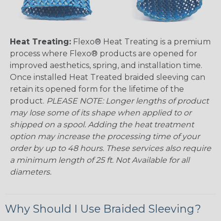
Heat Treating:
Flexo® Heat Treating is a premium
process where Flexo® products are opened for
improved aesthetics, spring, and installation time.
Once installed Heat Treated braided sleeving can
retain its opened form for the lifetime of the
product.
PLEASE NOTE: Longer lengths of product
may lose some of its shape when applied to or
shipped on a spool. Adding the heat treatment
option may increase the processing time of your
order by up to 48 hours. These services also require
a minimum length of 25 ft. Not Available for all
diameters.
Why Should I Use Braided Sleeving?