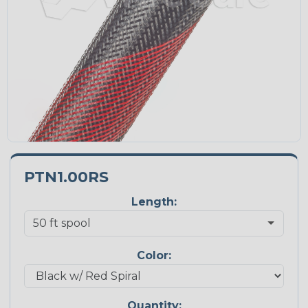
PTN1.00RS
Length:
Color:
Quantity: