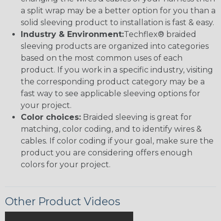
a split wrap may be a better option for you than a
solid sleeving product to installation is fast & easy.
Industry & Environment:
Techflex® braided
sleeving products are organized into categories
based on the most common uses of each
product. If you work in a specific industry, visiting
the corresponding product category may be a
fast way to see applicable sleeving options for
your project.
Color choices:
Braided sleeving is great for
matching, color coding, and to identify wires &
cables. If color coding if your goal, make sure the
product you are considering offers enough
colors for your project.
Other Product Videos