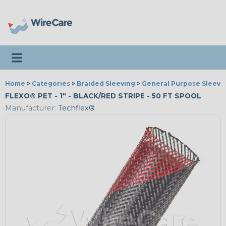
Toggle navigation
Home
>
Categories
>
Braided Sleeving
>
General Purpose Sleevi
FLEXO® PET - 1" - BLACK/RED STRIPE - 50 FT SPOOL
Manufacturer:
Techflex®