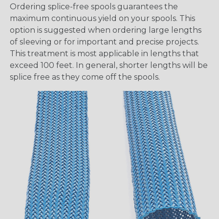
Ordering splice-free spools guarantees the
maximum continuous yield on your spools. This
option is suggested when ordering large lengths
of sleeving or for important and precise projects.
This treatment is most applicable in lengths that
exceed 100 feet. In general, shorter lengths will be
splice free as they come off the spools.