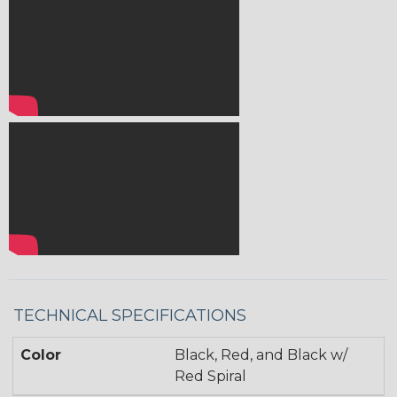
TECHNICAL SPECIFICATIONS
Color
Black, Red, and Black w/
Red Spiral