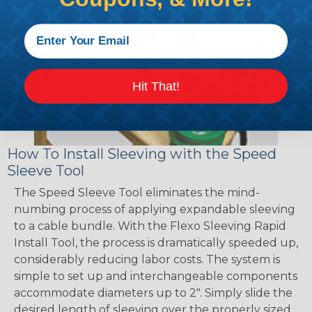
Hit That!
How To Install Sleeving with the Speed
Sleeve Tool
The Speed Sleeve Tool eliminates the mind-
numbing process of applying expandable sleeving
to a cable bundle. With the Flexo Sleeving Rapid
Install Tool, the process is dramatically speeded up,
considerably reducing labor costs. The system is
simple to set up and interchangeable components
accommodate diameters up to 2". Simply slide the
desired length of sleeving over the properly sized