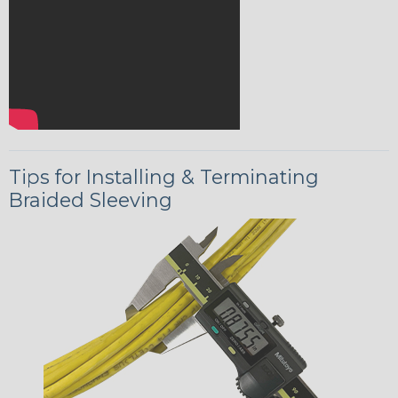
Tips for Installing & Terminating
Braided Sleeving