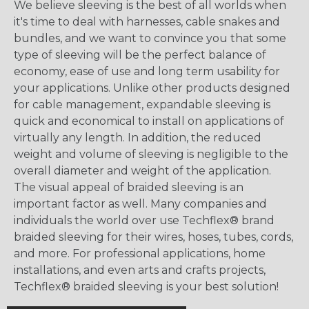
We believe sleeving is the best of all worlds when
it's time to deal with harnesses, cable snakes and
bundles, and we want to convince you that some
type of sleeving will be the perfect balance of
economy, ease of use and long term usability for
your applications. Unlike other products designed
for cable management, expandable sleeving is
quick and economical to install on applications of
virtually any length. In addition, the reduced
weight and volume of sleeving is negligible to the
overall diameter and weight of the application.
The visual appeal of braided sleeving is an
important factor as well. Many companies and
individuals the world over use Techflex® brand
braided sleeving for their wires, hoses, tubes, cords,
and more. For professional applications, home
installations, and even arts and crafts projects,
Techflex® braided sleeving is your best solution!