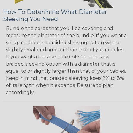
How To Determine What Diameter
Sleeving You Need
Bundle the cords that you’ll be covering and
measure the diameter of the bundle. If you want a
snug fit, choose a braided sleeving option with a
slightly smaller diameter than that of your cables.
If you want a loose and flexible fit, choose a
braided sleeving option with a diameter that is
equal to or slightly larger than that of your cables.
Keep in mind that braided sleeving loses 2% to 3%
of its length when it expands. Be sure to plan
accordingly!