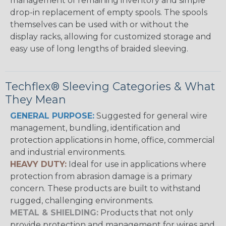
management of remaining inventory and simple
drop-in replacement of empty spools. The spools
themselves can be used with or without the
display racks, allowing for customized storage and
easy use of long lengths of braided sleeving.
Techflex® Sleeving Categories & What
They Mean
GENERAL PURPOSE:
Suggested for general wire
management, bundling, identification and
protection applications in home, office, commercial
and industrial environments.
HEAVY DUTY:
Ideal for use in applications where
protection from abrasion damage is a primary
concern. These products are built to withstand
rugged, challenging environments.
METAL & SHIELDING:
Products that not only
provide protection and management for wires and