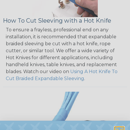
How To Cut Sleeving with a Hot Knife
To ensure a frayless, professional end on any
installation, it is recommended that expandable
braided sleeving be cut with a hot knife, rope
cutter, or similar tool. We offer a wide variety of
Hot Knives for different applications, including
handheld knives, table knives, and replacement
blades. Watch our video on
Using A Hot Knife To
Cut Braided Expandable Sleeving
.