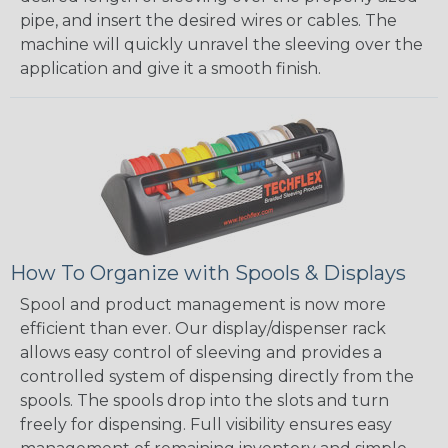
pipe, and insert the desired wires or cables. The
machine will quickly unravel the sleeving over the
application and give it a smooth finish.
How To Organize with Spools & Displays
Spool and product management is now more
efficient than ever. Our display/dispenser rack
allows easy control of sleeving and provides a
controlled system of dispensing directly from the
spools. The spools drop into the slots and turn
freely for dispensing. Full visibility ensures easy