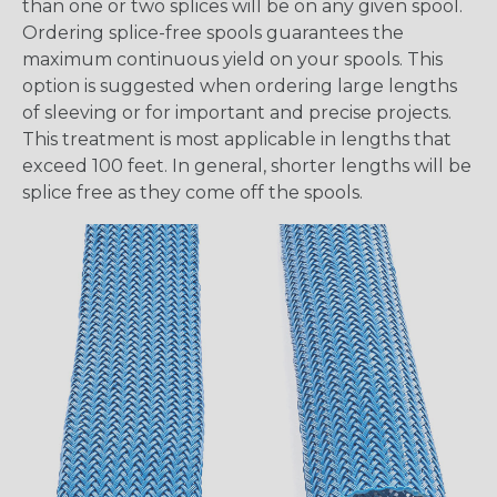
than one or two splices will be on any given spool.
Ordering splice-free spools guarantees the
maximum continuous yield on your spools. This
option is suggested when ordering large lengths
of sleeving or for important and precise projects.
This treatment is most applicable in lengths that
exceed 100 feet. In general, shorter lengths will be
splice free as they come off the spools.