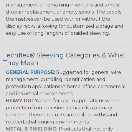
management of remaining inventory and simple
drop-in replacement of empty spools. The spools
themselves can be used with or without the
display racks, allowing for customized storage and
easy use of long lengths of braided sleeving.
Techflex® Sleeving Categories & What
They Mean
GENERAL PURPOSE:
Suggested for general wire
management, bundling, identification and
protection applications in home, office, commercial
and industrial environments.
HEAVY DUTY:
Ideal for use in applications where
protection from abrasion damage is a primary
concern. These products are built to withstand
rugged, challenging environments.
METAL & SHIELDING:
Products that not only