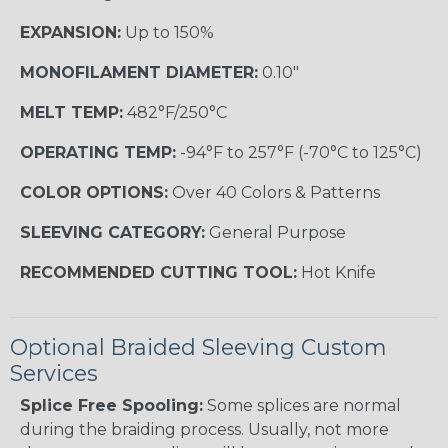
EXPANSION:
Up to 150%
MONOFILAMENT DIAMETER:
0.10"
MELT TEMP:
482°F/250°C
OPERATING TEMP:
-94°F to 257°F (-70°C to 125°C)
COLOR OPTIONS:
Over 40 Colors & Patterns
SLEEVING CATEGORY:
General Purpose
RECOMMENDED CUTTING TOOL:
Hot Knife
Optional Braided Sleeving Custom
Services
Splice Free Spooling:
Some splices are normal
during the braiding process. Usually, not more