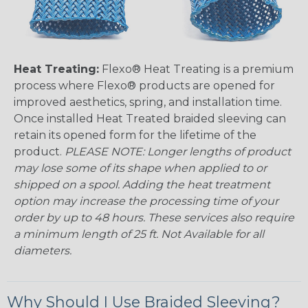
Heat Treating:
Flexo® Heat Treating is a premium
process where Flexo® products are opened for
improved aesthetics, spring, and installation time.
Once installed Heat Treated braided sleeving can
retain its opened form for the lifetime of the
product.
PLEASE NOTE: Longer lengths of product
may lose some of its shape when applied to or
shipped on a spool. Adding the heat treatment
option may increase the processing time of your
order by up to 48 hours. These services also require
a minimum length of 25 ft. Not Available for all
diameters.
Why Should I Use Braided Sleeving?