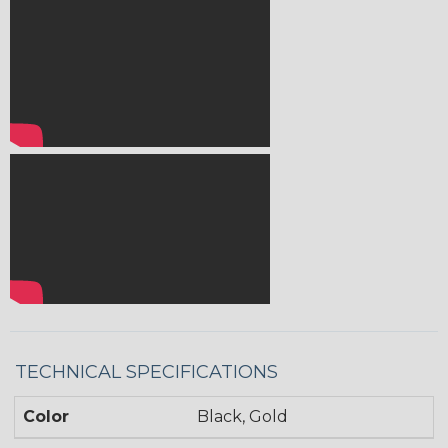
TECHNICAL SPECIFICATIONS
Color
Black, Gold