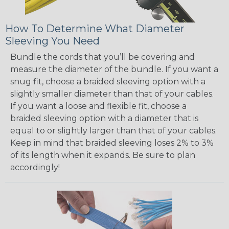
How To Determine What Diameter
Sleeving You Need
Bundle the cords that you’ll be covering and
measure the diameter of the bundle. If you want a
snug fit, choose a braided sleeving option with a
slightly smaller diameter than that of your cables.
If you want a loose and flexible fit, choose a
braided sleeving option with a diameter that is
equal to or slightly larger than that of your cables.
Keep in mind that braided sleeving loses 2% to 3%
of its length when it expands. Be sure to plan
accordingly!