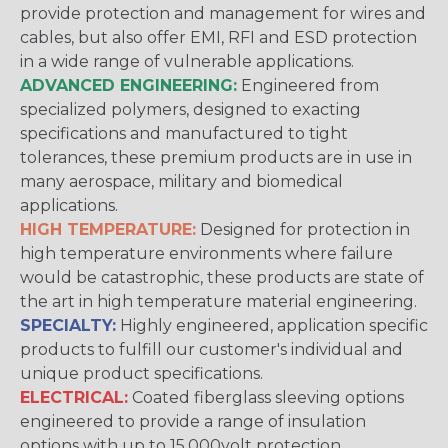
provide protection and management for wires and
cables, but also offer EMI, RFI and ESD protection
in a wide range of vulnerable applications.
ADVANCED ENGINEERING:
Engineered from
specialized polymers, designed to exacting
specifications and manufactured to tight
tolerances, these premium products are in use in
many aerospace, military and biomedical
applications.
HIGH TEMPERATURE:
Designed for protection in
high temperature environments where failure
would be catastrophic, these products are state of
the art in high temperature material engineering.
SPECIALTY:
Highly engineered, application specific
products to fulfill our customer's individual and
unique product specifications.
ELECTRICAL:
Coated fiberglass sleeving options
engineered to provide a range of insulation
options with up to 15,000volt protection.