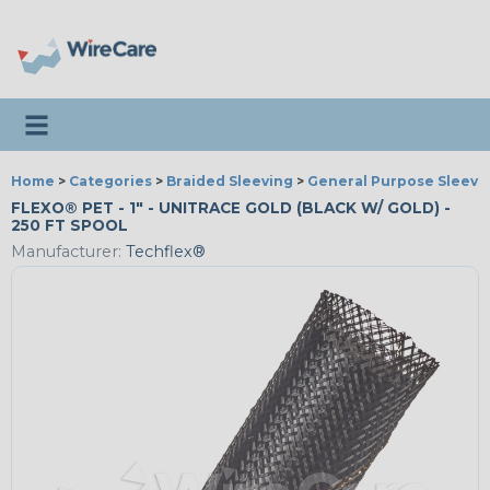
Toggle navigation
Home
>
Categories
>
Braided Sleeving
>
General Purpose Sleevi
FLEXO® PET - 1" - UNITRACE GOLD (BLACK W/ GOLD) -
250 FT SPOOL
Manufacturer:
Techflex®