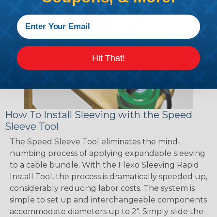
Hit That!
How To Install Sleeving with the Speed
Sleeve Tool
The Speed Sleeve Tool eliminates the mind-
numbing process of applying expandable sleeving
to a cable bundle. With the Flexo Sleeving Rapid
Install Tool, the process is dramatically speeded up,
considerably reducing labor costs. The system is
simple to set up and interchangeable components
accommodate diameters up to 2". Simply slide the