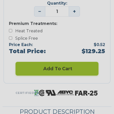
Quantity:
−
+
Premium Treatments:
Heat Treated
Splice Free
Price Each:
$0.52
Total Price:
$129.25
Add To Cart
CERTIFIED
PRODUCT DESCRIPTION