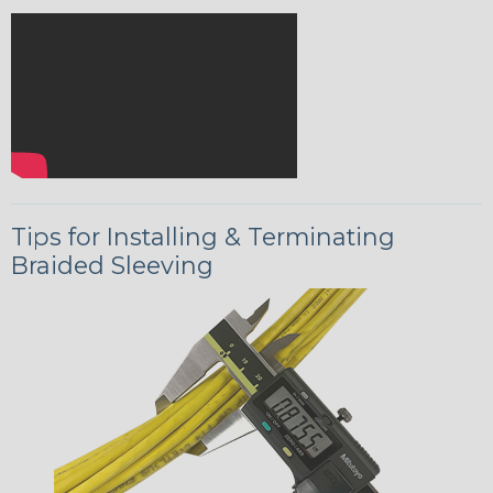
Tips for Installing & Terminating
Braided Sleeving