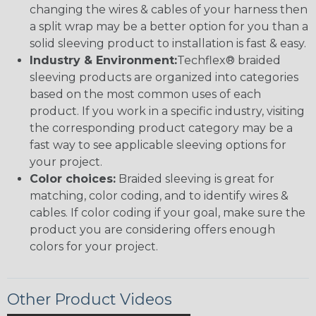
changing the wires & cables of your harness then
a split wrap may be a better option for you than a
solid sleeving product to installation is fast & easy.
Industry & Environment:
Techflex® braided
sleeving products are organized into categories
based on the most common uses of each
product. If you work in a specific industry, visiting
the corresponding product category may be a
fast way to see applicable sleeving options for
your project.
Color choices:
Braided sleeving is great for
matching, color coding, and to identify wires &
cables. If color coding if your goal, make sure the
product you are considering offers enough
colors for your project.
Other Product Videos