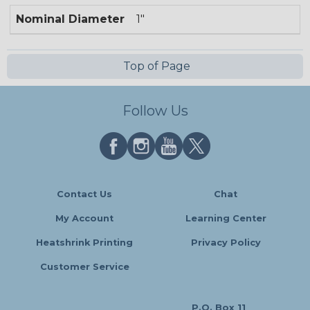
Nominal Diameter
1"
Top of Page
Follow Us
Contact Us
Chat
My Account
Learning Center
Heatshrink Printing
Privacy Policy
Customer Service
P.O. Box 11