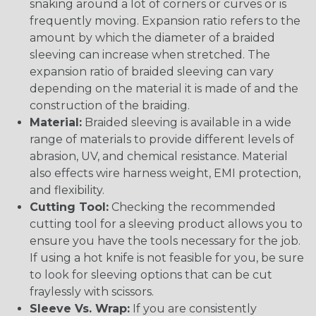
snaking around a lot of corners or curves or is
frequently moving. Expansion ratio refers to the
amount by which the diameter of a braided
sleeving can increase when stretched. The
expansion ratio of braided sleeving can vary
depending on the material it is made of and the
construction of the braiding.
Material:
Braided sleeving is available in a wide
range of materials to provide different levels of
abrasion, UV, and chemical resistance. Material
also effects wire harness weight, EMI protection,
and flexibility.
Cutting Tool:
Checking the recommended
cutting tool for a sleeving product allows you to
ensure you have the tools necessary for the job.
If using a hot knife is not feasible for you, be sure
to look for sleeving options that can be cut
fraylessly with scissors.
Sleeve Vs. Wrap:
If you are consistently