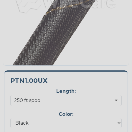
PTN1.00UX
Length:
Color: