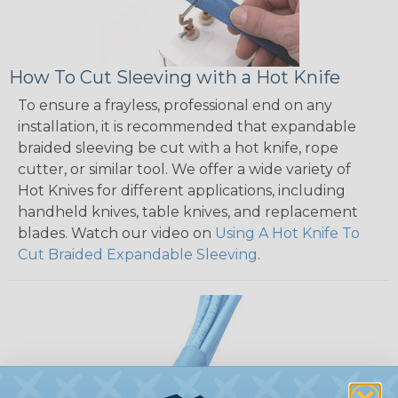
How To Cut Sleeving with a Hot Knife
To ensure a frayless, professional end on any
installation, it is recommended that expandable
braided sleeving be cut with a hot knife, rope
cutter, or similar tool. We offer a wide variety of
Hot Knives for different applications, including
handheld knives, table knives, and replacement
blades. Watch our video on
Using A Hot Knife To
Cut Braided Expandable Sleeving
.