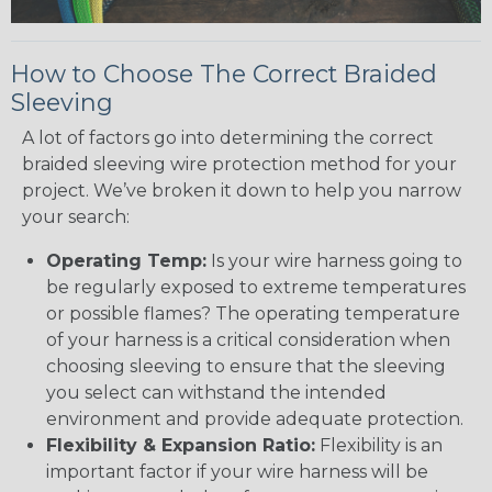
How to Choose The Correct Braided
Sleeving
A lot of factors go into determining the correct
braided sleeving wire protection method for your
project. We’ve broken it down to help you narrow
your search:
Operating Temp:
Is your wire harness going to
be regularly exposed to extreme temperatures
or possible flames? The operating temperature
of your harness is a critical consideration when
choosing sleeving to ensure that the sleeving
you select can withstand the intended
environment and provide adequate protection.
Flexibility & Expansion Ratio:
Flexibility is an
important factor if your wire harness will be