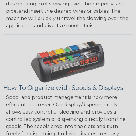
desired length of sleeving over the properly sized
pipe, and insert the desired wires or cables. The
machine will quickly unravel the sleeving over the
application and give it a smooth finish.
How To Organize with Spools & Displays
Spool and product management is now more
efficient than ever. Our display/dispenser rack
allows easy control of sleeving and provides a
controlled system of dispensing directly from the
spools. The spools drop into the slots and turn
freely for dispensing. Full visibility ensures easy