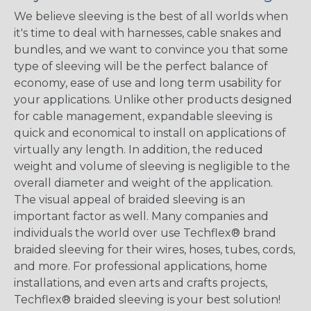
We believe sleeving is the best of all worlds when
it's time to deal with harnesses, cable snakes and
bundles, and we want to convince you that some
type of sleeving will be the perfect balance of
economy, ease of use and long term usability for
your applications. Unlike other products designed
for cable management, expandable sleeving is
quick and economical to install on applications of
virtually any length. In addition, the reduced
weight and volume of sleeving is negligible to the
overall diameter and weight of the application.
The visual appeal of braided sleeving is an
important factor as well. Many companies and
individuals the world over use Techflex® brand
braided sleeving for their wires, hoses, tubes, cords,
and more. For professional applications, home
installations, and even arts and crafts projects,
Techflex® braided sleeving is your best solution!