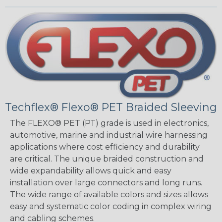
Techflex® Flexo® PET Braided Sleeving
The FLEXO® PET (PT) grade is used in electronics,
automotive, marine and industrial wire harnessing
applications where cost efficiency and durability
are critical. The unique braided construction and
wide expandability allows quick and easy
installation over large connectors and long runs.
The wide range of available colors and sizes allows
easy and systematic color coding in complex wiring
and cabling schemes.