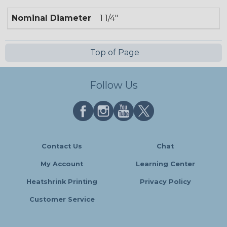
Nominal Diameter
1 1/4"
Top of Page
Follow Us
Contact Us
Chat
My Account
Learning Center
Heatshrink Printing
Privacy Policy
Customer Service