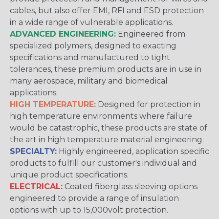
cables, but also offer EMI, RFI and ESD protection
in a wide range of vulnerable applications.
ADVANCED ENGINEERING:
Engineered from
specialized polymers, designed to exacting
specifications and manufactured to tight
tolerances, these premium products are in use in
many aerospace, military and biomedical
applications.
HIGH TEMPERATURE:
Designed for protection in
high temperature environments where failure
would be catastrophic, these products are state of
the art in high temperature material engineering.
SPECIALTY:
Highly engineered, application specific
products to fulfill our customer's individual and
unique product specifications.
ELECTRICAL:
Coated fiberglass sleeving options
engineered to provide a range of insulation
options with up to 15,000volt protection.