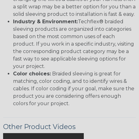
a split wrap may be a better option for you than a
solid sleeving product to installation is fast & easy.
Industry & Environment:
Techflex® braided
sleeving products are organized into categories
based on the most common uses of each
product. If you work in a specific industry, visiting
the corresponding product category may be a
fast way to see applicable sleeving options for
your project.
Color choices:
Braided sleeving is great for
matching, color coding, and to identify wires &
cables. If color coding if your goal, make sure the
product you are considering offers enough
colors for your project.
Other Product Videos