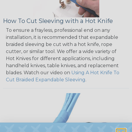
How To Cut Sleeving with a Hot Knife
To ensure a frayless, professional end on any
installation, it is recommended that expandable
braided sleeving be cut with a hot knife, rope
cutter, or similar tool. We offer a wide variety of
Hot Knives for different applications, including
handheld knives, table knives, and replacement
blades. Watch our video on
Using A Hot Knife To
Cut Braided Expandable Sleeving
.