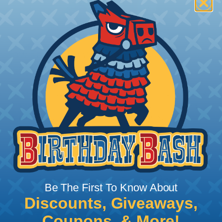
How To Terminate Sleeving with
Heatshrink Tubing
Heatshrink Tubing is the ideal way to create a
tight, professional finish on any wire, hose or cable
management project. Once shrunk, the tubing
will hold its reduced state, even at elevated
temperatures. This application can be used to
protect, color code, brand, or secure ends or
sections of braided sleeving. A Heat Gun is
required to properly apply heatshrink tubing. You
can find a guide to the proper technique for
Be The First To Know About
working with heatshrink tubing
Here
.
Discounts, Giveaways,
Coupons, & More!