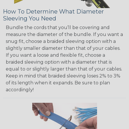
How To Determine What Diameter
Sleeving You Need
Bundle the cords that you’ll be covering and
measure the diameter of the bundle. If you want a
snug fit, choose a braided sleeving option with a
slightly smaller diameter than that of your cables.
If you want a loose and flexible fit, choose a
braided sleeving option with a diameter that is
equal to or slightly larger than that of your cables.
Keep in mind that braided sleeving loses 2% to 3%
of its length when it expands. Be sure to plan
accordingly!