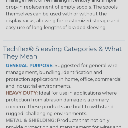
management of remaining inventory and simple
drop-in replacement of empty spools. The spools
themselves can be used with or without the
display racks, allowing for customized storage and
easy use of long lengths of braided sleeving.
Techflex® Sleeving Categories & What
They Mean
GENERAL PURPOSE:
Suggested for general wire
management, bundling, identification and
protection applications in home, office, commercial
and industrial environments.
HEAVY DUTY:
Ideal for use in applications where
protection from abrasion damage is a primary
concern. These products are built to withstand
rugged, challenging environments.
METAL & SHIELDING:
Products that not only
provide protection and management for wires and