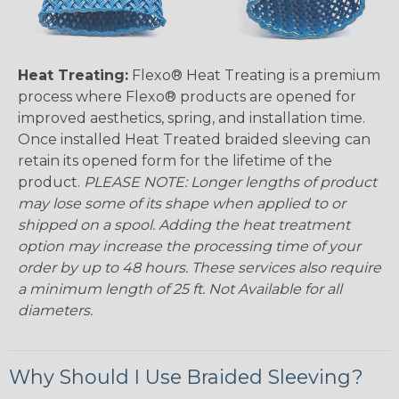
Heat Treating:
Flexo® Heat Treating is a premium
process where Flexo® products are opened for
improved aesthetics, spring, and installation time.
Once installed Heat Treated braided sleeving can
retain its opened form for the lifetime of the
product.
PLEASE NOTE: Longer lengths of product
may lose some of its shape when applied to or
shipped on a spool. Adding the heat treatment
option may increase the processing time of your
order by up to 48 hours. These services also require
a minimum length of 25 ft. Not Available for all
diameters.
Why Should I Use Braided Sleeving?