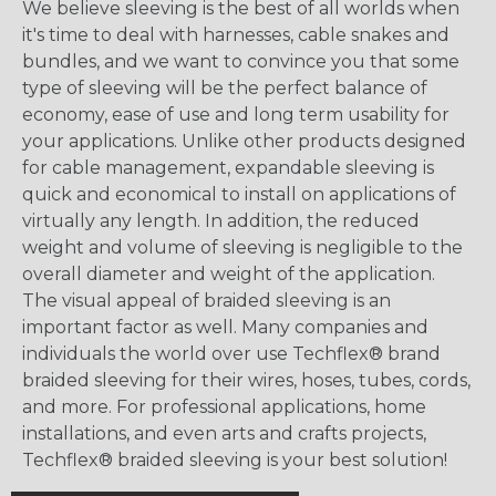
We believe sleeving is the best of all worlds when
it's time to deal with harnesses, cable snakes and
bundles, and we want to convince you that some
type of sleeving will be the perfect balance of
economy, ease of use and long term usability for
your applications. Unlike other products designed
for cable management, expandable sleeving is
quick and economical to install on applications of
virtually any length. In addition, the reduced
weight and volume of sleeving is negligible to the
overall diameter and weight of the application.
The visual appeal of braided sleeving is an
important factor as well. Many companies and
individuals the world over use Techflex® brand
braided sleeving for their wires, hoses, tubes, cords,
and more. For professional applications, home
installations, and even arts and crafts projects,
Techflex® braided sleeving is your best solution!