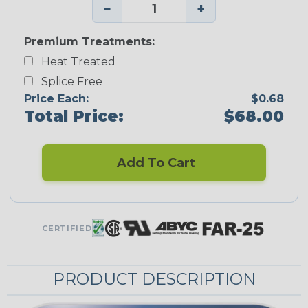
−
+
Premium Treatments:
Heat Treated
Splice Free
Price Each:
$0.68
Total Price:
$68.00
Add To Cart
CERTIFIED
PRODUCT DESCRIPTION