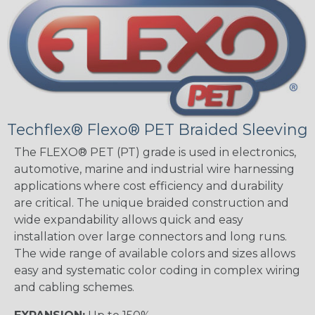
Techflex® Flexo® PET Braided Sleeving
The FLEXO® PET (PT) grade is used in electronics,
automotive, marine and industrial wire harnessing
applications where cost efficiency and durability
are critical. The unique braided construction and
wide expandability allows quick and easy
installation over large connectors and long runs.
The wide range of available colors and sizes allows
easy and systematic color coding in complex wiring
and cabling schemes.