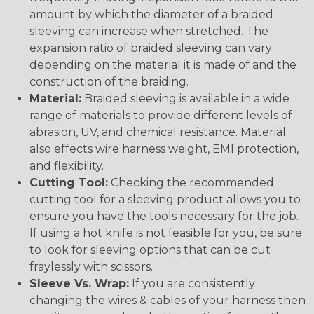
amount by which the diameter of a braided
sleeving can increase when stretched. The
expansion ratio of braided sleeving can vary
depending on the material it is made of and the
construction of the braiding.
Material:
Braided sleeving is available in a wide
range of materials to provide different levels of
abrasion, UV, and chemical resistance. Material
also effects wire harness weight, EMI protection,
and flexibility.
Cutting Tool:
Checking the recommended
cutting tool for a sleeving product allows you to
ensure you have the tools necessary for the job.
If using a hot knife is not feasible for you, be sure
to look for sleeving options that can be cut
fraylessly with scissors.
Sleeve Vs. Wrap:
If you are consistently
changing the wires & cables of your harness then