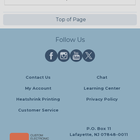
Top of Page
Follow Us
Contact Us
Chat
My Account
Learning Center
Heatshrink Printing
Privacy Policy
Customer Service
P.O. Box 11
Lafayette, NJ 07848-0011