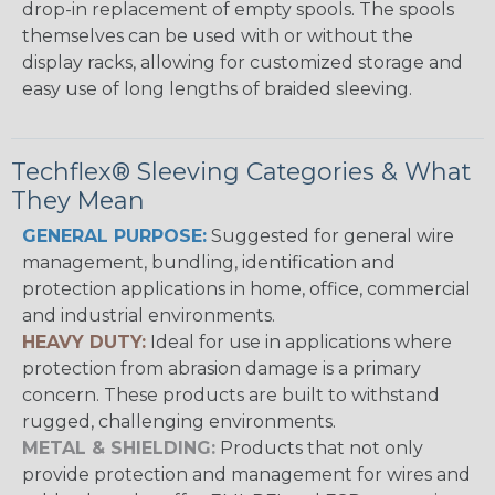
drop-in replacement of empty spools. The spools
themselves can be used with or without the
display racks, allowing for customized storage and
easy use of long lengths of braided sleeving.
Techflex® Sleeving Categories & What
They Mean
GENERAL PURPOSE:
Suggested for general wire
management, bundling, identification and
protection applications in home, office, commercial
and industrial environments.
HEAVY DUTY:
Ideal for use in applications where
protection from abrasion damage is a primary
concern. These products are built to withstand
rugged, challenging environments.
METAL & SHIELDING:
Products that not only
provide protection and management for wires and