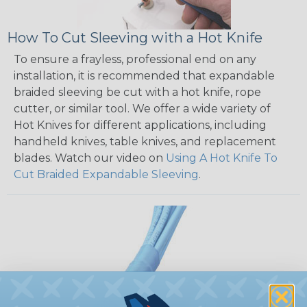
How To Cut Sleeving with a Hot Knife
To ensure a frayless, professional end on any
installation, it is recommended that expandable
braided sleeving be cut with a hot knife, rope
cutter, or similar tool. We offer a wide variety of
Hot Knives for different applications, including
handheld knives, table knives, and replacement
blades. Watch our video on
Using A Hot Knife To
Cut Braided Expandable Sleeving
.