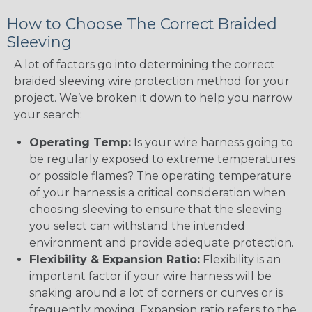
How to Choose The Correct Braided
Sleeving
A lot of factors go into determining the correct
braided sleeving wire protection method for your
project. We’ve broken it down to help you narrow
your search:
Operating Temp:
Is your wire harness going to
be regularly exposed to extreme temperatures
or possible flames? The operating temperature
of your harness is a critical consideration when
choosing sleeving to ensure that the sleeving
you select can withstand the intended
environment and provide adequate protection.
Flexibility & Expansion Ratio:
Flexibility is an
important factor if your wire harness will be
snaking around a lot of corners or curves or is
frequently moving. Expansion ratio refers to the