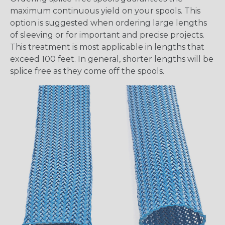
maximum continuous yield on your spools. This
option is suggested when ordering large lengths
of sleeving or for important and precise projects.
This treatment is most applicable in lengths that
exceed 100 feet. In general, shorter lengths will be
splice free as they come off the spools.