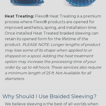
Heat Treating:
Flexo® Heat Treating is a premium
process where Flexo® products are opened for
improved aesthetics, spring, and installation time.
Once installed Heat Treated braided sleeving can
retain its opened form for the lifetime of the
product.
PLEASE NOTE: Longer lengths of product
may lose some of its shape when applied to or
shipped on a spool. Adding the heat treatment
option may increase the processing time of your
order by up to 48 hours. These services also require
a minimum length of 25 ft. Not Available for all
diameters.
Why Should I Use Braided Sleeving?
We believe sleeving is the best of all worlds when