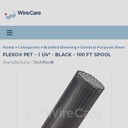
Toggle navigation
Home
>
Categories
>
Braided Sleeving
>
General Purpose Sleevi
FLEXO® PET - 1 1/4" - BLACK - 100 FT SPOOL
Manufacturer:
Techflex®