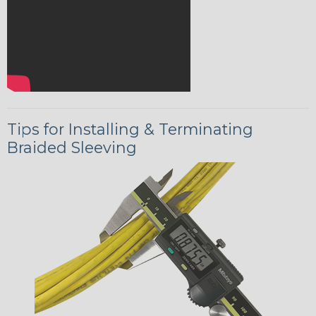
Tips for Installing & Terminating
Braided Sleeving