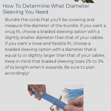
How To Determine What Diameter
Sleeving You Need
Bundle the cords that you’ll be covering and
measure the diameter of the bundle. If you want a
snug fit, choose a braided sleeving option with a
slightly smaller diameter than that of your cables.
If you want a loose and flexible fit, choose a
braided sleeving option with a diameter that is
equal to or slightly larger than that of your cables.
Keep in mind that braided sleeving loses 2% to 3%
of its length when it expands. Be sure to plan
accordingly!