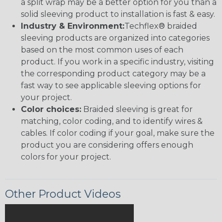
a split wrap may be a better option for you than a
solid sleeving product to installation is fast & easy.
Industry & Environment:
Techflex® braided
sleeving products are organized into categories
based on the most common uses of each
product. If you work in a specific industry, visiting
the corresponding product category may be a
fast way to see applicable sleeving options for
your project.
Color choices:
Braided sleeving is great for
matching, color coding, and to identify wires &
cables. If color coding if your goal, make sure the
product you are considering offers enough
colors for your project.
Other Product Videos