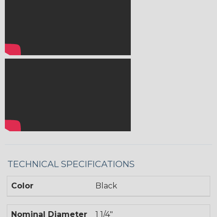
TECHNICAL SPECIFICATIONS
Color
Black
Nominal Diameter
1 1/4"