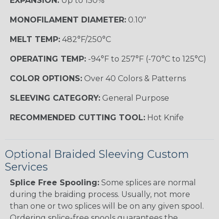
EXPANSION:
Up to 150%
MONOFILAMENT DIAMETER:
0.10"
MELT TEMP:
482°F/250°C
OPERATING TEMP:
-94°F to 257°F (-70°C to 125°C)
COLOR OPTIONS:
Over 40 Colors & Patterns
SLEEVING CATEGORY:
General Purpose
RECOMMENDED CUTTING TOOL:
Hot Knife
Optional Braided Sleeving Custom
Services
Splice Free Spooling:
Some splices are normal
during the braiding process. Usually, not more
than one or two splices will be on any given spool.
Ordering splice-free spools guarantees the