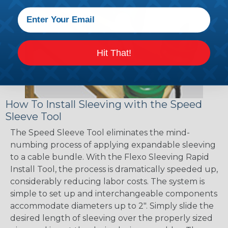
Hit That!
How To Install Sleeving with the Speed
Sleeve Tool
The Speed Sleeve Tool eliminates the mind-
numbing process of applying expandable sleeving
to a cable bundle. With the Flexo Sleeving Rapid
Install Tool, the process is dramatically speeded up,
considerably reducing labor costs. The system is
simple to set up and interchangeable components
accommodate diameters up to 2". Simply slide the
desired length of sleeving over the properly sized