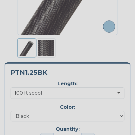
PTN1.25BK
Length:
Color:
Quantity: