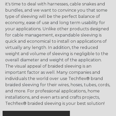
it's time to deal with harnesses, cable snakes and
bundles, and we want to convince you that some
type of sleeving will be the perfect balance of
economy, ease of use and long term usability for
your applications. Unlike other products designed
for cable management, expandable sleeving is
quick and economical to install on applications of
virtually any length. In addition, the reduced
weight and volume of sleeving is negligible to the
overall diameter and weight of the application.
The visual appeal of braided sleeving is an
important factor as well. Many companies and
individuals the world over use Techflex® brand
braided sleeving for their wires, hoses, tubes, cords,
and more. For professional applications, home
installations, and even arts and crafts projects,
Techflex® braided sleeving is your best solution!