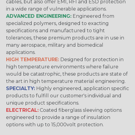
cables, but also offer EMI, RFI and ESD protection
in a wide range of vulnerable applications.
ADVANCED ENGINEERING:
Engineered from
specialized polymers, designed to exacting
specifications and manufactured to tight
tolerances, these premium products are in use in
many aerospace, military and biomedical
applications.
HIGH TEMPERATURE:
Designed for protection in
high temperature environments where failure
would be catastrophic, these products are state of
the art in high temperature material engineering.
SPECIALTY:
Highly engineered, application specific
products to fulfill our customer's individual and
unique product specifications.
ELECTRICAL:
Coated fiberglass sleeving options
engineered to provide a range of insulation
options with up to 15,000volt protection.