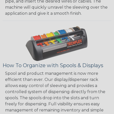
pipe, and insert the desired wires or cables. The
machine will quickly unravel the sleeving over the
application and give it a smooth finish.
How To Organize with Spools & Displays
Spool and product management is now more
efficient than ever. Our display/dispenser rack
allows easy control of sleeving and provides a
controlled system of dispensing directly from the
spools. The spools drop into the slots and turn
freely for dispensing. Full visibility ensures easy
management of remaining inventory and simple