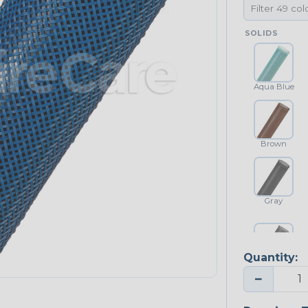
SOLIDS
Aqua Blue
Brown
Gray
Quantity:
Platinum Gray
−