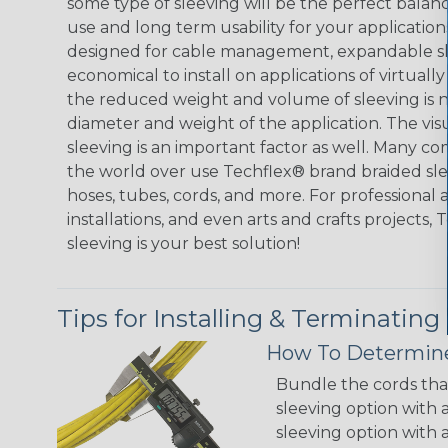
some type of sleeving will be the perfect balan
use and long term usability for your applicatio
designed for cable management, expandable sl
economical to install on applications of virtually
the reduced weight and volume of sleeving is ne
diameter and weight of the application. The vis
sleeving is an important factor as well. Many co
the world over use Techflex® brand braided slee
hoses, tubes, cords, and more. For professional 
installations, and even arts and crafts projects,
sleeving is your best solution!
Tips for Installing & Terminating
How To Determine
Bundle the cords that
sleeving option with a
sleeving option with a