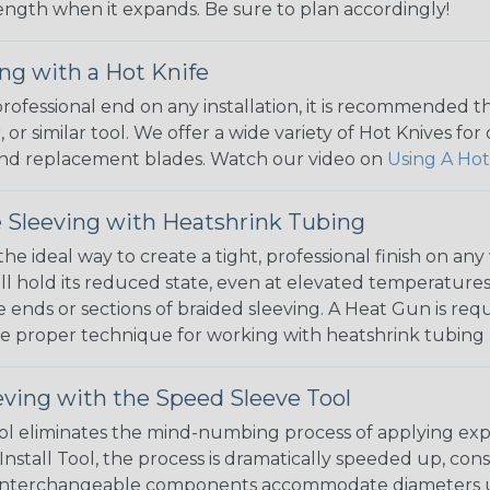
 length when it expands. Be sure to plan accordingly!
ng with a Hot Knife
 professional end on any installation, it is recommended 
, or similar tool. We offer a wide variety of Hot Knives fo
, and replacement blades. Watch our video on
Using A Hot
 Sleeving with Heatshrink Tubing
the ideal way to create a tight, professional finish on 
ll hold its reduced state, even at elevated temperatures.
e ends or sections of braided sleeving. A Heat Gun is re
the proper technique for working with heatshrink tubing
eving with the Speed Sleeve Tool
l eliminates the mind-numbing process of applying exp
Install Tool, the process is dramatically speeded up, cons
 interchangeable components accommodate diameters up t