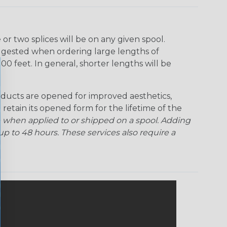
r two splices will be on any given spool.
uggested when ordering large lengths of
00 feet. In general, shorter lengths will be
ducts are opened for improved aesthetics,
 retain its opened form for the lifetime of the
 when applied to or shipped on a spool. Adding
p to 48 hours. These services also require a