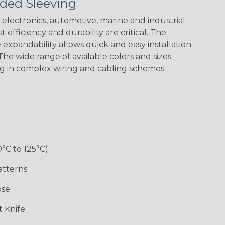
ded Sleeving
Yellow
Stripe
Flag
electronics, automotive, marine and industrial
 efficiency and durability are critical. The
expandability allows quick and easy installation
White w/ Red
Spiral
he wide range of available colors and sizes
ng in complex wiring and cabling schemes.
Jester
Monochrome
Nitrox
Ogre
Rainbow
Rainbow Black
Rainbow Clear
Reggae
0°C to 125°C)
atterns
ose
Superhero
Twilight
White/Green
 Knife