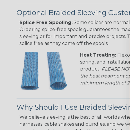
Optional Braided Sleeving Custo
Splice Free Spooling:
Some splices are normal 
Ordering splice-free spools guarantees the max
sleeving or for important and precise projects. 
splice free as they come off the spools.
Heat Treating:
Flexo
spring, and installati
product.
PLEASE NOTE
the heat treatment op
minimum length of 25 f
Why Should I Use Braided Sleev
We believe sleeving is the best of all worlds whe
harnesses, cable snakes and bundles, and we w