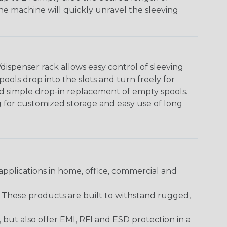
The machine will quickly unravel the sleeving
ispenser rack allows easy control of sleeving
ools drop into the slots and turn freely for
nd simple drop-in replacement of empty spools.
g for customized storage and easy use of long
pplications in home, office, commercial and
. These products are built to withstand rugged,
ut also offer EMI, RFI and ESD protection in a