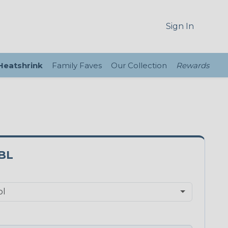
Sign In
 Heatshrink
Family Faves
Our Collection
Rewards
BL