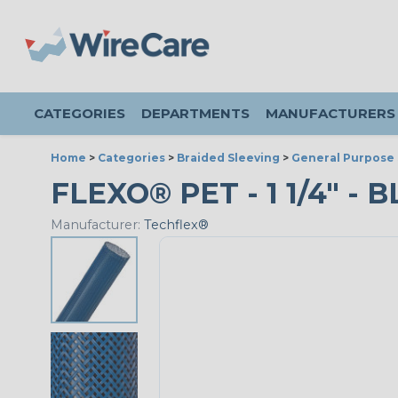
CATEGORIES
DEPARTMENTS
MANUFACTURERS
Home
>
Categories
>
Braided Sleeving
>
General Purpose 
FLEXO® PET - 1 1/4" - 
Manufacturer:
Techflex®