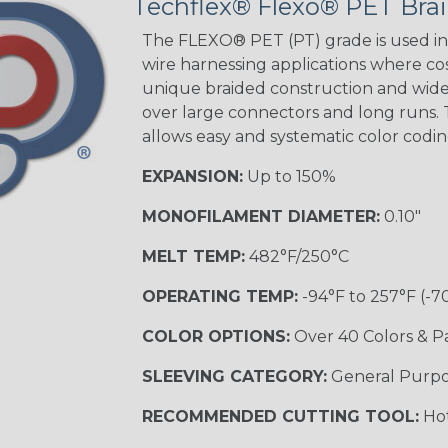
Techflex® Flexo® PET Brai
Green Spyder
The FLEXO® PET (PT) grade is used in 
wire harnessing applications where cost
unique braided construction and wide 
Ground Stripe
over large connectors and long runs. T
MULTI-COLOR
allows easy and systematic color codi
EXPANSION:
Up to 150%
Hip Hop
MONOFILAMENT DIAMETER:
0.10"
MELT TEMP:
482°F/250°C
Patriot
OPERATING TEMP:
-94°F to 257°F (-7
COLOR OPTIONS:
Over 40 Colors & P
SLEEVING CATEGORY:
General Purp
Sherbert
RECOMMENDED CUTTING TOOL:
Hot