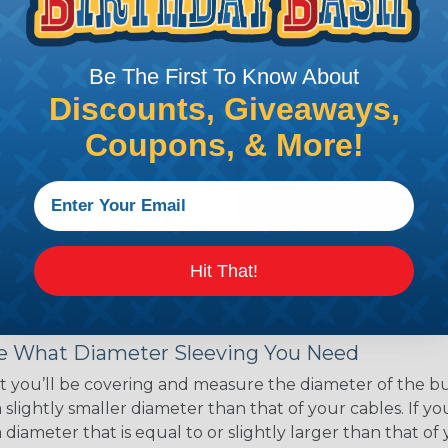
ce of economy, ease of
ns. Unlike other products
eeving is quick and
Be The First To Know About
 any length. In addition,
gligible to the overall
Discounts, Giveaways,
ual appeal of braided
Coupons, & More!
mpanies and individuals
ving for their wires,
applications, home
 Techflex® braided
Hit That!
 Braided Sleeving
 What Diameter Sleeving You Need
 you’ll be covering and measure the diameter of the bun
 slightly smaller diameter than that of your cables. If yo
 diameter that is equal to or slightly larger than that o