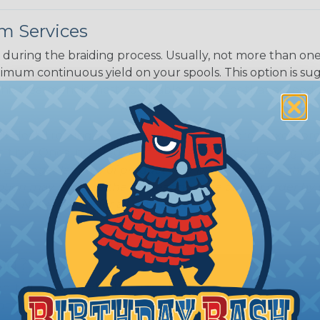
m Services
during the braiding process. Usually, not more than one o
imum continuous yield on your spools. This option is s
This treatment is most applicable in lengths that exceed 1
® Heat Treating is a premium process where Flexo® pro
on time. Once installed Heat Treated braided sleeving can
: Longer lengths of product may lose some of its shape
tion may increase the processing time of your order by u
t. Not Available for all diameters.
ing?
n it's time to deal with
ant to convince you that