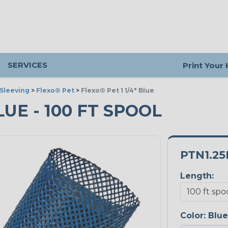
SERVICES
Print Your
Sleeving
>
Flexo® Pet
>
Flexo® Pet 1 1/4" Blue
BLUE - 100 FT SPOOL
PTN1.25
Length:
Color:
Blue