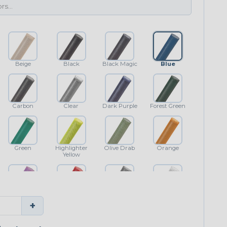
Beige
Black
Black Magic
Blue
Carbon
Clear
Dark Purple
Forest Green
Green
Highlighter
Olive Drab
Orange
Yellow
Purple
Red
Shimmer
White
+