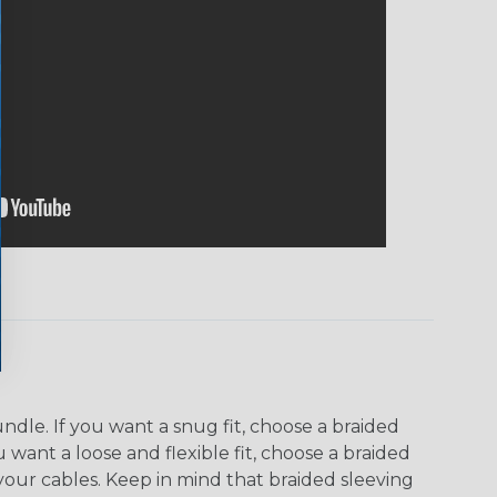
dle. If you want a snug fit, choose a braided
u want a loose and flexible fit, choose a braided
f your cables. Keep in mind that braided sleeving