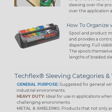
sleeving over the pro
over the application a
How To Organize w
Spool and product man
and provides a contro
dispensing. Full visi
The spools themselves
lengths of braided sl
Techflex® Sleeving Categories 
GENERAL PURPOSE:
Suggested for general wire
industrial environments.
HEAVY DUTY:
Ideal for use in applications whe
challenging environments.
METAL & SHIELDING:
Products that not only pr