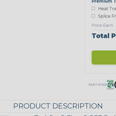
Premium T
Yellow
Heat Tre
NEONS
Splice F
Price Each:
Neon Blue
Total P
Fluorescent
Neon Yellow
UNITRACE
CERTIFIED
UniTrace
Green
STRIPES
PRODUCT DESCRIPTION
Black/Neon