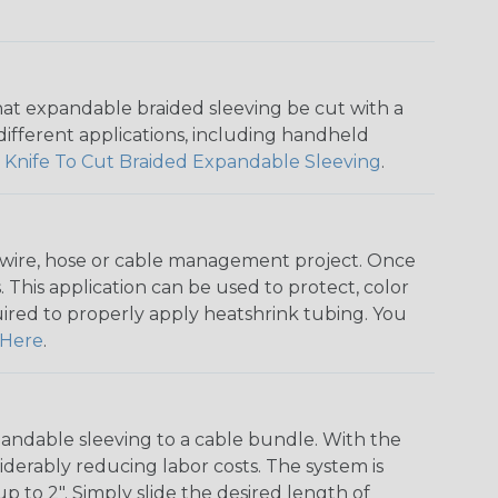
that expandable braided sleeving be cut with a
r different applications, including handheld
 Knife To Cut Braided Expandable Sleeving
.
any wire, hose or cable management project. Once
 This application can be used to protect, color
quired to properly apply heatshrink tubing. You
Here
.
andable sleeving to a cable bundle. With the
iderably reducing labor costs. The system is
o 2". Simply slide the desired length of