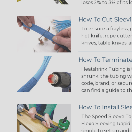
loses 2% to 3% of its
How To Cut Sleevi
To ensure a frayless,
hot knife, rope cutter
knives, table knives
How To Terminate
Heatshrink Tubing is 
shrunk, the tubing wi
code, brand, or secur
can find a guide to 
How To Install Sle
The Speed Sleeve Too
Flexo Sleeving Rapid 
simple to set up and