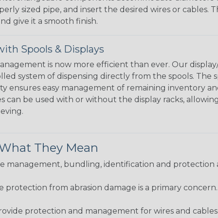
perly sized pipe, and insert the desired wires or cables. 
nd give it a smooth finish.
ith Spools & Displays
agement is now more efficient than ever. Our display/d
lled system of dispensing directly from the spools. The sp
bility ensures easy management of remaining inventory a
 can be used with or without the display racks, allowin
eeving.
& What They Mean
 management, bundling, identification and protection a
re protection from abrasion damage is a primary concern
ovide protection and management for wires and cables, b