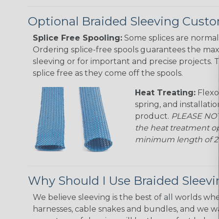
Optional Braided Sleeving Custo
Splice Free Spooling:
Some splices are normal 
Ordering splice-free spools guarantees the max
sleeving or for important and precise projects. 
splice free as they come off the spools.
Heat Treating:
Flexo
spring, and installati
product.
PLEASE NOTE
the heat treatment op
minimum length of 25 f
Why Should I Use Braided Sleev
We believe sleeving is the best of all worlds whe
harnesses, cable snakes and bundles, and we w