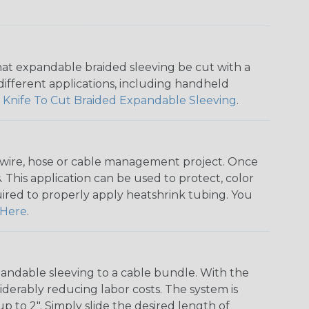
that expandable braided sleeving be cut with a
r different applications, including handheld
 Knife To Cut Braided Expandable Sleeving
.
any wire, hose or cable management project. Once
 This application can be used to protect, color
quired to properly apply heatshrink tubing. You
Here
.
andable sleeving to a cable bundle. With the
iderably reducing labor costs. The system is
o 2". Simply slide the desired length of