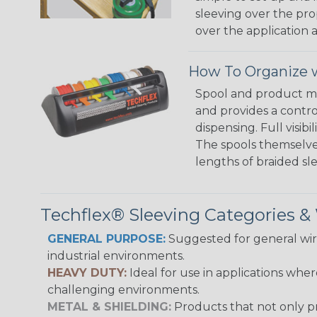
sleeving over the pro
over the application a
How To Organize w
Spool and product man
and provides a contro
dispensing. Full visi
The spools themselves
lengths of braided sl
Techflex® Sleeving Categories 
GENERAL PURPOSE:
Suggested for general wire
industrial environments.
HEAVY DUTY:
Ideal for use in applications whe
challenging environments.
METAL & SHIELDING:
Products that not only pr