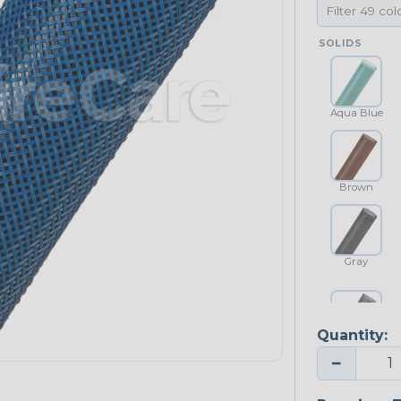
SOLIDS
Aqua Blue
Brown
Gray
Quantity:
Platinum Gray
−