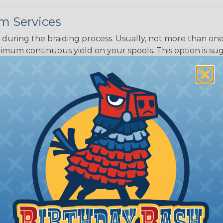
m Services
during the braiding process. Usually, not more than one o
imum continuous yield on your spools. This option is s
This treatment is most applicable in lengths that exceed 1
® Heat Treating is a premium process where Flexo® pro
on time. Once installed Heat Treated braided sleeving can
: Longer lengths of product may lose some of its shape
tion may increase the processing time of your order by u
t. Not Available for all diameters.
ing?
n it's time to deal with
ant to convince you that