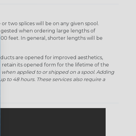
r two splices will be on any given spool.
uggested when ordering large lengths of
00 feet. In general, shorter lengths will be
ducts are opened for improved aesthetics,
 retain its opened form for the lifetime of the
 when applied to or shipped on a spool. Adding
p to 48 hours. These services also require a