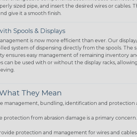
perly sized pipe, and insert the desired wires or cables. 
nd give it a smooth finish.
ith Spools & Displays
agement is now more efficient than ever. Our display/d
lled system of dispensing directly from the spools. The sp
bility ensures easy management of remaining inventory a
 can be used with or without the display racks, allowin
eeving.
& What They Mean
 management, bundling, identification and protection a
re protection from abrasion damage is a primary concern
ovide protection and management for wires and cables, b