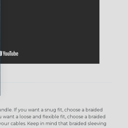
dle. If you want a snug fit, choose a braided
u want a loose and flexible fit, choose a braided
f your cables. Keep in mind that braided sleeving