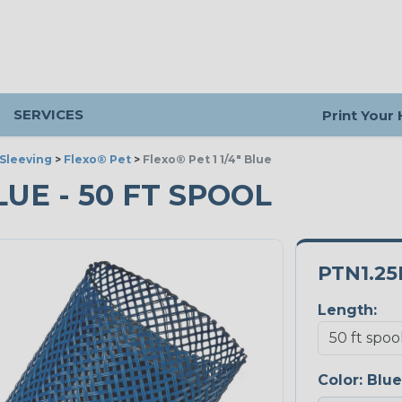
SERVICES
Print Your
Sleeving
>
Flexo® Pet
>
Flexo® Pet 1 1/4" Blue
BLUE - 50 FT SPOOL
PTN1.25
Length:
Color:
Blue