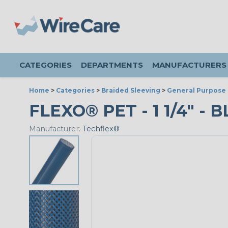
CATEGORIES
DEPARTMENTS
MANUFACTURERS
Home
>
Categories
>
Braided Sleeving
>
General Purpose 
FLEXO® PET - 1 1/4" - 
Manufacturer:
Techflex®