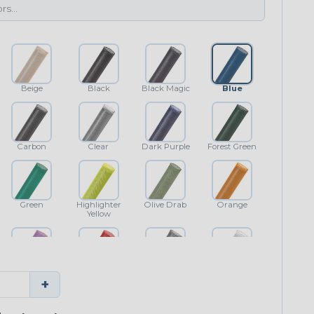
Beige
Black
Black Magic
Blue
Carbon
Clear
Dark Purple
Forest Green
Green
Highlighter
Olive Drab
Orange
Yellow
Purple
Red
Shimmer
White
+