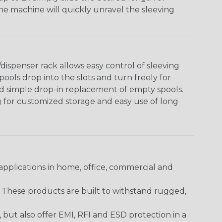
The machine will quickly unravel the sleeving
ispenser rack allows easy control of sleeving
ools drop into the slots and turn freely for
nd simple drop-in replacement of empty spools.
g for customized storage and easy use of long
pplications in home, office, commercial and
. These products are built to withstand rugged,
ut also offer EMI, RFI and ESD protection in a