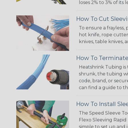
loses 2% to 3% of its
How To Cut Sleevi
To ensure a frayless,
hot knife, rope cutter
knives, table knives
How To Terminate
Heatshrink Tubing is 
shrunk, the tubing wi
code, brand, or secur
can find a guide to 
How To Install Sle
The Speed Sleeve Too
Flexo Sleeving Rapid 
simple to set up and