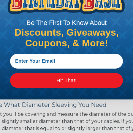
ce of economy, ease of
ns. Unlike other products
eeving is quick and
Be The First To Know About
 any length. In addition,
gligible to the overall
Discounts, Giveaways,
ual appeal of braided
Coupons, & More!
mpanies and individuals
ving for their wires,
applications, home
 Techflex® braided
Hit That!
 Braided Sleeving
 What Diameter Sleeving You Need
 you’ll be covering and measure the diameter of the bun
 slightly smaller diameter than that of your cables. If yo
 diameter that is equal to or slightly larger than that o