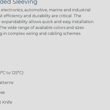
ded Sleeving
Yellow
Stripe
Flag
electronics, automotive, marine and industrial
 efficiency and durability are critical. The
expandability allows quick and easy installation
White w/ Red
Spiral
he wide range of available colors and sizes
ng in complex wiring and cabling schemes.
Jester
Monochrome
Nitrox
Ogre
Rainbow
Rainbow Black
Rainbow Clear
Reggae
0°C to 125°C)
atterns
ose
Superhero
Twilight
White/Green
 Knife