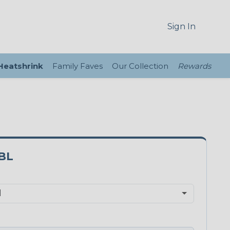
Sign In
 Heatshrink
Family Faves
Our Collection
Rewards
BL