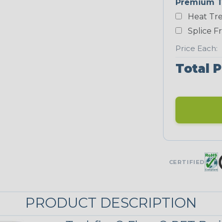
Premium T
Yellow
Heat Tre
NEONS
Splice F
Price Each:
Neon Blue
Total P
Fluorescent
Neon Yellow
UNITRACE
CERTIFIED
UniTrace
Green
STRIPES
PRODUCT DESCRIPTION
Black/Neon