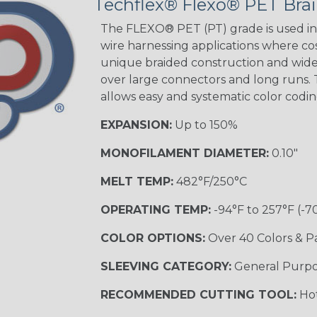
Techflex® Flexo® PET Brai
Green Spyder
The FLEXO® PET (PT) grade is used in 
wire harnessing applications where cost
unique braided construction and wide 
Ground Stripe
over large connectors and long runs. T
MULTI-COLOR
allows easy and systematic color codi
EXPANSION:
Up to 150%
Hip Hop
MONOFILAMENT DIAMETER:
0.10"
MELT TEMP:
482°F/250°C
Patriot
OPERATING TEMP:
-94°F to 257°F (-7
COLOR OPTIONS:
Over 40 Colors & P
SLEEVING CATEGORY:
General Purp
Sherbert
RECOMMENDED CUTTING TOOL:
Hot