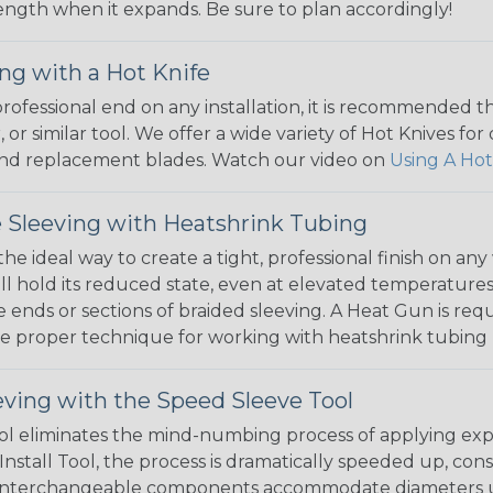
 length when it expands. Be sure to plan accordingly!
ng with a Hot Knife
 professional end on any installation, it is recommended 
, or similar tool. We offer a wide variety of Hot Knives fo
, and replacement blades. Watch our video on
Using A Hot
 Sleeving with Heatshrink Tubing
the ideal way to create a tight, professional finish on 
ll hold its reduced state, even at elevated temperatures.
e ends or sections of braided sleeving. A Heat Gun is re
the proper technique for working with heatshrink tubing
eving with the Speed Sleeve Tool
l eliminates the mind-numbing process of applying exp
Install Tool, the process is dramatically speeded up, cons
 interchangeable components accommodate diameters up t