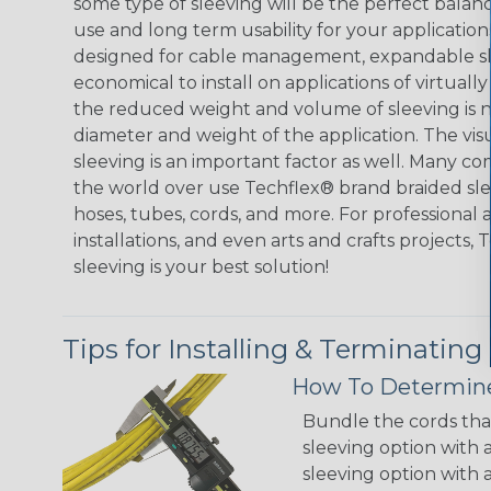
some type of sleeving will be the perfect balan
use and long term usability for your applicatio
designed for cable management, expandable sl
economical to install on applications of virtually
the reduced weight and volume of sleeving is ne
diameter and weight of the application. The vis
sleeving is an important factor as well. Many co
the world over use Techflex® brand braided slee
hoses, tubes, cords, and more. For professional 
installations, and even arts and crafts projects,
sleeving is your best solution!
Tips for Installing & Terminating
How To Determine
Bundle the cords that
sleeving option with a
sleeving option with a