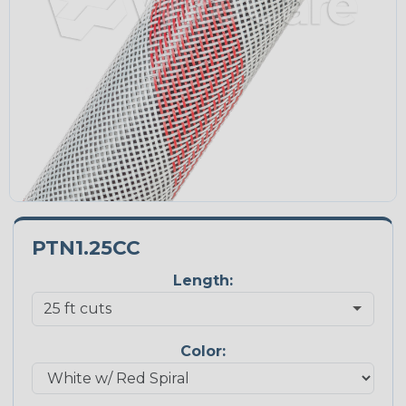
PTN1.25CC
Length:
Color: