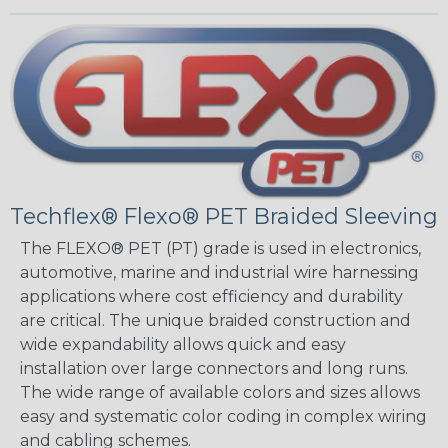
Techflex® Flexo® PET Braided Sleeving
The FLEXO® PET (PT) grade is used in electronics,
automotive, marine and industrial wire harnessing
applications where cost efficiency and durability
are critical. The unique braided construction and
wide expandability allows quick and easy
installation over large connectors and long runs.
The wide range of available colors and sizes allows
easy and systematic color coding in complex wiring
and cabling schemes.