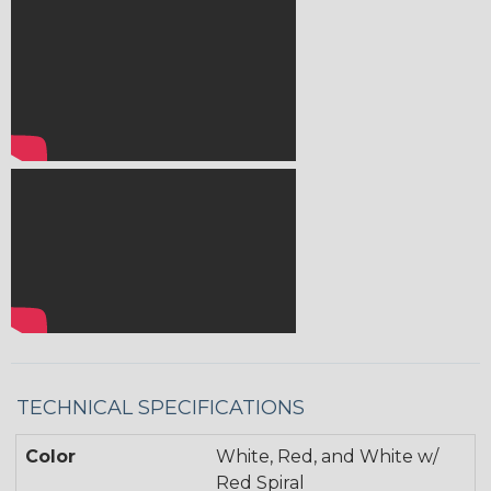
TECHNICAL SPECIFICATIONS
Color
White, Red, and White w/
Red Spiral