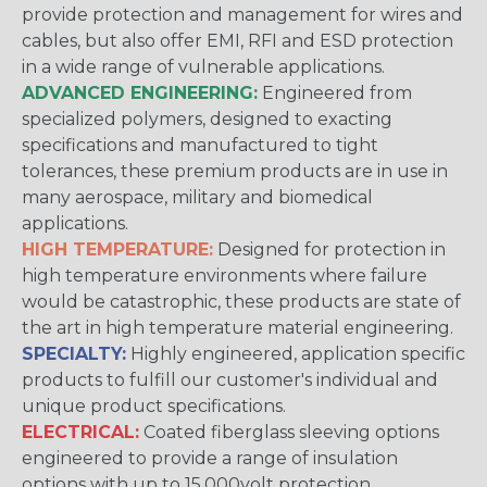
provide protection and management for wires and
cables, but also offer EMI, RFI and ESD protection
in a wide range of vulnerable applications.
ADVANCED ENGINEERING:
Engineered from
specialized polymers, designed to exacting
specifications and manufactured to tight
tolerances, these premium products are in use in
many aerospace, military and biomedical
applications.
HIGH TEMPERATURE:
Designed for protection in
high temperature environments where failure
would be catastrophic, these products are state of
the art in high temperature material engineering.
SPECIALTY:
Highly engineered, application specific
products to fulfill our customer's individual and
unique product specifications.
ELECTRICAL:
Coated fiberglass sleeving options
engineered to provide a range of insulation
options with up to 15,000volt protection.