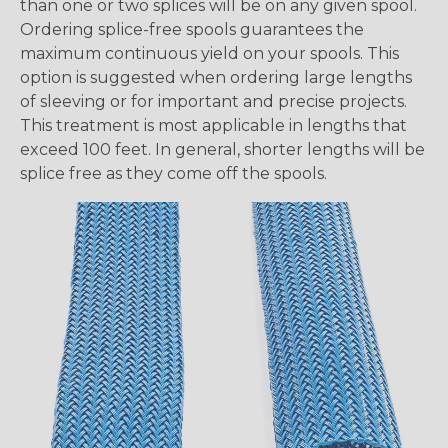
than one or two splices will be on any given spool.
Ordering splice-free spools guarantees the
maximum continuous yield on your spools. This
option is suggested when ordering large lengths
of sleeving or for important and precise projects.
This treatment is most applicable in lengths that
exceed 100 feet. In general, shorter lengths will be
splice free as they come off the spools.