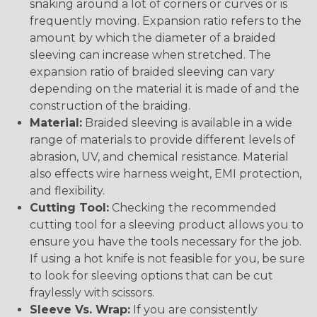
snaking around a lot of corners or curves or is
frequently moving. Expansion ratio refers to the
amount by which the diameter of a braided
sleeving can increase when stretched. The
expansion ratio of braided sleeving can vary
depending on the material it is made of and the
construction of the braiding.
Material:
Braided sleeving is available in a wide
range of materials to provide different levels of
abrasion, UV, and chemical resistance. Material
also effects wire harness weight, EMI protection,
and flexibility.
Cutting Tool:
Checking the recommended
cutting tool for a sleeving product allows you to
ensure you have the tools necessary for the job.
If using a hot knife is not feasible for you, be sure
to look for sleeving options that can be cut
fraylessly with scissors.
Sleeve Vs. Wrap:
If you are consistently