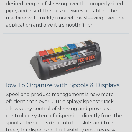
desired length of sleeving over the properly sized
pipe, and insert the desired wires or cables. The
machine will quickly unravel the sleeving over the
application and give it a smooth finish.
How To Organize with Spools & Displays
Spool and product management is now more
efficient than ever. Our display/dispenser rack
allows easy control of sleeving and provides a
controlled system of dispensing directly from the
spools. The spools drop into the slots and turn
freely for dispensing. Full visibility ensures easy