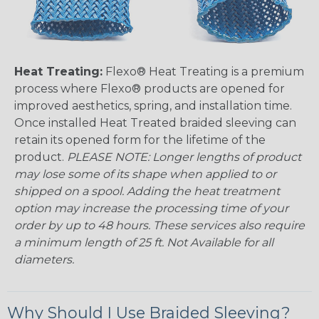
Heat Treating:
Flexo® Heat Treating is a premium
process where Flexo® products are opened for
improved aesthetics, spring, and installation time.
Once installed Heat Treated braided sleeving can
retain its opened form for the lifetime of the
product.
PLEASE NOTE: Longer lengths of product
may lose some of its shape when applied to or
shipped on a spool. Adding the heat treatment
option may increase the processing time of your
order by up to 48 hours. These services also require
a minimum length of 25 ft. Not Available for all
diameters.
Why Should I Use Braided Sleeving?