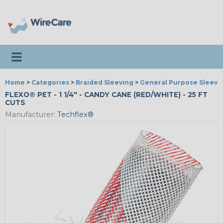
Toggle navigation
Home
>
Categories
>
Braided Sleeving
>
General Purpose Sleevi
FLEXO® PET - 1 1/4" - CANDY CANE (RED/WHITE) - 25 FT
CUTS
Manufacturer:
Techflex®