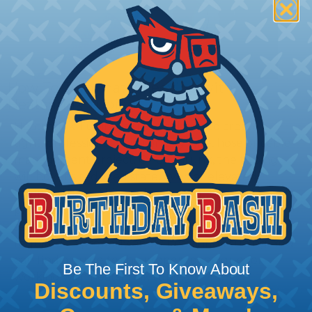
How To Terminate Sleeving with
Heatshrink Tubing
Heatshrink Tubing is the ideal way to create a
tight, professional finish on any wire, hose or cable
management project. Once shrunk, the tubing
will hold its reduced state, even at elevated
temperatures. This application can be used to
protect, color code, brand, or secure ends or
sections of braided sleeving. A Heat Gun is
required to properly apply heatshrink tubing. You
can find a guide to the proper technique for
Be The First To Know About
working with heatshrink tubing
Here
.
Discounts, Giveaways,