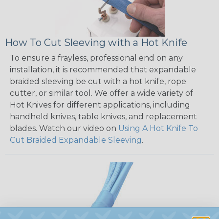
How To Cut Sleeving with a Hot Knife
To ensure a frayless, professional end on any
installation, it is recommended that expandable
braided sleeving be cut with a hot knife, rope
cutter, or similar tool. We offer a wide variety of
Hot Knives for different applications, including
handheld knives, table knives, and replacement
blades. Watch our video on
Using A Hot Knife To
Cut Braided Expandable Sleeving
.