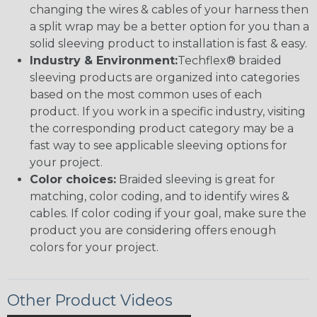
changing the wires & cables of your harness then
a split wrap may be a better option for you than a
solid sleeving product to installation is fast & easy.
Industry & Environment:
Techflex® braided
sleeving products are organized into categories
based on the most common uses of each
product. If you work in a specific industry, visiting
the corresponding product category may be a
fast way to see applicable sleeving options for
your project.
Color choices:
Braided sleeving is great for
matching, color coding, and to identify wires &
cables. If color coding if your goal, make sure the
product you are considering offers enough
colors for your project.
Other Product Videos