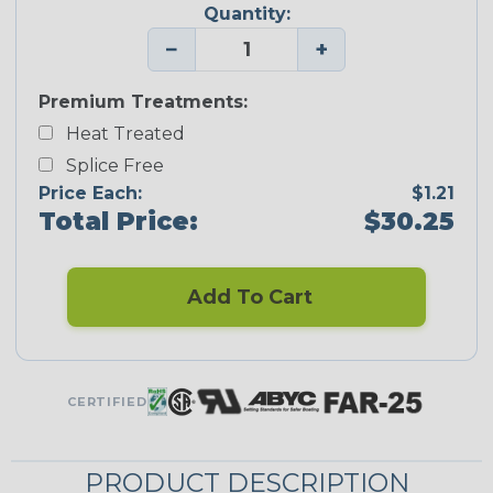
Quantity:
−
+
Premium Treatments:
Heat Treated
Splice Free
Price Each:
$1.21
Total Price:
$30.25
Add To Cart
CERTIFIED
PRODUCT DESCRIPTION