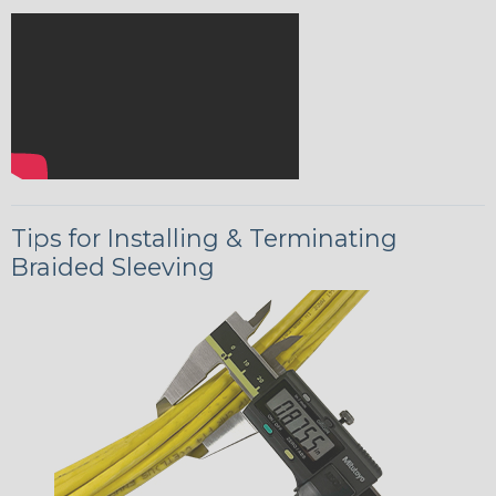
Tips for Installing & Terminating
Braided Sleeving