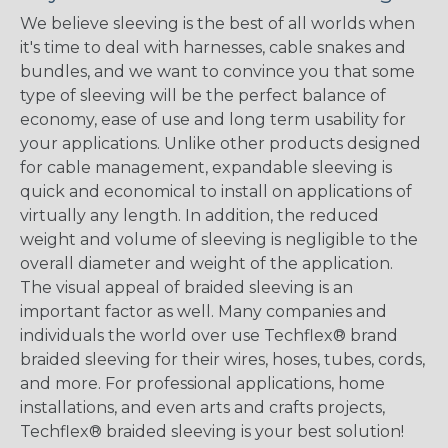
We believe sleeving is the best of all worlds when
it's time to deal with harnesses, cable snakes and
bundles, and we want to convince you that some
type of sleeving will be the perfect balance of
economy, ease of use and long term usability for
your applications. Unlike other products designed
for cable management, expandable sleeving is
quick and economical to install on applications of
virtually any length. In addition, the reduced
weight and volume of sleeving is negligible to the
overall diameter and weight of the application.
The visual appeal of braided sleeving is an
important factor as well. Many companies and
individuals the world over use Techflex® brand
braided sleeving for their wires, hoses, tubes, cords,
and more. For professional applications, home
installations, and even arts and crafts projects,
Techflex® braided sleeving is your best solution!