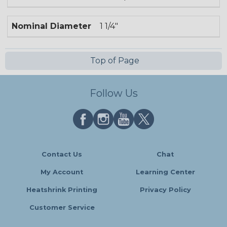
Nominal Diameter
1 1/4"
Top of Page
Follow Us
Contact Us
Chat
My Account
Learning Center
Heatshrink Printing
Privacy Policy
Customer Service