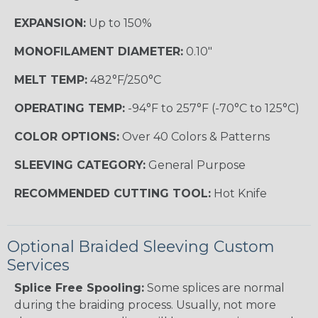
EXPANSION:
Up to 150%
MONOFILAMENT DIAMETER:
0.10"
MELT TEMP:
482°F/250°C
OPERATING TEMP:
-94°F to 257°F (-70°C to 125°C)
COLOR OPTIONS:
Over 40 Colors & Patterns
SLEEVING CATEGORY:
General Purpose
RECOMMENDED CUTTING TOOL:
Hot Knife
Optional Braided Sleeving Custom
Services
Splice Free Spooling:
Some splices are normal
during the braiding process. Usually, not more