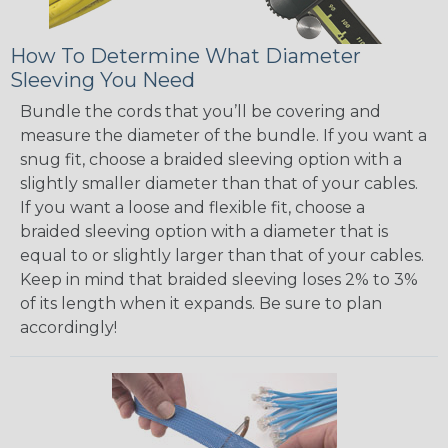
How To Determine What Diameter
Sleeving You Need
Bundle the cords that you’ll be covering and
measure the diameter of the bundle. If you want a
snug fit, choose a braided sleeving option with a
slightly smaller diameter than that of your cables.
If you want a loose and flexible fit, choose a
braided sleeving option with a diameter that is
equal to or slightly larger than that of your cables.
Keep in mind that braided sleeving loses 2% to 3%
of its length when it expands. Be sure to plan
accordingly!