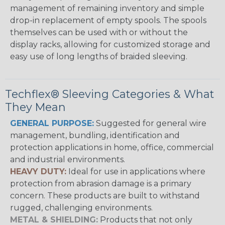
management of remaining inventory and simple
drop-in replacement of empty spools. The spools
themselves can be used with or without the
display racks, allowing for customized storage and
easy use of long lengths of braided sleeving.
Techflex® Sleeving Categories & What
They Mean
GENERAL PURPOSE:
Suggested for general wire
management, bundling, identification and
protection applications in home, office, commercial
and industrial environments.
HEAVY DUTY:
Ideal for use in applications where
protection from abrasion damage is a primary
concern. These products are built to withstand
rugged, challenging environments.
METAL & SHIELDING:
Products that not only