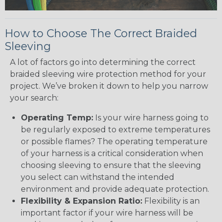
How to Choose The Correct Braided
Sleeving
A lot of factors go into determining the correct
braided sleeving wire protection method for your
project. We’ve broken it down to help you narrow
your search:
Operating Temp:
Is your wire harness going to
be regularly exposed to extreme temperatures
or possible flames? The operating temperature
of your harness is a critical consideration when
choosing sleeving to ensure that the sleeving
you select can withstand the intended
environment and provide adequate protection.
Flexibility & Expansion Ratio:
Flexibility is an
important factor if your wire harness will be