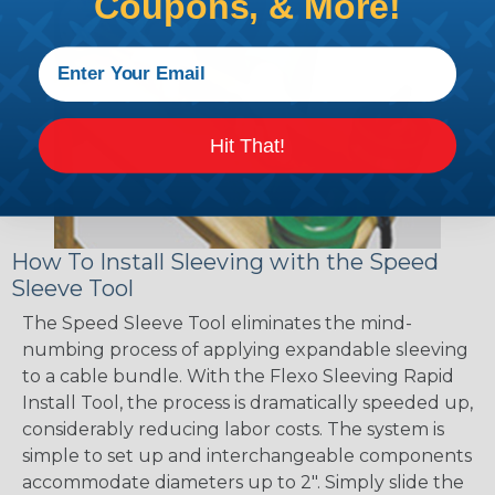
Coupons, & More!
Hit That!
How To Install Sleeving with the Speed
Sleeve Tool
The Speed Sleeve Tool eliminates the mind-
numbing process of applying expandable sleeving
to a cable bundle. With the Flexo Sleeving Rapid
Install Tool, the process is dramatically speeded up,
considerably reducing labor costs. The system is
simple to set up and interchangeable components
accommodate diameters up to 2". Simply slide the