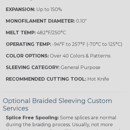
EXPANSION:
Up to 150%
MONOFILAMENT DIAMETER:
0.10"
MELT TEMP:
482°F/250°C
OPERATING TEMP:
-94°F to 257°F (-70°C to 125°C)
COLOR OPTIONS:
Over 40 Colors & Patterns
SLEEVING CATEGORY:
General Purpose
RECOMMENDED CUTTING TOOL:
Hot Knife
Optional Braided Sleeving Custom
Services
Splice Free Spooling:
Some splices are normal
during the braiding process. Usually, not more