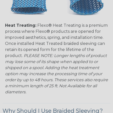
Heat Treating:
Flexo® Heat Treating is a premium
process where Flexo® products are opened for
improved aesthetics, spring, and installation time.
Once installed Heat Treated braided sleeving can
retain its opened form for the lifetime of the
product.
PLEASE NOTE: Longer lengths of product
may lose some of its shape when applied to or
shipped on a spool. Adding the heat treatment
option may increase the processing time of your
order by up to 48 hours. These services also require
a minimum length of 25 ft. Not Available for all
diameters.
Why Should I Use Braided Sleeving?