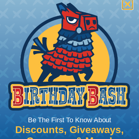
How To Terminate Sleeving with
Heatshrink Tubing
Heatshrink Tubing is the ideal way to create a
tight, professional finish on any wire, hose or cable
management project. Once shrunk, the tubing
will hold its reduced state, even at elevated
temperatures. This application can be used to
protect, color code, brand, or secure ends or
sections of braided sleeving. A Heat Gun is
required to properly apply heatshrink tubing. You
can find a guide to the proper technique for
Be The First To Know About
working with heatshrink tubing
Here
.
Discounts, Giveaways,