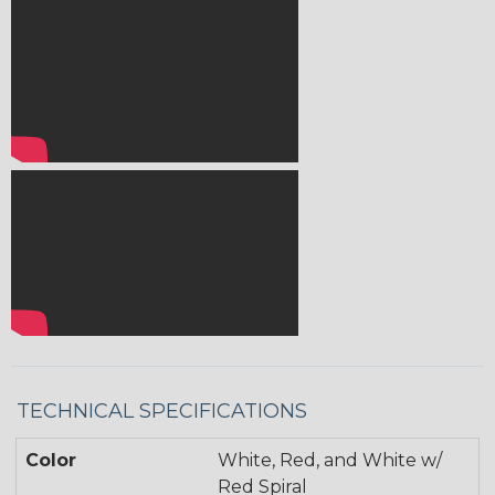
TECHNICAL SPECIFICATIONS
Color
White, Red, and White w/
Red Spiral