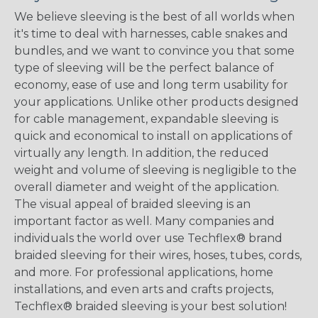
We believe sleeving is the best of all worlds when
it's time to deal with harnesses, cable snakes and
bundles, and we want to convince you that some
type of sleeving will be the perfect balance of
economy, ease of use and long term usability for
your applications. Unlike other products designed
for cable management, expandable sleeving is
quick and economical to install on applications of
virtually any length. In addition, the reduced
weight and volume of sleeving is negligible to the
overall diameter and weight of the application.
The visual appeal of braided sleeving is an
important factor as well. Many companies and
individuals the world over use Techflex® brand
braided sleeving for their wires, hoses, tubes, cords,
and more. For professional applications, home
installations, and even arts and crafts projects,
Techflex® braided sleeving is your best solution!