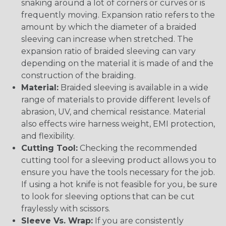
snaking around a lot of corners or curves or is
frequently moving. Expansion ratio refers to the
amount by which the diameter of a braided
sleeving can increase when stretched. The
expansion ratio of braided sleeving can vary
depending on the material it is made of and the
construction of the braiding.
Material:
Braided sleeving is available in a wide
range of materials to provide different levels of
abrasion, UV, and chemical resistance. Material
also effects wire harness weight, EMI protection,
and flexibility.
Cutting Tool:
Checking the recommended
cutting tool for a sleeving product allows you to
ensure you have the tools necessary for the job.
If using a hot knife is not feasible for you, be sure
to look for sleeving options that can be cut
fraylessly with scissors.
Sleeve Vs. Wrap:
If you are consistently