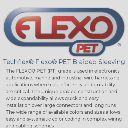
Techflex® Flexo® PET Braided Sleeving
The FLEXO® PET (PT) grade is used in electronics,
automotive, marine and industrial wire harnessing
applications where cost efficiency and durability
are critical. The unique braided construction and
wide expandability allows quick and easy
installation over large connectors and long runs.
The wide range of available colors and sizes allows
easy and systematic color coding in complex wiring
and cabling schemes.