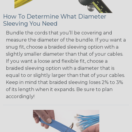
How To Determine What Diameter
Sleeving You Need
Bundle the cords that you’ll be covering and
measure the diameter of the bundle. If you want a
snug fit, choose a braided sleeving option with a
slightly smaller diameter than that of your cables.
If you want a loose and flexible fit, choose a
braided sleeving option with a diameter that is
equal to or slightly larger than that of your cables.
Keep in mind that braided sleeving loses 2% to 3%
of its length when it expands. Be sure to plan
accordingly!