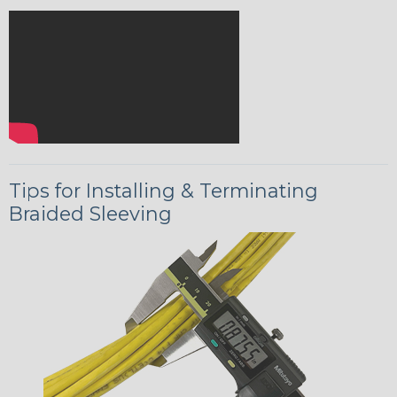
Tips for Installing & Terminating
Braided Sleeving