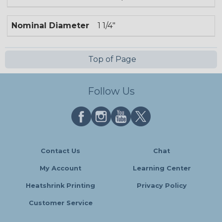
Nominal Diameter
1 1/4"
Top of Page
Follow Us
Contact Us
Chat
My Account
Learning Center
Heatshrink Printing
Privacy Policy
Customer Service