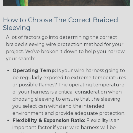
How to Choose The Correct Braided
Sleeving
A lot of factors go into determining the correct
braided sleeving wire protection method for your
project. We’ve broken it down to help you narrow
your search:
Operating Temp:
Is your wire harness going to
be regularly exposed to extreme temperatures
or possible flames? The operating temperature
of your harness is a critical consideration when
choosing sleeving to ensure that the sleeving
you select can withstand the intended
environment and provide adequate protection.
Flexibility & Expansion Ratio:
Flexibility is an
important factor if your wire harness will be