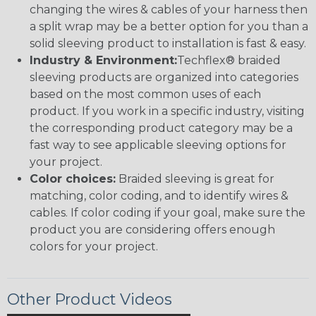
changing the wires & cables of your harness then
a split wrap may be a better option for you than a
solid sleeving product to installation is fast & easy.
Industry & Environment:
Techflex® braided
sleeving products are organized into categories
based on the most common uses of each
product. If you work in a specific industry, visiting
the corresponding product category may be a
fast way to see applicable sleeving options for
your project.
Color choices:
Braided sleeving is great for
matching, color coding, and to identify wires &
cables. If color coding if your goal, make sure the
product you are considering offers enough
colors for your project.
Other Product Videos