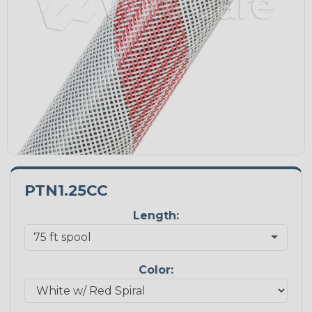
PTN1.25CC
Length:
Color: