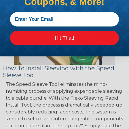
Coupons, & More!
Hit That!
How To Install Sleeving with the Speed
Sleeve Tool
The Speed Sleeve Tool eliminates the mind-
numbing process of applying expandable sleeving
to a cable bundle. With the Flexo Sleeving Rapid
Install Tool, the process is dramatically speeded up,
considerably reducing labor costs. The system is
simple to set up and interchangeable components
accommodate diameters up to 2". Simply slide the