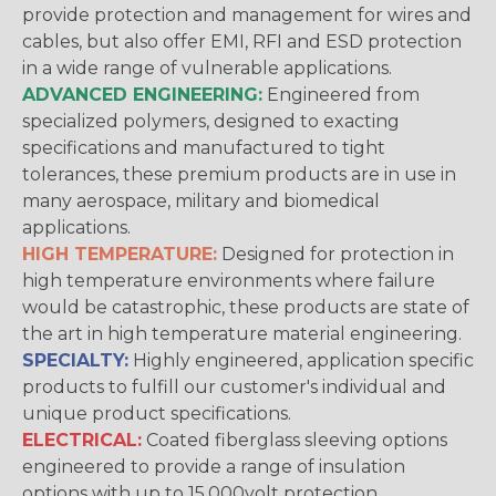
provide protection and management for wires and
cables, but also offer EMI, RFI and ESD protection
in a wide range of vulnerable applications.
ADVANCED ENGINEERING:
Engineered from
specialized polymers, designed to exacting
specifications and manufactured to tight
tolerances, these premium products are in use in
many aerospace, military and biomedical
applications.
HIGH TEMPERATURE:
Designed for protection in
high temperature environments where failure
would be catastrophic, these products are state of
the art in high temperature material engineering.
SPECIALTY:
Highly engineered, application specific
products to fulfill our customer's individual and
unique product specifications.
ELECTRICAL:
Coated fiberglass sleeving options
engineered to provide a range of insulation
options with up to 15,000volt protection.