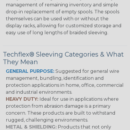
management of remaining inventory and simple
drop-in replacement of empty spools. The spools
themselves can be used with or without the
display racks, allowing for customized storage and
easy use of long lengths of braided sleeving.
Techflex® Sleeving Categories & What
They Mean
GENERAL PURPOSE:
Suggested for general wire
management, bundling, identification and
protection applications in home, office, commercial
and industrial environments.
HEAVY DUTY:
Ideal for use in applications where
protection from abrasion damage is a primary
concern. These products are built to withstand
rugged, challenging environments.
METAL & SHIELDING:
Products that not only