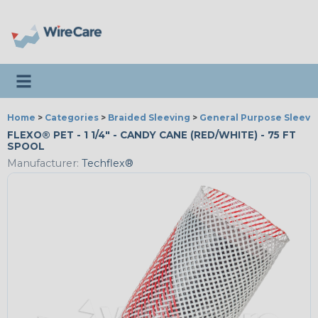
Toggle navigation
Home
>
Categories
>
Braided Sleeving
>
General Purpose Sleevi
FLEXO® PET - 1 1/4" - CANDY CANE (RED/WHITE) - 75 FT
SPOOL
Manufacturer:
Techflex®