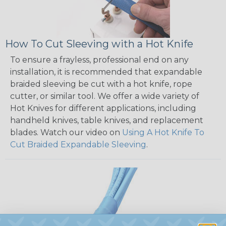
How To Cut Sleeving with a Hot Knife
To ensure a frayless, professional end on any
installation, it is recommended that expandable
braided sleeving be cut with a hot knife, rope
cutter, or similar tool. We offer a wide variety of
Hot Knives for different applications, including
handheld knives, table knives, and replacement
blades. Watch our video on
Using A Hot Knife To
Cut Braided Expandable Sleeving
.