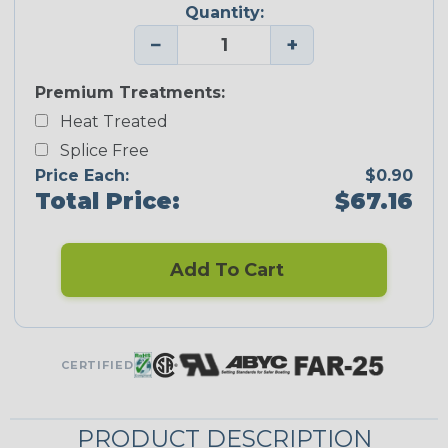
Quantity:
−
+
Premium Treatments:
Heat Treated
Splice Free
Price Each:
$0.90
Total Price:
$67.16
Add To Cart
CERTIFIED
PRODUCT DESCRIPTION