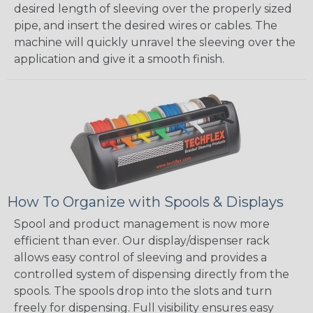
desired length of sleeving over the properly sized
pipe, and insert the desired wires or cables. The
machine will quickly unravel the sleeving over the
application and give it a smooth finish.
How To Organize with Spools & Displays
Spool and product management is now more
efficient than ever. Our display/dispenser rack
allows easy control of sleeving and provides a
controlled system of dispensing directly from the
spools. The spools drop into the slots and turn
freely for dispensing. Full visibility ensures easy