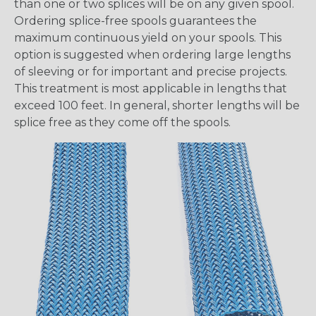
than one or two splices will be on any given spool.
Ordering splice-free spools guarantees the
maximum continuous yield on your spools. This
option is suggested when ordering large lengths
of sleeving or for important and precise projects.
This treatment is most applicable in lengths that
exceed 100 feet. In general, shorter lengths will be
splice free as they come off the spools.