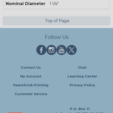
Nominal Diameter
1 1/4"
Top of Page
Follow Us
Contact Us
Chat
My Account
Learning Center
Heatshrink Printing
Privacy Policy
Customer Service
P.O. Box 11