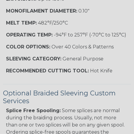
MONOFILAMENT DIAMETER:
0.10"
MELT TEMP:
482°F/250°C
OPERATING TEMP:
-94°F to 257°F (-70°C to 125°C)
COLOR OPTIONS:
Over 40 Colors & Patterns
SLEEVING CATEGORY:
General Purpose
RECOMMENDED CUTTING TOOL:
Hot Knife
Optional Braided Sleeving Custom
Services
Splice Free Spooling:
Some splices are normal
during the braiding process. Usually, not more
than one or two splices will be on any given spool.
Ordering splice-free spools guarantees the