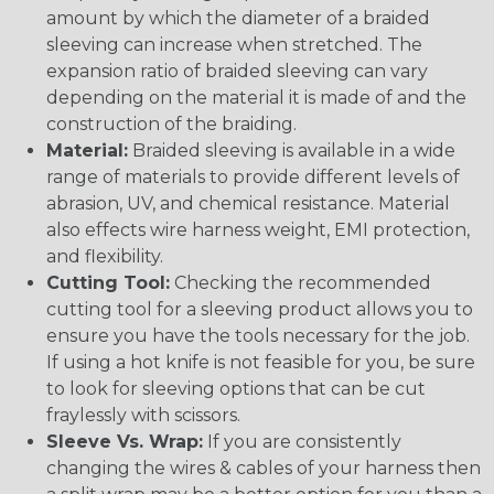
amount by which the diameter of a braided
sleeving can increase when stretched. The
expansion ratio of braided sleeving can vary
depending on the material it is made of and the
construction of the braiding.
Material:
Braided sleeving is available in a wide
range of materials to provide different levels of
abrasion, UV, and chemical resistance. Material
also effects wire harness weight, EMI protection,
and flexibility.
Cutting Tool:
Checking the recommended
cutting tool for a sleeving product allows you to
ensure you have the tools necessary for the job.
If using a hot knife is not feasible for you, be sure
to look for sleeving options that can be cut
fraylessly with scissors.
Sleeve Vs. Wrap:
If you are consistently
changing the wires & cables of your harness then