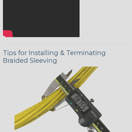
Tips for Installing & Terminating
Braided Sleeving