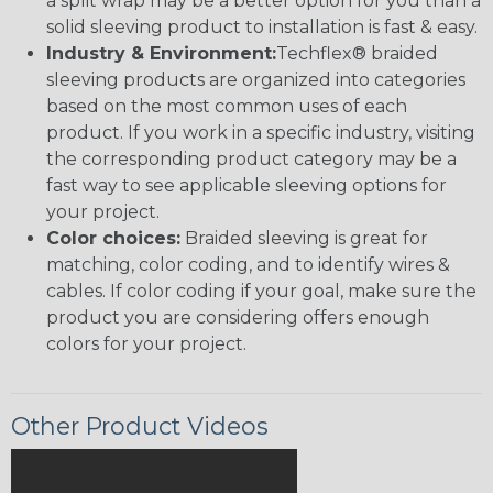
a split wrap may be a better option for you than a
solid sleeving product to installation is fast & easy.
Industry & Environment:
Techflex® braided
sleeving products are organized into categories
based on the most common uses of each
product. If you work in a specific industry, visiting
the corresponding product category may be a
fast way to see applicable sleeving options for
your project.
Color choices:
Braided sleeving is great for
matching, color coding, and to identify wires &
cables. If color coding if your goal, make sure the
product you are considering offers enough
colors for your project.
Other Product Videos