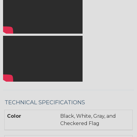
TECHNICAL SPECIFICATIONS
Color
Black, White, Gray, and
Checkered Flag