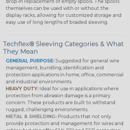
drop-in replacement of empty spools. The spools
themselves can be used with or without the
display racks, allowing for customized storage and
easy use of long lengths of braided sleeving.
Techflex® Sleeving Categories & What
They Mean
GENERAL PURPOSE:
Suggested for general wire
management, bundling, identification and
protection applications in home, office, commercial
and industrial environments.
HEAVY DUTY:
Ideal for use in applications where
protection from abrasion damage is a primary
concern. These products are built to withstand
rugged, challenging environments.
METAL & SHIELDING:
Products that not only
provide protection and management for wires and