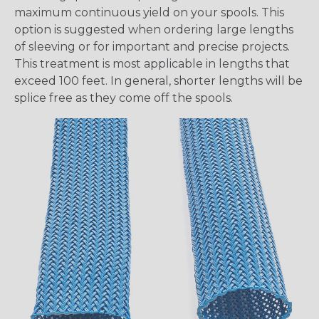
maximum continuous yield on your spools. This
option is suggested when ordering large lengths
of sleeving or for important and precise projects.
This treatment is most applicable in lengths that
exceed 100 feet. In general, shorter lengths will be
splice free as they come off the spools.