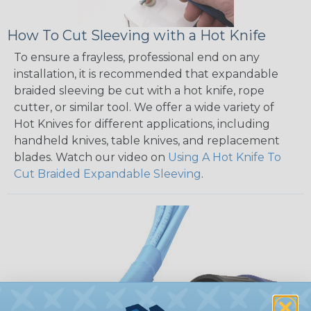
How To Cut Sleeving with a Hot Knife
To ensure a frayless, professional end on any
installation, it is recommended that expandable
braided sleeving be cut with a hot knife, rope
cutter, or similar tool. We offer a wide variety of
Hot Knives for different applications, including
handheld knives, table knives, and replacement
blades. Watch our video on
Using A Hot Knife To
Cut Braided Expandable Sleeving
.