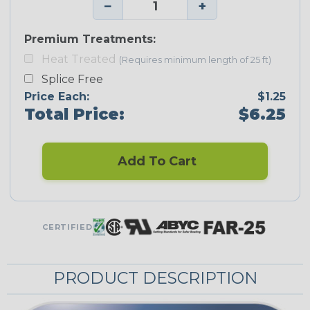
−
+
Premium Treatments:
Heat Treated
(Requires minimum length of 25 ft)
Splice Free
Price Each:
$1.25
Total Price:
$6.25
Add To Cart
CERTIFIED
PRODUCT DESCRIPTION