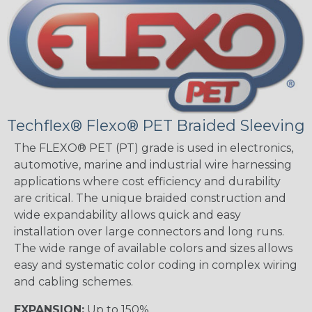
Techflex® Flexo® PET Braided Sleeving
The FLEXO® PET (PT) grade is used in electronics,
automotive, marine and industrial wire harnessing
applications where cost efficiency and durability
are critical. The unique braided construction and
wide expandability allows quick and easy
installation over large connectors and long runs.
The wide range of available colors and sizes allows
easy and systematic color coding in complex wiring
and cabling schemes.
EXPANSION:
Up to 150%