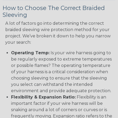
How to Choose The Correct Braided
Sleeving
A lot of factors go into determining the correct
braided sleeving wire protection method for your
project. We’ve broken it down to help you narrow
your search:
Operating Temp:
Is your wire harness going to
be regularly exposed to extreme temperatures
or possible flames? The operating temperature
of your harness is a critical consideration when
choosing sleeving to ensure that the sleeving
you select can withstand the intended
environment and provide adequate protection.
Flexibility & Expansion Ratio:
Flexibility is an
important factor if your wire harness will be
snaking around a lot of corners or curves or is
frequently moving. Expansion ratio refers to the