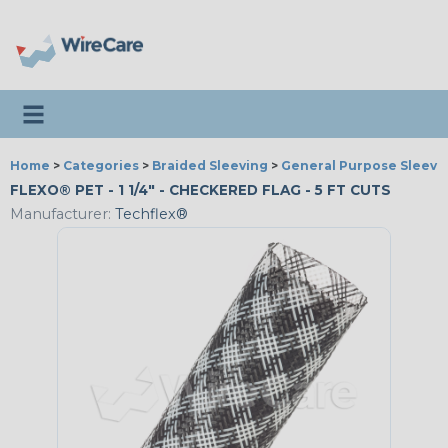
Toggle navigation
Home
>
Categories
>
Braided Sleeving
>
General Purpose Sleevi
FLEXO® PET - 1 1/4" - CHECKERED FLAG - 5 FT CUTS
Manufacturer:
Techflex®