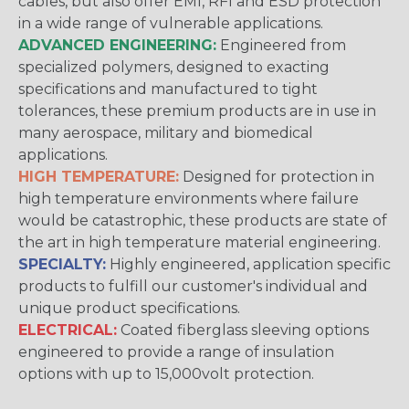
cables, but also offer EMI, RFI and ESD protection
in a wide range of vulnerable applications.
ADVANCED ENGINEERING:
Engineered from
specialized polymers, designed to exacting
specifications and manufactured to tight
tolerances, these premium products are in use in
many aerospace, military and biomedical
applications.
HIGH TEMPERATURE:
Designed for protection in
high temperature environments where failure
would be catastrophic, these products are state of
the art in high temperature material engineering.
SPECIALTY:
Highly engineered, application specific
products to fulfill our customer's individual and
unique product specifications.
ELECTRICAL:
Coated fiberglass sleeving options
engineered to provide a range of insulation
options with up to 15,000volt protection.