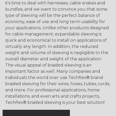
it's time to deal with harnesses, cable snakes and
bundles, and we want to convince you that some
type of sleeving will be the perfect balance of
economy, ease of use and long term usability for
your applications. Unlike other products designed
for cable management, expandable sleeving is
quick and economical to install on applications of
virtually any length. In addition, the reduced
weight and volume of sleeving is negligible to the
overall diameter and weight of the application.
The visual appeal of braided sleeving is an
important factor as well. Many companies and
individuals the world over use Techflex® brand
braided sleeving for their wires, hoses, tubes, cords,
and more. For professional applications, home
installations, and even arts and crafts projects,
Techflex® braided sleeving is your best solution!