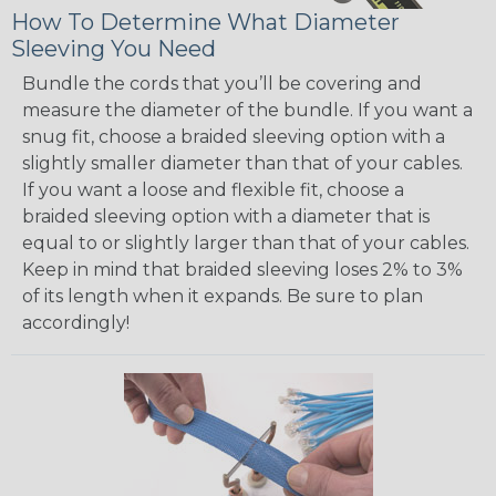
How To Determine What Diameter
Sleeving You Need
Bundle the cords that you’ll be covering and
measure the diameter of the bundle. If you want a
snug fit, choose a braided sleeving option with a
slightly smaller diameter than that of your cables.
If you want a loose and flexible fit, choose a
braided sleeving option with a diameter that is
equal to or slightly larger than that of your cables.
Keep in mind that braided sleeving loses 2% to 3%
of its length when it expands. Be sure to plan
accordingly!