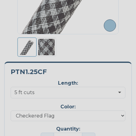
PTN1.25CF
Length:
Color:
Quantity: