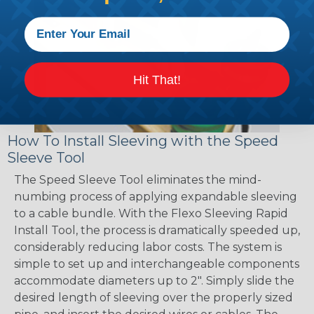
Hit That!
How To Install Sleeving with the Speed
Sleeve Tool
The Speed Sleeve Tool eliminates the mind-
numbing process of applying expandable sleeving
to a cable bundle. With the Flexo Sleeving Rapid
Install Tool, the process is dramatically speeded up,
considerably reducing labor costs. The system is
simple to set up and interchangeable components
accommodate diameters up to 2". Simply slide the
desired length of sleeving over the properly sized