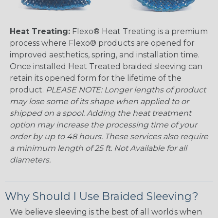
Heat Treating:
Flexo® Heat Treating is a premium
process where Flexo® products are opened for
improved aesthetics, spring, and installation time.
Once installed Heat Treated braided sleeving can
retain its opened form for the lifetime of the
product.
PLEASE NOTE: Longer lengths of product
may lose some of its shape when applied to or
shipped on a spool. Adding the heat treatment
option may increase the processing time of your
order by up to 48 hours. These services also require
a minimum length of 25 ft. Not Available for all
diameters.
Why Should I Use Braided Sleeving?
We believe sleeving is the best of all worlds when