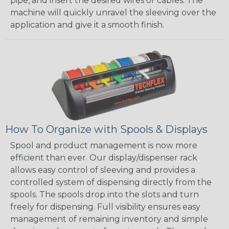
pipe, and insert the desired wires or cables. The
machine will quickly unravel the sleeving over the
application and give it a smooth finish.
How To Organize with Spools & Displays
Spool and product management is now more
efficient than ever. Our display/dispenser rack
allows easy control of sleeving and provides a
controlled system of dispensing directly from the
spools. The spools drop into the slots and turn
freely for dispensing. Full visibility ensures easy
management of remaining inventory and simple