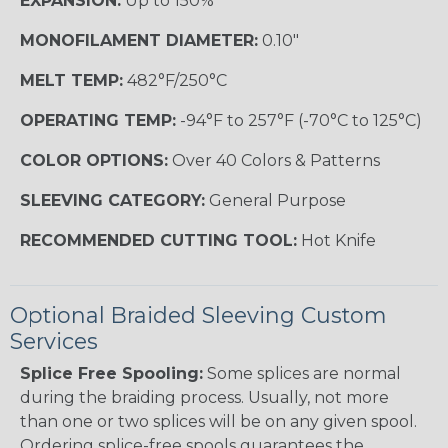
EXPANSION:
Up to 150%
MONOFILAMENT DIAMETER:
0.10"
MELT TEMP:
482°F/250°C
OPERATING TEMP:
-94°F to 257°F (-70°C to 125°C)
COLOR OPTIONS:
Over 40 Colors & Patterns
SLEEVING CATEGORY:
General Purpose
RECOMMENDED CUTTING TOOL:
Hot Knife
Optional Braided Sleeving Custom
Services
Splice Free Spooling:
Some splices are normal
during the braiding process. Usually, not more
than one or two splices will be on any given spool.
Ordering splice-free spools guarantees the