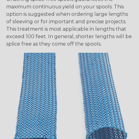
maximum continuous yield on your spools. This
option is suggested when ordering large lengths
of sleeving or for important and precise projects.
This treatment is most applicable in lengths that
exceed 100 feet. In general, shorter lengths will be
splice free as they come off the spools.