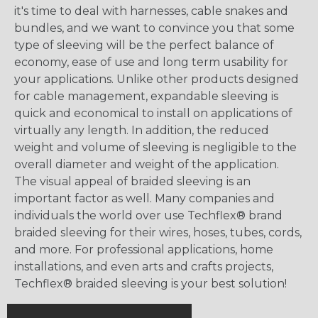
it's time to deal with harnesses, cable snakes and
bundles, and we want to convince you that some
type of sleeving will be the perfect balance of
economy, ease of use and long term usability for
your applications. Unlike other products designed
for cable management, expandable sleeving is
quick and economical to install on applications of
virtually any length. In addition, the reduced
weight and volume of sleeving is negligible to the
overall diameter and weight of the application.
The visual appeal of braided sleeving is an
important factor as well. Many companies and
individuals the world over use Techflex® brand
braided sleeving for their wires, hoses, tubes, cords,
and more. For professional applications, home
installations, and even arts and crafts projects,
Techflex® braided sleeving is your best solution!