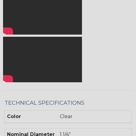
TECHNICAL SPECIFICATIONS
Color
Clear
Nominal Diameter
1 1/4"