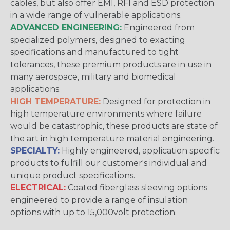
cables, but also offer EMI, RFI and ESD protection
in a wide range of vulnerable applications.
ADVANCED ENGINEERING:
Engineered from
specialized polymers, designed to exacting
specifications and manufactured to tight
tolerances, these premium products are in use in
many aerospace, military and biomedical
applications.
HIGH TEMPERATURE:
Designed for protection in
high temperature environments where failure
would be catastrophic, these products are state of
the art in high temperature material engineering.
SPECIALTY:
Highly engineered, application specific
products to fulfill our customer's individual and
unique product specifications.
ELECTRICAL:
Coated fiberglass sleeving options
engineered to provide a range of insulation
options with up to 15,000volt protection.