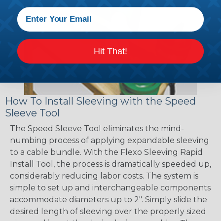
Hit That!
How To Install Sleeving with the Speed
Sleeve Tool
The Speed Sleeve Tool eliminates the mind-
numbing process of applying expandable sleeving
to a cable bundle. With the Flexo Sleeving Rapid
Install Tool, the process is dramatically speeded up,
considerably reducing labor costs. The system is
simple to set up and interchangeable components
accommodate diameters up to 2". Simply slide the
desired length of sleeving over the properly sized