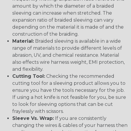
amount by which the diameter of a braided
sleeving can increase when stretched. The
expansion ratio of braided sleeving can vary
depending on the material it is made of and the
construction of the braiding.
Material:
Braided sleeving is available in a wide
range of materials to provide different levels of
abrasion, UV, and chemical resistance. Material
also effects wire harness weight, EMI protection,
and flexibility.
Cutting Tool:
Checking the recommended
cutting tool for a sleeving product allows you to
ensure you have the tools necessary for the job.
If using a hot knife is not feasible for you, be sure
to look for sleeving options that can be cut
fraylessly with scissors.
Sleeve Vs. Wrap:
If you are consistently
changing the wires & cables of your harness then