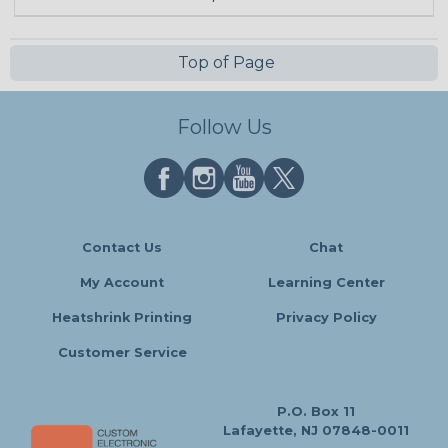
Top of Page
Follow Us
Contact Us
Chat
My Account
Learning Center
Heatshrink Printing
Privacy Policy
Customer Service
P.O. Box 11
Lafayette, NJ 07848-0011