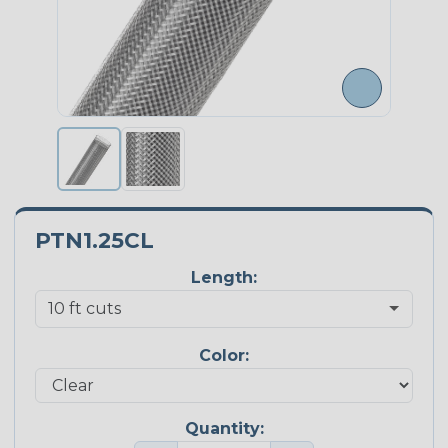
PTN1.25CL
Length:
Color:
Quantity: