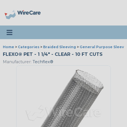
Toggle navigation
Home
>
Categories
>
Braided Sleeving
>
General Purpose Sleevi
FLEXO® PET - 1 1/4" - CLEAR - 10 FT CUTS
Manufacturer:
Techflex®