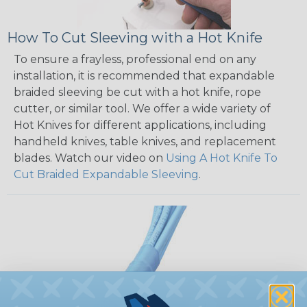
How To Cut Sleeving with a Hot Knife
To ensure a frayless, professional end on any
installation, it is recommended that expandable
braided sleeving be cut with a hot knife, rope
cutter, or similar tool. We offer a wide variety of
Hot Knives for different applications, including
handheld knives, table knives, and replacement
blades. Watch our video on
Using A Hot Knife To
Cut Braided Expandable Sleeving
.