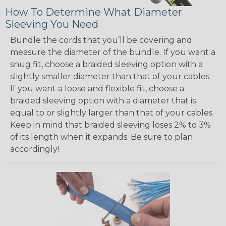
How To Determine What Diameter
Sleeving You Need
Bundle the cords that you’ll be covering and
measure the diameter of the bundle. If you want a
snug fit, choose a braided sleeving option with a
slightly smaller diameter than that of your cables.
If you want a loose and flexible fit, choose a
braided sleeving option with a diameter that is
equal to or slightly larger than that of your cables.
Keep in mind that braided sleeving loses 2% to 3%
of its length when it expands. Be sure to plan
accordingly!