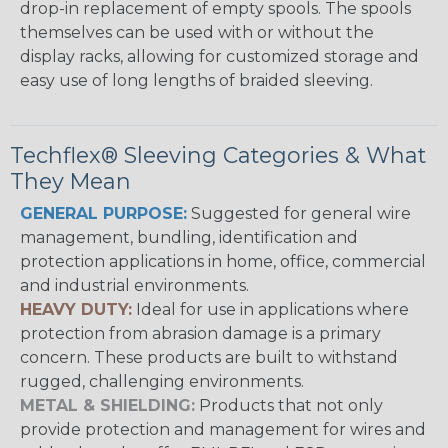
drop-in replacement of empty spools. The spools
themselves can be used with or without the
display racks, allowing for customized storage and
easy use of long lengths of braided sleeving.
Techflex® Sleeving Categories & What
They Mean
GENERAL PURPOSE:
Suggested for general wire
management, bundling, identification and
protection applications in home, office, commercial
and industrial environments.
HEAVY DUTY:
Ideal for use in applications where
protection from abrasion damage is a primary
concern. These products are built to withstand
rugged, challenging environments.
METAL & SHIELDING:
Products that not only
provide protection and management for wires and