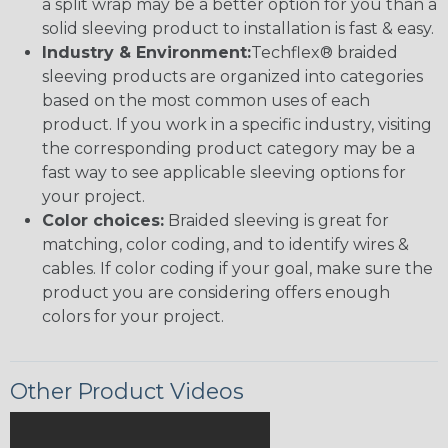
a split wrap may be a better option for you than a
solid sleeving product to installation is fast & easy.
Industry & Environment:
Techflex® braided
sleeving products are organized into categories
based on the most common uses of each
product. If you work in a specific industry, visiting
the corresponding product category may be a
fast way to see applicable sleeving options for
your project.
Color choices:
Braided sleeving is great for
matching, color coding, and to identify wires &
cables. If color coding if your goal, make sure the
product you are considering offers enough
colors for your project.
Other Product Videos