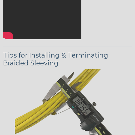
Tips for Installing & Terminating
Braided Sleeving