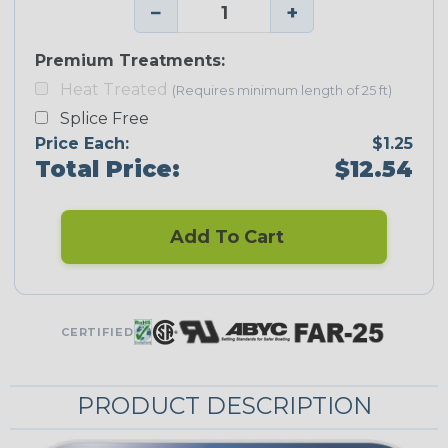
−
+
Premium Treatments:
Heat Treated
(Requires minimum length of 25 ft)
Splice Free
Price Each:
$1.25
Total Price:
$12.54
Add To Cart
CERTIFIED
PRODUCT DESCRIPTION