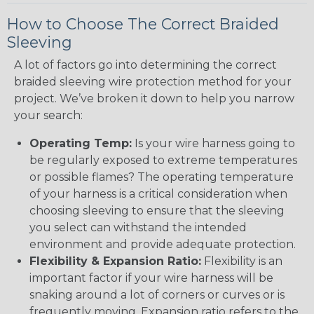
How to Choose The Correct Braided
Sleeving
A lot of factors go into determining the correct
braided sleeving wire protection method for your
project. We’ve broken it down to help you narrow
your search:
Operating Temp:
Is your wire harness going to
be regularly exposed to extreme temperatures
or possible flames? The operating temperature
of your harness is a critical consideration when
choosing sleeving to ensure that the sleeving
you select can withstand the intended
environment and provide adequate protection.
Flexibility & Expansion Ratio:
Flexibility is an
important factor if your wire harness will be
snaking around a lot of corners or curves or is
frequently moving. Expansion ratio refers to the