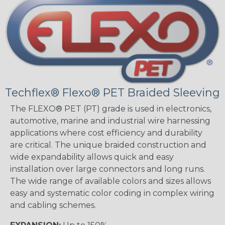
Techflex® Flexo® PET Braided Sleeving
The FLEXO® PET (PT) grade is used in electronics,
automotive, marine and industrial wire harnessing
applications where cost efficiency and durability
are critical. The unique braided construction and
wide expandability allows quick and easy
installation over large connectors and long runs.
The wide range of available colors and sizes allows
easy and systematic color coding in complex wiring
and cabling schemes.