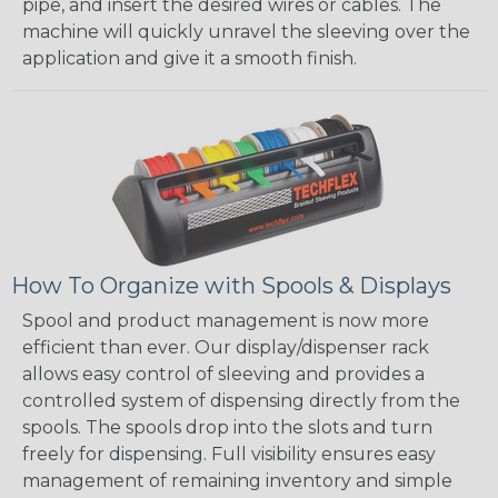
pipe, and insert the desired wires or cables. The
machine will quickly unravel the sleeving over the
application and give it a smooth finish.
How To Organize with Spools & Displays
Spool and product management is now more
efficient than ever. Our display/dispenser rack
allows easy control of sleeving and provides a
controlled system of dispensing directly from the
spools. The spools drop into the slots and turn
freely for dispensing. Full visibility ensures easy
management of remaining inventory and simple