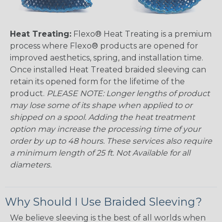
Heat Treating:
Flexo® Heat Treating is a premium
process where Flexo® products are opened for
improved aesthetics, spring, and installation time.
Once installed Heat Treated braided sleeving can
retain its opened form for the lifetime of the
product.
PLEASE NOTE: Longer lengths of product
may lose some of its shape when applied to or
shipped on a spool. Adding the heat treatment
option may increase the processing time of your
order by up to 48 hours. These services also require
a minimum length of 25 ft. Not Available for all
diameters.
Why Should I Use Braided Sleeving?
We believe sleeving is the best of all worlds when