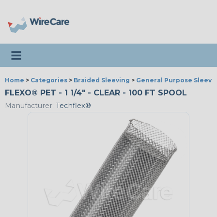
Toggle navigation
Home
>
Categories
>
Braided Sleeving
>
General Purpose Sleevi
FLEXO® PET - 1 1/4" - CLEAR - 100 FT SPOOL
Manufacturer:
Techflex®