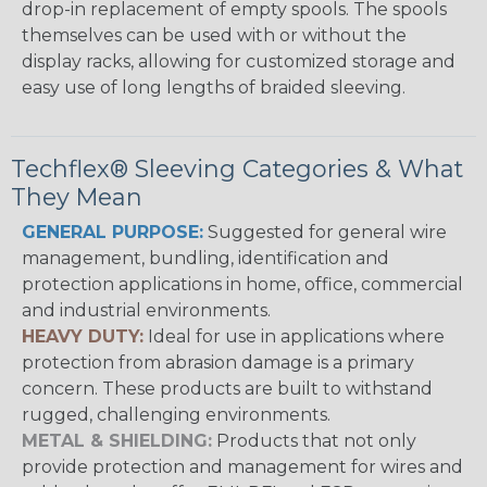
drop-in replacement of empty spools. The spools
themselves can be used with or without the
display racks, allowing for customized storage and
easy use of long lengths of braided sleeving.
Techflex® Sleeving Categories & What
They Mean
GENERAL PURPOSE:
Suggested for general wire
management, bundling, identification and
protection applications in home, office, commercial
and industrial environments.
HEAVY DUTY:
Ideal for use in applications where
protection from abrasion damage is a primary
concern. These products are built to withstand
rugged, challenging environments.
METAL & SHIELDING:
Products that not only
provide protection and management for wires and