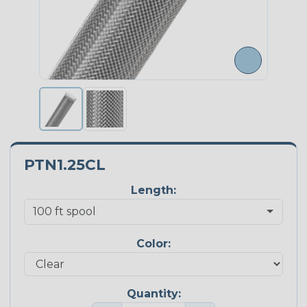
PTN1.25CL
Length:
Color:
Quantity: