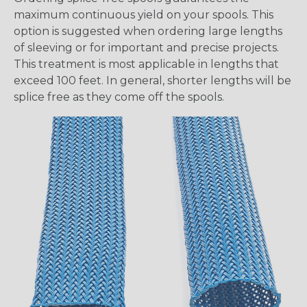
maximum continuous yield on your spools. This
option is suggested when ordering large lengths
of sleeving or for important and precise projects.
This treatment is most applicable in lengths that
exceed 100 feet. In general, shorter lengths will be
splice free as they come off the spools.