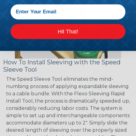
Hit That!
How To Install Sleeving with the Speed
Sleeve Tool
The Speed Sleeve Tool eliminates the mind-
numbing process of applying expandable sleeving
to a cable bundle. With the Flexo Sleeving Rapid
Install Tool, the process is dramatically speeded up,
considerably reducing labor costs. The system is
simple to set up and interchangeable components
accommodate diameters up to 2". Simply slide the
desired length of sleeving over the properly sized