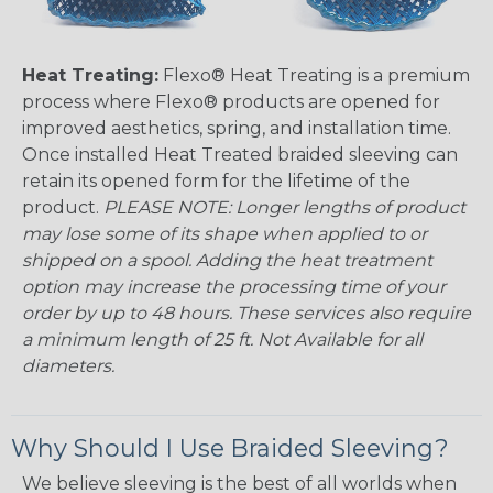
Heat Treating:
Flexo® Heat Treating is a premium
process where Flexo® products are opened for
improved aesthetics, spring, and installation time.
Once installed Heat Treated braided sleeving can
retain its opened form for the lifetime of the
product.
PLEASE NOTE: Longer lengths of product
may lose some of its shape when applied to or
shipped on a spool. Adding the heat treatment
option may increase the processing time of your
order by up to 48 hours. These services also require
a minimum length of 25 ft. Not Available for all
diameters.
Why Should I Use Braided Sleeving?
We believe sleeving is the best of all worlds when