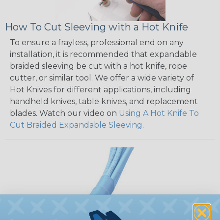
How To Cut Sleeving with a Hot Knife
To ensure a frayless, professional end on any
installation, it is recommended that expandable
braided sleeving be cut with a hot knife, rope
cutter, or similar tool. We offer a wide variety of
Hot Knives for different applications, including
handheld knives, table knives, and replacement
blades. Watch our video on
Using A Hot Knife To
Cut Braided Expandable Sleeving
.