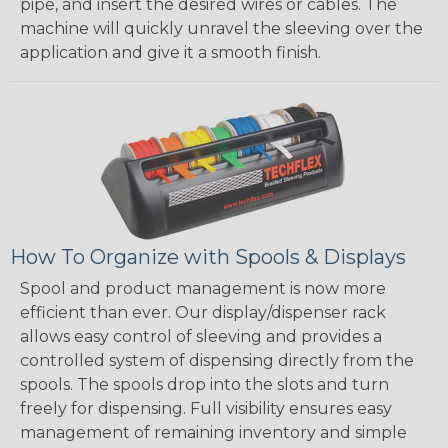
pipe, and insert the desired wires or cables. The
machine will quickly unravel the sleeving over the
application and give it a smooth finish.
How To Organize with Spools & Displays
Spool and product management is now more
efficient than ever. Our display/dispenser rack
allows easy control of sleeving and provides a
controlled system of dispensing directly from the
spools. The spools drop into the slots and turn
freely for dispensing. Full visibility ensures easy
management of remaining inventory and simple