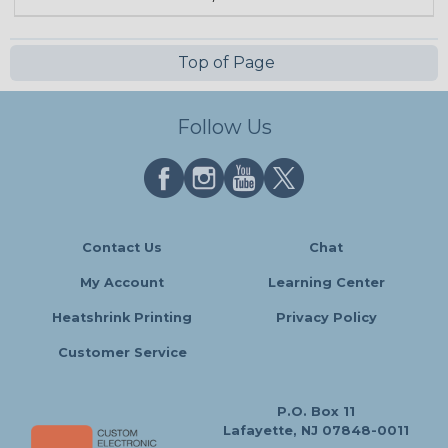
Top of Page
Follow Us
Contact Us
Chat
My Account
Learning Center
Heatshrink Printing
Privacy Policy
Customer Service
P.O. Box 11
Lafayette, NJ 07848-0011