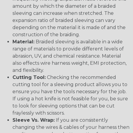
amount by which the diameter of a braided
sleeving can increase when stretched. The
expansion ratio of braided sleeving can vary
depending on the material it is made of and the
construction of the braiding.
Material:
Braided sleeving is available in a wide
range of materials to provide different levels of
abrasion, UV, and chemical resistance. Material
also effects wire harness weight, EMI protection,
and flexibility.
Cutting Tool:
Checking the recommended
cutting tool for a sleeving product allows you to
ensure you have the tools necessary for the job.
If using a hot knife is not feasible for you, be sure
to look for sleeving options that can be cut
fraylessly with scissors.
Sleeve Vs. Wrap:
If you are consistently
changing the wires & cables of your harness then