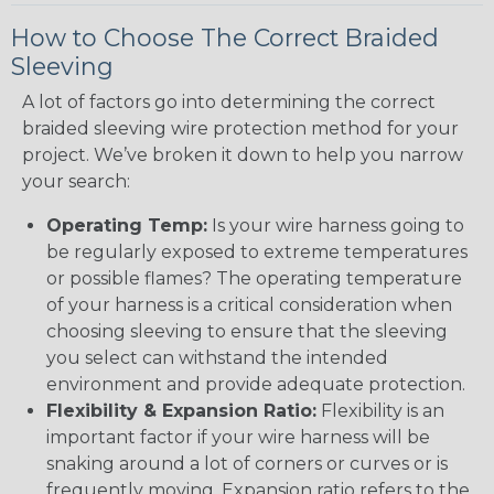
How to Choose The Correct Braided
Sleeving
A lot of factors go into determining the correct
braided sleeving wire protection method for your
project. We’ve broken it down to help you narrow
your search:
Operating Temp:
Is your wire harness going to
be regularly exposed to extreme temperatures
or possible flames? The operating temperature
of your harness is a critical consideration when
choosing sleeving to ensure that the sleeving
you select can withstand the intended
environment and provide adequate protection.
Flexibility & Expansion Ratio:
Flexibility is an
important factor if your wire harness will be
snaking around a lot of corners or curves or is
frequently moving. Expansion ratio refers to the