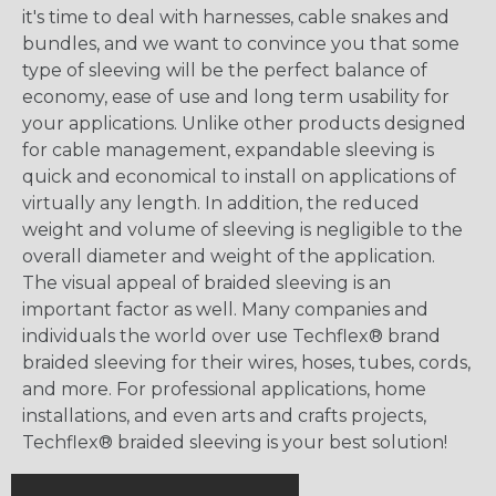
it's time to deal with harnesses, cable snakes and
bundles, and we want to convince you that some
type of sleeving will be the perfect balance of
economy, ease of use and long term usability for
your applications. Unlike other products designed
for cable management, expandable sleeving is
quick and economical to install on applications of
virtually any length. In addition, the reduced
weight and volume of sleeving is negligible to the
overall diameter and weight of the application.
The visual appeal of braided sleeving is an
important factor as well. Many companies and
individuals the world over use Techflex® brand
braided sleeving for their wires, hoses, tubes, cords,
and more. For professional applications, home
installations, and even arts and crafts projects,
Techflex® braided sleeving is your best solution!