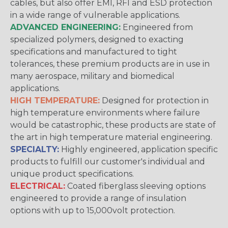
cables, but also offer EMI, RFI and ESD protection
in a wide range of vulnerable applications.
ADVANCED ENGINEERING:
Engineered from
specialized polymers, designed to exacting
specifications and manufactured to tight
tolerances, these premium products are in use in
many aerospace, military and biomedical
applications.
HIGH TEMPERATURE:
Designed for protection in
high temperature environments where failure
would be catastrophic, these products are state of
the art in high temperature material engineering.
SPECIALTY:
Highly engineered, application specific
products to fulfill our customer's individual and
unique product specifications.
ELECTRICAL:
Coated fiberglass sleeving options
engineered to provide a range of insulation
options with up to 15,000volt protection.