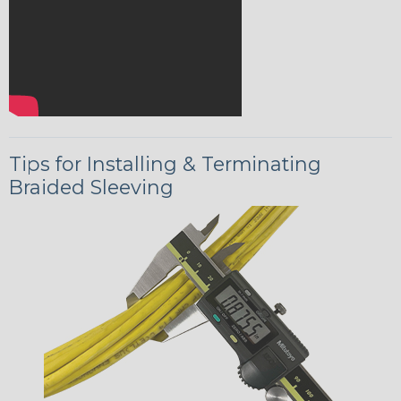
Tips for Installing & Terminating
Braided Sleeving