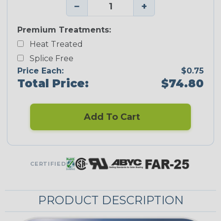
−
+
Premium Treatments:
Heat Treated
Splice Free
Price Each:
$0.75
Total Price:
$74.80
Add To Cart
CERTIFIED
PRODUCT DESCRIPTION