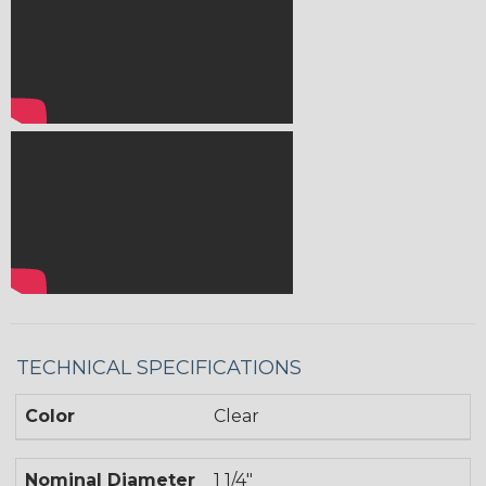
TECHNICAL SPECIFICATIONS
Color
Clear
Nominal Diameter
1 1/4"