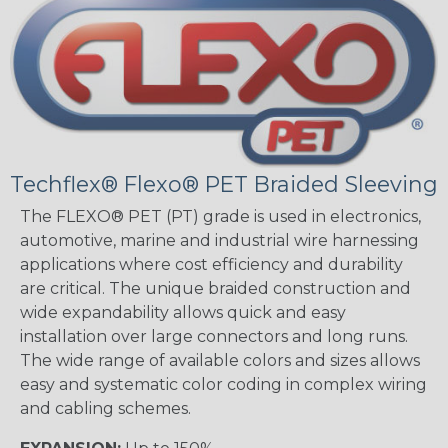
Techflex® Flexo® PET Braided Sleeving
The FLEXO® PET (PT) grade is used in electronics,
automotive, marine and industrial wire harnessing
applications where cost efficiency and durability
are critical. The unique braided construction and
wide expandability allows quick and easy
installation over large connectors and long runs.
The wide range of available colors and sizes allows
easy and systematic color coding in complex wiring
and cabling schemes.