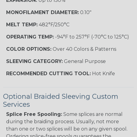
EXPANSION:
Up to 150%
MONOFILAMENT DIAMETER:
0.10"
MELT TEMP:
482°F/250°C
OPERATING TEMP:
-94°F to 257°F (-70°C to 125°C)
COLOR OPTIONS:
Over 40 Colors & Patterns
SLEEVING CATEGORY:
General Purpose
RECOMMENDED CUTTING TOOL:
Hot Knife
Optional Braided Sleeving Custom
Services
Splice Free Spooling:
Some splices are normal
during the braiding process. Usually, not more
than one or two splices will be on any given spool.
Ordering splice-free spools guarantees the