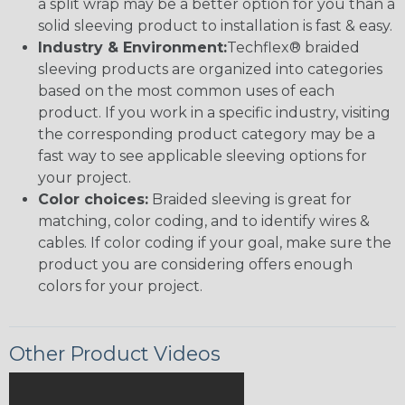
a split wrap may be a better option for you than a
solid sleeving product to installation is fast & easy.
Industry & Environment:
Techflex® braided
sleeving products are organized into categories
based on the most common uses of each
product. If you work in a specific industry, visiting
the corresponding product category may be a
fast way to see applicable sleeving options for
your project.
Color choices:
Braided sleeving is great for
matching, color coding, and to identify wires &
cables. If color coding if your goal, make sure the
product you are considering offers enough
colors for your project.
Other Product Videos