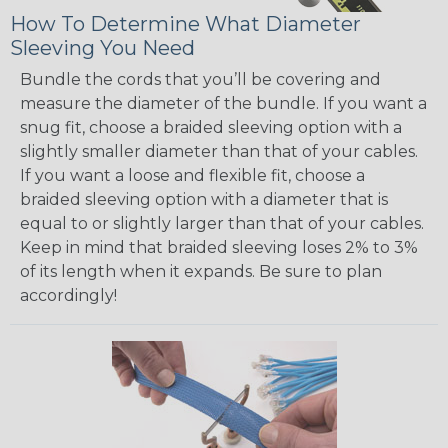
How To Determine What Diameter
Sleeving You Need
Bundle the cords that you’ll be covering and
measure the diameter of the bundle. If you want a
snug fit, choose a braided sleeving option with a
slightly smaller diameter than that of your cables.
If you want a loose and flexible fit, choose a
braided sleeving option with a diameter that is
equal to or slightly larger than that of your cables.
Keep in mind that braided sleeving loses 2% to 3%
of its length when it expands. Be sure to plan
accordingly!