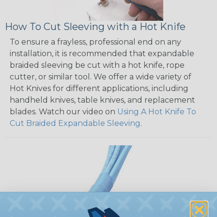
How To Cut Sleeving with a Hot Knife
To ensure a frayless, professional end on any
installation, it is recommended that expandable
braided sleeving be cut with a hot knife, rope
cutter, or similar tool. We offer a wide variety of
Hot Knives for different applications, including
handheld knives, table knives, and replacement
blades. Watch our video on
Using A Hot Knife To
Cut Braided Expandable Sleeving
.