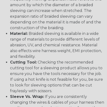
amount by which the diameter of a braided
sleeving can increase when stretched. The
expansion ratio of braided sleeving can vary
depending on the material it is made of and the
construction of the braiding.
Material:
Braided sleeving is available in a wide
range of materials to provide different levels of
abrasion, UV, and chemical resistance. Material
also effects wire harness weight, EMI protection,
and flexibility.
Cutting Tool:
Checking the recommended
cutting tool for a sleeving product allows you to
ensure you have the tools necessary for the job.
If using a hot knife is not feasible for you, be sure
to look for sleeving options that can be cut
fraylessly with scissors.
Sleeve Vs. Wrap:
If you are consistently
changing the wires & cables of your harness then