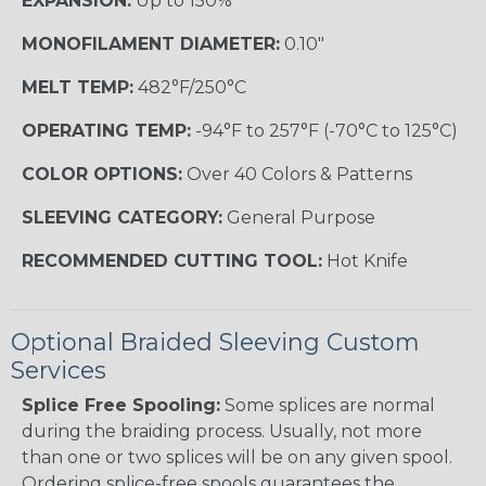
EXPANSION:
Up to 150%
MONOFILAMENT DIAMETER:
0.10"
MELT TEMP:
482°F/250°C
OPERATING TEMP:
-94°F to 257°F (-70°C to 125°C)
COLOR OPTIONS:
Over 40 Colors & Patterns
SLEEVING CATEGORY:
General Purpose
RECOMMENDED CUTTING TOOL:
Hot Knife
Optional Braided Sleeving Custom
Services
Splice Free Spooling:
Some splices are normal
during the braiding process. Usually, not more
than one or two splices will be on any given spool.
Ordering splice-free spools guarantees the