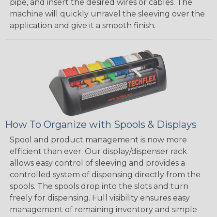
pipe, and insert the desired wires or cables. The
machine will quickly unravel the sleeving over the
application and give it a smooth finish.
How To Organize with Spools & Displays
Spool and product management is now more
efficient than ever. Our display/dispenser rack
allows easy control of sleeving and provides a
controlled system of dispensing directly from the
spools. The spools drop into the slots and turn
freely for dispensing. Full visibility ensures easy
management of remaining inventory and simple