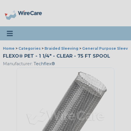
Toggle navigation
Home
>
Categories
>
Braided Sleeving
>
General Purpose Sleevi
FLEXO® PET - 1 1/4" - CLEAR - 75 FT SPOOL
Manufacturer:
Techflex®