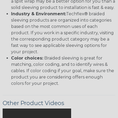
a split wrap may be a better option for you than a
solid sleeving product to installation is fast & easy.
Industry & Environment:
Techflex® braided
sleeving products are organized into categories
based on the most common uses of each
product. If you work in a specific industry, visiting
the corresponding product category may be a
fast way to see applicable sleeving options for
your project.
Color choices:
Braided sleeving is great for
matching, color coding, and to identify wires &
cables. If color coding if your goal, make sure the
product you are considering offers enough
colors for your project.
Other Product Videos