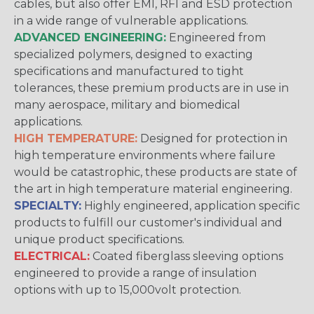
cables, but also offer EMI, RFI and ESD protection
in a wide range of vulnerable applications.
ADVANCED ENGINEERING:
Engineered from
specialized polymers, designed to exacting
specifications and manufactured to tight
tolerances, these premium products are in use in
many aerospace, military and biomedical
applications.
HIGH TEMPERATURE:
Designed for protection in
high temperature environments where failure
would be catastrophic, these products are state of
the art in high temperature material engineering.
SPECIALTY:
Highly engineered, application specific
products to fulfill our customer's individual and
unique product specifications.
ELECTRICAL:
Coated fiberglass sleeving options
engineered to provide a range of insulation
options with up to 15,000volt protection.