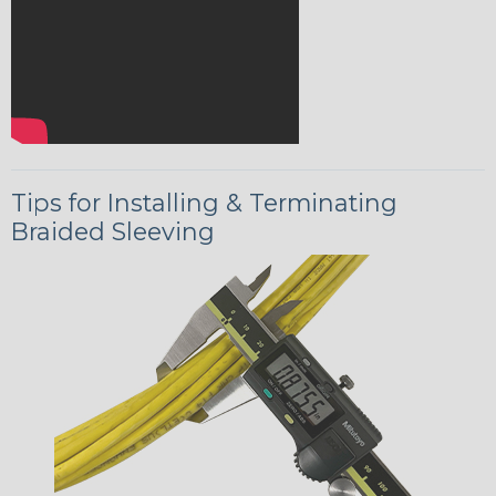
Tips for Installing & Terminating
Braided Sleeving