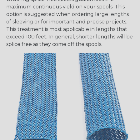
maximum continuous yield on your spools. This
option is suggested when ordering large lengths
of sleeving or for important and precise projects.
This treatment is most applicable in lengths that
exceed 100 feet. In general, shorter lengths will be
splice free as they come off the spools.