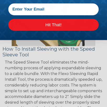
Hit That!
How To Install Sleeving with the Speed
Sleeve Tool
The Speed Sleeve Tool eliminates the mind-
numbing process of applying expandable sleeving
to a cable bundle. With the Flexo Sleeving Rapid
Install Tool, the process is dramatically speeded up,
considerably reducing labor costs. The system is
simple to set up and interchangeable components
accommodate diameters up to 2". Simply slide the
desired length of sleeving over the properly sized