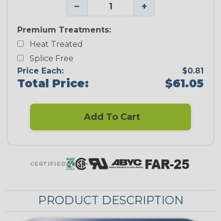
−
+
Premium Treatments:
Heat Treated
Splice Free
Price Each:
$0.81
Total Price:
$61.05
Add To Cart
CERTIFIED
PRODUCT DESCRIPTION