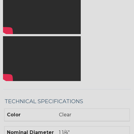
TECHNICAL SPECIFICATIONS
Color
Clear
Nominal Diameter
1 1/4"