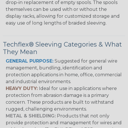
drop-in replacement of empty spools. The spools
themselves can be used with or without the
display racks, allowing for customized storage and
easy use of long lengths of braided sleeving.
Techflex® Sleeving Categories & What
They Mean
GENERAL PURPOSE:
Suggested for general wire
management, bundling, identification and
protection applications in home, office, commercial
and industrial environments.
HEAVY DUTY:
Ideal for use in applications where
protection from abrasion damage is a primary
concern. These products are built to withstand
rugged, challenging environments.
METAL & SHIELDING:
Products that not only
provide protection and management for wires and