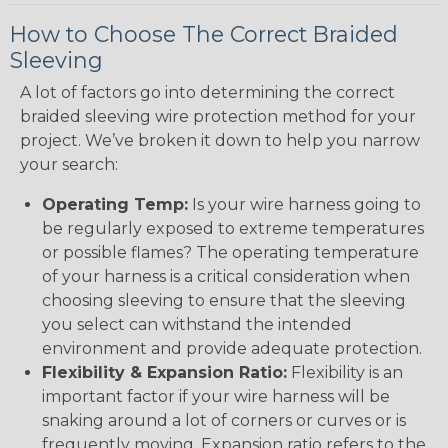
How to Choose The Correct Braided
Sleeving
A lot of factors go into determining the correct
braided sleeving wire protection method for your
project. We’ve broken it down to help you narrow
your search:
Operating Temp:
Is your wire harness going to
be regularly exposed to extreme temperatures
or possible flames? The operating temperature
of your harness is a critical consideration when
choosing sleeving to ensure that the sleeving
you select can withstand the intended
environment and provide adequate protection.
Flexibility & Expansion Ratio:
Flexibility is an
important factor if your wire harness will be
snaking around a lot of corners or curves or is
frequently moving. Expansion ratio refers to the