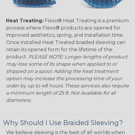
Heat Treating:
Flexo® Heat Treating is a premium
process where Flexo® products are opened for
improved aesthetics, spring, and installation time.
Once installed Heat Treated braided sleeving can
retain its opened form for the lifetime of the
product.
PLEASE NOTE: Longer lengths of product
may lose some of its shape when applied to or
shipped on a spool. Adding the heat treatment
option may increase the processing time of your
order by up to 48 hours. These services also require
a minimum length of 25 ft. Not Available for all
diameters.
Why Should I Use Braided Sleeving?
We believe sleeving is the best of all worlds when