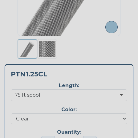
PTN1.25CL
Length:
Color:
Quantity: