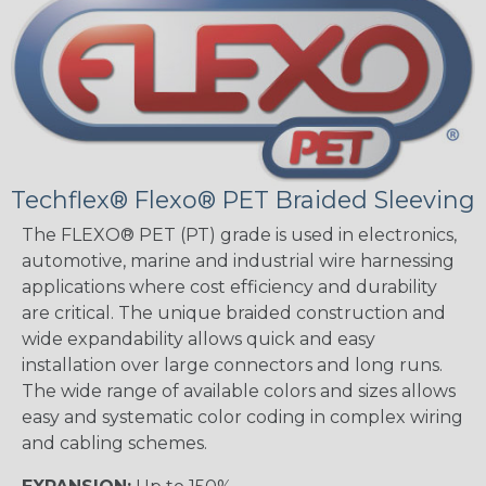
Techflex® Flexo® PET Braided Sleeving
The FLEXO® PET (PT) grade is used in electronics,
automotive, marine and industrial wire harnessing
applications where cost efficiency and durability
are critical. The unique braided construction and
wide expandability allows quick and easy
installation over large connectors and long runs.
The wide range of available colors and sizes allows
easy and systematic color coding in complex wiring
and cabling schemes.