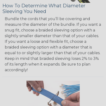
How To Determine What Diameter
Sleeving You Need
Bundle the cords that you’ll be covering and
measure the diameter of the bundle. If you want a
snug fit, choose a braided sleeving option with a
slightly smaller diameter than that of your cables.
If you want a loose and flexible fit, choose a
braided sleeving option with a diameter that is
equal to or slightly larger than that of your cables.
Keep in mind that braided sleeving loses 2% to 3%
of its length when it expands. Be sure to plan
accordingly!