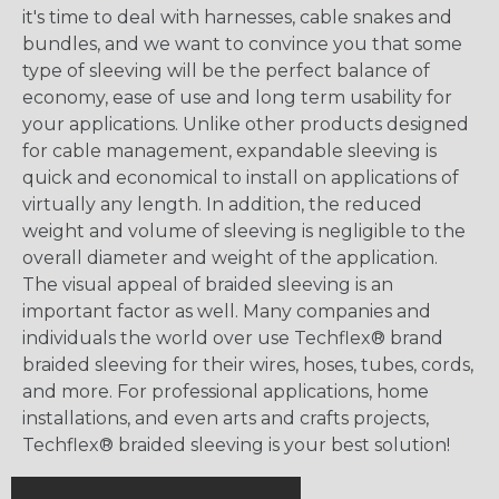
it's time to deal with harnesses, cable snakes and
bundles, and we want to convince you that some
type of sleeving will be the perfect balance of
economy, ease of use and long term usability for
your applications. Unlike other products designed
for cable management, expandable sleeving is
quick and economical to install on applications of
virtually any length. In addition, the reduced
weight and volume of sleeving is negligible to the
overall diameter and weight of the application.
The visual appeal of braided sleeving is an
important factor as well. Many companies and
individuals the world over use Techflex® brand
braided sleeving for their wires, hoses, tubes, cords,
and more. For professional applications, home
installations, and even arts and crafts projects,
Techflex® braided sleeving is your best solution!