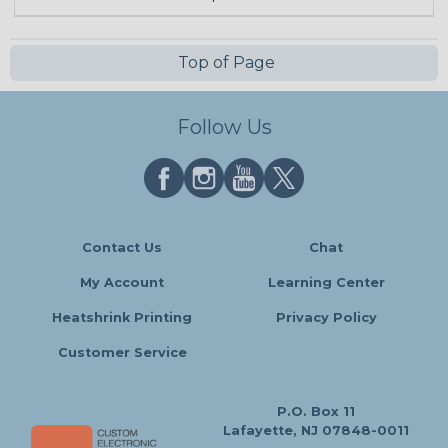
Top of Page
Follow Us
Contact Us
Chat
My Account
Learning Center
Heatshrink Printing
Privacy Policy
Customer Service
P.O. Box 11
Lafayette, NJ 07848-0011