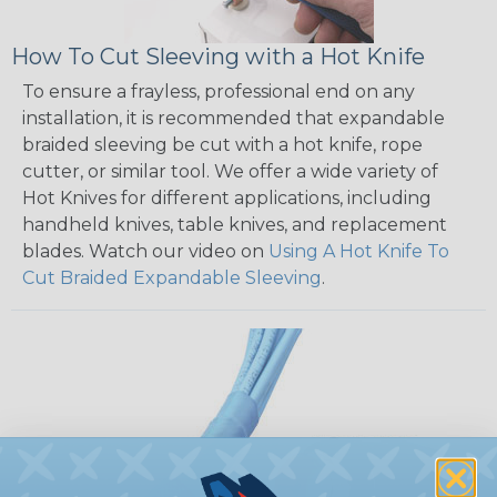
How To Cut Sleeving with a Hot Knife
To ensure a frayless, professional end on any
installation, it is recommended that expandable
braided sleeving be cut with a hot knife, rope
cutter, or similar tool. We offer a wide variety of
Hot Knives for different applications, including
handheld knives, table knives, and replacement
blades. Watch our video on
Using A Hot Knife To
Cut Braided Expandable Sleeving
.