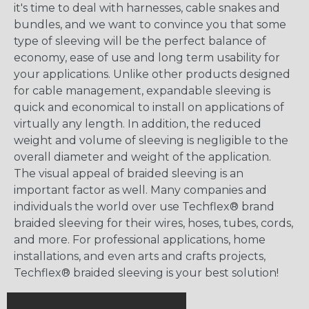
it's time to deal with harnesses, cable snakes and
bundles, and we want to convince you that some
type of sleeving will be the perfect balance of
economy, ease of use and long term usability for
your applications. Unlike other products designed
for cable management, expandable sleeving is
quick and economical to install on applications of
virtually any length. In addition, the reduced
weight and volume of sleeving is negligible to the
overall diameter and weight of the application.
The visual appeal of braided sleeving is an
important factor as well. Many companies and
individuals the world over use Techflex® brand
braided sleeving for their wires, hoses, tubes, cords,
and more. For professional applications, home
installations, and even arts and crafts projects,
Techflex® braided sleeving is your best solution!