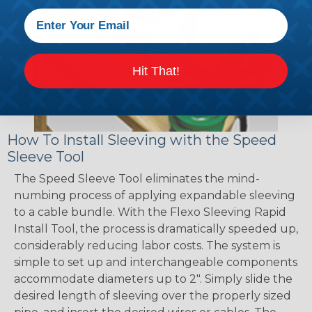
Hit That!
How To Install Sleeving with the Speed
Sleeve Tool
The Speed Sleeve Tool eliminates the mind-
numbing process of applying expandable sleeving
to a cable bundle. With the Flexo Sleeving Rapid
Install Tool, the process is dramatically speeded up,
considerably reducing labor costs. The system is
simple to set up and interchangeable components
accommodate diameters up to 2". Simply slide the
desired length of sleeving over the properly sized