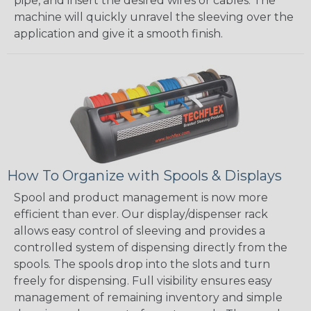
pipe, and insert the desired wires or cables. The
machine will quickly unravel the sleeving over the
application and give it a smooth finish.
How To Organize with Spools & Displays
Spool and product management is now more
efficient than ever. Our display/dispenser rack
allows easy control of sleeving and provides a
controlled system of dispensing directly from the
spools. The spools drop into the slots and turn
freely for dispensing. Full visibility ensures easy
management of remaining inventory and simple