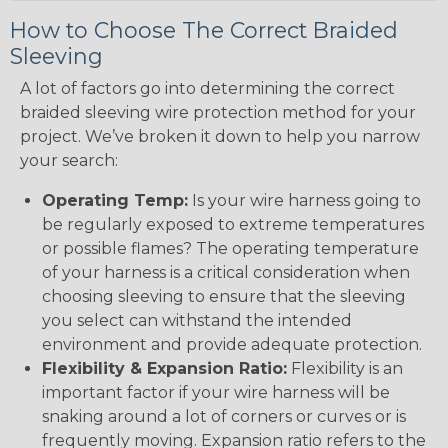
How to Choose The Correct Braided
Sleeving
A lot of factors go into determining the correct
braided sleeving wire protection method for your
project. We’ve broken it down to help you narrow
your search:
Operating Temp:
Is your wire harness going to
be regularly exposed to extreme temperatures
or possible flames? The operating temperature
of your harness is a critical consideration when
choosing sleeving to ensure that the sleeving
you select can withstand the intended
environment and provide adequate protection.
Flexibility & Expansion Ratio:
Flexibility is an
important factor if your wire harness will be
snaking around a lot of corners or curves or is
frequently moving. Expansion ratio refers to the