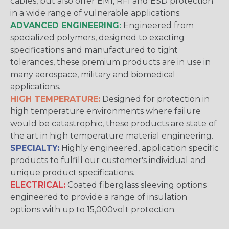
cables, but also offer EMI, RFI and ESD protection
in a wide range of vulnerable applications.
ADVANCED ENGINEERING:
Engineered from
specialized polymers, designed to exacting
specifications and manufactured to tight
tolerances, these premium products are in use in
many aerospace, military and biomedical
applications.
HIGH TEMPERATURE:
Designed for protection in
high temperature environments where failure
would be catastrophic, these products are state of
the art in high temperature material engineering.
SPECIALTY:
Highly engineered, application specific
products to fulfill our customer's individual and
unique product specifications.
ELECTRICAL:
Coated fiberglass sleeving options
engineered to provide a range of insulation
options with up to 15,000volt protection.