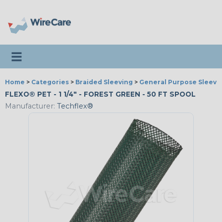
Toggle navigation
Home
>
Categories
>
Braided Sleeving
>
General Purpose Sleevi
FLEXO® PET - 1 1/4" - FOREST GREEN - 50 FT SPOOL
Manufacturer:
Techflex®