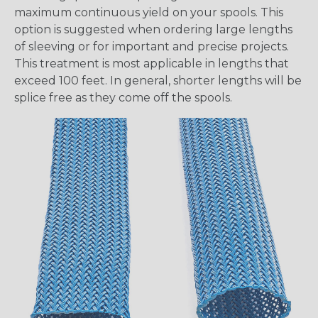
maximum continuous yield on your spools. This
option is suggested when ordering large lengths
of sleeving or for important and precise projects.
This treatment is most applicable in lengths that
exceed 100 feet. In general, shorter lengths will be
splice free as they come off the spools.