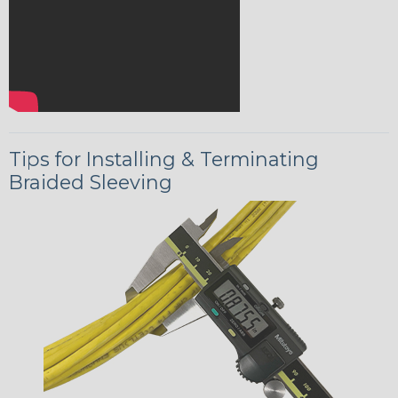
Tips for Installing & Terminating
Braided Sleeving