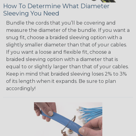
How To Determine What Diameter
Sleeving You Need
Bundle the cords that you’ll be covering and
measure the diameter of the bundle. If you want a
snug fit, choose a braided sleeving option with a
slightly smaller diameter than that of your cables.
If you want a loose and flexible fit, choose a
braided sleeving option with a diameter that is
equal to or slightly larger than that of your cables.
Keep in mind that braided sleeving loses 2% to 3%
of its length when it expands. Be sure to plan
accordingly!