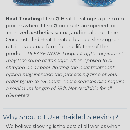
Heat Treating:
Flexo® Heat Treating is a premium
process where Flexo® products are opened for
improved aesthetics, spring, and installation time.
Once installed Heat Treated braided sleeving can
retain its opened form for the lifetime of the
product.
PLEASE NOTE: Longer lengths of product
may lose some of its shape when applied to or
shipped on a spool. Adding the heat treatment
option may increase the processing time of your
order by up to 48 hours. These services also require
a minimum length of 25 ft. Not Available for all
diameters.
Why Should I Use Braided Sleeving?
We believe sleeving is the best of all worlds when