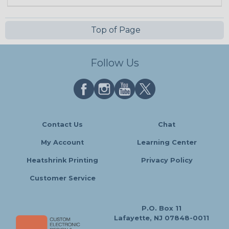
Top of Page
Follow Us
Contact Us
Chat
My Account
Learning Center
Heatshrink Printing
Privacy Policy
Customer Service
P.O. Box 11
Lafayette, NJ 07848-0011