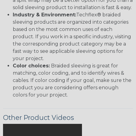
a split wrap may be a better option for you than a
solid sleeving product to installation is fast & easy.
Industry & Environment:
Techflex® braided
sleeving products are organized into categories
based on the most common uses of each
product. If you work in a specific industry, visiting
the corresponding product category may be a
fast way to see applicable sleeving options for
your project.
Color choices:
Braided sleeving is great for
matching, color coding, and to identify wires &
cables. If color coding if your goal, make sure the
product you are considering offers enough
colors for your project.
Other Product Videos