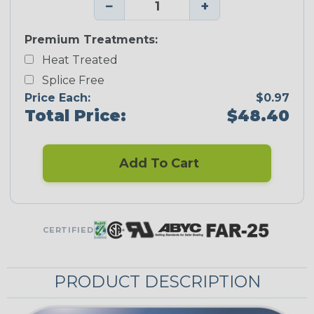
−
+
Premium Treatments:
Heat Treated
Splice Free
Price Each:
$0.97
Total Price:
$48.40
Add To Cart
CERTIFIED
PRODUCT DESCRIPTION