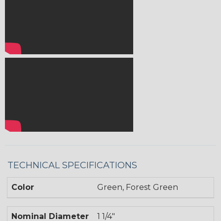
TECHNICAL SPECIFICATIONS
Color
Green, Forest Green
Nominal Diameter
1 1/4"