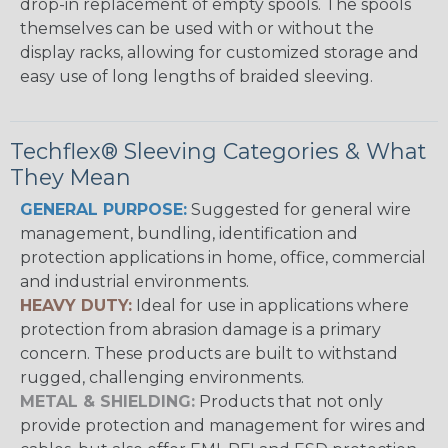
drop-in replacement of empty spools. The spools
themselves can be used with or without the
display racks, allowing for customized storage and
easy use of long lengths of braided sleeving.
Techflex® Sleeving Categories & What
They Mean
GENERAL PURPOSE:
Suggested for general wire
management, bundling, identification and
protection applications in home, office, commercial
and industrial environments.
HEAVY DUTY:
Ideal for use in applications where
protection from abrasion damage is a primary
concern. These products are built to withstand
rugged, challenging environments.
METAL & SHIELDING:
Products that not only
provide protection and management for wires and