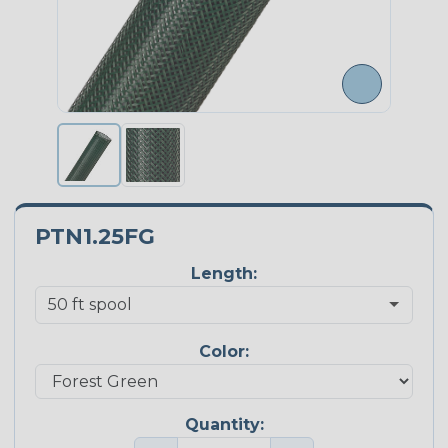
PTN1.25FG
Length:
Color:
Quantity: