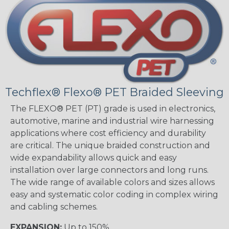
Techflex® Flexo® PET Braided Sleeving
The FLEXO® PET (PT) grade is used in electronics,
automotive, marine and industrial wire harnessing
applications where cost efficiency and durability
are critical. The unique braided construction and
wide expandability allows quick and easy
installation over large connectors and long runs.
The wide range of available colors and sizes allows
easy and systematic color coding in complex wiring
and cabling schemes.
EXPANSION:
Up to 150%