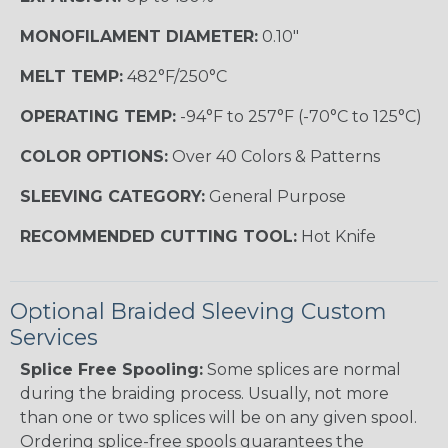
MONOFILAMENT DIAMETER:
0.10"
MELT TEMP:
482°F/250°C
OPERATING TEMP:
-94°F to 257°F (-70°C to 125°C)
COLOR OPTIONS:
Over 40 Colors & Patterns
SLEEVING CATEGORY:
General Purpose
RECOMMENDED CUTTING TOOL:
Hot Knife
Optional Braided Sleeving Custom
Services
Splice Free Spooling:
Some splices are normal
during the braiding process. Usually, not more
than one or two splices will be on any given spool.
Ordering splice-free spools guarantees the