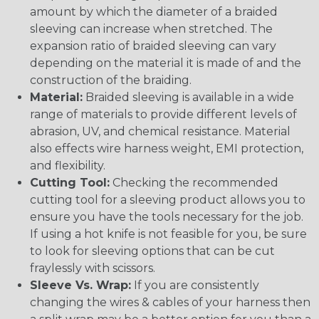
amount by which the diameter of a braided
sleeving can increase when stretched. The
expansion ratio of braided sleeving can vary
depending on the material it is made of and the
construction of the braiding.
Material:
Braided sleeving is available in a wide
range of materials to provide different levels of
abrasion, UV, and chemical resistance. Material
also effects wire harness weight, EMI protection,
and flexibility.
Cutting Tool:
Checking the recommended
cutting tool for a sleeving product allows you to
ensure you have the tools necessary for the job.
If using a hot knife is not feasible for you, be sure
to look for sleeving options that can be cut
fraylessly with scissors.
Sleeve Vs. Wrap:
If you are consistently
changing the wires & cables of your harness then